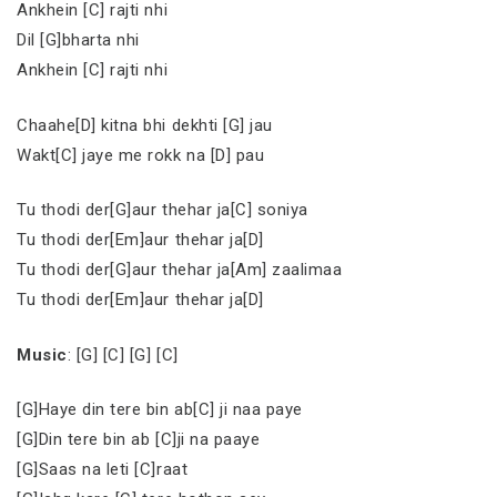
Ankhein [C] rajti nhi
Dil [G]bharta nhi
Ankhein [C] rajti nhi
Chaahe[D] kitna bhi dekhti [G] jau
Wakt[C] jaye me rokk na [D] pau
Tu thodi der[G]aur thehar ja[C] soniya
Tu thodi der[Em]aur thehar ja[D]
Tu thodi der[G]aur thehar ja[Am] zaalimaa
Tu thodi der[Em]aur thehar ja[D]
Music
: [G] [C] [G] [C]
[G]Haye din tere bin ab[C] ji naa paye
[G]Din tere bin ab [C]ji na paaye
[G]Saas na leti [C]raat