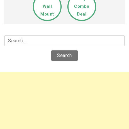
Wall
Combo
Mount
Deal
Search
for: