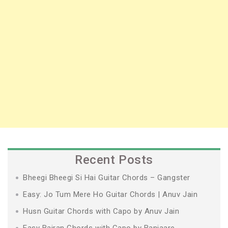
Recent Posts
Bheegi Bheegi Si Hai Guitar Chords – Gangster
Easy: Jo Tum Mere Ho Guitar Chords | Anuv Jain
Husn Guitar Chords with Capo by Anuv Jain
Easy Bairan Chords with Capo by Banjaare