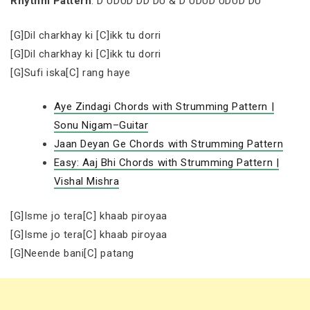
Rhythm Pattern
: D UDUD DD DU & D UDUD UDUD DU
[G]Dil charkhay ki [C]ikk tu dorri
[G]Dil charkhay ki [C]ikk tu dorri
[G]Sufi iska[C] rang haye
Aye Zindagi Chords with Strumming Pattern |
Sonu Nigam–Guitar
Jaan Deyan Ge Chords with Strumming Pattern
Easy: Aaj Bhi Chords with Strumming Pattern |
Vishal Mishra
[G]Isme jo tera[C] khaab piroyaa
[G]Isme jo tera[C] khaab piroyaa
[G]Neende bani[C] patang