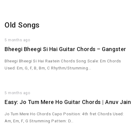
Old Songs
5 months ago
Bheegi Bheegi Si Hai Guitar Chords – Gangster
Bheegi Bheegi Si Hai Raatein Chords Song Scale: Em Chords
Used: Em, G, F, B, Bm, C Rhythm/Strumming…
5 months ago
Easy: Jo Tum Mere Ho Guitar Chords | Anuv Jain
Jo Tum Mere Ho Chords Capo Position: 4th fret Chords Used:
Am, Em, F, G Strumming Pattern: D…