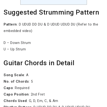
Suggested Strumming Pattern
Pattern
: D UDUD DD DU & D UDUD UDUD DU (Refer to the
embedded video)
D – Down Strum
U – Up Strum
Guitar Chords in Detail
Song Scale
: A
No. of Chords
: 5
Capo
: Required
Capo Position
: 2nd Fret
Chords Used
: G, D, Em, C, & Am