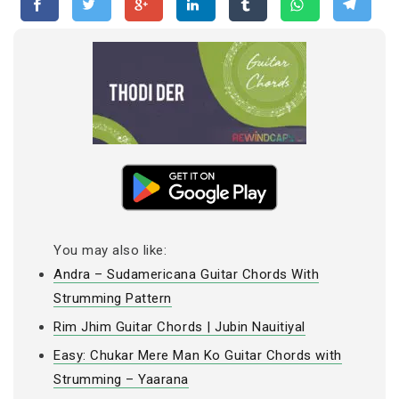
You may also like:
Andra – Sudamericana Guitar Chords With
Strumming Pattern
Rim Jhim Guitar Chords | Jubin Nauitiyal
Easy: Chukar Mere Man Ko Guitar Chords with
Strumming – Yaarana