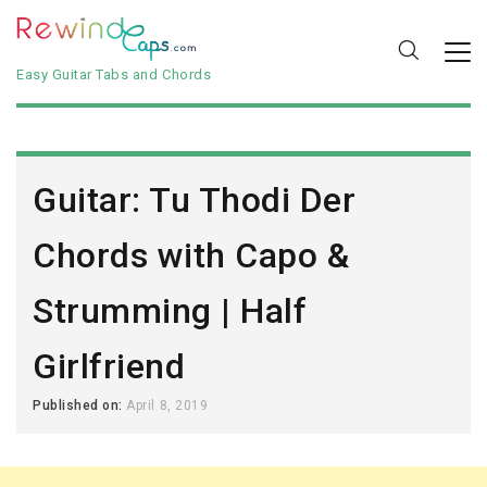
Easy Guitar Tabs and Chords
Guitar: Tu Thodi Der
Chords with Capo &
Strumming | Half
Girlfriend
Published on:
April 8, 2019