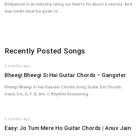
Bollywood is an industry ruling our hearts for about a century. And
due credit must be given to…
Recently Posted Songs
5 months ago
Bheegi Bheegi Si Hai Guitar Chords – Gangster
Bheegi Bheegi Si Hai Raatein Chords Song Scale: Em Chords
Used: Em, G, F, B, Bm, C Rhythm/Strumming…
5 months ago
Easy: Jo Tum Mere Ho Guitar Chords | Anuv Jain