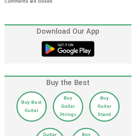
Comments are closed.
Download Our App
Buy the Best
Buy
Buy
Buy Best
Guitar
Guitar
Guitar
Strings
Stand
Guitar
Buy