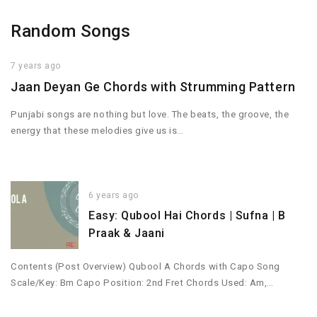
Random Songs
7 years ago
Jaan Deyan Ge Chords with Strumming Pattern
Punjabi songs are nothing but love. The beats, the groove, the
energy that these melodies give us is…
6 years ago
Easy: Qubool Hai Chords | Sufna | B
Praak & Jaani
Contents (Post Overview) Qubool A Chords with Capo Song
Scale/Key: Bm Capo Position: 2nd Fret Chords Used: Am,…