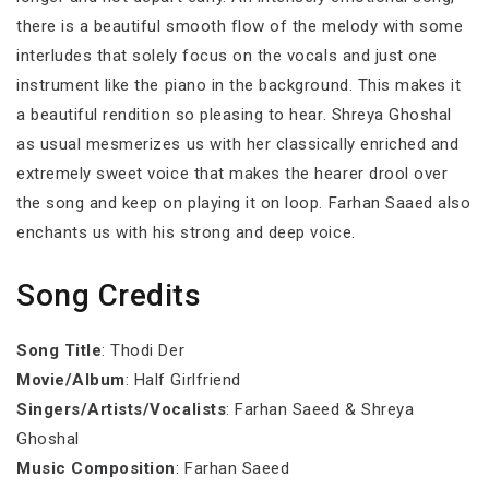
there is a beautiful smooth flow of the melody with some
interludes that solely focus on the vocals and just one
instrument like the piano in the background. This makes it
a beautiful rendition so pleasing to hear. Shreya Ghoshal
as usual mesmerizes us with her classically enriched and
extremely sweet voice that makes the hearer drool over
the song and keep on playing it on loop. Farhan Saaed also
enchants us with his strong and deep voice.
Song Credits
Song Title
: Thodi Der
Movie/Album
: Half Girlfriend
Singers/Artists/Vocalists
: Farhan Saeed & Shreya
Ghoshal
Music Composition
: Farhan Saeed