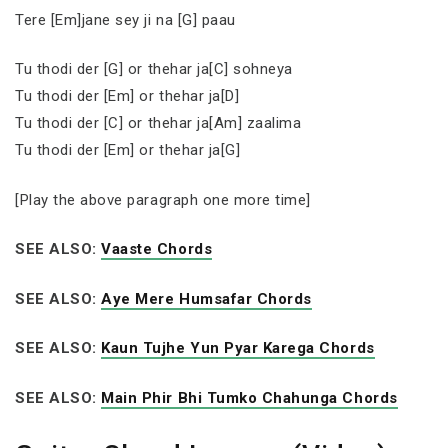
Tere [Em]jane sey ji na [G] paau
Tu thodi der [G] or thehar ja[C] sohneya
Tu thodi der [Em] or thehar ja[D]
Tu thodi der [C] or thehar ja[Am] zaalima
Tu thodi der [Em] or thehar ja[G]
[Play the above paragraph one more time]
SEE ALSO:
Vaaste Chords
SEE ALSO:
Aye Mere Humsafar Chords
SEE ALSO:
Kaun Tujhe Yun Pyar Karega Chords
SEE ALSO:
Main Phir Bhi Tumko Chahunga Chords