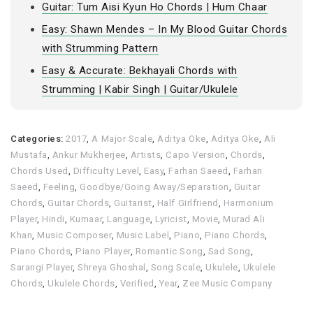
Guitar: Tum Aisi Kyun Ho Chords | Hum Chaar
Easy: Shawn Mendes – In My Blood Guitar Chords
with Strumming Pattern
Easy & Accurate: Bekhayali Chords with
Strumming | Kabir Singh | Guitar/Ukulele
Categories:
2017
,
A Major Scale
,
Aditya Oke
,
Aditya Oke
,
Ali
Mustafa
,
Ankur Mukherjee
,
Artists
,
Capo Version
,
Chords
,
Chords Used
,
Difficulty Level
,
Easy
,
Farhan Saeed
,
Farhan
Saeed
,
Feeling
,
Goodbye/Going Away/Separation
,
Guitar
Chords
,
Guitar Chords
,
Guitarist
,
Half Girlfriend
,
Harmonium
Player
,
Hindi
,
Kumaar
,
Language
,
Lyricist
,
Movie
,
Murad Ali
Khan
,
Music Composer
,
Music Label
,
Piano
,
Piano Chords
,
Piano Chords
,
Piano Player
,
Romantic Song
,
Sad Song
,
Sarangi Player
,
Shreya Ghoshal
,
Song Scale
,
Ukulele
,
Ukulele
Chords
,
Ukulele Chords
,
Verified
,
Year
,
Zee Music Company