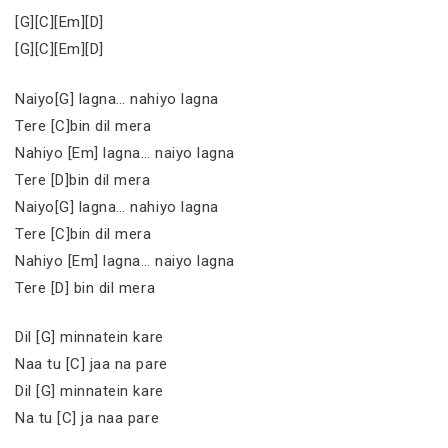
[G][C][Em][D]
[G][C][Em][D]
Naiyo[G] lagna… nahiyo lagna
Tere [C]bin dil mera
Nahiyo [Em] lagna… naiyo lagna
Tere [D]bin dil mera
Naiyo[G] lagna… nahiyo lagna
Tere [C]bin dil mera
Nahiyo [Em] lagna… naiyo lagna
Tere [D] bin dil mera
Dil [G] minnatein kare
Naa tu [C] jaa na pare
Dil [G] minnatein kare
Na tu [C] ja naa pare