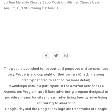
Jo Tum Mere Ho Chords Capo Position: 4th fret Chords Used:
Am, Em, F, G Strumming Pattern: D…
This post is published for educational purposes and personal use
only. Property and copyright of their owners (Check the song
credit/post credits section for more detail)
Rewindcaps.com is a participant in the Amazon Services LLC
Associates Program, an affiliate advertising program designed to
provide a means for sites to earn advertising fees by advertising
and linking to amazon.in
Google Play and the Google Play logo are trademarks of Google