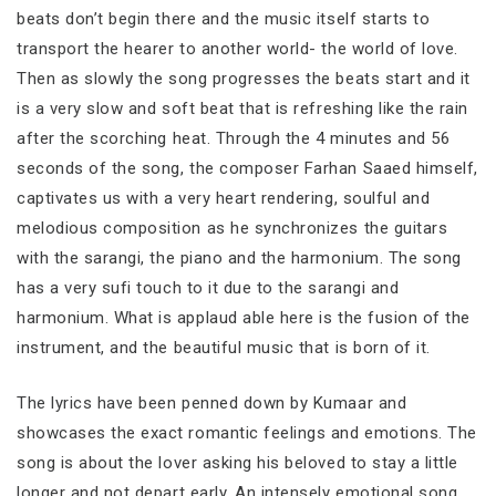
beats don’t begin there and the music itself starts to
transport the hearer to another world- the world of love.
Then as slowly the song progresses the beats start and it
is a very slow and soft beat that is refreshing like the rain
after the scorching heat. Through the 4 minutes and 56
seconds of the song, the composer Farhan Saaed himself,
captivates us with a very heart rendering, soulful and
melodious composition as he synchronizes the guitars
with the sarangi, the piano and the harmonium. The song
has a very sufi touch to it due to the sarangi and
harmonium. What is applaud able here is the fusion of the
instrument, and the beautiful music that is born of it.
The lyrics have been penned down by Kumaar and
showcases the exact romantic feelings and emotions. The
song is about the lover asking his beloved to stay a little
longer and not depart early. An intensely emotional song,