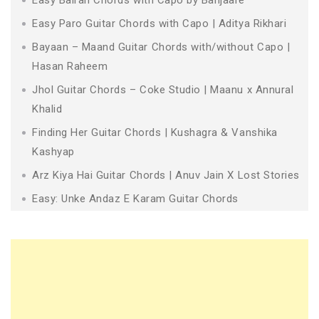
Easy Paro Guitar Chords with Capo | Aditya Rikhari
Bayaan – Maand Guitar Chords with/without Capo |
Hasan Raheem
Jhol Guitar Chords – Coke Studio | Maanu x Annural
Khalid
Finding Her Guitar Chords | Kushagra & Vanshika
Kashyap
Arz Kiya Hai Guitar Chords | Anuv Jain X Lost Stories
Easy: Unke Andaz E Karam Guitar Chords