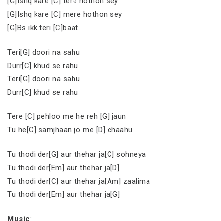
[G]Ishq kare [C] tere hothon sey
[G]Ishq kare [C] mere hothon sey
[G]Bs ikk teri [C]baat
Teri[G] doori na sahu
Durr[C] khud se rahu
Teri[G] doori na sahu
Durr[C] khud se rahu
Tere [C] pehloo me he reh [G] jaun
Tu he[C] samjhaan jo me [D] chaahu
Tu thodi der[G] aur thehar ja[C] sohneya
Tu thodi der[Em] aur thehar ja[D]
Tu thodi der[C] aur thehar ja[Am] zaalima
Tu thodi der[Em] aur thehar ja[G]
Music
: