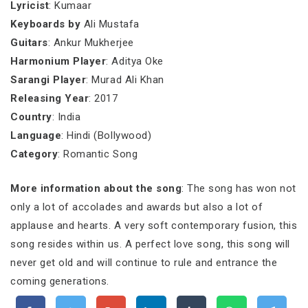
Lyricist
: Kumaar
Keyboards by
Ali Mustafa
Guitars
: Ankur Mukherjee
Harmonium Player
: Aditya Oke
Sarangi Player
: Murad Ali Khan
Releasing Year
: 2017
Country
: India
Language
: Hindi (Bollywood)
Category
: Romantic Song
More information about the song
: The song has won not
only a lot of accolades and awards but also a lot of
applause and hearts. A very soft contemporary fusion, this
song resides within us. A perfect love song, this song will
never get old and will continue to rule and entrance the
coming generations.