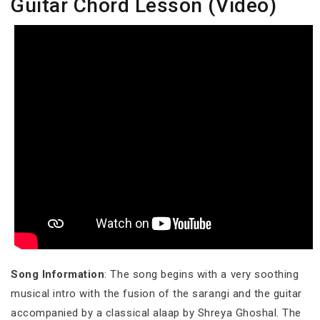
Guitar Chord Lesson (Video)
Song Information
: The song begins with a very soothing
musical intro with the fusion of the sarangi and the guitar
accompanied by a classical alaap by Shreya Ghoshal. The