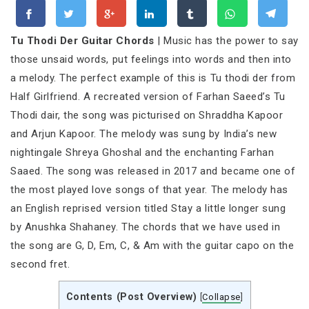
Tu Thodi Der Guitar Chords
| Music has the power to say
those unsaid words, put feelings into words and then into
a melody. The perfect example of this is Tu thodi der from
Half Girlfriend. A recreated version of Farhan Saeed’s Tu
Thodi dair, the song was picturised on Shraddha Kapoor
and Arjun Kapoor. The melody was sung by India’s new
nightingale Shreya Ghoshal and the enchanting Farhan
Saaed. The song was released in 2017 and became one of
the most played love songs of that year. The melody has
an English reprised version titled Stay a little longer sung
by Anushka Shahaney. The chords that we have used in
the song are G, D, Em, C, & Am with the guitar capo on the
second fret.
Contents (Post Overview)
[
Collapse
]