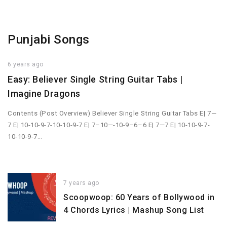
Punjabi Songs
6 years ago
Easy: Believer Single String Guitar Tabs |
Imagine Dragons
Contents (Post Overview) Believer Single String Guitar Tabs E| 7—
7 E| 10-10-9-7-10-10-9-7 E| 7–10—-10-9–6–6 E| 7—7 E| 10-10-9-7-
10-10-9-7…
7 years ago
Scoopwoop: 60 Years of Bollywood in
4 Chords Lyrics | Mashup Song List