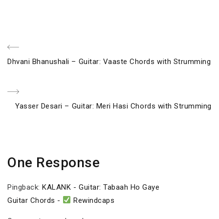
Post
Previous
Dhvani Bhanushali – Guitar: Vaaste Chords with Strumming
navigation
Post
Next
Yasser Desari – Guitar: Meri Hasi Chords with Strumming
Post
One Response
Pingback:
KALANK - Guitar: Tabaah Ho Gaye
Guitar Chords -
Rewindcaps