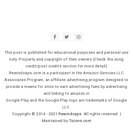
This post is published for educational purposes and personal use
only. Property and copyright of their owners (Check the song
credit/post credits section for more detail)
Rewindcaps.com is a participant in the Amazon Services LLC
Associates Program, an affiliate advertising program designed to
provide a means for sites to earn advertising fees by advertising
and linking to amazon.in
Google Play and the Google Play logo are trademarks of Google
LLC.
Copyright © 2014 - 2021
Rewindcaps
. All rights reserved.
|
Maintained by
Tutons.com