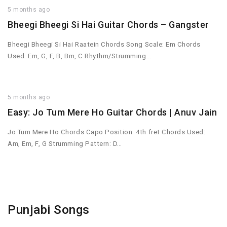
5 months ago
Bheegi Bheegi Si Hai Guitar Chords – Gangster
Bheegi Bheegi Si Hai Raatein Chords Song Scale: Em Chords
Used: Em, G, F, B, Bm, C Rhythm/Strumming…
5 months ago
Easy: Jo Tum Mere Ho Guitar Chords | Anuv Jain
Jo Tum Mere Ho Chords Capo Position: 4th fret Chords Used:
Am, Em, F, G Strumming Pattern: D…
Punjabi Songs