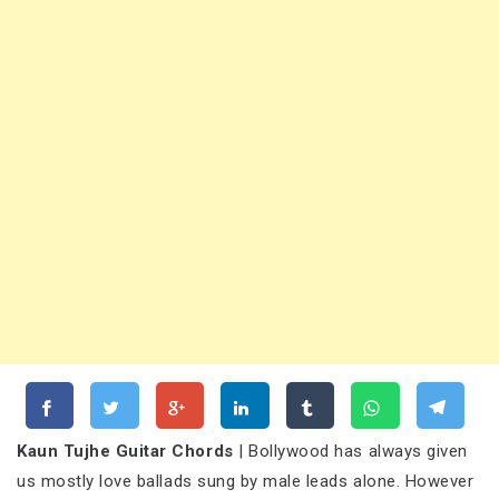
Kaun Tujhe Guitar Chords
| Bollywood has always given
us mostly love ballads sung by male leads alone. However