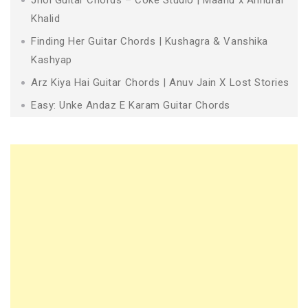
Khalid
Finding Her Guitar Chords | Kushagra & Vanshika
Kashyap
Arz Kiya Hai Guitar Chords | Anuv Jain X Lost Stories
Easy: Unke Andaz E Karam Guitar Chords