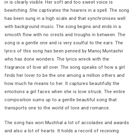
in is clearly visible. Her soft and too sweet voice is
bewitching. She captivates the hearers in a spell. The song
has been sung in a high scale and that synchronises well
with background music. The song begins and ends in a
smooth flow with no crests and troughs in between. The
song is a gentle one and is very soulful to the ears. The
lyrics of this song has been penned by Manoj Muntashir
who has done wonders. The lyrics wreck with the
fragrance of love all over. The song speaks of how a girl
finds her lover to be the one among a million others and
how much he means to her. It captures beautifully the
emotions a girl faces when she is love struck. The entire
composition sums up to a gentle beautiful song that
transports one to the world of love and romance.
The song has won Muchhal a lot of accolades and awards
and also a lot of hearts. It holds a record of receiving