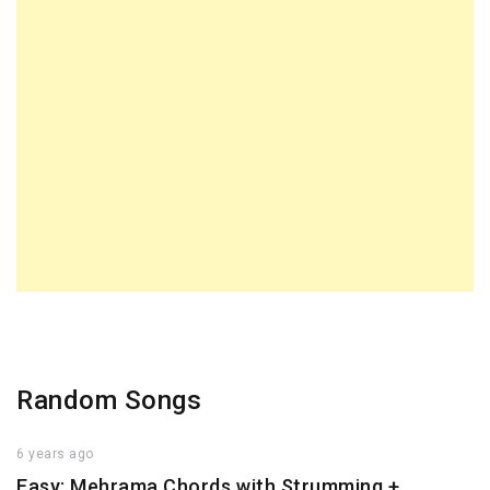
Random Songs
6 years ago
Easy: Mehrama Chords with Strumming +