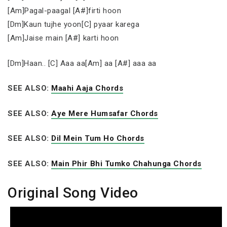
[Am]Pagal-paagal [A#]firti hoon
[Dm]Kaun tujhe yoon[C] pyaar karega
[Am]Jaise main [A#] karti hoon
[Dm]Haan.. [C] Aaa aa[Am] aa [A#] aaa aa
SEE ALSO:
Maahi Aaja Chords
SEE ALSO:
Aye Mere Humsafar Chords
SEE ALSO:
Dil Mein Tum Ho Chords
SEE ALSO:
Main Phir Bhi Tumko Chahunga Chords
Original Song Video