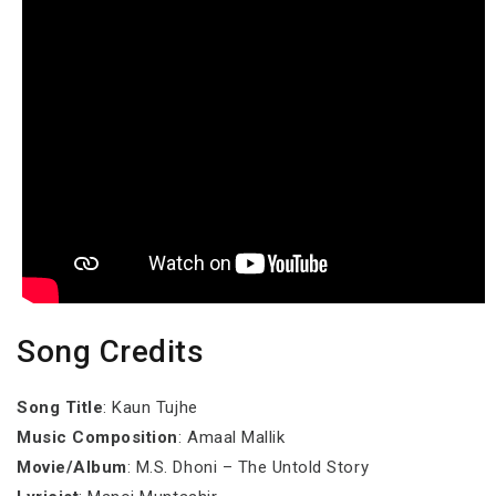
Song Credits
Song Title
: Kaun Tujhe
Music Composition
: Amaal Mallik
Movie/Album
: M.S. Dhoni – The Untold Story