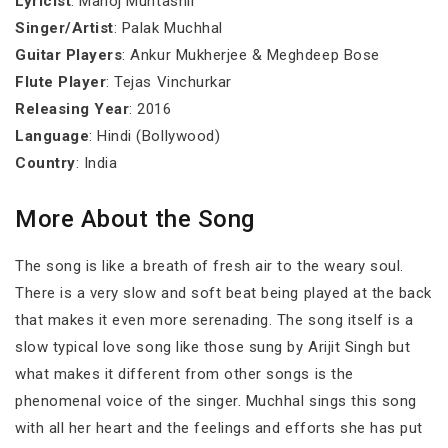
Lyricist
: Manoj Muntashir
Singer/Artist
: Palak Muchhal
Guitar Players
: Ankur Mukherjee & Meghdeep Bose
Flute Player
: Tejas Vinchurkar
Releasing Year
: 2016
Language
: Hindi (Bollywood)
Country
: India
More About the Song
The song is like a breath of fresh air to the weary soul.
There is a very slow and soft beat being played at the back
that makes it even more serenading. The song itself is a
slow typical love song like those sung by Arijit Singh but
what makes it different from other songs is the
phenomenal voice of the singer. Muchhal sings this song
with all her heart and the feelings and efforts she has put