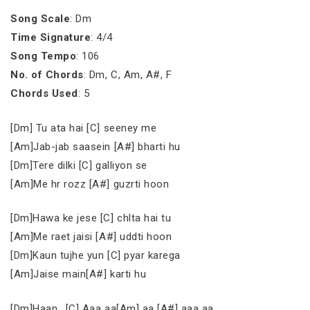
Song Scale
: Dm
Time Signature
: 4/4
Song Tempo
: 106
No. of Chords
: Dm, C, Am, A#, F
Chords Used
: 5
[Dm] Tu ata hai [C] seeney me
[Am]Jab-jab saasein [A#] bharti hu
[Dm]Tere dilki [C] galliyon se
[Am]Me hr rozz [A#] guzrti hoon
[Dm]Hawa ke jese [C] chlta hai tu
[Am]Me raet jaisi [A#] uddti hoon
[Dm]Kaun tujhe yun [C] pyar karega
[Am]Jaise main[A#] karti hu
[Dm]Haan.. [C] Aaa aa[Am] aa [A#] aaa aa