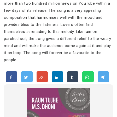
more than two hundred million views on YouTube within a
few days of its release. The song is a very appealing
composition that harmonises well with the mood and
provides bliss to the listeners. Lovers often find
themselves serenading to this melody. Like rain on
parched soil, the song gives a different relief to the weary
mind and will make the audience come again at it and play
it on loop. The song will forever be a favourite to the
people.