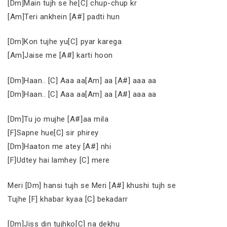
[Dm]Main tujh se he[C] chup-chup kr
[Am]Teri ankhein [A#] padti hun
[Dm]Kon tujhe yu[C] pyar karega
[Am]Jaise me [A#] karti hoon
[Dm]Haan.. [C] Aaa aa[Am] aa [A#] aaa aa
[Dm]Haan.. [C] Aaa aa[Am] aa [A#] aaa aa
[Dm]Tu jo mujhe [A#]aa mila
[F]Sapne hue[C] sir phirey
[Dm]Haaton me atey [A#] nhi
[F]Udtey hai lamhey [C] mere
Meri [Dm] hansi tujh se Meri [A#] khushi tujh se
Tujhe [F] khabar kyaa [C] bekadarr
[Dm]Jiss din tujhko[C] na dekhu