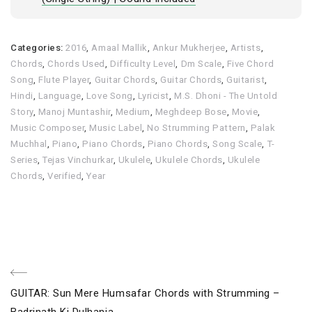
Categories:
2016
,
Amaal Mallik
,
Ankur Mukherjee
,
Artists
,
Chords
,
Chords Used
,
Difficulty Level
,
Dm Scale
,
Five Chord
Song
,
Flute Player
,
Guitar Chords
,
Guitar Chords
,
Guitarist
,
Hindi
,
Language
,
Love Song
,
Lyricist
,
M.S. Dhoni - The Untold
Story
,
Manoj Muntashir
,
Medium
,
Meghdeep Bose
,
Movie
,
Music Composer
,
Music Label
,
No Strumming Pattern
,
Palak
Muchhal
,
Piano
,
Piano Chords
,
Piano Chords
,
Song Scale
,
T-
Series
,
Tejas Vinchurkar
,
Ukulele
,
Ukulele Chords
,
Ukulele
Chords
,
Verified
,
Year
Post
Previous
GUITAR: Sun Mere Humsafar Chords with Strumming –
Post
Badrinath Ki Dulhania