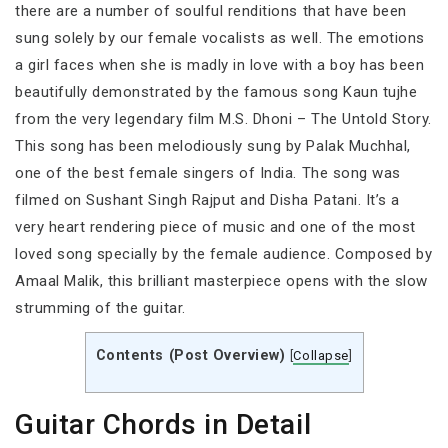
there are a number of soulful renditions that have been
sung solely by our female vocalists as well. The emotions
a girl faces when she is madly in love with a boy has been
beautifully demonstrated by the famous song Kaun tujhe
from the very legendary film M.S. Dhoni – The Untold Story.
This song has been melodiously sung by Palak Muchhal,
one of the best female singers of India. The song was
filmed on Sushant Singh Rajput and Disha Patani. It’s a
very heart rendering piece of music and one of the most
loved song specially by the female audience. Composed by
Amaal Malik, this brilliant masterpiece opens with the slow
strumming of the guitar.
Contents (Post Overview)
[
Collapse
]
Guitar Chords in Detail