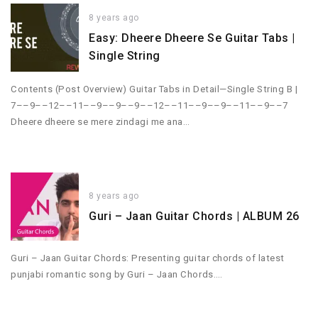
8 years ago
Easy: Dheere Dheere Se Guitar Tabs |
Single String
Contents (Post Overview) Guitar Tabs in Detail—Single String B |
7––9––12––11––9––9––9––12––11––9––9––11––9––7
Dheere dheere se mere zindagi me ana…
8 years ago
Guri – Jaan Guitar Chords | ALBUM 26
Guri – Jaan Guitar Chords: Presenting guitar chords of latest
punjabi romantic song by Guri – Jaan Chords….