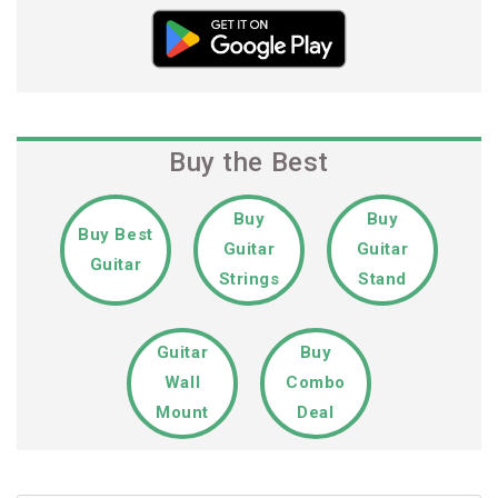
Buy the Best
Buy
Buy
Buy Best
Guitar
Guitar
Guitar
Strings
Stand
Guitar
Buy
Wall
Combo
Mount
Deal