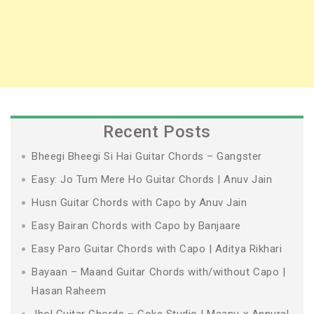
Recent Posts
Bheegi Bheegi Si Hai Guitar Chords – Gangster
Easy: Jo Tum Mere Ho Guitar Chords | Anuv Jain
Husn Guitar Chords with Capo by Anuv Jain
Easy Bairan Chords with Capo by Banjaare
Easy Paro Guitar Chords with Capo | Aditya Rikhari
Bayaan – Maand Guitar Chords with/without Capo |
Hasan Raheem
Jhol Guitar Chords – Coke Studio | Maanu x Annural