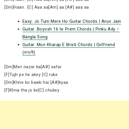
[Dm]Haan.. [C] Aaa aa[Am] aa [A#] aaa aa
Easy: Jo Tum Mere Ho Guitar Chords | Anuv Jain
Guitar: Boyosh 16 te Prem Chords | Pinku Ady –
Bangla Song
Guitar: Mon Kharap E Bristi Chords | Girlfriend
(বান্ধবী)
[Dm]Meri nazar ka[A#] safar
[F]Tujh pe he akey [C] ruke
[Dm]Khne ko baaki hai [A#]kyaa
[F]Khna tha jo ke[C] chukey