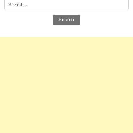
Search
for: