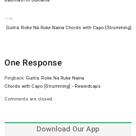
navigation
Next
Guitra: Roke Na Ruke Naina Chords with Capo [Strumming]
Post
One Response
Pingback:
Guitra: Roke Na Ruke Naina
Chords with Capo [Strumming] - Rewindcaps
Comments are closed.
Download Our App