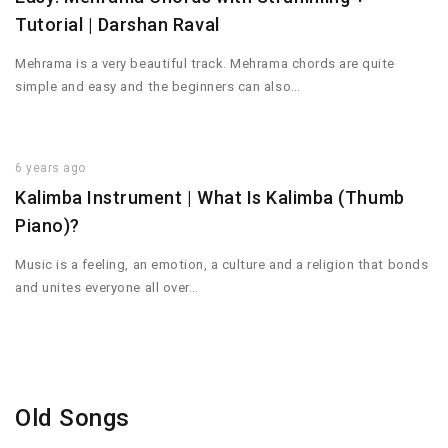
Tutorial | Darshan Raval
Mehrama is a very beautiful track. Mehrama chords are quite
simple and easy and the beginners can also…
6 years ago
Kalimba Instrument | What Is Kalimba (Thumb
Piano)?
Music is a feeling, an emotion, a culture and a religion that bonds
and unites everyone all over…
Old Songs