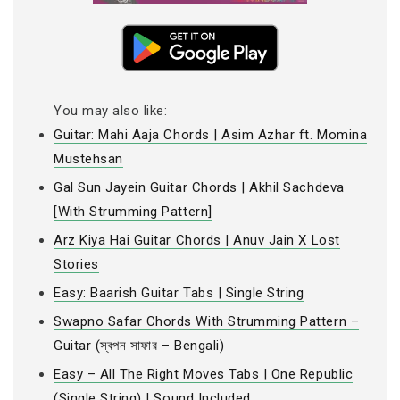
You may also like:
Guitar: Mahi Aaja Chords | Asim Azhar ft. Momina
Mustehsan
Gal Sun Jayein Guitar Chords | Akhil Sachdeva
[With Strumming Pattern]
Arz Kiya Hai Guitar Chords | Anuv Jain X Lost
Stories
Easy: Baarish Guitar Tabs | Single String
Swapno Safar Chords With Strumming Pattern –
Guitar (স্বপন সাফার – Bengali)
Easy – All The Right Moves Tabs | One Republic
(Single String) | Sound Included