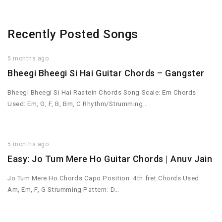
Recently Posted Songs
5 months ago
Bheegi Bheegi Si Hai Guitar Chords – Gangster
Bheegi Bheegi Si Hai Raatein Chords Song Scale: Em Chords
Used: Em, G, F, B, Bm, C Rhythm/Strumming…
5 months ago
Easy: Jo Tum Mere Ho Guitar Chords | Anuv Jain
Jo Tum Mere Ho Chords Capo Position: 4th fret Chords Used:
Am, Em, F, G Strumming Pattern: D…