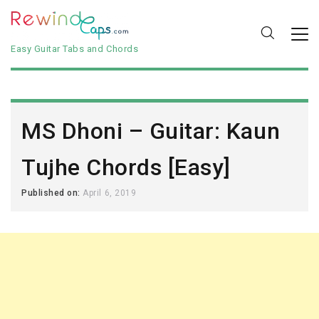
Easy Guitar Tabs and Chords
MS Dhoni – Guitar: Kaun
Tujhe Chords [Easy]
Published on:
April 6, 2019