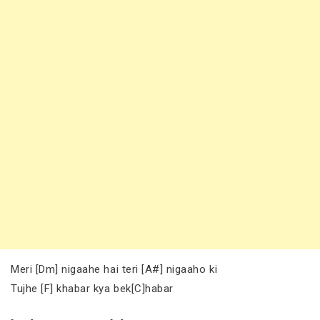
Meri [Dm] nigaahe hai teri [A#] nigaaho ki
Tujhe [F] khabar kya bek[C]habar