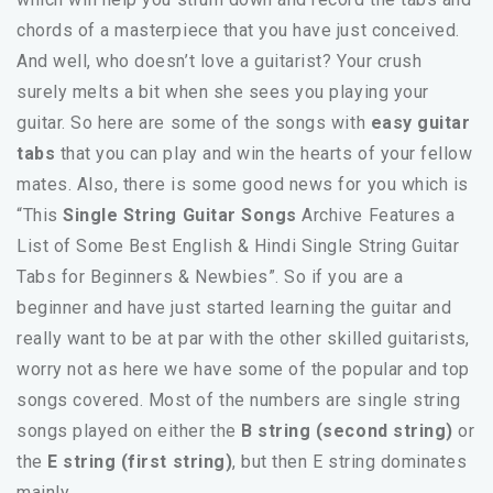
chords of a masterpiece that you have just conceived.
And well, who doesn’t love a guitarist? Your crush
surely melts a bit when she sees you playing your
guitar. So here are some of the songs with
easy guitar
tabs
that you can play and win the hearts of your fellow
mates. Also, there is some good news for you which is
“This
Single String Guitar Songs
Archive Features a
List of Some Best English & Hindi Single String Guitar
Tabs for Beginners & Newbies”. So if you are a
beginner and have just started learning the guitar and
really want to be at par with the other skilled guitarists,
worry not as here we have some of the popular and top
songs covered. Most of the numbers are single string
songs played on either the
B string (second string)
or
the
E string (first string)
, but then E string dominates
mainly.