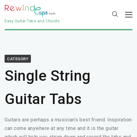
Easy Guitar Tabs and Chords
CATEGORY
Single String
Guitar Tabs
Guitars are perhaps a musician’s best friend. Inspiration
can come anywhere at any time and it is the guitar
which will help you strum down and record the tabs and