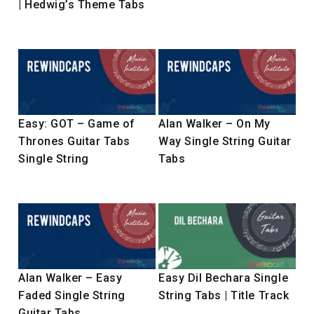
| Hedwig’s Theme Tabs
Easy: GOT – Game of
Alan Walker – On My
Thrones Guitar Tabs
Way Single String Guitar
Single String
Tabs
Alan Walker – Easy
Easy Dil Bechara Single
Faded Single String
String Tabs | Title Track
Guitar Tabs