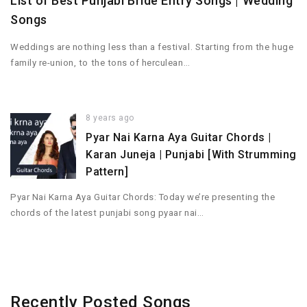
List of Best Punjabi Bride Entry Songs | Wedding
Songs
Weddings are nothing less than a festival. Starting from the huge
family re-union, to the tons of herculean…
8 years ago
Pyar Nai Karna Aya Guitar Chords |
Karan Juneja | Punjabi [With Strumming
Pattern]
Pyar Nai Karna Aya Guitar Chords: Today we’re presenting the
chords of the latest punjabi song pyaar nai…
Recently Posted Songs