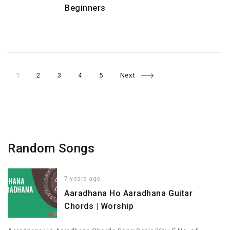
Beginners
Page
Page
Page
Page
Page
Posts
1
2
3
4
5
Next
navigation
Random Songs
7 years ago
Aaradhana Ho Aaradhana Guitar
Chords | Worship