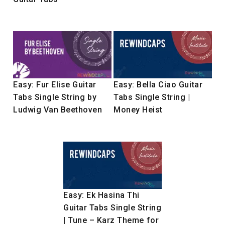
Easy: Fur Elise Guitar
Easy: Bella Ciao Guitar
Tabs Single String by
Tabs Single String |
Ludwig Van Beethoven
Money Heist
Easy: Ek Hasina Thi
Guitar Tabs Single String
| Tune – Karz Theme for