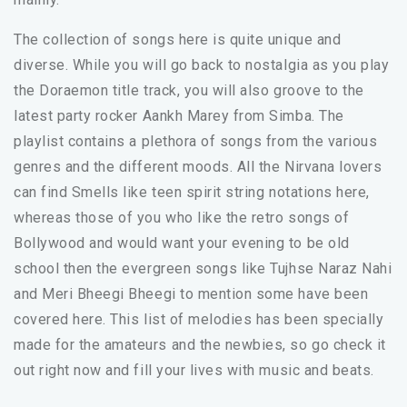
The collection of songs here is quite unique and
diverse. While you will go back to nostalgia as you play
the Doraemon title track, you will also groove to the
latest party rocker Aankh Marey from Simba. The
playlist contains a plethora of songs from the various
genres and the different moods. All the Nirvana lovers
can find Smells like teen spirit string notations here,
whereas those of you who like the retro songs of
Bollywood and would want your evening to be old
school then the evergreen songs like Tujhse Naraz Nahi
and Meri Bheegi Bheegi to mention some have been
covered here. This list of melodies has been specially
made for the amateurs and the newbies, so go check it
out right now and fill your lives with music and beats.