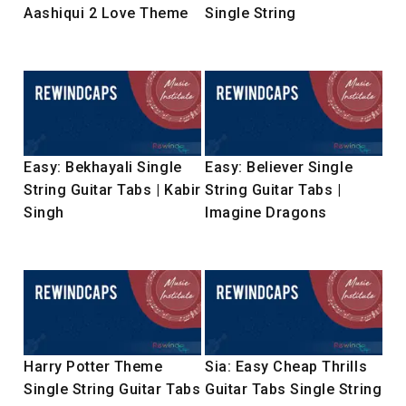
Aashiqui 2 Love Theme
Single String
Easy: Bekhayali Single
Easy: Believer Single
String Guitar Tabs | Kabir
String Guitar Tabs |
Singh
Imagine Dragons
Harry Potter Theme
Sia: Easy Cheap Thrills
Single String Guitar Tabs
Guitar Tabs Single String