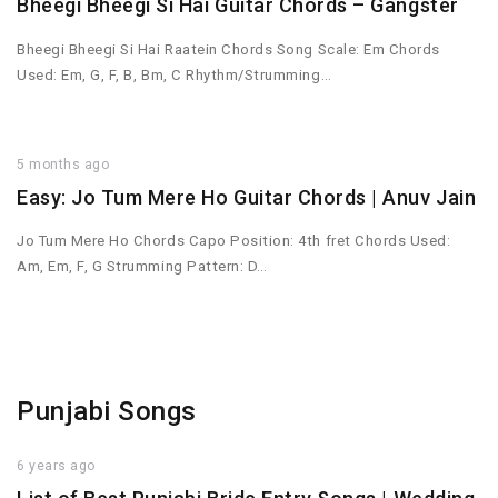
Bheegi Bheegi Si Hai Guitar Chords – Gangster
Bheegi Bheegi Si Hai Raatein Chords Song Scale: Em Chords
Used: Em, G, F, B, Bm, C Rhythm/Strumming…
5 months ago
Easy: Jo Tum Mere Ho Guitar Chords | Anuv Jain
Jo Tum Mere Ho Chords Capo Position: 4th fret Chords Used:
Am, Em, F, G Strumming Pattern: D…
Punjabi Songs
6 years ago