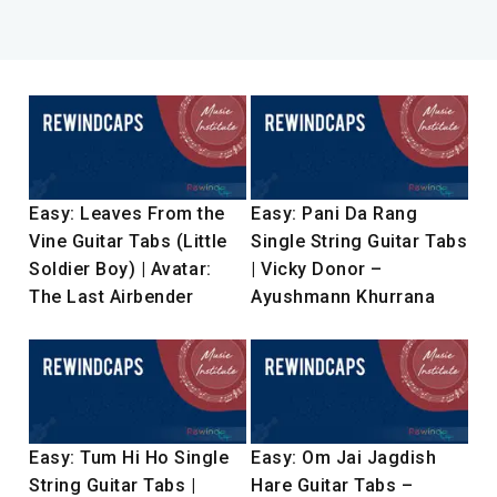
Easy: Leaves From the
Easy: Pani Da Rang
Vine Guitar Tabs (Little
Single String Guitar Tabs
Soldier Boy) | Avatar:
| Vicky Donor –
The Last Airbender
Ayushmann Khurrana
Easy: Tum Hi Ho Single
Easy: Om Jai Jagdish
String Guitar Tabs |
Hare Guitar Tabs –