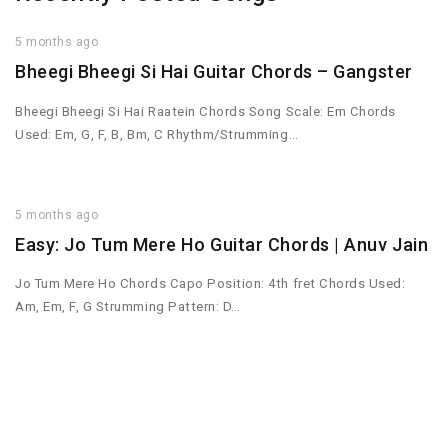
5 months ago
Bheegi Bheegi Si Hai Guitar Chords – Gangster
Bheegi Bheegi Si Hai Raatein Chords Song Scale: Em Chords
Used: Em, G, F, B, Bm, C Rhythm/Strumming…
5 months ago
Easy: Jo Tum Mere Ho Guitar Chords | Anuv Jain
Jo Tum Mere Ho Chords Capo Position: 4th fret Chords Used:
Am, Em, F, G Strumming Pattern: D…