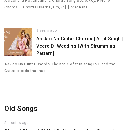
Aaradhana Ho Aaradhana Chords Song Scale/Key: F No. of
Chords: 3 Chords Used: F, Gm, C [F] Aradhana…
8 years ago
Aa Jao Na Guitar Chords | Arijit Singh |
Veere Di Wedding [With Strumming
Pattern]
Aa Jao Na Guitar Chords: The scale of this song is C and the
Guitar chords that has…
Old Songs
5 months ago