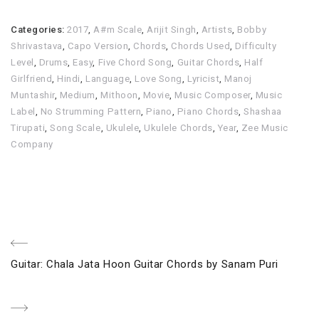
Categories:
2017
,
A#m Scale
,
Arijit Singh
,
Artists
,
Bobby
Shrivastava
,
Capo Version
,
Chords
,
Chords Used
,
Difficulty
Level
,
Drums
,
Easy
,
Five Chord Song
,
Guitar Chords
,
Half
Girlfriend
,
Hindi
,
Language
,
Love Song
,
Lyricist
,
Manoj
Muntashir
,
Medium
,
Mithoon
,
Movie
,
Music Composer
,
Music
Label
,
No Strumming Pattern
,
Piano
,
Piano Chords
,
Shashaa
Tirupati
,
Song Scale
,
Ukulele
,
Ukulele Chords
,
Year
,
Zee Music
Company
Post
Previous
Guitar: Chala Jata Hoon Guitar Chords by Sanam Puri
navigation
Post