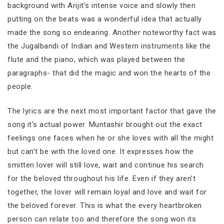
background with Arijit’s intense voice and slowly then
putting on the beats was a wonderful idea that actually
made the song so endearing. Another noteworthy fact was
the Jugalbandi of Indian and Western instruments like the
flute and the piano, which was played between the
paragraphs- that did the magic and won the hearts of the
people.
The lyrics are the next most important factor that gave the
song it’s actual power. Muntashir brought out the exact
feelings one faces when he or she loves with all the might
but can’t be with the loved one. It expresses how the
smitten lover will still love, wait and continue his search
for the beloved throughout his life. Even if they aren’t
together, the lover will remain loyal and love and wait for
the beloved forever. This is what the every heartbroken
person can relate too and therefore the song won its