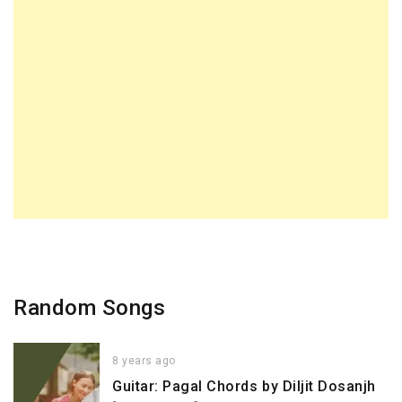
Random Songs
8 years ago
Guitar: Pagal Chords by Diljit Dosanjh