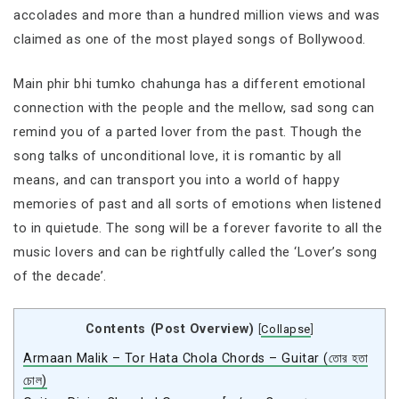
accolades and more than a hundred million views and was
claimed as one of the most played songs of Bollywood.
Main phir bhi tumko chahunga has a different emotional
connection with the people and the mellow, sad song can
remind you of a parted lover from the past. Though the
song talks of unconditional love, it is romantic by all
means, and can transport you into a world of happy
memories of past and all sorts of emotions when listened
to in quietude. The song will be a forever favorite to all the
music lovers and can be rightfully called the ‘Lover’s song
of the decade’.
Contents (Post Overview)
[
Collapse
]
Armaan Malik – Tor Hata Chola Chords – Guitar (তোর হতা
চোল)