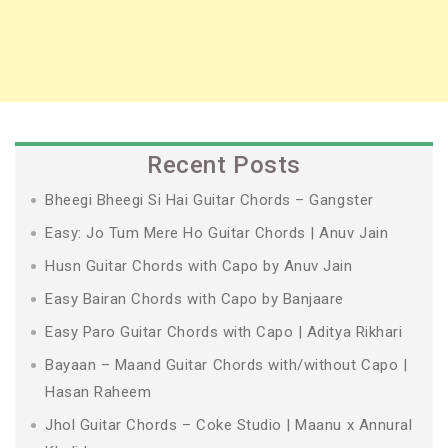
Recent Posts
Bheegi Bheegi Si Hai Guitar Chords – Gangster
Easy: Jo Tum Mere Ho Guitar Chords | Anuv Jain
Husn Guitar Chords with Capo by Anuv Jain
Easy Bairan Chords with Capo by Banjaare
Easy Paro Guitar Chords with Capo | Aditya Rikhari
Bayaan – Maand Guitar Chords with/without Capo |
Hasan Raheem
Jhol Guitar Chords – Coke Studio | Maanu x Annural