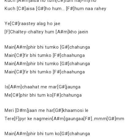
Kuch [A#m]aisa ho tum[C#]tum na[Fm]rho
Kuch [C#]aisa [G#]ho hum… [F#]hum naa rahey
Ye[C#]raastey alag ho jae
[F]Chaltey-chaltey hum [A#m]kho jaein
Main[A#m]phir bhi tumko [G#]chahunga
Main[C#]fir bhi tumko [F#]chaahunga
Main[A#m]phir bhi tumko [G#]chahunga
Main[C#]fir bhi tumko [F#]chaahunga
Is[A#m]chaahat me mar[G#]jaunga
Me[C#]phir bhi tum ko[F#]chahunga
Meri [D#m]jaan me har[G#]khaamosi le
Tere[F]pyr ke nagmein[A#m]gaungaa[F#]..mmm[G#]mm
Main[A#m]phir bhi tum ko[G#]chahunga