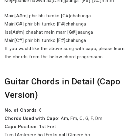
Me[F]banke hawwa aa[A#m]jaunga…[F#]..[G#]mmm
Main[A#m] phir bhi tumko [G#]chahunga
Main[C#] phir bhi tumko [F#]chahunga
Iss[A#m] chaahat mein marr [G#]jaaunga
Main[C#] phir bhi tumko [F#]chahunga
If you would like the above song with capo, please learn
the chords from the below chord progression.
Guitar Chords in Detail (Capo
Version)
No. of Chords
: 6
Chords Used with Capo
: Am, Fm, C, G, F, Dm
Capo Position
: 1st Fret
Tum [Am]mere ho [Fm]is pal [C]mere ho