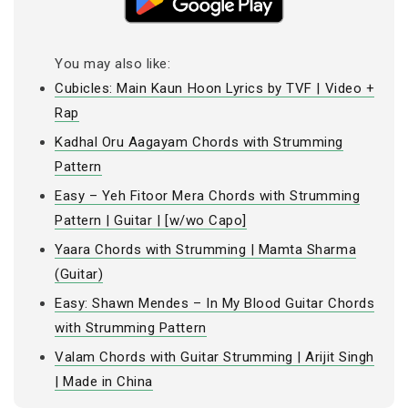
You may also like:
Cubicles: Main Kaun Hoon Lyrics by TVF | Video +
Rap
Kadhal Oru Aagayam Chords with Strumming
Pattern
Easy – Yeh Fitoor Mera Chords with Strumming
Pattern | Guitar | [w/wo Capo]
Yaara Chords with Strumming | Mamta Sharma
(Guitar)
Easy: Shawn Mendes – In My Blood Guitar Chords
with Strumming Pattern
Valam Chords with Guitar Strumming | Arijit Singh
| Made in China