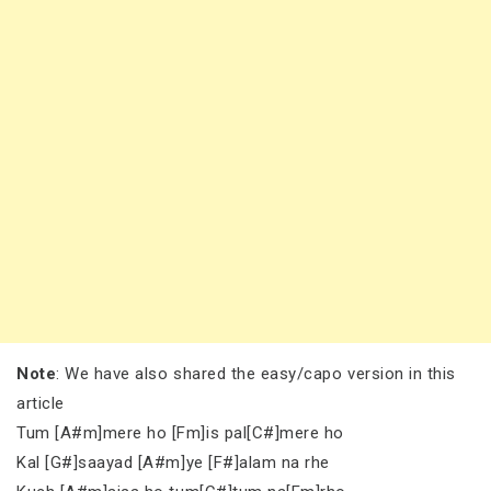
Note
: We have also shared the easy/capo version in this
article
Tum [A#m]mere ho [Fm]is pal[C#]mere ho
Kal [G#]saayad [A#m]ye [F#]alam na rhe