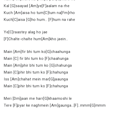
Kal [G]saayad [Am]ye[F]aalam na rhe
Kuch [Am]aisa ho tum[C]tum na[Fm]rho
Kuch[C]aisa [G]ho hum… [F]hum na rahe
Ye[C]raastey alag ho jae
[F]Chalte-chalte hum[Am]kho jaein…
Main [Am]fir bhi tum ko[G]chaahunga
Main [C] fir bhi tum ko [F]chaahunga
Main [Am]phir bhi tum ko [G]chahunga
Main [C]phir bhi tum ko [F]chahunga
Iss [Am]chahat mein mar[G]jaaunga
Main [C]phir bhi tum ko [F]chahunga
Meri [Dm]jaan me harr[G]khaamoshi le
Tere [F]pyar ke naghmein [Am]gaunga…[F]..mmm[G]mmm