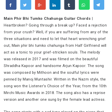
Main Phir Bhi Tumko Chahunga Guitar Chords
|
Heartbroken? Going through a break up? Faced a rejection
from your crush? Well, if you are suffering from any of the
three situations and need to let that heart wrenching grief
out, Main phir bhi tumko chahunga from Half Girlfriend will
act as a tonic to your grief-stricken souls. The melody
was released in 2017 and was filmed on the beautiful
Shraddha Kapoor and handsome Arjun Kapoor. The song
was composed by Mithoon and the soulful lyrics were
penned by Manoj Muntashir. Written in the Nazm style, the
song won the Listener’s Choice of the Year, from the 10th
Mirchi Music Awards in 2018. The song also has a reprise
version and another one sung by the female lead actress.
The song starts with a sad tune played on the piano that