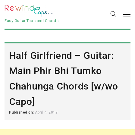
Easy Guitar Tabs and Chords
Half Girlfriend – Guitar:
Main Phir Bhi Tumko
Chahunga Chords [w/wo
Capo]
Published on:
April 4, 2019