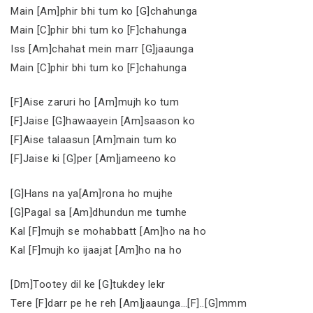
Main [Am]phir bhi tum ko [G]chahunga
Main [C]phir bhi tum ko [F]chahunga
Iss [Am]chahat mein marr [G]jaaunga
Main [C]phir bhi tum ko [F]chahunga
[F]Aise zaruri ho [Am]mujh ko tum
[F]Jaise [G]hawaayein [Am]saason ko
[F]Aise talaasun [Am]main tum ko
[F]Jaise ki [G]per [Am]jameeno ko
[G]Hans na ya[Am]rona ho mujhe
[G]Pagal sa [Am]dhundun me tumhe
Kal [F]mujh se mohabbatt [Am]ho na ho
Kal [F]mujh ko ijaajat [Am]ho na ho
[Dm]Tootey dil ke [G]tukdey lekr
Tere [F]darr pe he reh [Am]jaaunga…[F]..[G]mmm