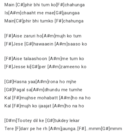
Main [C#]phir bhi tum ko[F#]chahunga
Is[A#m]chaaht me mae[G#]jaungaa
Main[C#]phir bhi tumko [F#]chahunga
[F#]Aise zaruri ho[A#m]mujh ko tum
[F#]Jese [G#]hawaaein [A#m]saaso ko
[F#]Aise talaashoon [A#m]me tum ko
[F#]Jesse ki[G#]per [A#m]zameeno ko
[G#]Hasna yaa[A#m]rona ho mjhe
[G#]Pagal sa[A#m]dhundu me tumhe
Kal [F#]mujhse mohabatt [A#m]ho na ho
Kal [F#]mujh ko ijaajat [A#m]ho na ho
[D#m]Tootey dil ke [G#]tukdey lekar
Tere [F]darr pe he rh [A#m]jaunga..[F#]…mmm[G#]mmm