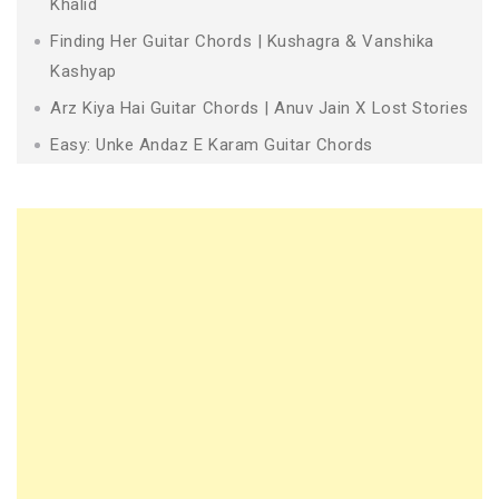
Khalid
Finding Her Guitar Chords | Kushagra & Vanshika
Kashyap
Arz Kiya Hai Guitar Chords | Anuv Jain X Lost Stories
Easy: Unke Andaz E Karam Guitar Chords