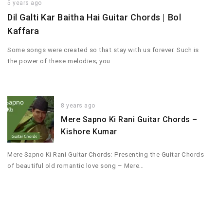
5 years ago
Dil Galti Kar Baitha Hai Guitar Chords | Bol
Kaffara
Some songs were created so that stay with us forever. Such is
the power of these melodies; you…
8 years ago
Mere Sapno Ki Rani Guitar Chords –
Kishore Kumar
Mere Sapno Ki Rani Guitar Chords: Presenting the Guitar Chords
of beautiful old romantic love song – Mere…