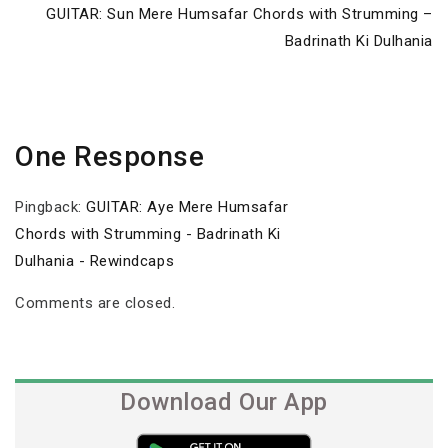
Next
GUITAR: Sun Mere Humsafar Chords with Strumming –
Post
Badrinath Ki Dulhania
One Response
Pingback:
GUITAR: Aye Mere Humsafar
Chords with Strumming - Badrinath Ki
Dulhania - Rewindcaps
Comments are closed.
Download Our App