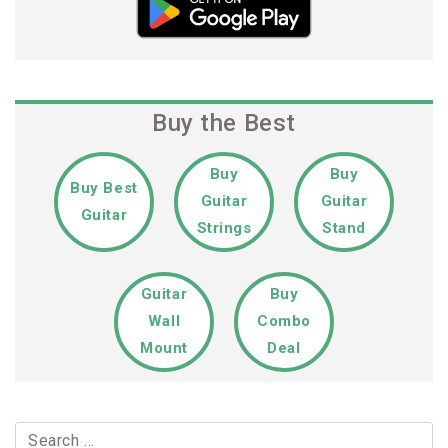
Buy the Best
Buy
Buy
Buy Best
Guitar
Guitar
Guitar
Strings
Stand
Guitar
Buy
Wall
Combo
Mount
Deal
Search