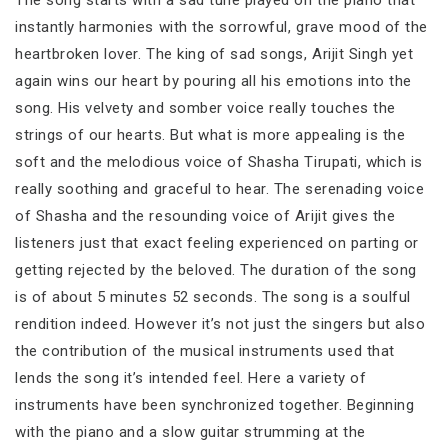
instantly harmonies with the sorrowful, grave mood of the
heartbroken lover. The king of sad songs, Arijit Singh yet
again wins our heart by pouring all his emotions into the
song. His velvety and somber voice really touches the
strings of our hearts. But what is more appealing is the
soft and the melodious voice of Shasha Tirupati, which is
really soothing and graceful to hear. The serenading voice
of Shasha and the resounding voice of Arijit gives the
listeners just that exact feeling experienced on parting or
getting rejected by the beloved. The duration of the song
is of about 5 minutes 52 seconds. The song is a soulful
rendition indeed. However it’s not just the singers but also
the contribution of the musical instruments used that
lends the song it’s intended feel. Here a variety of
instruments have been synchronized together. Beginning
with the piano and a slow guitar strumming at the