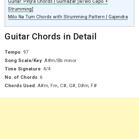
Guitar: Pinjra Chords | Gurnazar [w/wo Capo +
Strumming]
Milo Na Tum Chords with Strumming Pattern | Gajendra
Guitar Chords in Detail
Tempo
: 97
Song Scale/Key
: A#m/Bb minor
Time Signature
: 4/4
No. of Chords
: 6
Chords Used
: A#m, Fm, C#, G#, D#m, F#