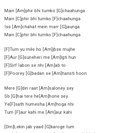
Main [Am]phir bhi tumko [G]chaahunga
Main [C]phir bhi tumko [F]chaahunga
Iss [Am]chahat mein marr [G]jaunga
Main [C]phir bhi tumko [F]chaahunga
[F]Tum yu mile ho [Am]jbse mujhe
[F]Aur [G]suneheri me [Am]lgti hun
[F]Sirf labon se nhi [Am]ab to
[F]Poorey [G]badan se [Am]hansti hoon
Mere [G]din raat [Am]saloney sey
Sb [G]hai tere he[Am]hone sey
Ye[F]sath humesha [Am]hoga nhi
Tum [F]aur kahi me [Am]aur kahi
[Dm]Lekin jab yaad [G]karoge tum