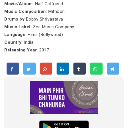
Movie/Album
: Half Girlfriend
Music Composition
: Mithoon
Drums by
Bobby Shrivastava
Music Label
: Zee Music Company
Language
: Hindi (Bollywood)
Country
: India
Releasing Year
: 2017