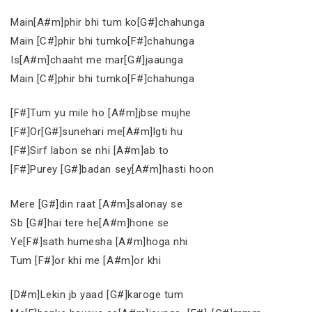
Main[A#m]phir bhi tum ko[G#]chahunga
Main [C#]phir bhi tumko[F#]chahunga
Is[A#m]chaaht me mar[G#]jaaunga
Main [C#]phir bhi tumko[F#]chahunga
[F#]Tum yu mile ho [A#m]jbse mujhe
[F#]Or[G#]sunehari me[A#m]lgti hu
[F#]Sirf labon se nhi [A#m]ab to
[F#]Purey [G#]badan sey[A#m]hasti hoon
Mere [G#]din raat [A#m]salonay se
Sb [G#]hai tere he[A#m]hone se
Ye[F#]sath humesha [A#m]hoga nhi
Tum [F#]or khi me [A#m]or khi
[D#m]Lekin jb yaad [G#]karoge tum