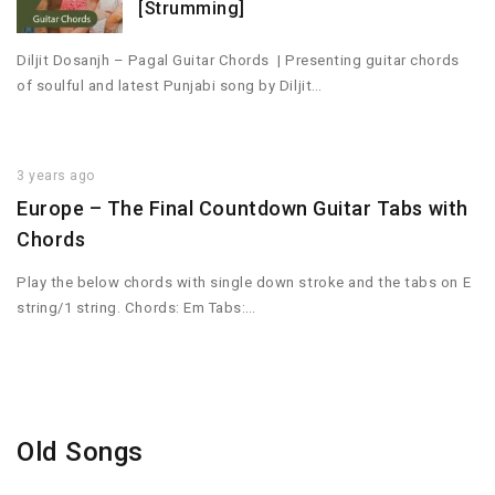
[Strumming]
Diljit Dosanjh – Pagal Guitar Chords | Presenting guitar chords
of soulful and latest Punjabi song by Diljit…
3 years ago
Europe – The Final Countdown Guitar Tabs with
Chords
Play the below chords with single down stroke and the tabs on E
string/1 string. Chords: Em Tabs:…
Old Songs