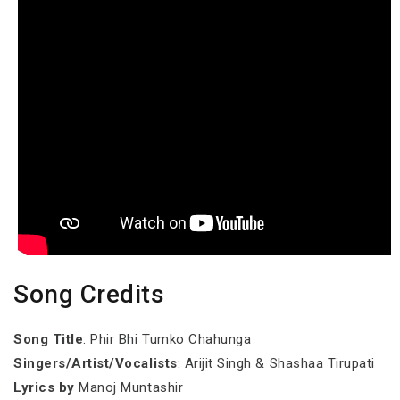
Song Credits
Song Title
: Phir Bhi Tumko Chahunga
Singers/Artist/Vocalists
: Arijit Singh & Shashaa Tirupati
Lyrics by
Manoj Muntashir