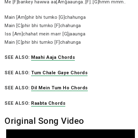
Me [F]bankey hawwa aa[Am]jaaunga..[F]..[G]hmm mmm..
Main [Am]phir bhi tumko [G]chahunga
Main [C]phir bhi tumko [F]chahunga
Iss [Am]chahat mein marr [G]jaaunga
Main [C]phir bhi tumko [F]chahunga
SEE ALSO:
Maahi Aaja Chords
SEE ALSO:
Tum Chale Gaye Chords
SEE ALSO:
Dil Mein Tum Ho Chords
SEE ALSO:
Raabta Chords
Original Song Video