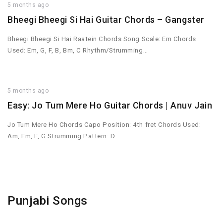
5 months ago
Bheegi Bheegi Si Hai Guitar Chords – Gangster
Bheegi Bheegi Si Hai Raatein Chords Song Scale: Em Chords
Used: Em, G, F, B, Bm, C Rhythm/Strumming…
5 months ago
Easy: Jo Tum Mere Ho Guitar Chords | Anuv Jain
Jo Tum Mere Ho Chords Capo Position: 4th fret Chords Used:
Am, Em, F, G Strumming Pattern: D…
Punjabi Songs