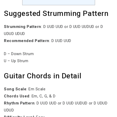
Suggested Strumming Pattern
Strumming Pattern
: D UUD UUD or D UUD UUDUD or D
UDUD UDUD
Recommended Pattern
: D UUD UUD
D – Down Strum
U – Up Strum
Guitar Chords in Detail
Song Scale
: Em Scale
Chords Used
: Em, C, G, & D
Rhythm Pattern
: D UUD UUD or D UUD UUDUD or D UDUD
UDUD