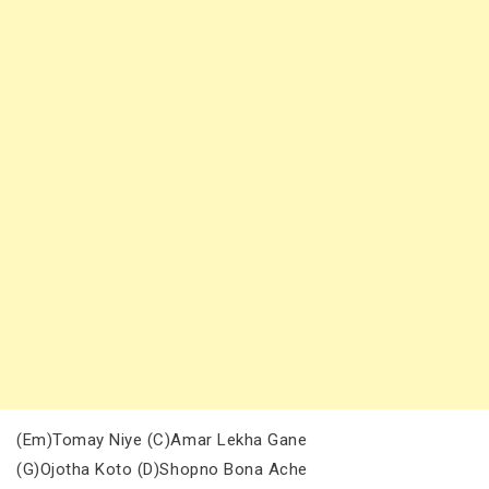
(Em)Tomay Niye (C)Amar Lekha Gane
(G)Ojotha Koto (D)Shopno Bona Ache