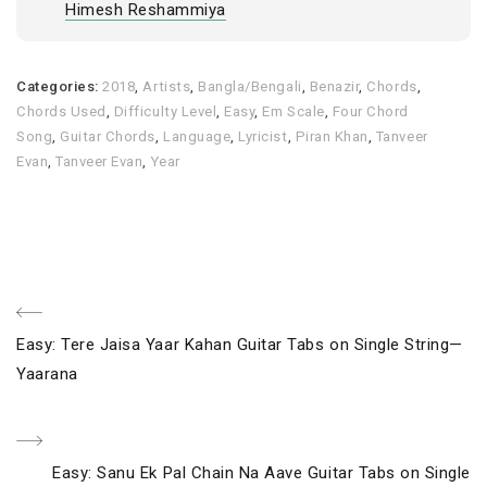
Himesh Reshammiya
Categories:
2018
,
Artists
,
Bangla/Bengali
,
Benazir
,
Chords
,
Chords Used
,
Difficulty Level
,
Easy
,
Em Scale
,
Four Chord
Song
,
Guitar Chords
,
Language
,
Lyricist
,
Piran Khan
,
Tanveer
Evan
,
Tanveer Evan
,
Year
Post
Previous
Easy: Tere Jaisa Yaar Kahan Guitar Tabs on Single String—
navigation
Post
Yaarana
Next
Easy: Sanu Ek Pal Chain Na Aave Guitar Tabs on Single