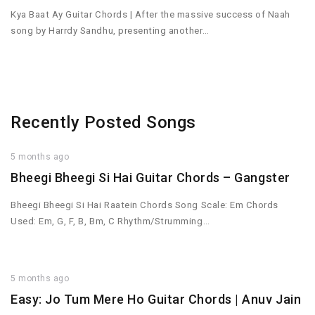
Kya Baat Ay Guitar Chords | After the massive success of Naah
song by Harrdy Sandhu, presenting another…
Recently Posted Songs
5 months ago
Bheegi Bheegi Si Hai Guitar Chords – Gangster
Bheegi Bheegi Si Hai Raatein Chords Song Scale: Em Chords
Used: Em, G, F, B, Bm, C Rhythm/Strumming…
5 months ago
Easy: Jo Tum Mere Ho Guitar Chords | Anuv Jain