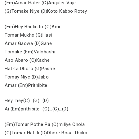
(Em)Amar Hater (C)Anguler Vaje
(G)Tomake Niye (D)Koto Kabbo Rotey
(Em)Hey Bhulinito (C)Ami
Tomar Mukhe (G)Hasi
Amar Gaowa (D)Gane
Tomake (Em)Valobashi
Aso Abaro (C)Kache
Hat-ta Dhoro (G)Pashe
Tomay Niye (D)Jabo
Amar (Em)Prithibite
Hey…hey(C)…(G)…(D)
Ai (Em)prithibite…(C)…(G)…(D)
(Em)Tomar Pothe Pa (C)miliye Chola
(G)Tomar Hat-ti (D)Dhore Bose Thaka