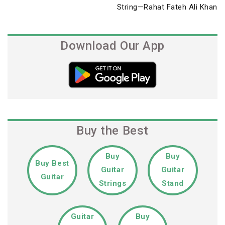
Post
String—Rahat Fateh Ali Khan
Download Our App
Buy the Best
Buy
Buy
Buy Best
Guitar
Guitar
Guitar
Strings
Stand
Guitar
Buy