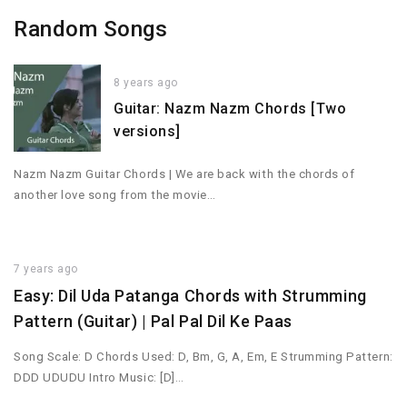
Random Songs
8 years ago
Guitar: Nazm Nazm Chords [Two
versions]
Nazm Nazm Guitar Chords | We are back with the chords of
another love song from the movie…
7 years ago
Easy: Dil Uda Patanga Chords with Strumming
Pattern (Guitar) | Pal Pal Dil Ke Paas
Song Scale: D Chords Used: D, Bm, G, A, Em, E Strumming Pattern:
DDD UDUDU Intro Music: [D]…