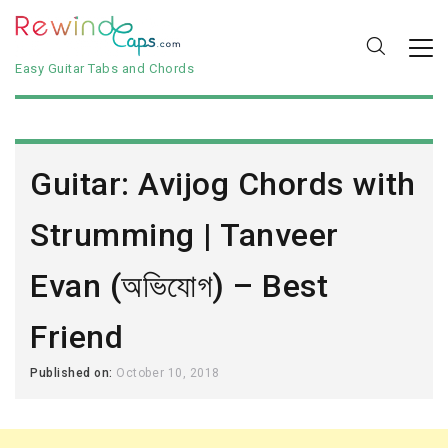
Easy Guitar Tabs and Chords
Guitar: Avijog Chords with
Strumming | Tanveer
Evan (অভিযোগ) – Best
Friend
Published on:
October 10, 2018