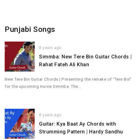
Punjabi Songs
8 years ago
Simmba: New Tere Bin Guitar Chords |
Rahat Fateh Ali Khan
New Tere Bin Guitar Chords | Presenting the remake of “Tere Bin”
for the upcoming movie Simmba. The…
8 years ago
Guitar: Kya Baat Ay Chords with
Strumming Pattern | Hardy Sandhu