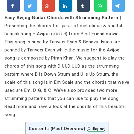
Easy Avijog Guitar Chords with Strumming Pattern
|
Presenting the chords for guitar of melodious & soulful
bengali song – Avijog (অভিযোগ) from Best Friend movie.
This song is sung by Tanveer Evan & Benazir, lyrics are
penned by Tanveer Evan while the music for the Avijog
song is composed by Piran Khan. We suggest to play the
chords of this song with D UUD UUD as the strumming
pattern where D is Down Strum and U is Up Strum, the
scale of this song is in Em Scale and the chords that we’ve
used are Em, D, G, & C. We’ve also provided two more
strumming patterns that you can use to play the song.
Read more and have a look at the chords of this beautiful
song.
Contents (Post Overview)
[
Collapse
]