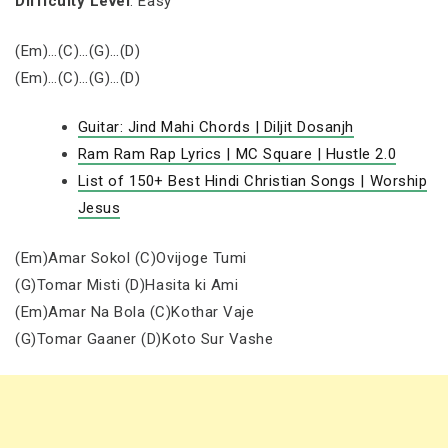
Difficulty Level
: Easy
(Em)…(C)…(G)…(D)
(Em)…(C)…(G)…(D)
Guitar: Jind Mahi Chords | Diljit Dosanjh
Ram Ram Rap Lyrics | MC Square | Hustle 2.0
List of 150+ Best Hindi Christian Songs | Worship
Jesus
(Em)Amar Sokol (C)Ovijoge Tumi
(G)Tomar Misti (D)Hasita ki Ami
(Em)Amar Na Bola (C)Kothar Vaje
(G)Tomar Gaaner (D)Koto Sur Vashe