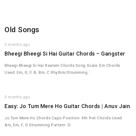
Old Songs
5 months ago
Bheegi Bheegi Si Hai Guitar Chords – Gangster
Bheegi Bheegi Si Hai Raatein Chords Song Scale: Em Chords
Used: Em, G, F, B, Bm, C Rhythm/Strumming…
5 months ago
Easy: Jo Tum Mere Ho Guitar Chords | Anuv Jain
Jo Tum Mere Ho Chords Capo Position: 4th fret Chords Used:
Am, Em, F, G Strumming Pattern: D…