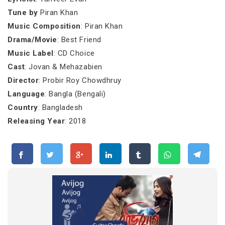
Tune by
Piran Khan
Music Composition
: Piran Khan
Drama/Movie
: Best Friend
Music Label
: CD Choice
Cast
: Jovan & Mehazabien
Director
: Probir Roy Chowdhruy
Language
: Bangla (Bengali)
Country
: Bangladesh
Releasing Year
: 2018