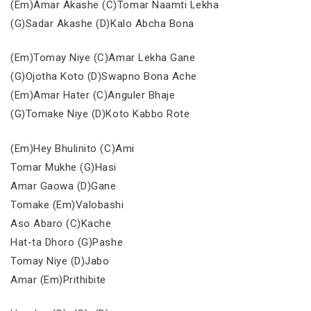
(Em)Amar Akashe (C)Tomar Naamti Lekha
(G)Sadar Akashe (D)Kalo Abcha Bona
(Em)Tomay Niye (C)Amar Lekha Gane
(G)Ojotha Koto (D)Swapno Bona Ache
(Em)Amar Hater (C)Anguler Bhaje
(G)Tomake Niye (D)Koto Kabbo Rote
(Em)Hey Bhulinito (C)Ami
Tomar Mukhe (G)Hasi
Amar Gaowa (D)Gane
Tomake (Em)Valobashi
Aso Abaro (C)Kache
Hat-ta Dhoro (G)Pashe
Tomay Niye (D)Jabo
Amar (Em)Prithibite