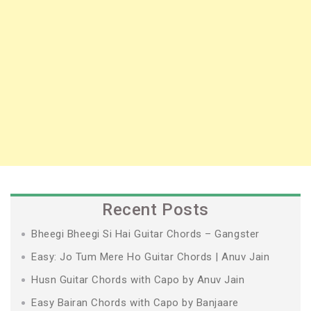
Recent Posts
Bheegi Bheegi Si Hai Guitar Chords – Gangster
Easy: Jo Tum Mere Ho Guitar Chords | Anuv Jain
Husn Guitar Chords with Capo by Anuv Jain
Easy Bairan Chords with Capo by Banjaare