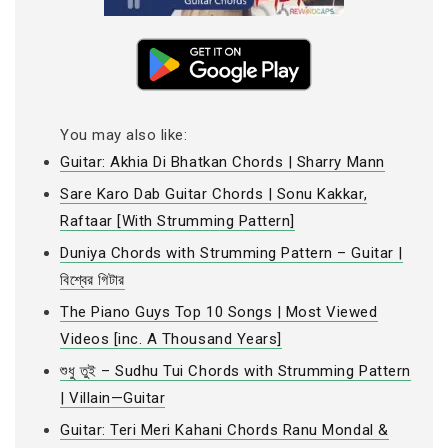
You may also like:
Guitar: Akhia Di Bhatkan Chords | Sharry Mann
Sare Karo Dab Guitar Chords | Sonu Kakkar,
Raftaar [With Strumming Pattern]
Duniya Chords with Strumming Pattern – Guitar |
বিশ্বের গিটার
The Piano Guys Top 10 Songs | Most Viewed
Videos [inc. A Thousand Years]
শুধু তুই – Sudhu Tui Chords with Strumming Pattern
| Villain—Guitar
Guitar: Teri Meri Kahani Chords Ranu Mondal &