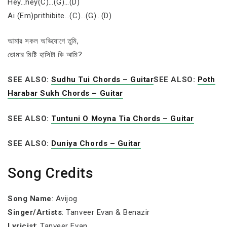
Hey…hey(C)…(G)…(D)
Ai (Em)prithibite…(C)…(G)…(D)
আমার সকল অভিযোগে তুমি,
তোমার মিষ্টি হাসিটা কি আমি?
SEE ALSO:
Sudhu Tui Chords – Guitar
SEE ALSO:
Poth
Harabar Sukh Chords – Guitar
SEE ALSO:
Tuntuni O Moyna Tia Chords – Guitar
SEE ALSO:
Duniya Chords – Guitar
Song Credits
Song Name
: Avijog
Singer/Artists
: Tanveer Evan & Benazir
Lyricist
: Tanveer Evan