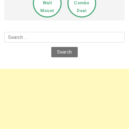
Wall
Combo
Mount
Deal
Search
for: