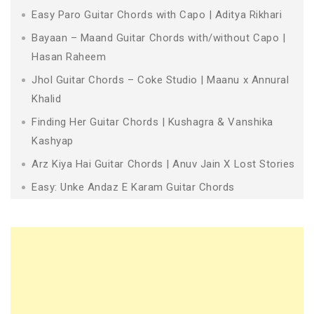
Easy Paro Guitar Chords with Capo | Aditya Rikhari
Bayaan – Maand Guitar Chords with/without Capo |
Hasan Raheem
Jhol Guitar Chords – Coke Studio | Maanu x Annural
Khalid
Finding Her Guitar Chords | Kushagra & Vanshika
Kashyap
Arz Kiya Hai Guitar Chords | Anuv Jain X Lost Stories
Easy: Unke Andaz E Karam Guitar Chords