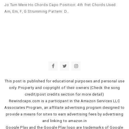
Jo Tum Mere Ho Chords Capo Position: 4th fret Chords Used:
Am, Em, F, G Strumming Pattern: D…
This post is published for educational purposes and personal use
only. Property and copyright of their owners (Check the song
credit/post credits section for more detail)
Rewindcaps.com is a participant in the Amazon Services LLC
Associates Program, an affiliate advertising program designed to
provide a means for sites to earn advertising fees by advertising
and linking to amazon.in
Google Play and the Google Play logo are trademarks of Google