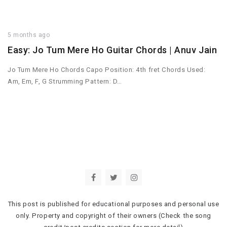
5 months ago
Easy: Jo Tum Mere Ho Guitar Chords | Anuv Jain
Jo Tum Mere Ho Chords Capo Position: 4th fret Chords Used:
Am, Em, F, G Strumming Pattern: D…
This post is published for educational purposes and personal use
only. Property and copyright of their owners (Check the song