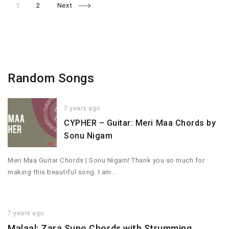
Page
Page
Posts
1
2
Next
navigation
Random Songs
7 years ago
CYPHER – Guitar: Meri Maa Chords by
Sonu Nigam
Meri Maa Guitar Chords | Sonu Nigam! Thank you so much for
making this beautiful song. I am…
7 years ago
Malaal: Zara Suno Chords with Strumming