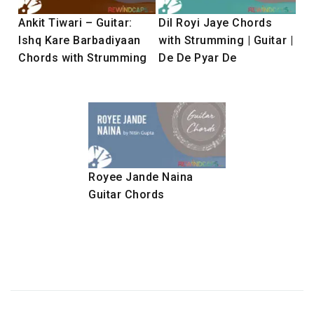
Ankit Tiwari – Guitar:
Dil Royi Jaye Chords
Ishq Kare Barbadiyaan
with Strumming | Guitar |
Chords with Strumming
De De Pyar De
Royee Jande Naina
Guitar Chords