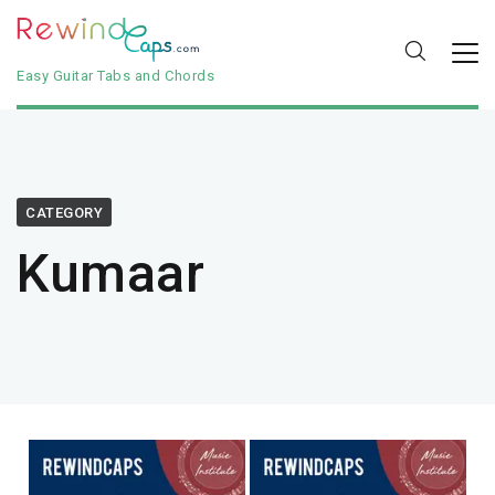
Easy Guitar Tabs and Chords
CATEGORY
Kumaar