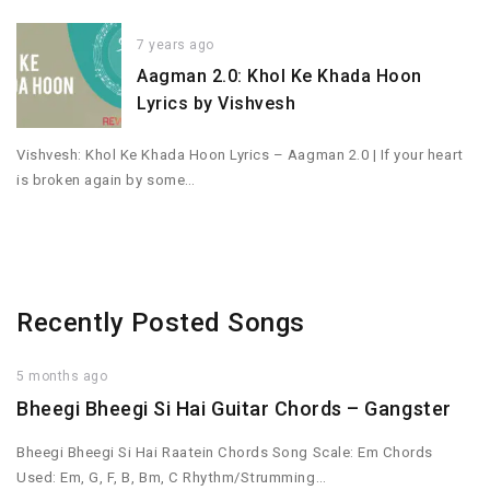
7 years ago
Aagman 2.0: Khol Ke Khada Hoon
Lyrics by Vishvesh
Vishvesh: Khol Ke Khada Hoon Lyrics – Aagman 2.0 | If your heart
is broken again by some…
Recently Posted Songs
5 months ago
Bheegi Bheegi Si Hai Guitar Chords – Gangster
Bheegi Bheegi Si Hai Raatein Chords Song Scale: Em Chords
Used: Em, G, F, B, Bm, C Rhythm/Strumming…