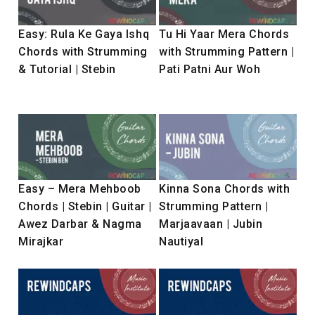
Easy: Rula Ke Gaya Ishq
Tu Hi Yaar Mera Chords
Chords with Strumming
with Strumming Pattern |
& Tutorial | Stebin
Pati Patni Aur Woh
Easy – Mera Mehboob
Kinna Sona Chords with
Chords | Stebin | Guitar |
Strumming Pattern |
Awez Darbar & Nagma
Marjaavaan | Jubin
Mirajkar
Nautiyal