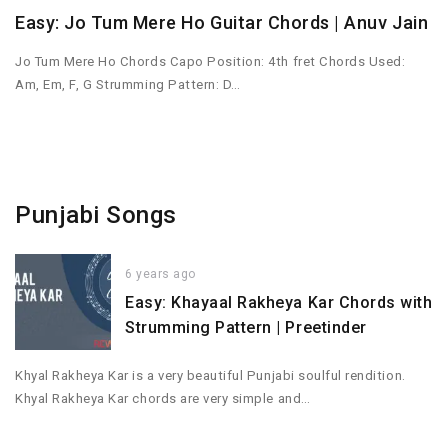
Easy: Jo Tum Mere Ho Guitar Chords | Anuv Jain
Jo Tum Mere Ho Chords Capo Position: 4th fret Chords Used:
Am, Em, F, G Strumming Pattern: D…
Punjabi Songs
6 years ago
Easy: Khayaal Rakheya Kar Chords with
Strumming Pattern | Preetinder
Khyal Rakheya Kar is a very beautiful Punjabi soulful rendition.
Khyal Rakheya Kar chords are very simple and…