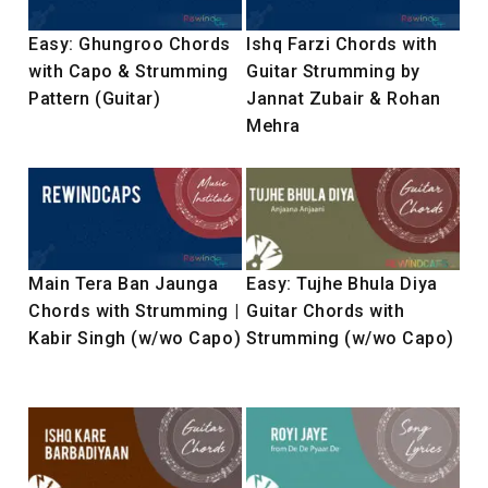
Easy: Ghungroo Chords
Ishq Farzi Chords with
with Capo & Strumming
Guitar Strumming by
Pattern (Guitar)
Jannat Zubair & Rohan
Mehra
Main Tera Ban Jaunga
Easy: Tujhe Bhula Diya
Chords with Strumming |
Guitar Chords with
Kabir Singh (w/wo Capo)
Strumming (w/wo Capo)