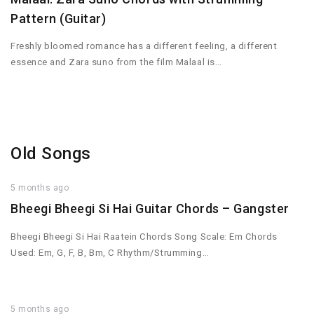
Pattern (Guitar)
Freshly bloomed romance has a different feeling, a different
essence and Zara suno from the film Malaal is…
Old Songs
5 months ago
Bheegi Bheegi Si Hai Guitar Chords – Gangster
Bheegi Bheegi Si Hai Raatein Chords Song Scale: Em Chords
Used: Em, G, F, B, Bm, C Rhythm/Strumming…
5 months ago