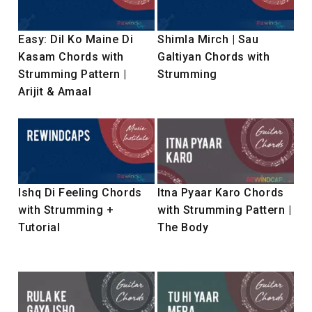
Easy: Dil Ko Maine Di
Shimla Mirch | Sau
Kasam Chords with
Galtiyan Chords with
Strumming Pattern |
Strumming
Arijit & Amaal
Ishq Di Feeling Chords
Itna Pyaar Karo Chords
with Strumming +
with Strumming Pattern |
Tutorial
The Body