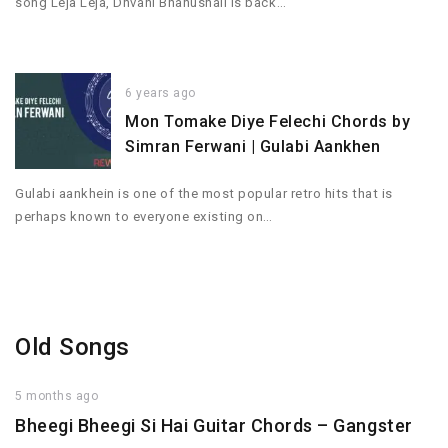
song Leja Leja, Dhvani Bhanushali is back…
6 years ago
Mon Tomake Diye Felechi Chords by
Simran Ferwani | Gulabi Aankhen
Gulabi aankhein is one of the most popular retro hits that is
perhaps known to everyone existing on…
Old Songs
5 months ago
Bheegi Bheegi Si Hai Guitar Chords – Gangster