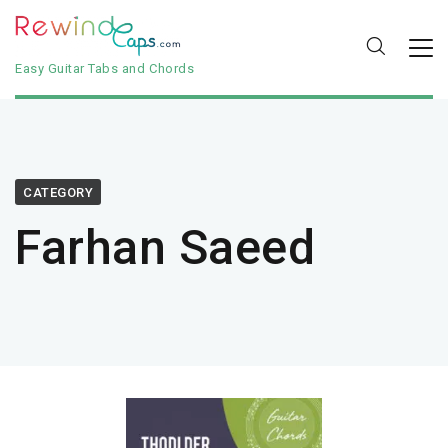
Easy Guitar Tabs and Chords
CATEGORY
Farhan Saeed