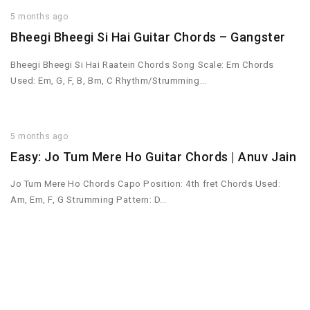
5 months ago
Bheegi Bheegi Si Hai Guitar Chords – Gangster
Bheegi Bheegi Si Hai Raatein Chords Song Scale: Em Chords
Used: Em, G, F, B, Bm, C Rhythm/Strumming…
5 months ago
Easy: Jo Tum Mere Ho Guitar Chords | Anuv Jain
Jo Tum Mere Ho Chords Capo Position: 4th fret Chords Used:
Am, Em, F, G Strumming Pattern: D…