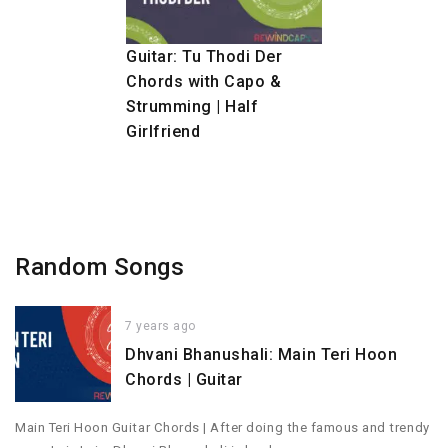
Guitar: Tu Thodi Der
Chords with Capo &
Strumming | Half
Girlfriend
Random Songs
7 years ago
Dhvani Bhanushali: Main Teri Hoon
Chords | Guitar
Main Teri Hoon Guitar Chords | After doing the famous and trendy