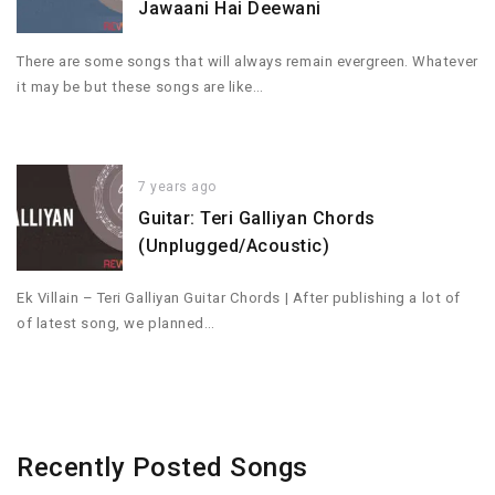
Jawaani Hai Deewani
There are some songs that will always remain evergreen. Whatever
it may be but these songs are like…
7 years ago
Guitar: Teri Galliyan Chords
(Unplugged/Acoustic)
Ek Villain – Teri Galliyan Guitar Chords | After publishing a lot of
of latest song, we planned…
Recently Posted Songs