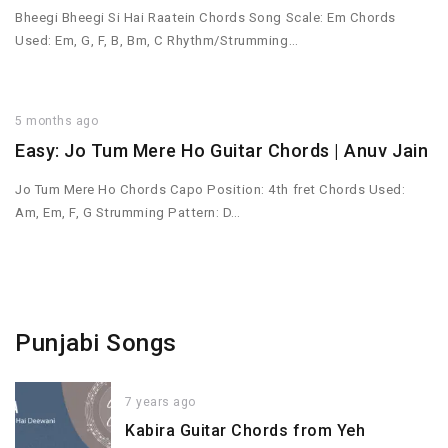
Bheegi Bheegi Si Hai Raatein Chords Song Scale: Em Chords
Used: Em, G, F, B, Bm, C Rhythm/Strumming…
5 months ago
Easy: Jo Tum Mere Ho Guitar Chords | Anuv Jain
Jo Tum Mere Ho Chords Capo Position: 4th fret Chords Used:
Am, Em, F, G Strumming Pattern: D…
Punjabi Songs
7 years ago
Kabira Guitar Chords from Yeh