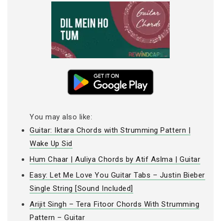
You may also like:
Guitar: Iktara Chords with Strumming Pattern |
Wake Up Sid
Hum Chaar | Auliya Chords by Atif Aslma | Guitar
Easy: Let Me Love You Guitar Tabs – Justin Bieber
Single String [Sound Included]
Arijit Singh – Tera Fitoor Chords With Strumming
Pattern – Guitar