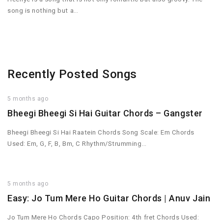
song is nothing but a…
Recently Posted Songs
5 months ago
Bheegi Bheegi Si Hai Guitar Chords – Gangster
Bheegi Bheegi Si Hai Raatein Chords Song Scale: Em Chords
Used: Em, G, F, B, Bm, C Rhythm/Strumming…
5 months ago
Easy: Jo Tum Mere Ho Guitar Chords | Anuv Jain
Jo Tum Mere Ho Chords Capo Position: 4th fret Chords Used: