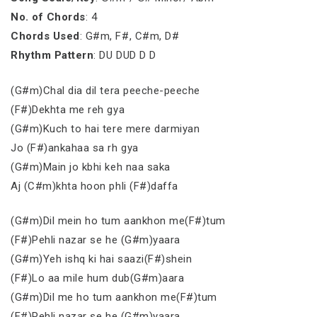
No. of Chords
: 4
Chords Used
: G#m, F#, C#m, D#
Rhythm Pattern
: DU DUD D D
(G#m)Chal dia dil tera peeche-peeche
(F#)Dekhta me reh gya
(G#m)Kuch to hai tere mere darmiyan
Jo (F#)ankahaa sa rh gya
(G#m)Main jo kbhi keh naa saka
Aj (C#m)khta hoon phli (F#)daffa
(G#m)Dil mein ho tum aankhon me(F#)tum
(F#)Pehli nazar se he (G#m)yaara
(G#m)Yeh ishq ki hai saazi(F#)shein
(F#)Lo aa mile hum dub(G#m)aara
(G#m)Dil me ho tum aankhon me(F#)tum
(F#)Pehli nazar se he (G#m)yaara