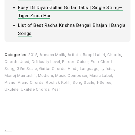
Easy: Dil Diyan Gallan Guitar Tabs | Single String—
Tiger Zinda Hai
List of Best Radha Krishna Bengali Bhajan | Bangla
Songs
Categories:
2018
,
Armaan Malik
,
Artists
,
Bappi Lahiri
,
Chords
,
Chords Used
,
Difficulty Level
,
Farooq Qaiser
,
Four Chord
Song
,
G#m Scale
,
Guitar Chords
,
Hindi
,
Language
,
Lyricist
,
Manoj Muntashir
,
Medium
,
Music Composer
,
Music Label
,
Piano
,
Piano Chords
,
Rochak Kohli
,
Song Scale
,
T-Series
,
Ukulele
,
Ukulele Chords
,
Year