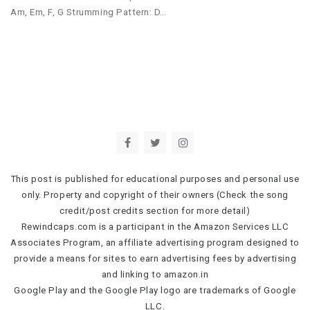
Am, Em, F, G Strumming Pattern: D…
This post is published for educational purposes and personal use
only. Property and copyright of their owners (Check the song
credit/post credits section for more detail)
Rewindcaps.com is a participant in the Amazon Services LLC
Associates Program, an affiliate advertising program designed to
provide a means for sites to earn advertising fees by advertising
and linking to amazon.in
Google Play and the Google Play logo are trademarks of Google
LLC.