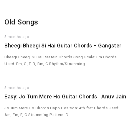
Old Songs
5 months ago
Bheegi Bheegi Si Hai Guitar Chords – Gangster
Bheegi Bheegi Si Hai Raatein Chords Song Scale: Em Chords
Used: Em, G, F, B, Bm, C Rhythm/Strumming…
5 months ago
Easy: Jo Tum Mere Ho Guitar Chords | Anuv Jain
Jo Tum Mere Ho Chords Capo Position: 4th fret Chords Used:
Am, Em, F, G Strumming Pattern: D…