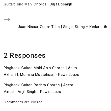
Post
Previous
Guitar: Jind Mahi Chords | Diljit Dosanjh
navigation
Post
Next
Jaan Nisaar Guitar Tabs | Single String – Kedarnath
Post
2 Responses
Pingback:
Guitar: Mahi Aaja Chords | Asim
Azhar ft. Momina Mustehsan - Rewindcaps
Pingback:
Guitar: Raabta Chords | Agent
Vinod - Arijit Singh - Rewindcaps
Comments are closed.