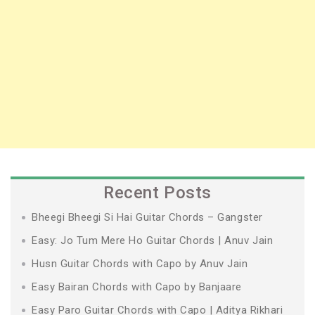
Recent Posts
Bheegi Bheegi Si Hai Guitar Chords – Gangster
Easy: Jo Tum Mere Ho Guitar Chords | Anuv Jain
Husn Guitar Chords with Capo by Anuv Jain
Easy Bairan Chords with Capo by Banjaare
Easy Paro Guitar Chords with Capo | Aditya Rikhari