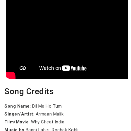
Song Credits
Song Name
: Dil Me Ho Tum
Singer/Artist
: Armaan Malik
Film/Movie
: Why Cheat India
Music by
Bappi Lahiri, Rochak Kohli