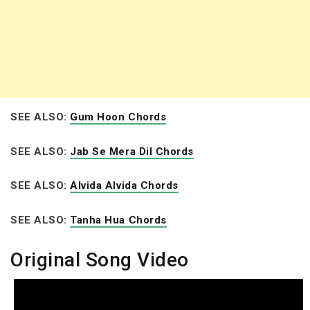
SEE ALSO:
Gum Hoon Chords
SEE ALSO:
Jab Se Mera Dil Chords
SEE ALSO:
Alvida Alvida Chords
SEE ALSO:
Tanha Hua Chords
Original Song Video