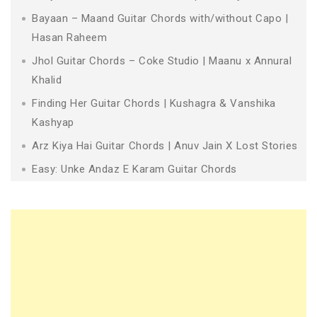
Bayaan – Maand Guitar Chords with/without Capo |
Hasan Raheem
Jhol Guitar Chords – Coke Studio | Maanu x Annural
Khalid
Finding Her Guitar Chords | Kushagra & Vanshika
Kashyap
Arz Kiya Hai Guitar Chords | Anuv Jain X Lost Stories
Easy: Unke Andaz E Karam Guitar Chords