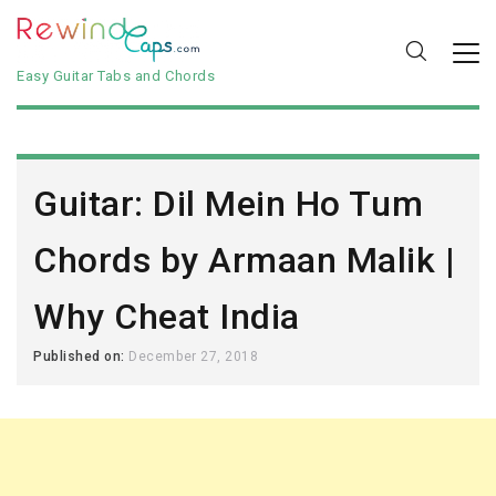
Easy Guitar Tabs and Chords
Guitar: Dil Mein Ho Tum
Chords by Armaan Malik |
Why Cheat India
Published on:
December 27, 2018