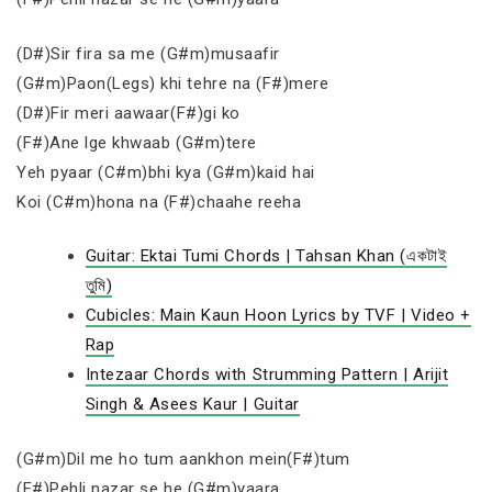
(D#)Sir fira sa me (G#m)musaafir
(G#m)Paon(Legs) khi tehre na (F#)mere
(D#)Fir meri aawaar(F#)gi ko
(F#)Ane lge khwaab (G#m)tere
Yeh pyaar (C#m)bhi kya (G#m)kaid hai
Koi (C#m)hona na (F#)chaahe reeha
Guitar: Ektai Tumi Chords | Tahsan Khan (একটাই
তুমি)
Cubicles: Main Kaun Hoon Lyrics by TVF | Video +
Rap
Intezaar Chords with Strumming Pattern | Arijit
Singh & Asees Kaur | Guitar
(G#m)Dil me ho tum aankhon mein(F#)tum
(F#)Pehli nazar se he (G#m)yaara