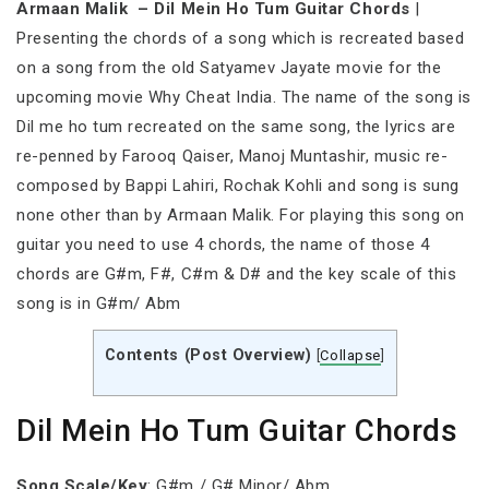
Armaan Malik – Dil Mein Ho Tum Guitar Chords
|
Presenting the chords of a song which is recreated based
on a song from the old Satyamev Jayate movie for the
upcoming movie Why Cheat India. The name of the song is
Dil me ho tum recreated on the same song, the lyrics are
re-penned by Farooq Qaiser, Manoj Muntashir, music re-
composed by Bappi Lahiri, Rochak Kohli and song is sung
none other than by Armaan Malik. For playing this song on
guitar you need to use 4 chords, the name of those 4
chords are G#m, F#, C#m & D# and the key scale of this
song is in G#m/ Abm
Contents (Post Overview)
[
Collapse
]
Dil Mein Ho Tum Guitar Chords
Song Scale/Key
: G#m / G# Minor/ Abm