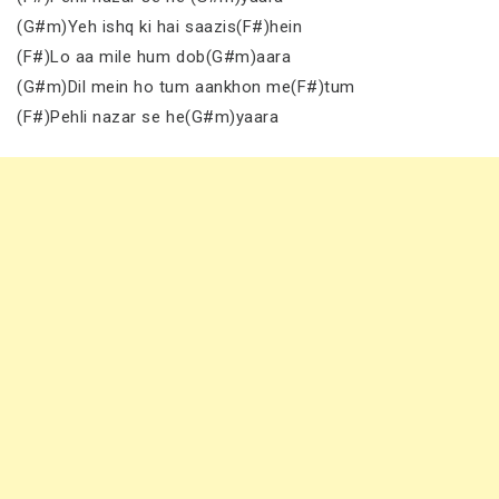
(G#m)Yeh ishq ki hai saazis(F#)hein
(F#)Lo aa mile hum dob(G#m)aara
(G#m)Dil mein ho tum aankhon me(F#)tum
(F#)Pehli nazar se he(G#m)yaara