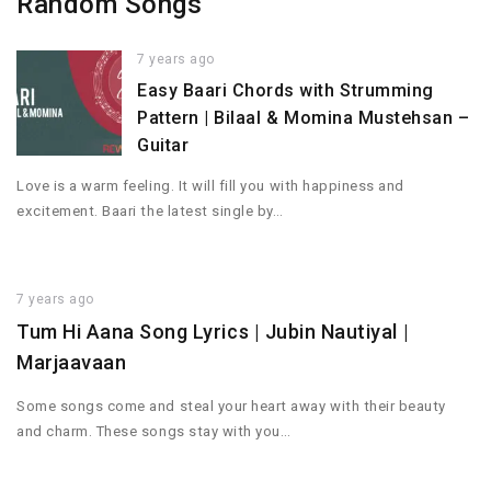
Random Songs
7 years ago
Easy Baari Chords with Strumming
Pattern | Bilaal & Momina Mustehsan –
Guitar
Love is a warm feeling. It will fill you with happiness and
excitement. Baari the latest single by…
7 years ago
Tum Hi Aana Song Lyrics | Jubin Nautiyal |
Marjaavaan
Some songs come and steal your heart away with their beauty
and charm. These songs stay with you…