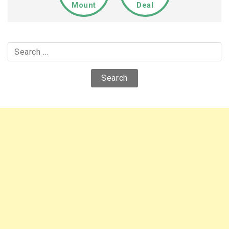
Mount
Deal
Search
for: