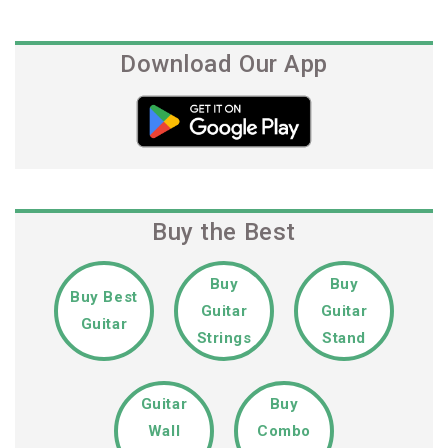
Download Our App
Buy the Best
Buy
Buy
Buy Best
Guitar
Guitar
Guitar
Strings
Stand
Guitar
Buy
Wall
Combo