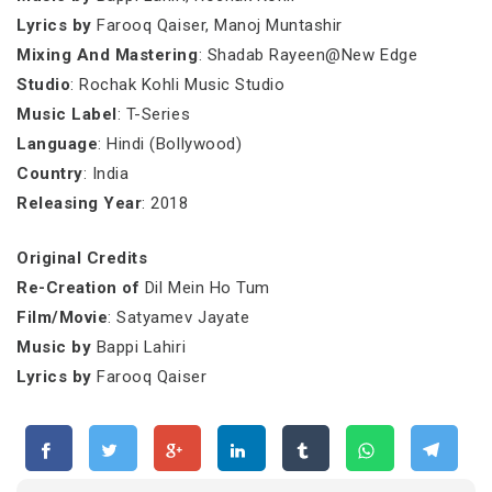
Lyrics by
Farooq Qaiser, Manoj Muntashir
Mixing And Mastering
: Shadab Rayeen@New Edge
Studio
: Rochak Kohli Music Studio
Music Label
: T-Series
Language
: Hindi (Bollywood)
Country
: India
Releasing Year
: 2018
Original Credits
Re-Creation of
Dil Mein Ho Tum
Film/Movie
: Satyamev Jayate
Music by
Bappi Lahiri
Lyrics by
Farooq Qaiser