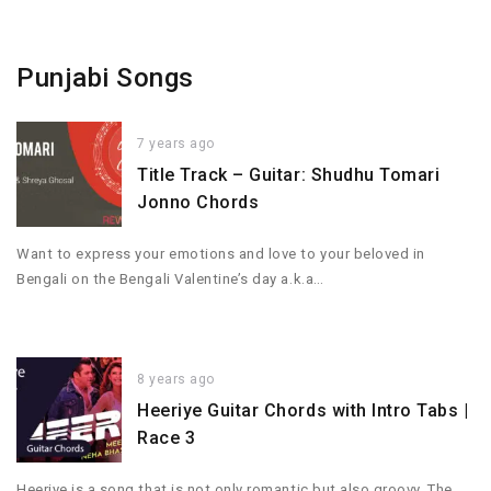
Punjabi Songs
7 years ago
Title Track – Guitar: Shudhu Tomari
Jonno Chords
Want to express your emotions and love to your beloved in
Bengali on the Bengali Valentine’s day a.k.a…
8 years ago
Heeriye Guitar Chords with Intro Tabs |
Race 3
Heeriye is a song that is not only romantic but also groovy. The