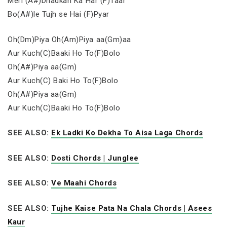
Meri (A#)Dhadkan Ka Har (F)Taar
Bo(A#)le Tujh se Hai (F)Pyar
Oh(Dm)Piya Oh(Am)Piya aa(Gm)aa
Aur Kuch(C)Baaki Ho To(F)Bolo
Oh(A#)Piya aa(Gm)
Aur Kuch(C) Baki Ho To(F)Bolo
Oh(A#)Piya aa(Gm)
Aur Kuch(C)Baaki Ho To(F)Bolo
SEE ALSO:
Ek Ladki Ko Dekha To Aisa Laga Chords
SEE ALSO:
Dosti Chords | Junglee
SEE ALSO:
Ve Maahi Chords
SEE ALSO:
Tujhe Kaise Pata Na Chala Chords | Asees
Kaur