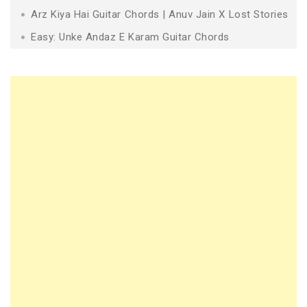
Arz Kiya Hai Guitar Chords | Anuv Jain X Lost Stories
Easy: Unke Andaz E Karam Guitar Chords