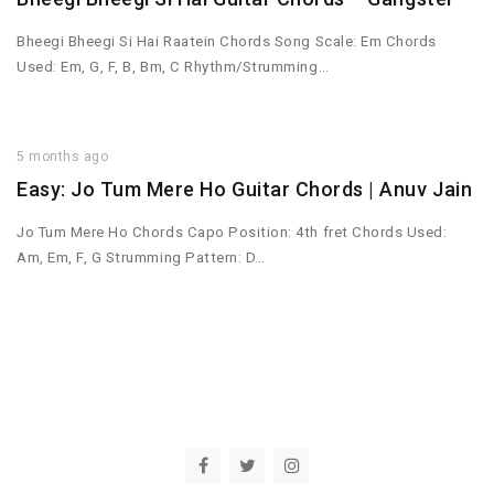
Bheegi Bheegi Si Hai Raatein Chords Song Scale: Em Chords
Used: Em, G, F, B, Bm, C Rhythm/Strumming…
5 months ago
Easy: Jo Tum Mere Ho Guitar Chords | Anuv Jain
Jo Tum Mere Ho Chords Capo Position: 4th fret Chords Used:
Am, Em, F, G Strumming Pattern: D…