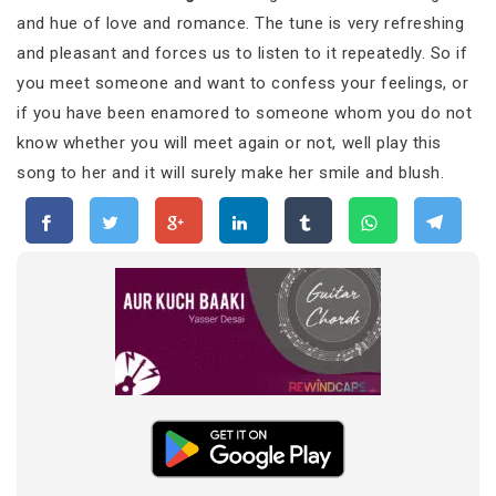
and hue of love and romance. The tune is very refreshing
and pleasant and forces us to listen to it repeatedly. So if
you meet someone and want to confess your feelings, or
if you have been enamored to someone whom you do not
know whether you will meet again or not, well play this
song to her and it will surely make her smile and blush.