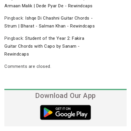
Armaan Malik | Dede Pyar De - Rewindcaps
Pingback:
Ishqe Di Chashni Guitar Chords -
Strum | Bharat - Salman Khan - Rewindcaps
Pingback:
Student of the Year 2: Fakira
Guitar Chords with Capo by Sanam -
Rewindcaps
Comments are closed.
Download Our App