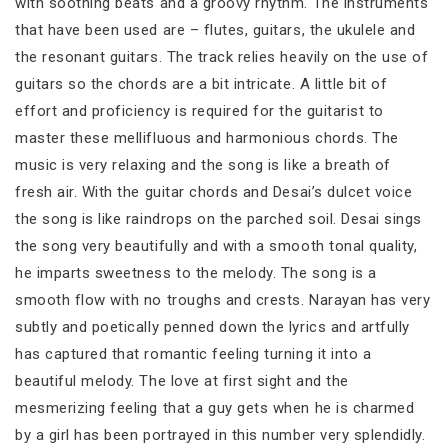
with soothing beats and a groovy rhythm. The instruments
that have been used are – flutes, guitars, the ukulele and
the resonant guitars. The track relies heavily on the use of
guitars so the chords are a bit intricate. A little bit of
effort and proficiency is required for the guitarist to
master these mellifluous and harmonious chords. The
music is very relaxing and the song is like a breath of
fresh air. With the guitar chords and Desai’s dulcet voice
the song is like raindrops on the parched soil. Desai sings
the song very beautifully and with a smooth tonal quality,
he imparts sweetness to the melody. The song is a
smooth flow with no troughs and crests. Narayan has very
subtly and poetically penned down the lyrics and artfully
has captured that romantic feeling turning it into a
beautiful melody. The love at first sight and the
mesmerizing feeling that a guy gets when he is charmed
by a girl has been portrayed in this number very splendidly.