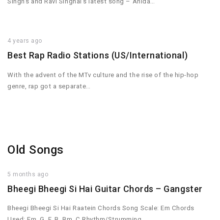
Singh’s and Ravi Singhal’s latest song – Ahida…
4 years ago
Best Rap Radio Stations (US/International)
With the advent of the MTv culture and the rise of the hip-hop
genre, rap got a separate…
Old Songs
5 months ago
Bheegi Bheegi Si Hai Guitar Chords – Gangster
Bheegi Bheegi Si Hai Raatein Chords Song Scale: Em Chords
Used: Em, G, F, B, Bm, C Rhythm/Strumming…