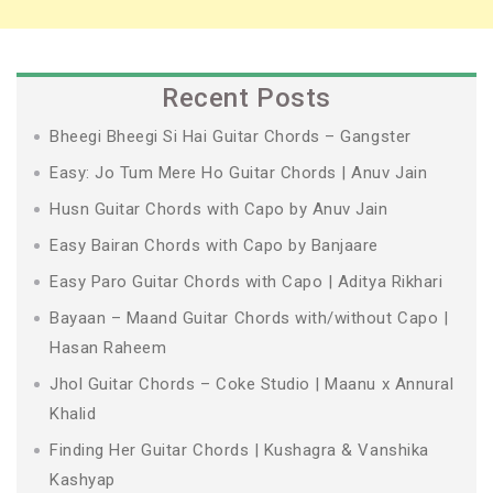
Recent Posts
Bheegi Bheegi Si Hai Guitar Chords – Gangster
Easy: Jo Tum Mere Ho Guitar Chords | Anuv Jain
Husn Guitar Chords with Capo by Anuv Jain
Easy Bairan Chords with Capo by Banjaare
Easy Paro Guitar Chords with Capo | Aditya Rikhari
Bayaan – Maand Guitar Chords with/without Capo |
Hasan Raheem
Jhol Guitar Chords – Coke Studio | Maanu x Annural
Khalid
Finding Her Guitar Chords | Kushagra & Vanshika
Kashyap