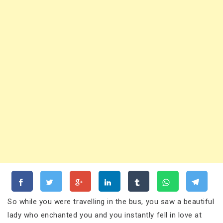
So while you were travelling in the bus, you saw a beautiful
lady who enchanted you and you instantly fell in love at