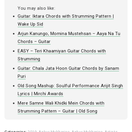
You may also like:
Guitar: Iktara Chords with Strumming Pattern |
Wake Up Sid
Arjun Kanungo, Momina Mustehsan – Aaya Na Tu
Chords – Guitar
EASY – Teri Khaamiyan Guitar Chords with
Strumming
Guitar: Chala Jata Hoon Guitar Chords by Sanam
Puri
Old Song Mashup: Soulful Performance Arijit Singh
Lyrics | Mirchi Awards
Mere Samne Wali Khidki Mein Chords with
Strumming Pattern – Guitar | Old Song
Categories:
2019
,
Ankur Mukherjee
,
Ankur Mukherjee
,
Artists
,