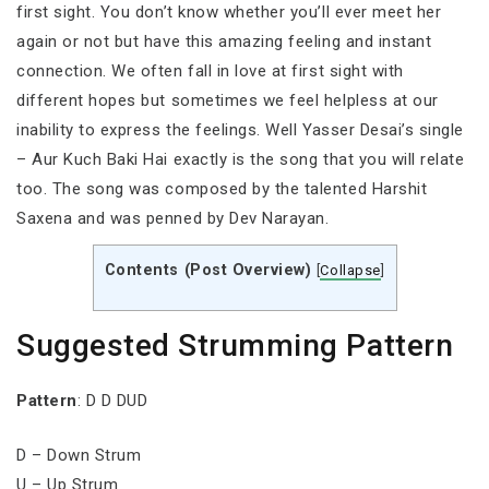
first sight. You don’t know whether you’ll ever meet her
again or not but have this amazing feeling and instant
connection. We often fall in love at first sight with
different hopes but sometimes we feel helpless at our
inability to express the feelings. Well Yasser Desai’s single
– Aur Kuch Baki Hai exactly is the song that you will relate
too. The song was composed by the talented Harshit
Saxena and was penned by Dev Narayan.
Contents (Post Overview)
[
Collapse
]
Suggested Strumming Pattern
Pattern
: D D DUD
D – Down Strum
U – Up Strum