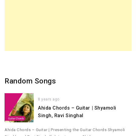
Random Songs
8 years ago
Ahida Chords – Guitar | Shyamoli
Singh, Ravi Singhal
Ahida Chords – Guitar | Presenting the Guitar Chords Shyamoli