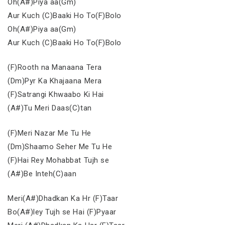
Oh(A#)Piya aa(Gm)
Aur Kuch (C)Baaki Ho To(F)Bolo
Oh(A#)Piya aa(Gm)
Aur Kuch (C)Baaki Ho To(F)Bolo
(F)Rooth na Manaana Tera
(Dm)Pyr Ka Khajaana Mera
(F)Satrangi Khwaabo Ki Hai
(A#)Tu Meri Daas(C)tan
(F)Meri Nazar Me Tu He
(Dm)Shaamo Seher Me Tu He
(F)Hai Rey Mohabbat Tujh se
(A#)Be Inteh(C)aan
Meri(A#)Dhadkan Ka Hr (F)Taar
Bo(A#)ley Tujh se Hai (F)Pyaar