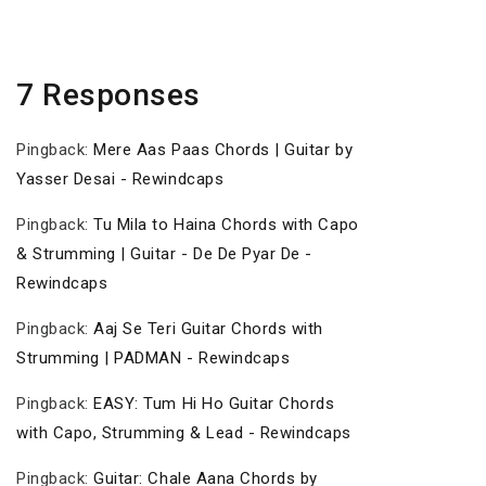
7 Responses
Pingback:
Mere Aas Paas Chords | Guitar by
Yasser Desai - Rewindcaps
Pingback:
Tu Mila to Haina Chords with Capo
& Strumming | Guitar - De De Pyar De -
Rewindcaps
Pingback:
Aaj Se Teri Guitar Chords with
Strumming | PADMAN - Rewindcaps
Pingback:
EASY: Tum Hi Ho Guitar Chords
with Capo, Strumming & Lead - Rewindcaps
Pingback:
Guitar: Chale Aana Chords by