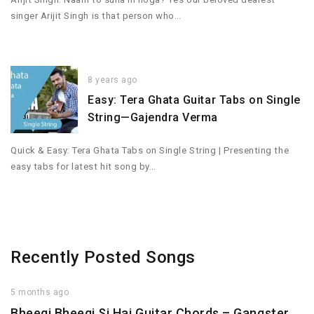
singer Arijit Singh is that person who…
8 years ago
Easy: Tera Ghata Guitar Tabs on Single
String—Gajendra Verma
Quick & Easy: Tera Ghata Tabs on Single String | Presenting the
easy tabs for latest hit song by…
Recently Posted Songs
5 months ago
Bheegi Bheegi Si Hai Guitar Chords – Gangster