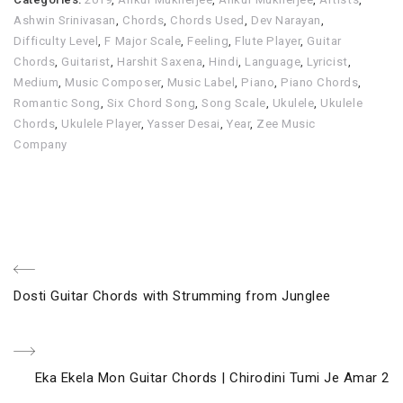
Ashwin Srinivasan
,
Chords
,
Chords Used
,
Dev Narayan
,
Difficulty Level
,
F Major Scale
,
Feeling
,
Flute Player
,
Guitar
Chords
,
Guitarist
,
Harshit Saxena
,
Hindi
,
Language
,
Lyricist
,
Medium
,
Music Composer
,
Music Label
,
Piano
,
Piano Chords
,
Romantic Song
,
Six Chord Song
,
Song Scale
,
Ukulele
,
Ukulele
Chords
,
Ukulele Player
,
Yasser Desai
,
Year
,
Zee Music
Company
Post
Previous
Dosti Guitar Chords with Strumming from Junglee
navigation
Post
Next
Eka Ekela Mon Guitar Chords | Chirodini Tumi Je Amar 2
Post