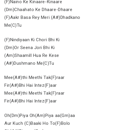
(F)Naino Ke Kinaare-Kinaare
(Dm)Chaahato Ke Dhaare-Dhaare
(F)Aakr Basa Rey Meri (A#)Dhadkano
Me(C)Tu
(F)Nindiyaan Ki Chori Bhi Ki
(Dm)Or Seena Jori Bhi Ki
(Am)Shaamill Hua Re Kese
(A#)Dushmano Me(C)Tu
Mee(A#)thi Meethi Tak(F)raar
Fir(A#)Bhi Hai Intez(F)aar
Mee(A#)thi Meethi Tak(F)raar
Fir(A#)Bhi Hai Intez(F)aar
Oh(Dm)Piya Oh(Am)Piya aa(Gm)aa
Aur Kuch (C)Baaki Ho To(F)Bolo