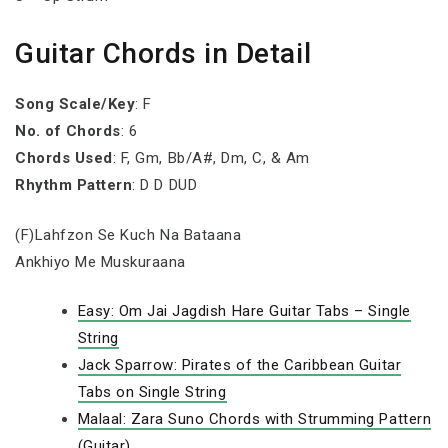
Guitar Chords in Detail
Song Scale/Key
: F
No. of Chords
: 6
Chords Used
: F, Gm, Bb/A#, Dm, C, & Am
Rhythm Pattern
: D D DUD
(F)Lahfzon Se Kuch Na Bataana
Ankhiyo Me Muskuraana
Easy: Om Jai Jagdish Hare Guitar Tabs – Single
String
Jack Sparrow: Pirates of the Caribbean Guitar
Tabs on Single String
Malaal: Zara Suno Chords with Strumming Pattern
(Guitar)