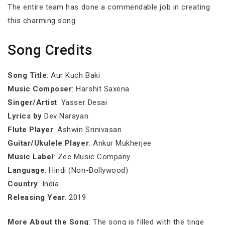
The entire team has done a commendable job in creating
this charming song.
Song Credits
Song Title
: Aur Kuch Baki
Music Composer
: Harshit Saxena
Singer/Artist
: Yasser Desai
Lyrics by
Dev Narayan
Flute Player
: Ashwin Srinivasan
Guitar/Ukulele Player
: Ankur Mukherjee
Music Label
: Zee Music Company
Language
: Hindi (Non-Bollywood)
Country
: India
Releasing Year
: 2019
More About the Song
: The song is filled with the tinge