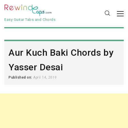
Easy Guitar Tabs and Chords
Aur Kuch Baki Chords by
Yasser Desai
Published on:
April 14, 2019