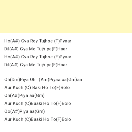
Ho(A#) Gya Rey Tujhse (F)Pyaar
Dil(A#) Gya Me Tujh pe(F)Haar
Ho(A#) Gya Rey Tujhse (F)Pyaar
Dil(A#) Gya Me Tujh pe(F)Haar
Oh(Dm)Piya Oh.. (Am)Piyaa aa(Gm)aa
Aur Kuch (C) Baki Ho To(F)Bolo
Oh(A#)Piya aa(Gm)
Aur Kuch (C)Baaki Ho To(F)Bolo
Oo(A#)Piya aa(Gm)
Aur Kuch (C)Baaki Ho To(F)Bolo