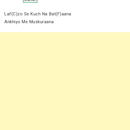
Laf(C)zo Se Kuch Na Bat(F)aana
Ankhiyo Me Muskuraana