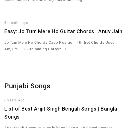
5 months ago
Easy: Jo Tum Mere Ho Guitar Chords | Anuv Jain
Jo Tum Mere Ho Chords Capo Position: 4th fret Chords Used:
Am, Em, F, G Strumming Pattern: D…
Punjabi Songs
6 years ago
List of Best Arijit Singh Bengali Songs | Bangla
Songs
Arijit Singh. Naam to suna hi hoga? Yes our beloved dearest