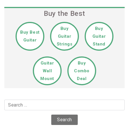
Buy the Best
Buy
Buy
Buy Best
Guitar
Guitar
Guitar
Strings
Stand
Guitar
Buy
Wall
Combo
Mount
Deal
Search
for: