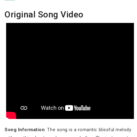
Original Song Video
Song Information
: The song is a romantic blissful melody