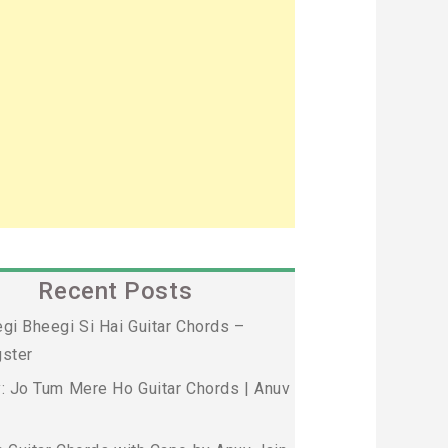
Recent Posts
gi Bheegi Si Hai Guitar Chords –
ster
: Jo Tum Mere Ho Guitar Chords | Anuv