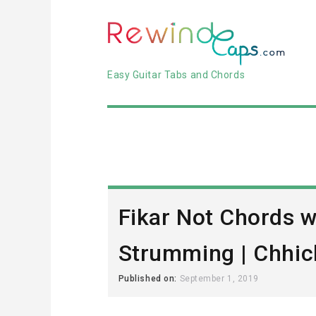
Easy Guitar Tabs and Chords
Fikar Not Chords w
Strumming | Chhic
Published on:
September 1, 2019