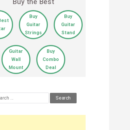
Buy the Best
Buy
Buy
Best
Guitar
Guitar
tar
Strings
Stand
Guitar
Buy
Wall
Combo
Mount
Deal
rch