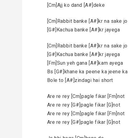
[Cm]Ajj ko dand [A#]deke
[Cm]Rabbit banke [A#]kr na sake jo
[G#]Kachua banke [A#]kr jayega
[Cm]Rabbit banke [A#]kr na sake jo
[G#]Kachua banke [A#]kr jayega
[Fm]Sun yeh gana [A#]kam ayega
Bs [G#]khane ka peene ka jeene ka
Bole to [A#]zindagi hai short
Are re rey [Cm]pagle fikar [Fm]not
Are re rey [G#]pagle fikar [G]not
Are re rey [Cm]pagle fikar [Fm]not
Are re rey [G#]pagle fikar [G]not