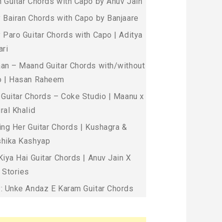
 Guitar Chords with Capo by Anuv Jain
 Bairan Chords with Capo by Banjaare
 Paro Guitar Chords with Capo | Aditya
ari
an – Maand Guitar Chords with/without
 | Hasan Raheem
 Guitar Chords – Coke Studio | Maanu x
ral Khalid
ing Her Guitar Chords | Kushagra &
hika Kashyap
Kiya Hai Guitar Chords | Anuv Jain X
 Stories
: Unke Andaz E Karam Guitar Chords