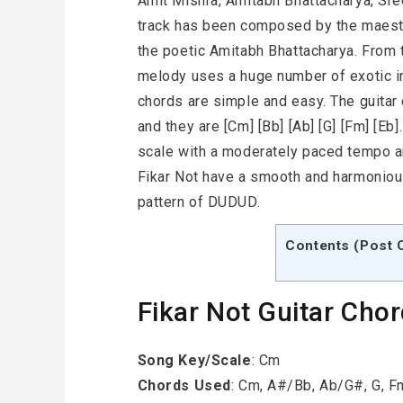
Amit Mishra, Amitabh Bhattacharya, Sre
track has been composed by the maes
the poetic Amitabh Bhattacharya. From 
melody uses a huge number of exotic i
chords are simple and easy. The guitar 
and they are [Cm] [Bb] [Ab] [G] [Fm] [E
scale with a moderately paced tempo an
Fikar Not have a smooth and harmoniou
pattern of DUDUD.
Contents (Post 
Fikar Not Guitar Cho
Song Key/Scale
: Cm
Chords Used
: Cm, A#/Bb, Ab/G#, G, 