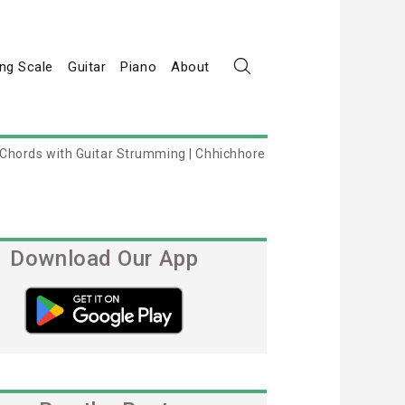
ng Scale
Guitar
Piano
About
 Chords with Guitar Strumming | Chhichhore
Download Our App