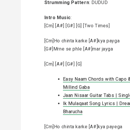
Strumming Pattern
: DUDUD
Intro Music
:
[Cm] [A#] [G#] [G] [Two Times]
[Cm]Ho chinta karke [A#]kya payga
[G#]Mrne se phle [A#]mar jayga
[Cm] [A#] [G#] [G]
Easy Naam Chords with Capo & 
Millind Gaba
Jaan Nisaar Guitar Tabs | Sing
Ik Mulaqaat Song Lyrics | Drea
Bharucha
[Cm]Ho chinta karke [A#]kya payega