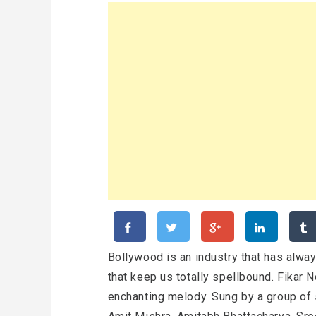
Bollywood is an industry that has alwa
that keep us totally spellbound. Fikar 
enchanting melody. Sung by a group of 