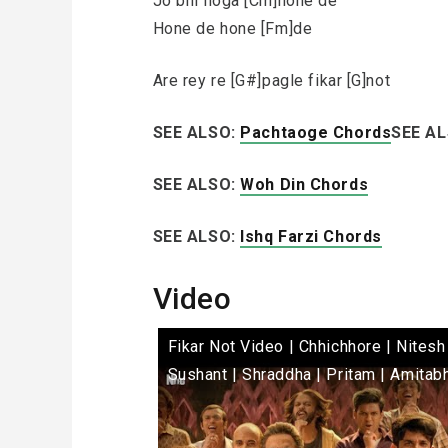
Jo bhi hoga [Cm]hone de
Hone de hone [Fm]de
Are rey re [G#]pagle fikar [G]not
SEE ALSO:
Pachtaoge Chords
SEE A
SEE ALSO:
Woh Din Chords
SEE ALSO:
Ishq Farzi Chords
Video
Fikar Not Video | Chhichhore | Nitesh 
Sushant | Shraddha | Pritam | Amitab