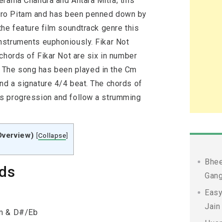
erama Chandra and Antara Mitra; this
tro Pitam and has been penned down by
the feature film soundtrack genre this
nstruments euphoniously. Fikar Not
chords of Fikar Not are six in number
b]. The song has been played in the Cm
d a signature 4/4 beat. The chords of
s progression and follow a strumming
Overview)
[
Collapse
]
Bhee
rds
Gang
Easy
Jain
Fm & D#/Eb