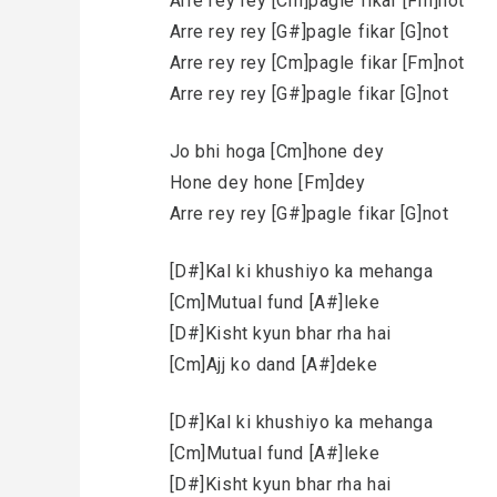
Arre rey rey [Cm]pagle fikar [Fm]not
Arre rey rey [G#]pagle fikar [G]not
Arre rey rey [Cm]pagle fikar [Fm]not
Arre rey rey [G#]pagle fikar [G]not
Jo bhi hoga [Cm]hone dey
Hone dey hone [Fm]dey
Arre rey rey [G#]pagle fikar [G]not
[D#]Kal ki khushiyo ka mehanga
[Cm]Mutual fund [A#]leke
[D#]Kisht kyun bhar rha hai
[Cm]Ajj ko dand [A#]deke
[D#]Kal ki khushiyo ka mehanga
[Cm]Mutual fund [A#]leke
[D#]Kisht kyun bhar rha hai