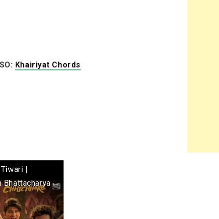
LSO:
Khairiyat Chords
Tiwari |
h Bhattacharya