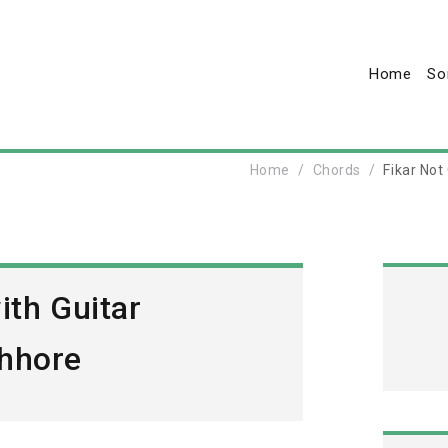
Home
So
Home
Chords
Fikar Not
ith Guitar
hhore