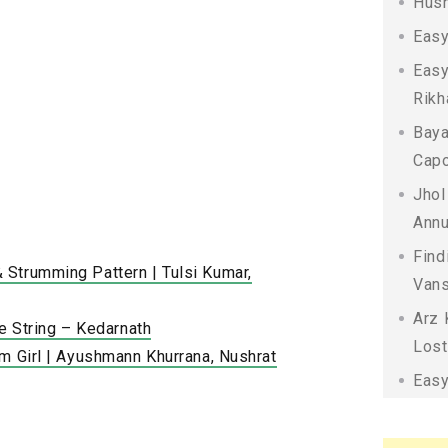
Husn
Easy
Easy
Rikh
Baya
Capo
Jhol
Annu
Find
Strumming Pattern | Tulsi Kumar,
Vans
Arz 
le String – Kedarnath
Lost
m Girl | Ayushmann Khurrana, Nushrat
Easy