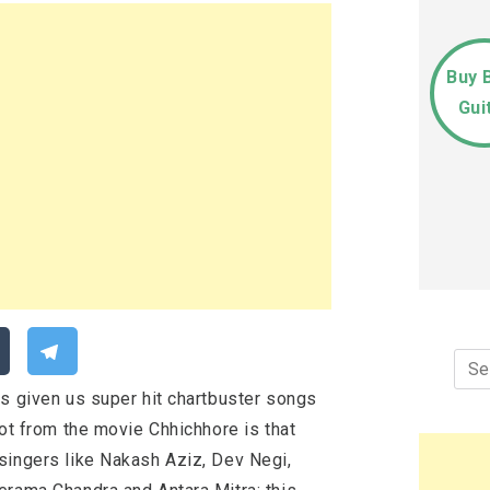
Buy 
Gui
Sea
for:
ys given us super hit chartbuster songs
Not from the movie Chhichhore is that
singers like Nakash Aziz, Dev Negi,