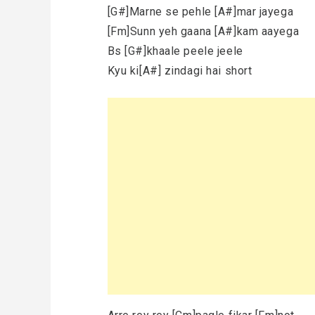
[G#]Marne se pehle [A#]mar jayega
[Fm]Sunn yeh gaana [A#]kam aayega
Bs [G#]khaale peele jeele
Kyu ki[A#] zindagi hai short