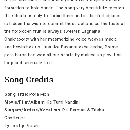
of her, and even if you touch your lover’s fingers you are
forbidden to hold hands. The song very beautifully creates
the situations only to forbid them and in this forbiddance
is hidden the wish to commit those actions as the taste of
the forbidden fruit is always sweeter. Lagnajita
Chakraborty with her mesmerizing voice weaves magic
and bewitches us. Just like Basanta eshe geche, Preme
pora baron has won all our hearts by making us play it on
loop and serenade to it.
Song Credits
Song Title
: Pora Mon
Movie/Film/Album
: Ke Tumi Nandini
Singers/Artists/Vocalists
: Raj Barman & Trisha
Chatterjee
Lyrics by
Prasen