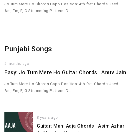
Jo Tum Mere Ho Chords Capo Position: 4th fret Chords Used:
Am, Em, F, G Strumming Pattern: D…
Punjabi Songs
5 months ago
Easy: Jo Tum Mere Ho Guitar Chords | Anuv Jain
Jo Tum Mere Ho Chords Capo Position: 4th fret Chords Used:
Am, Em, F, G Strumming Pattern: D…
8 years ago
Guitar: Mahi Aaja Chords | Asim Azhar