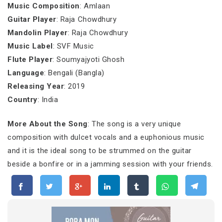
Music Composition
: Amlaan
Guitar Player
: Raja Chowdhury
Mandolin Player
: Raja Chowdhury
Music Label
: SVF Music
Flute Player
: Soumyajyoti Ghosh
Language
: Bengali (Bangla)
Releasing Year
: 2019
Country
: India
More About the Song
: The song is a very unique
composition with dulcet vocals and a euphonious music
and it is the ideal song to be strummed on the guitar
beside a bonfire or in a jamming session with your friends.