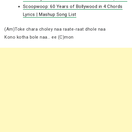
Scoopwoop: 60 Years of Bollywood in 4 Chords
Lyrics | Mashup Song List
(Am)Toke chara choley naa raate-raat dhole naa
Kono kotha bole naa… ee (C)mon