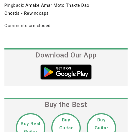
Pingback:
Amake Amar Moto Thakte Dao
Chords - Rewindcaps
Comments are closed.
Download Our App
Buy the Best
Buy
Buy
Buy Best
Guitar
Guitar
Guitar