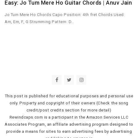
Easy: Jo Tum Mere Ho Guitar Chords | Anuv Jain
Jo Tum Mere Ho Chords Capo Position: 4th fret Chords Used:
Am, Em, F, G Strumming Pattern: D…
This post is published for educational purposes and personal use
only. Property and copyright of their owners (Check the song
credit/post credits section for more detail)
Rewindcaps.com is a participant in the Amazon Services LLC
Associates Program, an affiliate advertising program designed to
provide a means for sites to earn advertising fees by advertising