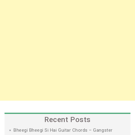
Recent Posts
Bheegi Bheegi Si Hai Guitar Chords – Gangster