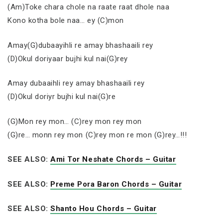
(Am)Toke chara chole na raate raat dhole naa
Kono kotha bole naa… ey (C)mon
Amay(G)dubaayihli re amay bhashaaili rey
(D)Okul doriyaar bujhi kul nai(G)rey
Amay dubaaihli rey amay bhashaaili rey
(D)Okul doriyr bujhi kul nai(G)re
(G)Mon rey mon… (C)rey mon rey mon
(G)re… monn rey mon (C)rey mon re mon (G)rey…!!!
SEE ALSO:
Ami Tor Neshate Chords – Guitar
SEE ALSO:
Preme Pora Baron Chords – Guitar
SEE ALSO:
Shanto Hou Chords – Guitar