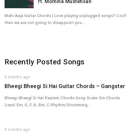
ft. Momina Mustehsan
Mahi Aaja Guitar Chords | Love playing unplugged songs? Cool!
then we are not going to disappoint you…
Recently Posted Songs
5 months ago
Bheegi Bheegi Si Hai Guitar Chords – Gangster
Bheegi Bheegi Si Hai Raatein Chords Song Scale: Em Chords
Used: Em, G, F, B, Bm, C Rhythm/Strumming…
5 months ago