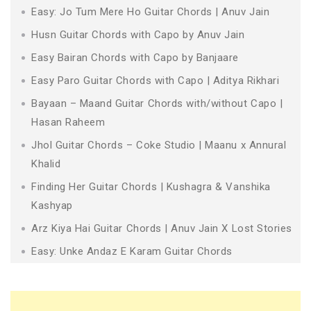
Easy: Jo Tum Mere Ho Guitar Chords | Anuv Jain
Husn Guitar Chords with Capo by Anuv Jain
Easy Bairan Chords with Capo by Banjaare
Easy Paro Guitar Chords with Capo | Aditya Rikhari
Bayaan – Maand Guitar Chords with/without Capo |
Hasan Raheem
Jhol Guitar Chords – Coke Studio | Maanu x Annural
Khalid
Finding Her Guitar Chords | Kushagra & Vanshika
Kashyap
Arz Kiya Hai Guitar Chords | Anuv Jain X Lost Stories
Easy: Unke Andaz E Karam Guitar Chords