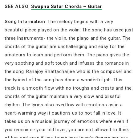
SEE ALSO:
Swapno Safar Chords – Guitar
Song Information
: The melody begins with a very
beautiful piece played on the violin. The song has used just
three instruments- the violin, the piano and the guitar. The
chords of the guitar are unchallenging and easy for the
amateurs to learn and perform them. The piano gives the
very soothing and soft touch and infuses the romance in
the song. Ranajoy Bhattacharjee who is the composer and
the lyricist of the song has done a wonderful job. This
track is a smooth flow with no troughs and crests and the
chords of the guitar maintain a very slow and blissful
rhythm. The lyrics also overflow with emotions as in a
heart-warming way it cautions us to not fall in love. It
takes us on a musical journey of emotions where even if
you reminisce your old lover, you are not allowed to think