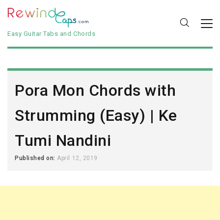
Easy Guitar Tabs and Chords
Pora Mon Chords with
Strumming (Easy) | Ke
Tumi Nandini
Published on:
April 12, 2019