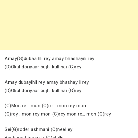
Amay(G)dubaaihli rey amay bhashayili rey
(D)Okul doriyaar bujhi kull nai (G)rey
Amay dubayihli rey amay bhashayili rey
(D)Okul doriyaar bujhi kull nai (G)rey
(G)Mon re… mon (C)re… mon rey mon
(G)rey… mon rey mon (C)rey mon re… mon (G)rey
Sei(G)roder ashmani (C)neel ey
Beshamal tumio to(G)chille