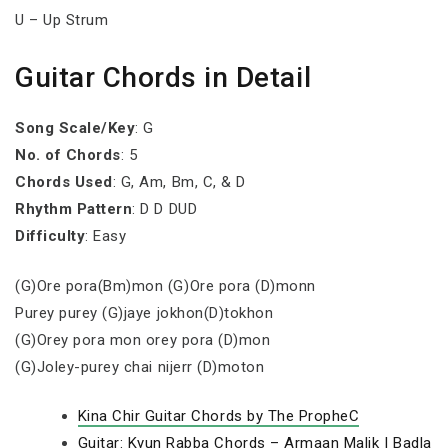
U – Up Strum
Guitar Chords in Detail
Song Scale/Key
: G
No. of Chords
: 5
Chords Used
: G, Am, Bm, C, & D
Rhythm Pattern
: D D DUD
Difficulty
: Easy
(G)Ore pora(Bm)mon (G)Ore pora (D)monn
Purey purey (G)jaye jokhon(D)tokhon
(G)Orey pora mon orey pora (D)mon
(G)Joley-purey chai nijerr (D)moton
Kina Chir Guitar Chords by The PropheC
Guitar: Kyun Rabba Chords – Armaan Malik | Badla