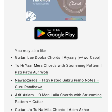
You may also like:
Guitar: Lae Dooba Chords | Aiyaary [w/wo Capo]
Tu Hi Yaar Mera Chords with Strumming Pattern |
Pati Patni Aur Woh
Nawabzaade – High Rated Gabru Piano Notes –
Guru Randhawa
Atif Aslam – O Meri Laila Chords with Strumming
Pattern – Guitar
Guitar: Jo Tu Na Mila Chords | Asim Azhar