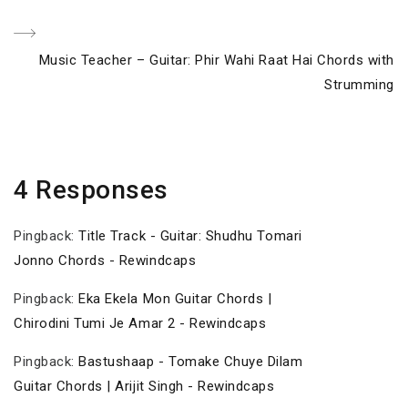
navigation
Post
Next
Music Teacher – Guitar: Phir Wahi Raat Hai Chords with
Post
Strumming
4 Responses
Pingback:
Title Track - Guitar: Shudhu Tomari
Jonno Chords - Rewindcaps
Pingback:
Eka Ekela Mon Guitar Chords |
Chirodini Tumi Je Amar 2 - Rewindcaps
Pingback:
Bastushaap - Tomake Chuye Dilam
Guitar Chords | Arijit Singh - Rewindcaps