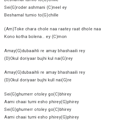
Sei(G)roder ashmani (C)neel ey
Beshamal tumio to(G)chille
(Am)Toke chara chole naa raatey raat dhole naa
Kono kotha bolena… ey (C)mon
Amay(G)dubaaihli re amay bhashaaili rey
(D)Okul doriyaar bujhi kul nai(G)rey
Amay(G)dubaaihli re amay bhashaaili rey
(D)Okul doriyaar bujhi kull nai(G)re
Sei(G)ghumerr otoley go(C)bhirey
Aami chaai tumi esho phirey(G)phirey
Sei(G)ghumerr otoley go(C)bhirey
Aami chaai tumi esho phirey(G)phirey