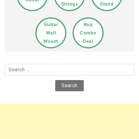
Strings
Stand
Guitar
Buy
Wall
Combo
Mount
Deal
Search
for: