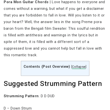
Pora Mon Guitar Chords
| Love happens to everyone and
comes without a warning, but what if you get a disclaimer
that you are forbidden to fall in love. Will you listen to it or
your heart? Well, the answer lies in the song Preme pora
baron from the Bengali film Sweater. This soulful rendition
is filled with antithesis and warnings in the lyrics but in
spite of them, it is filled with a different sort of a
suppressed love and you cannot help but fall in love with
this romantic track.
Contents (Post Overview)
[
Collapse
]
Suggested Strumming Pattern
Strumming
Pattern
: D D DUD
D – Down Strum