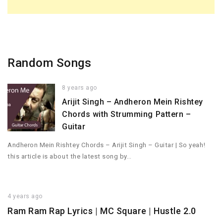
Random Songs
8 years ago
Arijit Singh – Andheron Mein Rishtey
Chords with Strumming Pattern –
Guitar
Andheron Mein Rishtey Chords – Arijit Singh – Guitar | So yeah!
this article is about the latest song by…
4 years ago
Ram Ram Rap Lyrics | MC Square | Hustle 2.0