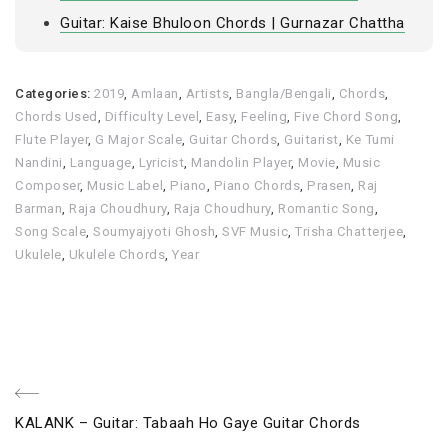
Guitar: Kaise Bhuloon Chords | Gurnazar Chattha
Categories:
2019
,
Amlaan
,
Artists
,
Bangla/Bengali
,
Chords
,
Chords Used
,
Difficulty Level
,
Easy
,
Feeling
,
Five Chord Song
,
Flute Player
,
G Major Scale
,
Guitar Chords
,
Guitarist
,
Ke Tumi
Nandini
,
Language
,
Lyricist
,
Mandolin Player
,
Movie
,
Music
Composer
,
Music Label
,
Piano
,
Piano Chords
,
Prasen
,
Raj
Barman
,
Raja Choudhury
,
Raja Choudhury
,
Romantic Song
,
Song Scale
,
Soumyajyoti Ghosh
,
SVF Music
,
Trisha Chatterjee
,
Ukulele
,
Ukulele Chords
,
Year
Post
Previous
KALANK – Guitar: Tabaah Ho Gaye Guitar Chords