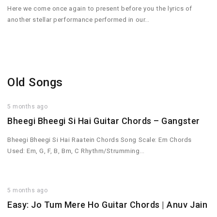
Here we come once again to present before you the lyrics of
another stellar performance performed in our…
Old Songs
5 months ago
Bheegi Bheegi Si Hai Guitar Chords – Gangster
Bheegi Bheegi Si Hai Raatein Chords Song Scale: Em Chords
Used: Em, G, F, B, Bm, C Rhythm/Strumming…
5 months ago
Easy: Jo Tum Mere Ho Guitar Chords | Anuv Jain