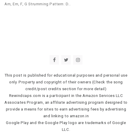
Am, Em, F, G Strumming Pattern: D…
This post is published for educational purposes and personal use
only. Property and copyright of their owners (Check the song
credit/post credits section for more detail)
Rewindcaps.com is a participant in the Amazon Services LLC
Associates Program, an affiliate advertising program designed to
provide a means for sites to earn advertising fees by advertising
and linking to amazon.in
Google Play and the Google Play logo are trademarks of Google
LLC.