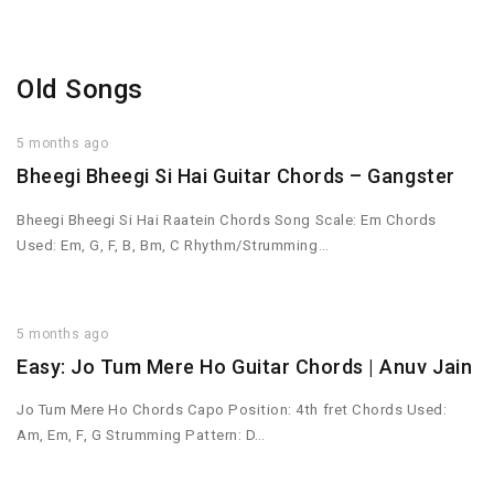
Old Songs
5 months ago
Bheegi Bheegi Si Hai Guitar Chords – Gangster
Bheegi Bheegi Si Hai Raatein Chords Song Scale: Em Chords
Used: Em, G, F, B, Bm, C Rhythm/Strumming…
5 months ago
Easy: Jo Tum Mere Ho Guitar Chords | Anuv Jain
Jo Tum Mere Ho Chords Capo Position: 4th fret Chords Used:
Am, Em, F, G Strumming Pattern: D…