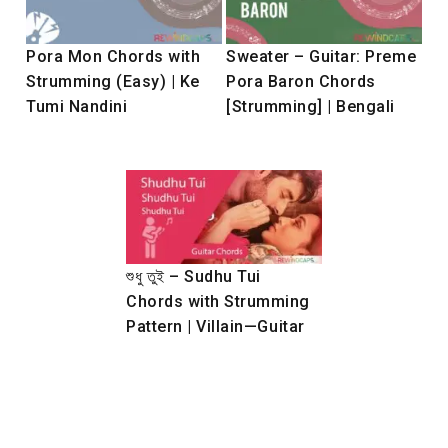
Pora Mon Chords with
Sweater – Guitar: Preme
Strumming (Easy) | Ke
Pora Baron Chords
Tumi Nandini
[Strumming] | Bengali
শুধু তুই – Sudhu Tui
Chords with Strumming
Pattern | Villain—Guitar