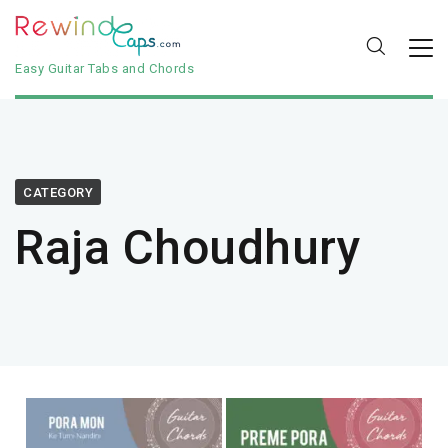
Easy Guitar Tabs and Chords
CATEGORY
Raja Choudhury