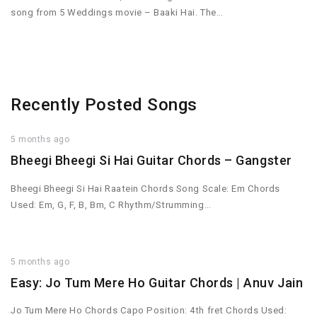
song from 5 Weddings movie – Baaki Hai. The…
Recently Posted Songs
5 months ago
Bheegi Bheegi Si Hai Guitar Chords – Gangster
Bheegi Bheegi Si Hai Raatein Chords Song Scale: Em Chords
Used: Em, G, F, B, Bm, C Rhythm/Strumming…
5 months ago
Easy: Jo Tum Mere Ho Guitar Chords | Anuv Jain
Jo Tum Mere Ho Chords Capo Position: 4th fret Chords Used: