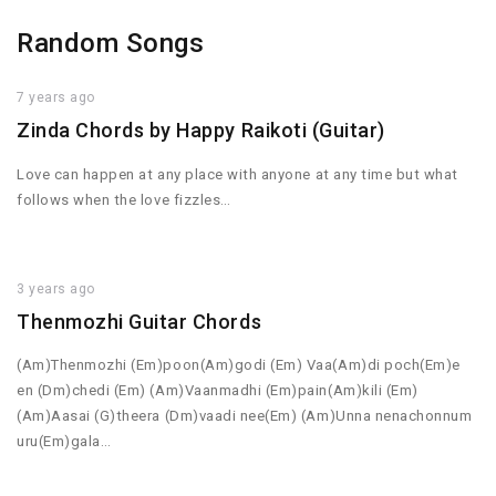
Random Songs
7 years ago
Zinda Chords by Happy Raikoti (Guitar)
Love can happen at any place with anyone at any time but what
follows when the love fizzles…
3 years ago
Thenmozhi Guitar Chords
(Am)Thenmozhi (Em)poon(Am)godi (Em) Vaa(Am)di poch(Em)e
en (Dm)chedi (Em) (Am)Vaanmadhi (Em)pain(Am)kili (Em)
(Am)Aasai (G)theera (Dm)vaadi nee(Em) (Am)Unna nenachonnum
uru(Em)gala…