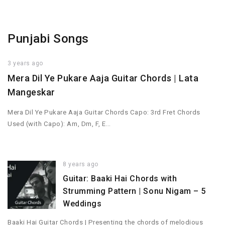
Punjabi Songs
3 years ago
Mera Dil Ye Pukare Aaja Guitar Chords | Lata
Mangeskar
Mera Dil Ye Pukare Aaja Guitar Chords Capo: 3rd Fret Chords
Used (with Capo): Am, Dm, F, E…
8 years ago
Guitar: Baaki Hai Chords with
Strumming Pattern | Sonu Nigam – 5
Weddings
Baaki Hai Guitar Chords | Presenting the chords of melodious