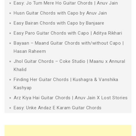
Easy: Jo Tum Mere Ho Guitar Chords | Anuv Jain
Husn Guitar Chords with Capo by Anuv Jain
Easy Bairan Chords with Capo by Banjaare
Easy Paro Guitar Chords with Capo | Aditya Rikhari
Bayaan – Maand Guitar Chords with/without Capo |
Hasan Raheem
Jhol Guitar Chords – Coke Studio | Maanu x Annural
Khalid
Finding Her Guitar Chords | Kushagra & Vanshika
Kashyap
Arz Kiya Hai Guitar Chords | Anuv Jain X Lost Stories
Easy: Unke Andaz E Karam Guitar Chords