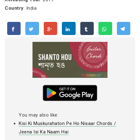
Country
: India
You may also like:
Kisi Ki Muskurahaton Pe Ho Nisaar Chords /
Jeena Isi Ka Naam Hai