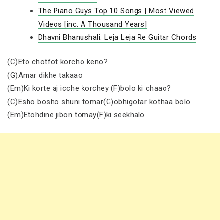
The Piano Guys Top 10 Songs | Most Viewed
Videos [inc. A Thousand Years]
Dhavni Bhanushali: Leja Leja Re Guitar Chords
(C)Eto chotfot korcho keno?
(G)Amar dikhe takaao
(Em)Ki korte aj icche korchey (F)bolo ki chaao?
(C)Esho bosho shuni tomar(G)obhigotar kothaa bolo
(Em)Etohdine jibon tomay(F)ki seekhalo