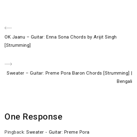
Post
Previous
OK Jaanu – Guitar: Enna Sona Chords by Arijit Singh
navigation
Post
[Strumming]
Next
Sweater – Guitar: Preme Pora Baron Chords [Strumming] |
Post
Bengali
One Response
Pingback:
Sweater - Guitar: Preme Pora