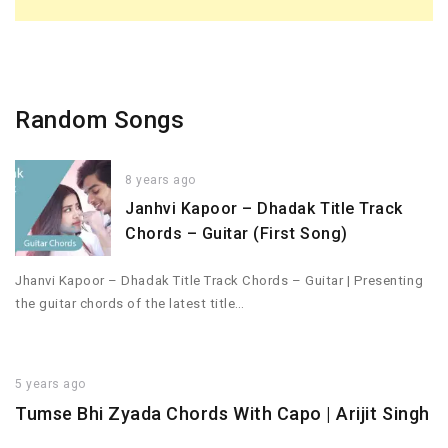
Random Songs
8 years ago
Janhvi Kapoor – Dhadak Title Track
Chords – Guitar (First Song)
Jhanvi Kapoor – Dhadak Title Track Chords – Guitar | Presenting
the guitar chords of the latest title…
5 years ago
Tumse Bhi Zyada Chords With Capo | Arijit Singh