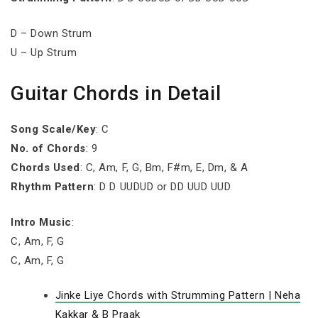
D – Down Strum
U – Up Strum
Guitar Chords in Detail
Song Scale/Key
: C
No. of Chords
: 9
Chords Used
: C, Am, F, G, Bm, F#m, E, Dm, & A
Rhythm Pattern
: D D UUDUD or DD UUD UUD
Intro Music
:
C, Am, F, G
C, Am, F, G
Jinke Liye Chords with Strumming Pattern | Neha
Kakkar & B Praak