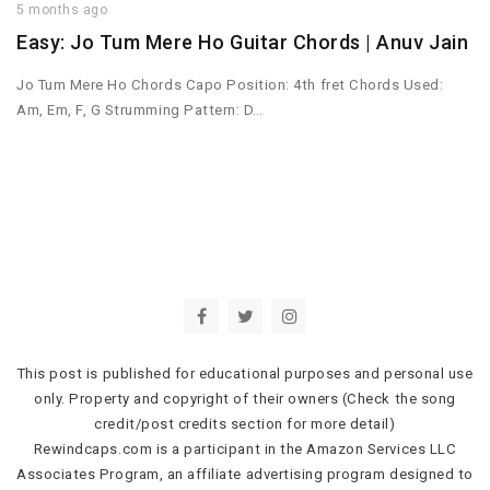
5 months ago
Easy: Jo Tum Mere Ho Guitar Chords | Anuv Jain
Jo Tum Mere Ho Chords Capo Position: 4th fret Chords Used:
Am, Em, F, G Strumming Pattern: D…
This post is published for educational purposes and personal use
only. Property and copyright of their owners (Check the song
credit/post credits section for more detail)
Rewindcaps.com is a participant in the Amazon Services LLC
Associates Program, an affiliate advertising program designed to