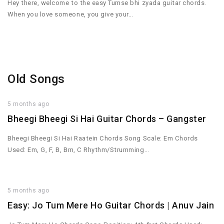
Hey there, welcome to the easy Tumse bhi zyada guitar chords.
When you love someone, you give your…
Old Songs
5 months ago
Bheegi Bheegi Si Hai Guitar Chords – Gangster
Bheegi Bheegi Si Hai Raatein Chords Song Scale: Em Chords
Used: Em, G, F, B, Bm, C Rhythm/Strumming…
5 months ago
Easy: Jo Tum Mere Ho Guitar Chords | Anuv Jain