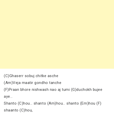
(C)Ghaserr sobuj chitke asche
(Am)Veja maatir gondho tanche
(F)Praan bhore nishwash nao aj tumi (G)duchokh bujee
aye…
Shanto (C)hou… shanto (Am)hou… shanto (Em)hou (F)
shaanto (C)hou,