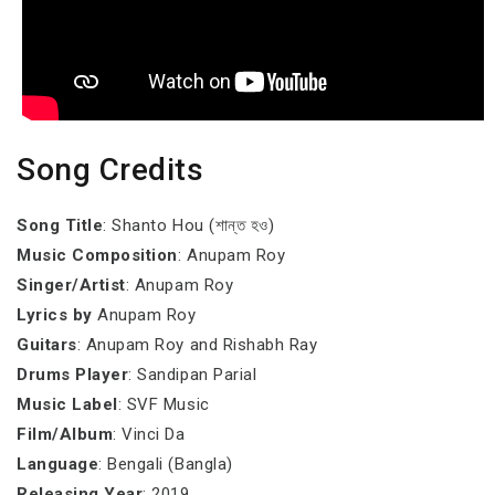
Song Credits
Song Title
: Shanto Hou (শান্ত হও)
Music Composition
: Anupam Roy
Singer/Artist
: Anupam Roy
Lyrics by
Anupam Roy
Guitars
: Anupam Roy and Rishabh Ray
Drums Player
: Sandipan Parial
Music Label
: SVF Music
Film/Album
: Vinci Da
Language
: Bengali (Bangla)
Releasing Year
: 2019