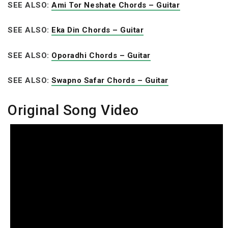
SEE ALSO:
Ami Tor Neshate Chords – Guitar
SEE ALSO:
Eka Din Chords – Guitar
SEE ALSO:
Oporadhi Chords – Guitar
SEE ALSO:
Swapno Safar Chords – Guitar
Original Song Video