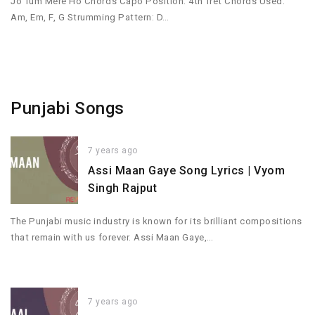
Jo Tum Mere Ho Chords Capo Position: 4th fret Chords Used:
Am, Em, F, G Strumming Pattern: D…
Punjabi Songs
7 years ago
Assi Maan Gaye Song Lyrics | Vyom
Singh Rajput
The Punjabi music industry is known for its brilliant compositions
that remain with us forever. Assi Maan Gaye,…
7 years ago