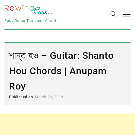
Easy Guitar Tabs and Chords
শান্ত হও – Guitar: Shanto
Hou Chords | Anupam
Roy
Published on:
March 28, 2019