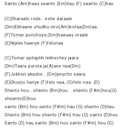
Santo (Am)haau saanto (Em)hau (F) saanto (C)hau
(C)Dharaalo rode… eshe daraale
(Dm)Ekhaane shudhu niro(Am)botaa(Dm)aa…
(F)Tomar porichoye,(Em)hawaay oraale
(E)Nijeke haariye (F)felonaa
(C)Tomar epitaphh lekhechey jaara
(Dm)Taara purota ja(A)ane naa(Dm)
(F)Jokhon akashe… (Em)peycho saara
(E)Dhoirjo hariye (F)felo naa, (G)felo naa…(D)
Shanto hou… shanto (Bm)hou…. shanto (F#m)hou(G)
shaanto(D)hou
santo (Bm) hou santo (F#m) hau (G) shanto (D)hau
Shanto (Bm) hou shanto (F#m) hou (G) santo (D)hou
Santo (D) hau santo (Bm) hou santo (F#m) hou (G)