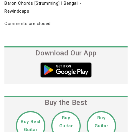
Baron Chords [Strumming] | Bengali -
Rewindcaps
Comments are closed.
Download Our App
Buy the Best
Buy
Buy
Buy Best
Guitar
Guitar
Guitar