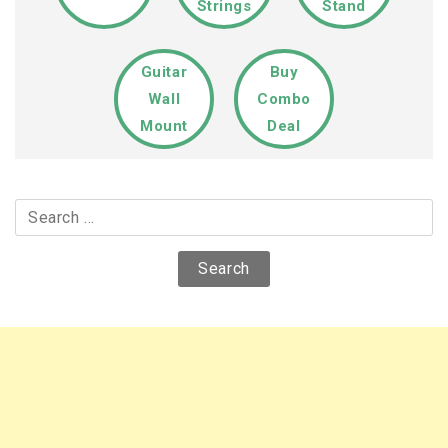
Strings
Stand
Guitar
Buy
Wall
Combo
Mount
Deal
Search
for: