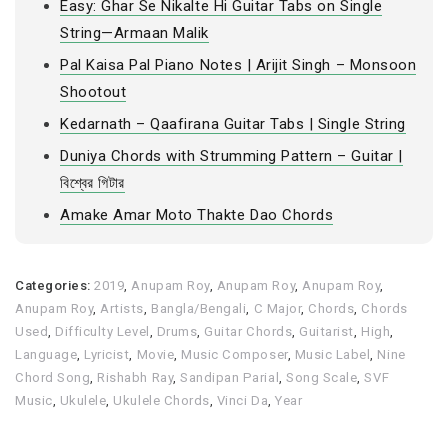
Easy: Ghar Se Nikalte Hi Guitar Tabs on Single
String—Armaan Malik
Pal Kaisa Pal Piano Notes | Arijit Singh – Monsoon
Shootout
Kedarnath – Qaafirana Guitar Tabs | Single String
Duniya Chords with Strumming Pattern – Guitar |
বিশ্বের গিটার
Amake Amar Moto Thakte Dao Chords
Categories:
2019
,
Anupam Roy
,
Anupam Roy
,
Anupam Roy
,
Anupam Roy
,
Artists
,
Bangla/Bengali
,
C Major
,
Chords
,
Chords
Used
,
Difficulty Level
,
Drums
,
Guitar Chords
,
Guitarist
,
High
,
Language
,
Lyricist
,
Movie
,
Music Composer
,
Music Label
,
Nine
Chord Song
,
Rishabh Ray
,
Sandipan Parial
,
Song Scale
,
SVF
Music
,
Ukulele
,
Ukulele Chords
,
Vinci Da
,
Year