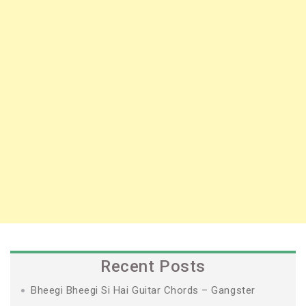
Recent Posts
Bheegi Bheegi Si Hai Guitar Chords – Gangster