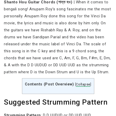
Shanto Hou Guitar Chords (শান্ত হও)
| When it comes to
bengali song! Anupam Roy’s song fascinates me the most
personally. Anupam Roy done this song for the Vinci Da
movie, the lyrics and music is also done by him only. On
the guitars we have Rishabh Ray & A. Roy, and on the
drums we have Sandipan Parial and the video has been
released under the music label of Vinci Da. The scale of
this song is in the C key and this is a 9 chord song, the
chords that we have used are C, Am, F, G, Bm, F#m, E, Dm,
& A with the D D UUDUD or DD UUD UUD as the strumming
pattern where D is the Down Strum and U is the Up Strum.
Contents (Post Overview)
[
Collapse
]
Suggested Strumming Pattern
Strumming
Pattern
: D D UUDUD or DD UUD UUD