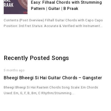
Easy: Filhaal Chords with Strumming
Pattern | Guitar | B Praak
Contents (Post Overview) Filhall Guitar Chords with Capo Capo
Position: 3rd Fret Status: Accurate & Verified with Instrument…
Recently Posted Songs
5 months ago
Bheegi Bheegi Si Hai Guitar Chords – Gangster
Bheegi Bheegi Si Hai Raatein Chords Song Scale: Em Chords
Used: Em, G, F, B, Bm, C Rhythm/Strumming…