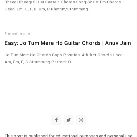
Bheegi Bheegi Si Hai Raatein Chords Song Scale: Em Chords
Used: Em, G, F, B, Bm, C Rhythm/Strumming…
5 months ago
Easy: Jo Tum Mere Ho Guitar Chords | Anuv Jain
Jo Tum Mere Ho Chords Capo Position: 4th fret Chords Used:
Am, Em, F, G Strumming Pattern: D…
This post is published for educational purposes and personal use