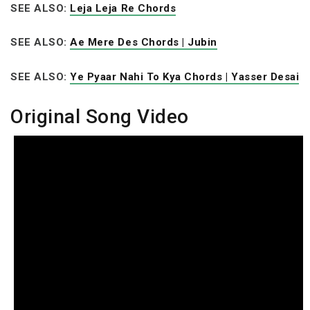
SEE ALSO:
Leja Leja Re Chords
SEE ALSO:
Ae Mere Des Chords | Jubin
SEE ALSO:
Ye Pyaar Nahi To Kya Chords | Yasser Desai
Original Song Video