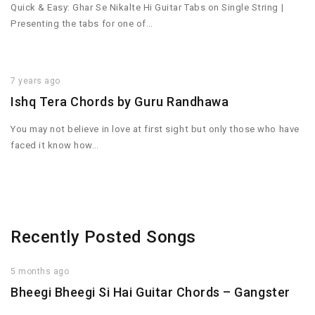
Quick & Easy: Ghar Se Nikalte Hi Guitar Tabs on Single String |
Presenting the tabs for one of…
7 years ago
Ishq Tera Chords by Guru Randhawa
You may not believe in love at first sight but only those who have
faced it know how…
Recently Posted Songs
5 months ago
Bheegi Bheegi Si Hai Guitar Chords – Gangster