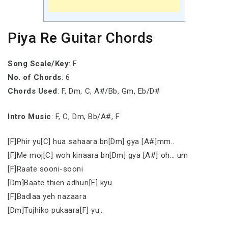
Piya Re Guitar Chords
Song Scale/Key
: F
No. of Chords
: 6
Chords Used
: F, Dm, C, A#/Bb, Gm, Eb/D#
Intro Music
: F, C, Dm, Bb/A#, F
[F]Phir yu[C] hua sahaara bn[Dm] gya [A#]mm..
[F]Me moj[C] woh kinaara bn[Dm] gya [A#] oh… um
[F]Raate sooni-sooni
[Dm]Baate thien adhuri[F] kyu
[F]Badlaa yeh nazaara
[Dm]Tujhiko pukaara[F] yu…