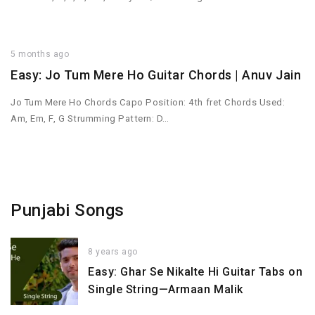
5 months ago
Easy: Jo Tum Mere Ho Guitar Chords | Anuv Jain
Jo Tum Mere Ho Chords Capo Position: 4th fret Chords Used:
Am, Em, F, G Strumming Pattern: D…
Punjabi Songs
8 years ago
Easy: Ghar Se Nikalte Hi Guitar Tabs on
Single String—Armaan Malik