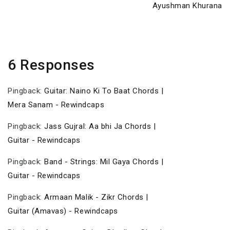
Post
Ayushman Khurana
6 Responses
Pingback:
Guitar: Naino Ki To Baat Chords |
Mera Sanam - Rewindcaps
Pingback:
Jass Gujral: Aa bhi Ja Chords |
Guitar - Rewindcaps
Pingback:
Band - Strings: Mil Gaya Chords |
Guitar - Rewindcaps
Pingback:
Armaan Malik - Zikr Chords |
Guitar (Amavas) - Rewindcaps