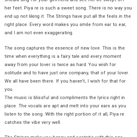
her feet. Piya re is such a sweet song. There is no way you
end up not liking it. The Strings have put all the feels in the
right place. Every word makes you smile from ear to ear,
and I am not even exaggerating.
The song captures the essence of new love. This is the
time when everything is a fairy tale and every moment
away from your lover is twice as hard. You wish for
solitude and to have just one company, that of your lover.
We all have been there. If you haven’t, I wish for that for
you.
The music is blissful and compliments the lyrics right in
place. The vocals are apt and melt into your ears as you
listen to the song. With the right portion of it all, Piya re
catches the vibe very well.