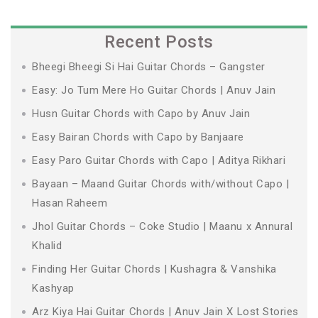
Recent Posts
Bheegi Bheegi Si Hai Guitar Chords – Gangster
Easy: Jo Tum Mere Ho Guitar Chords | Anuv Jain
Husn Guitar Chords with Capo by Anuv Jain
Easy Bairan Chords with Capo by Banjaare
Easy Paro Guitar Chords with Capo | Aditya Rikhari
Bayaan – Maand Guitar Chords with/without Capo |
Hasan Raheem
Jhol Guitar Chords – Coke Studio | Maanu x Annural
Khalid
Finding Her Guitar Chords | Kushagra & Vanshika
Kashyap
Arz Kiya Hai Guitar Chords | Anuv Jain X Lost Stories