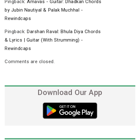
Pingback:
Amavas - Guitar: Dhadkan Chords
by Jubin Nautiyal & Palak Muchhal -
Rewindcaps
Pingback:
Darshan Raval: Bhula Diya Chords
& Lyrics | Guitar (With Strumming) -
Rewindcaps
Comments are closed.
Download Our App