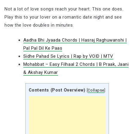
Not a lot of love songs reach your heart. This one does.
Play this to your lover on a romantic date night and see
how the love doubles in minutes.
Aadha Bhi Jyaada Chords | Hasraj Raghuwanshi |
Pal Pal Dil Ke Paas
Sidhe Pahad Se Lyrics | Rap by VOID | MTV
Mohabbat – Easy Filhaal 2 Chords | B Praak, Jaani
& Akshay Kumar
Contents (Post Overview)
[
Collapse
]