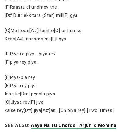
[F]Raasta dhundhtey the
[D#]Durr ekk tara (Star) mill[F] gya
[C]Me hoon[A#] tumho[C] or humko
Kesa[A#] nazaara mil[F]l gya
[F]Piya re piya… piya rey
[F]piya rey piya..
[F]Piya-pia rey
[F]Piya rey piya
Ishq ke[Dm] pyaala piya
[C]Jiyaa rey[F] jiya
kaise rey[D#] jiya[A#]ah.. [Oh piya rey] [Two Times]
SEE ALSO:
Aaya Na Tu Chords | Arjun & Momina