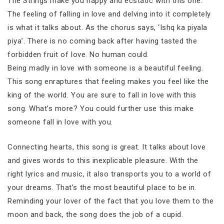
The Strings make you happy and ecstatic with this one.
The feeling of falling in love and delving into it completely
is what it talks about. As the chorus says, ‘Ishq ka piyala
piya’. There is no coming back after having tasted the
forbidden fruit of love. No human could.
Being madly in love with someone is a beautiful feeling.
This song enraptures that feeling makes you feel like the
king of the world. You are sure to fall in love with this
song. What’s more? You could further use this make
someone fall in love with you.
Connecting hearts, this song is great. It talks about love
and gives words to this inexplicable pleasure. With the
right lyrics and music, it also transports you to a world of
your dreams. That’s the most beautiful place to be in.
Reminding your lover of the fact that you love them to the
moon and back, the song does the job of a cupid.