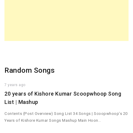
Random Songs
7 years ago
20 years of Kishore Kumar Scoopwhoop Song
List | Mashup
Contents (Post Overview) Song List 34 Songs | Scoopwhoop’s 20
Years of Kishore Kumar Songs Mashup Main Hoon…