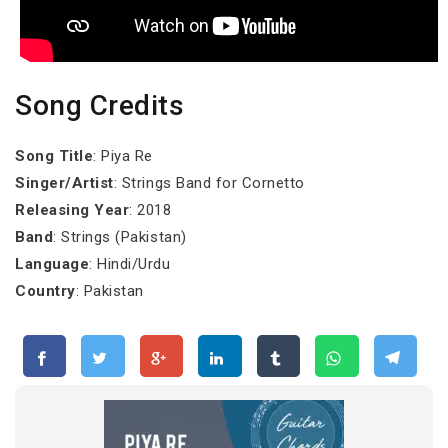
Song Credits
Song Title
: Piya Re
Singer/Artist
: Strings Band for Cornetto
Releasing Year
: 2018
Band
: Strings (Pakistan)
Language
: Hindi/Urdu
Country
: Pakistan