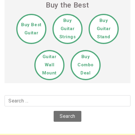
Buy the Best
Buy
Buy
Buy Best
Guitar
Guitar
Guitar
Strings
Stand
Guitar
Buy
Wall
Combo
Mount
Deal
Search
for: