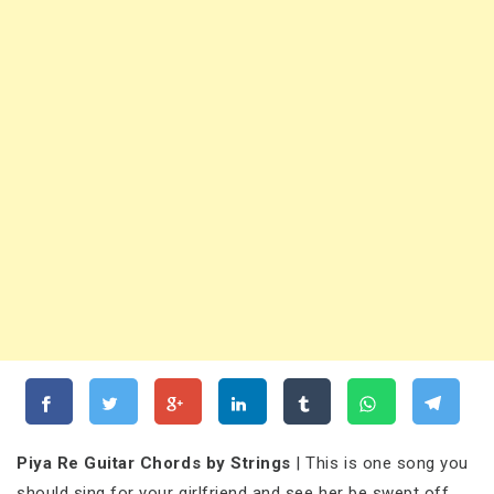
Piya Re Guitar Chords by Strings
| This is one song you
should sing for your girlfriend and see her be swept off