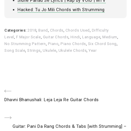
Sidhe Pahad Se Lyrics | Rap by VOID | MTV
Hacked: Tu Jo Mili Chords with Strumming
Categories:
2018
,
Band
,
Chords
,
Chords Used
,
Difficulty
Level
,
F Major Scale
,
Guitar Chords
,
Hindi
,
Language
,
Medium
,
No Strumming Pattern
,
Piano
,
Piano Chords
,
Six Chord Song
,
Song Scale
,
Strings
,
Ukulele
,
Ukulele Chords
,
Year
Post
Previous
Dhavni Bhanushali: Leja Leja Re Guitar Chords
navigation
Post
Next
Guitar: Pani Da Rang Chords & Tabs [with Strumming] –