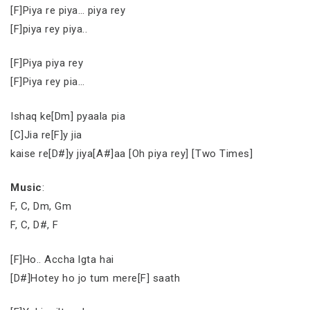
[F]Piya re piya… piya rey
[F]piya rey piya..
[F]Piya piya rey
[F]Piya rey pia…
Ishaq ke[Dm] pyaala pia
[C]Jia re[F]y jia
kaise re[D#]y jiya[A#]aa [Oh piya rey] [Two Times]
Music
:
F, C, Dm, Gm
F, C, D#, F
[F]Ho.. Accha lgta hai
[D#]Hotey ho jo tum mere[F] saath