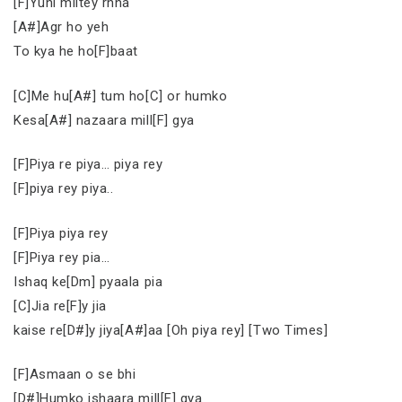
[F]Yuhi miltey rhna
[A#]Agr ho yeh
To kya he ho[F]baat
[C]Me hu[A#] tum ho[C] or humko
Kesa[A#] nazaara mill[F] gya
[F]Piya re piya… piya rey
[F]piya rey piya..
[F]Piya piya rey
[F]Piya rey pia…
Ishaq ke[Dm] pyaala pia
[C]Jia re[F]y jia
kaise re[D#]y jiya[A#]aa [Oh piya rey] [Two Times]
[F]Asmaan o se bhi
[D#]Humko ishaara mill[F] gya