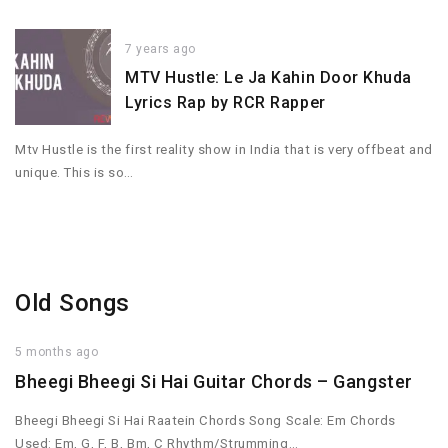
7 years ago
MTV Hustle: Le Ja Kahin Door Khuda
Lyrics Rap by RCR Rapper
Mtv Hustle is the first reality show in India that is very offbeat and
unique. This is so…
Old Songs
5 months ago
Bheegi Bheegi Si Hai Guitar Chords – Gangster
Bheegi Bheegi Si Hai Raatein Chords Song Scale: Em Chords
Used: Em, G, F, B, Bm, C Rhythm/Strumming…