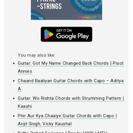
You may also like:
Guitar: Got My Name Changed Back Chords | Pisot
Annies
Chaand Baaliyan Guitar Chords with Capo – Aditya
A
Guitar: Wo Rishta Chords with Strumming Pattern |
Kaashi
Phir Aur Kya Chaaiye Guitar Chords with Capo |
Arijit Singh, Vicky Kaushal