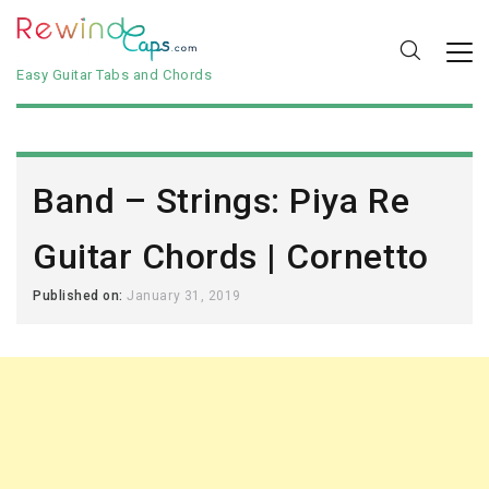
Easy Guitar Tabs and Chords
Band – Strings: Piya Re
Guitar Chords | Cornetto
Published on:
January 31, 2019