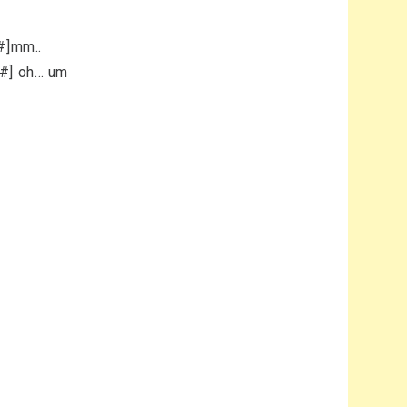
A#]mm..
A#] oh… um