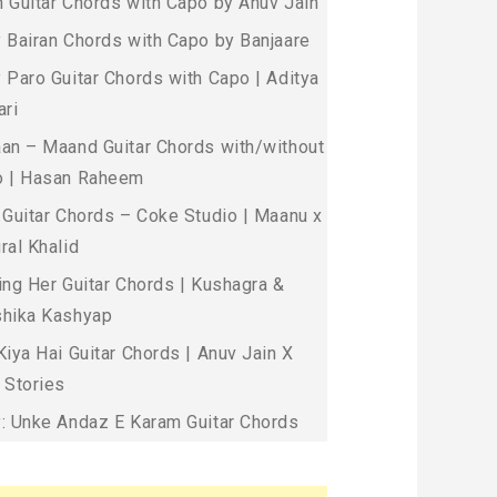
 Guitar Chords with Capo by Anuv Jain
 Bairan Chords with Capo by Banjaare
 Paro Guitar Chords with Capo | Aditya
ari
an – Maand Guitar Chords with/without
 | Hasan Raheem
 Guitar Chords – Coke Studio | Maanu x
ral Khalid
ing Her Guitar Chords | Kushagra &
hika Kashyap
Kiya Hai Guitar Chords | Anuv Jain X
 Stories
: Unke Andaz E Karam Guitar Chords