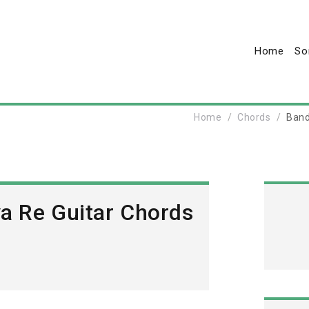
Home
So
Home
Chords
Band
ya Re Guitar Chords