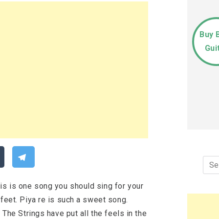
Buy 
Gui
Sea
for:
is is one song you should sing for your
 feet. Piya re is such a sweet song.
 The Strings have put all the feels in the