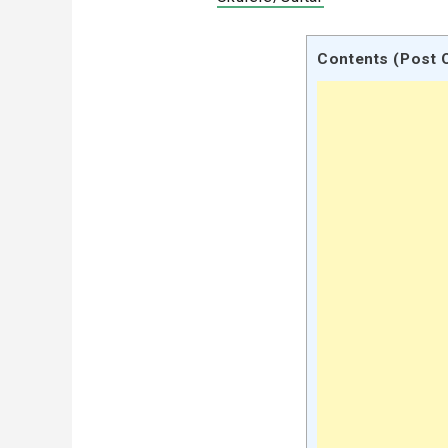
Contents (Post 