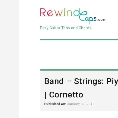
Easy Guitar Tabs and Chords
Band – Strings: Pi
| Cornetto
Published on:
January 31, 2019