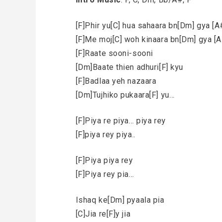
[F]Phir yu[C] hua sahaara bn[Dm] gya [
[F]Me moj[C] woh kinaara bn[Dm] gya [
[F]Raate sooni-sooni
[Dm]Baate thien adhuri[F] kyu
[F]Badlaa yeh nazaara
[Dm]Tujhiko pukaara[F] yu…
[F]Piya re piya… piya rey
[F]piya rey piya..
[F]Piya piya rey
[F]Piya rey pia…
Ishaq ke[Dm] pyaala pia
[C]Jia re[F]y jia