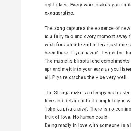
right place. Every word makes you smile
exaggerating.
The song captures the essence of new l
is a fairy tale and every moment away f
wish for solitude and to have just one c
been there. If you haven’t, I wish for tha
The music is blissful and compliments t
apt and melt into your ears as you listen
all, Piya re catches the vibe very well.
The Strings make you happy and ecstatic
love and delving into it completely is w
‘Ishq ka piyala piya’. There is no comin
fruit of love. No human could.
Being madly in love with someone is a 