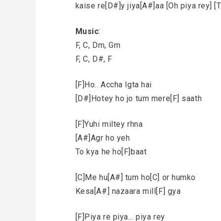
kaise re[D#]y jiya[A#]aa [Oh piya rey] 
Music
:
F, C, Dm, Gm
F, C, D#, F
[F]Ho.. Accha lgta hai
[D#]Hotey ho jo tum mere[F] saath
[F]Yuhi miltey rhna
[A#]Agr ho yeh
To kya he ho[F]baat
[C]Me hu[A#] tum ho[C] or humko
Kesa[A#] nazaara mill[F] gya
[F]Piya re piya… piya rey