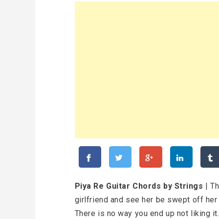
Piya Re Guitar Chords by Strings
| Th
girlfriend and see her be swept off her
There is no way you end up not liking it.