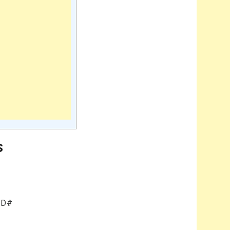
s
b/D#