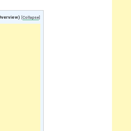
Overview)
[
Collapse
]