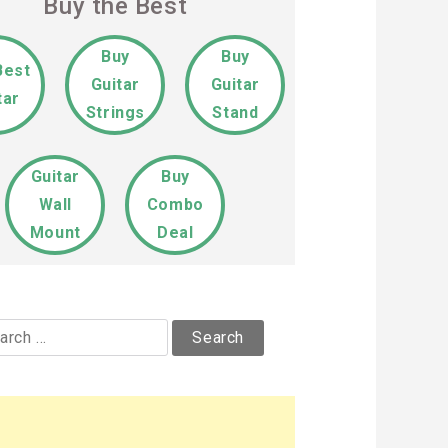
Buy the Best
Buy
Buy
Best
Guitar
Guitar
tar
Strings
Stand
Guitar
Buy
Wall
Combo
Mount
Deal
rch