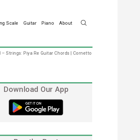
ng Scale
Guitar
Piano
About
 – Strings: Piya Re Guitar Chords | Cornetto
Download Our App