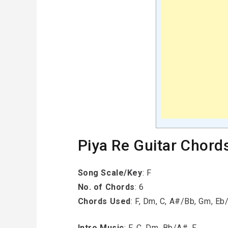
Piya Re Guitar Chord
Song Scale/Key
: F
No. of Chords
: 6
Chords Used
: F, Dm, C, A#/Bb, Gm, E
Intro Music
: F, C, Dm, Bb/A#, F