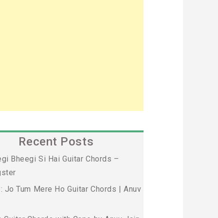
Recent Posts
gi Bheegi Si Hai Guitar Chords –
ster
: Jo Tum Mere Ho Guitar Chords | Anuv