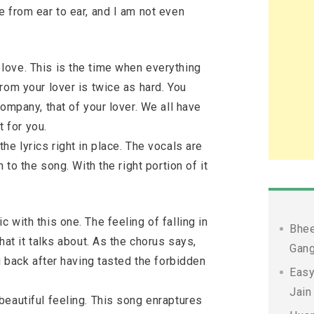
 from ear to ear, and I am not even
ove. This is the time when everything
rom your lover is twice as hard. You
ompany, that of your lover. We all have
t for you.
he lyrics right in place. The vocals are
 to the song. With the right portion of it
 with this one. The feeling of falling in
Bhee
hat it talks about. As the chorus says,
Gang
g back after having tasted the forbidden
Easy
Jain
beautiful feeling. This song enraptures