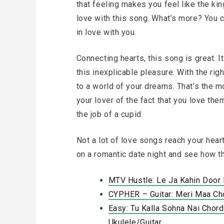
that feeling makes you feel like the king
love with this song. What’s more? You 
in love with you.
Connecting hearts, this song is great. I
this inexplicable pleasure. With the righ
to a world of your dreams. That’s the m
your lover of the fact that you love th
the job of a cupid.
Not a lot of love songs reach your heart
on a romantic date night and see how t
MTV Hustle: Le Ja Kahin Door
CYPHER – Guitar: Meri Maa Ch
Easy: Tu Kalla Sohna Nai Chord
Ukulele/Guitar