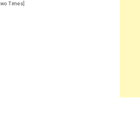
[Two Times]