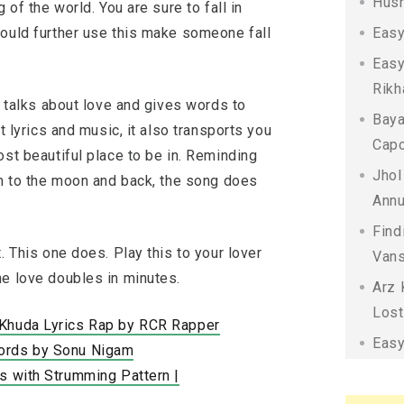
Husn
 of the world. You are sure to fall in
could further use this make someone fall
Easy
Easy
Rikh
t talks about love and gives words to
Baya
t lyrics and music, it also transports you
Capo
ost beautiful place to be in. Reminding
Jhol
em to the moon and back, the song does
Annu
Find
. This one does. Play this to your lover
Vans
he love doubles in minutes.
Arz 
Lost
 Khuda Lyrics Rap by RCR Rapper
Easy
ords by Sonu Nigam
s with Strumming Pattern |