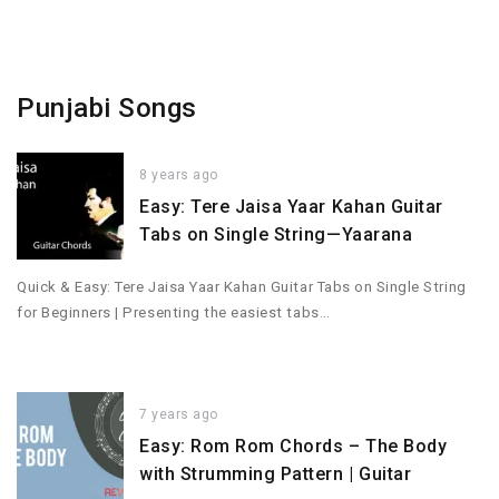
Punjabi Songs
8 years ago
Easy: Tere Jaisa Yaar Kahan Guitar
Tabs on Single String—Yaarana
Quick & Easy: Tere Jaisa Yaar Kahan Guitar Tabs on Single String
for Beginners | Presenting the easiest tabs…
7 years ago
Easy: Rom Rom Chords – The Body
with Strumming Pattern | Guitar