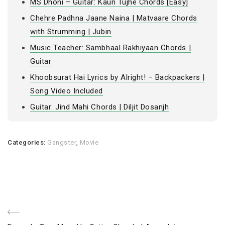
MS Dhoni – Guitar: Kaun Tujhe Chords [Easy]
Chehre Padhna Jaane Naina | Matvaare Chords
with Strumming | Jubin
Music Teacher: Sambhaal Rakhiyaan Chords |
Guitar
Khoobsurat Hai Lyrics by Alright! – Backpackers |
Song Video Included
Guitar: Jind Mahi Chords | Diljit Dosanjh
Categories:
Gangster
,
Movie
Post