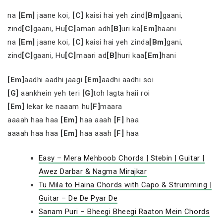
na
[Em]
jaane koi,
[C]
kaisi hai yeh zind
[Bm]
gaani,
zind
[C]
gaani, Hu
[C]
amari adh
[B]
uri ka
[Em]
haani
na
[Em]
jaane koi,
[C]
kaisi hai yeh zinda
[Bm]
gani,
zind
[C]
gaani, Hu
[C]
maari ad
[B]
huri kaa
[Em]
hani
[Em]
aadhi aadhi jaagi
[Em]
aadhi aadhi soi
[G]
aankhein yeh teri
[G]
toh lagta haii roi
[Em]
lekar ke naaam hu
[F]
maara
aaaah haa haa
[Em]
haa aaah
[F]
haa
aaaah haa haa
[Em]
haa aaah
[F]
haa
Easy – Mera Mehboob Chords | Stebin | Guitar |
Awez Darbar & Nagma Mirajkar
Tu Mila to Haina Chords with Capo & Strumming |
Guitar – De De Pyar De
Sanam Puri – Bheegi Bheegi Raaton Mein Chords