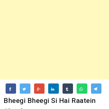
Bheegi Bheegi Si Hai Raatein