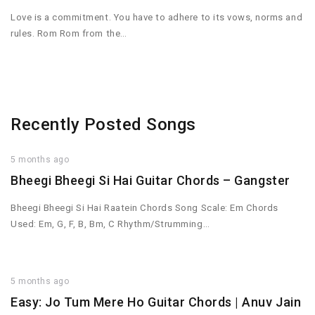
Love is a commitment. You have to adhere to its vows, norms and
rules. Rom Rom from the…
Recently Posted Songs
5 months ago
Bheegi Bheegi Si Hai Guitar Chords – Gangster
Bheegi Bheegi Si Hai Raatein Chords Song Scale: Em Chords
Used: Em, G, F, B, Bm, C Rhythm/Strumming…
5 months ago
Easy: Jo Tum Mere Ho Guitar Chords | Anuv Jain