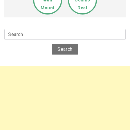
Mount
Deal
Search
for: