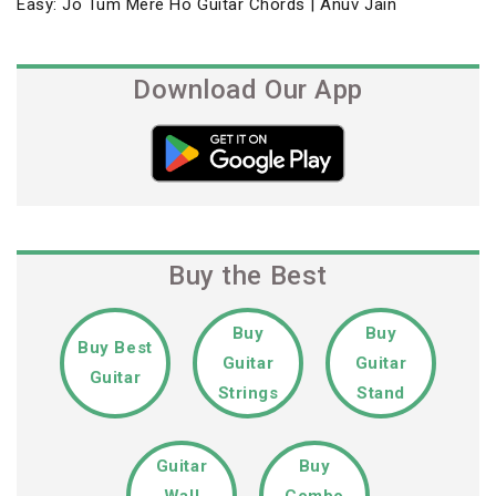
Previous
Easy: Jo Tum Mere Ho Guitar Chords | Anuv Jain
navigation
Post
Download Our App
Buy the Best
Buy
Buy
Buy Best
Guitar
Guitar
Guitar
Strings
Stand
Guitar
Buy
Wall
Combo