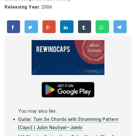
Releasing Year
: 2006
You may also like:
Guitar: Tum Se Chords with Strumming Pattern
[Capo] | Jubin Nautiyal—Jalebi