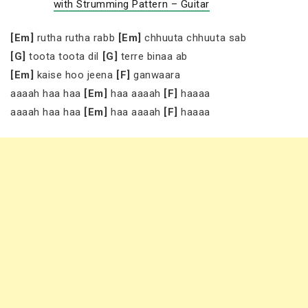
with Strumming Pattern – Guitar
[Em]
rutha rutha rabb
[Em]
chhuuta chhuuta sab
[G]
toota toota dil
[G]
terre binaa ab
[Em]
kaise hoo jeena
[F]
ganwaara
aaaah haa haa
[Em]
haa aaaah
[F]
haaaa
aaaah haa haa
[Em]
haa aaaah
[F]
haaaa