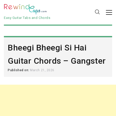
Easy Guitar Tabs and Chords
Bheegi Bheegi Si Hai
Guitar Chords – Gangster
Published on:
March 21, 2026