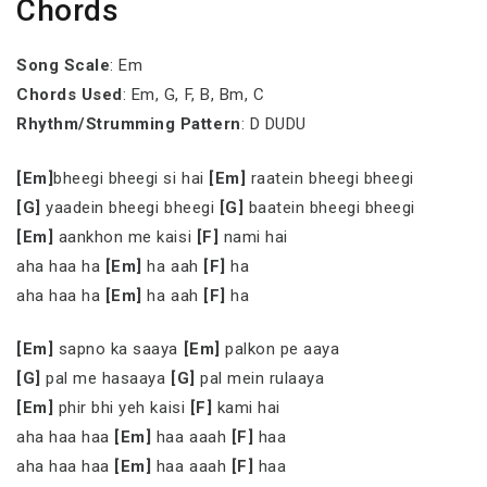
Chords
Song Scale
: Em
Chords Used
: Em, G, F, B, Bm, C
Rhythm/Strumming Pattern
: D DUDU
[Em]
bheegi bheegi si hai
[Em]
raatein bheegi bheegi
[G]
yaadein bheegi bheegi
[G]
baatein bheegi bheegi
[Em]
aankhon me kaisi
[F]
nami hai
aha haa ha
[Em]
ha aah
[F]
ha
aha haa ha
[Em]
ha aah
[F]
ha
[Em]
sapno ka saaya
[Em]
palkon pe aaya
[G]
pal me hasaaya
[G]
pal mein rulaaya
[Em]
phir bhi yeh kaisi
[F]
kami hai
aha haa haa
[Em]
haa aaah
[F]
haa
aha haa haa
[Em]
haa aaah
[F]
haa