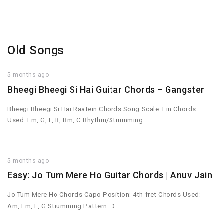
Old Songs
5 months ago
Bheegi Bheegi Si Hai Guitar Chords – Gangster
Bheegi Bheegi Si Hai Raatein Chords Song Scale: Em Chords
Used: Em, G, F, B, Bm, C Rhythm/Strumming…
5 months ago
Easy: Jo Tum Mere Ho Guitar Chords | Anuv Jain
Jo Tum Mere Ho Chords Capo Position: 4th fret Chords Used:
Am, Em, F, G Strumming Pattern: D…