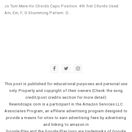
Jo Tum Mere Ho Chords Capo Position: 4th fret Chords Used:
Am, Em, F, G Strumming Pattern: D…
This post is published for educational purposes and personal use
only. Property and copyright of their owners (Check the song
credit/post credits section for more detail)
Rewindcaps.com is a participant in the Amazon Services LLC
Associates Program, an affiliate advertising program designed to
provide a means for sites to earn advertising fees by advertising
and linking to amazon.in
Google Play and the Google Play logo are trademarks of Google