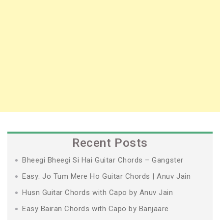
Recent Posts
Bheegi Bheegi Si Hai Guitar Chords – Gangster
Easy: Jo Tum Mere Ho Guitar Chords | Anuv Jain
Husn Guitar Chords with Capo by Anuv Jain
Easy Bairan Chords with Capo by Banjaare