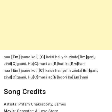
naa
[Em]
jaane koii,
[C]
kaisi hai yeh zinda
[Bm]
gani,
zind
[C]
gaani, Hu
[C]
marii ad
[B]
huri ka
[Em]
hani
naa
[Em]
jaane koi,
[C]
kaisii haii yehh zinda
[Bm]
gani,
zind
[C]
gaani, Hu
[C]
marii ad
[B]
hoori ka
[Em]
hani
Song Credits
Artists
: Pritam Chakraborty, James
Movie
: Gangster: A Love Story