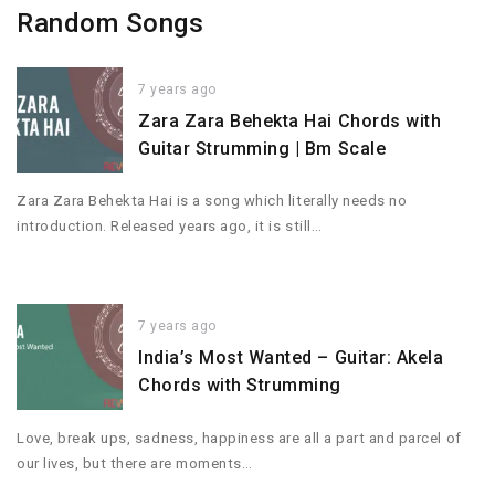
Random Songs
7 years ago
Zara Zara Behekta Hai Chords with
Guitar Strumming | Bm Scale
Zara Zara Behekta Hai is a song which literally needs no
introduction. Released years ago, it is still…
7 years ago
India’s Most Wanted – Guitar: Akela
Chords with Strumming
Love, break ups, sadness, happiness are all a part and parcel of
our lives, but there are moments…