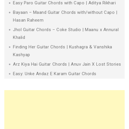
Easy Paro Guitar Chords with Capo | Aditya Rikhari
Bayaan – Maand Guitar Chords with/without Capo |
Hasan Raheem
Jhol Guitar Chords – Coke Studio | Maanu x Annural
Khalid
Finding Her Guitar Chords | Kushagra & Vanshika
Kashyap
Arz Kiya Hai Guitar Chords | Anuv Jain X Lost Stories
Easy: Unke Andaz E Karam Guitar Chords