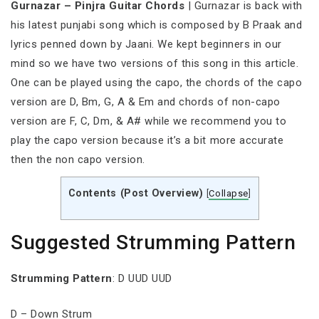
Gurnazar – Pinjra Guitar Chords
| Gurnazar is back with
his latest punjabi song which is composed by B Praak and
lyrics penned down by Jaani. We kept beginners in our
mind so we have two versions of this song in this article.
One can be played using the capo, the chords of the capo
version are D, Bm, G, A & Em and chords of non-capo
version are F, C, Dm, & A# while we recommend you to
play the capo version because it’s a bit more accurate
then the non capo version.
Contents (Post Overview)
[
Collapse
]
Suggested Strumming Pattern
Strumming Pattern
: D UUD UUD
D – Down Strum