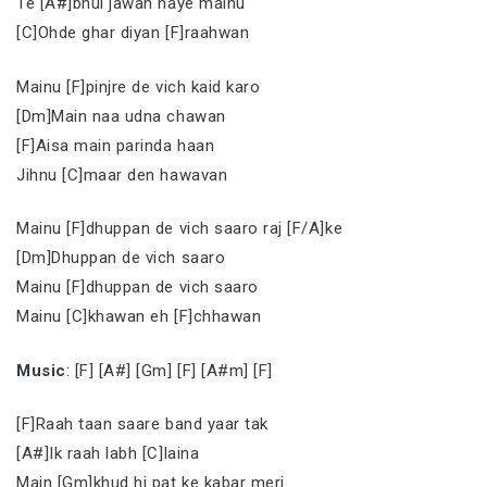
Te [A#]bhul jawan haye mainu
[C]Ohde ghar diyan [F]raahwan
Mainu [F]pinjre de vich kaid karo
[Dm]Main naa udna chawan
[F]Aisa main parinda haan
Jihnu [C]maar den hawavan
Mainu [F]dhuppan de vich saaro raj [F/A]ke
[Dm]Dhuppan de vich saaro
Mainu [F]dhuppan de vich saaro
Mainu [C]khawan eh [F]chhawan
Music
: [F] [A#] [Gm] [F] [A#m] [F]
[F]Raah taan saare band yaar tak
[A#]Ik raah labh [C]laina
Main [Gm]khud hi pat ke kabar meri