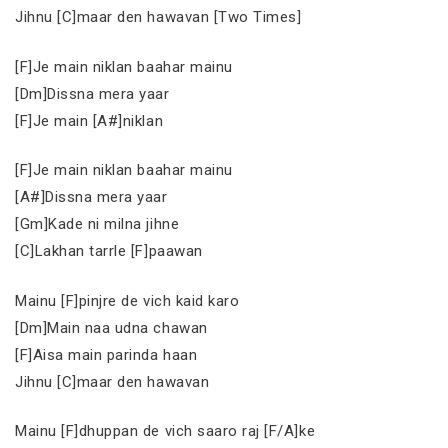
Jihnu [C]maar den hawavan [Two Times]
[F]Je main niklan baahar mainu
[Dm]Dissna mera yaar
[F]Je main [A#]niklan
[F]Je main niklan baahar mainu
[A#]Dissna mera yaar
[Gm]Kade ni milna jihne
[C]Lakhan tarrle [F]paawan
Mainu [F]pinjre de vich kaid karo
[Dm]Main naa udna chawan
[F]Aisa main parinda haan
Jihnu [C]maar den hawavan
Mainu [F]dhuppan de vich saaro raj [F/A]ke