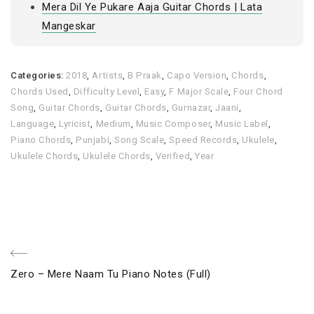
Mera Dil Ye Pukare Aaja Guitar Chords | Lata
Mangeskar
Categories:
2018
,
Artists
,
B Praak
,
Capo Version
,
Chords
,
Chords Used
,
Difficulty Level
,
Easy
,
F Major Scale
,
Four Chord
Song
,
Guitar Chords
,
Guitar Chords
,
Gurnazar
,
Jaani
,
Language
,
Lyricist
,
Medium
,
Music Composer
,
Music Label
,
Piano Chords
,
Punjabi
,
Song Scale
,
Speed Records
,
Ukulele
,
Ukulele Chords
,
Ukulele Chords
,
Verified
,
Year
Post
Previous
Zero – Mere Naam Tu Piano Notes (Full)
navigation
Post