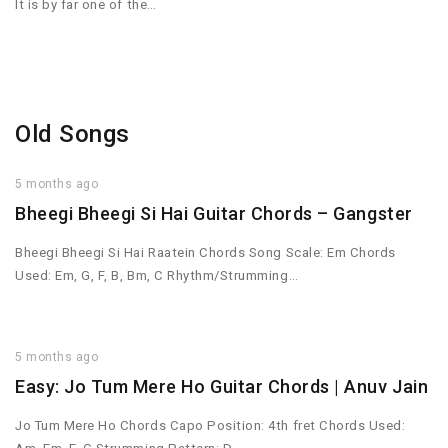
It is by far one of the…
Old Songs
5 months ago
Bheegi Bheegi Si Hai Guitar Chords – Gangster
Bheegi Bheegi Si Hai Raatein Chords Song Scale: Em Chords
Used: Em, G, F, B, Bm, C Rhythm/Strumming…
5 months ago
Easy: Jo Tum Mere Ho Guitar Chords | Anuv Jain
Jo Tum Mere Ho Chords Capo Position: 4th fret Chords Used: