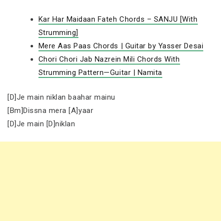
Kar Har Maidaan Fateh Chords – SANJU [With
Strumming]
Mere Aas Paas Chords | Guitar by Yasser Desai
Chori Chori Jab Nazrein Mili Chords With
Strumming Pattern—Guitar | Namita
[D]Je main niklan baahar mainu
[Bm]Dissna mera [A]yaar
[D]Je main [D]niklan