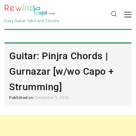
Easy Guitar Tabs and Chords
Guitar: Pinjra Chords |
Gurnazar [w/wo Capo +
Strumming]
Published on:
December 3, 2018