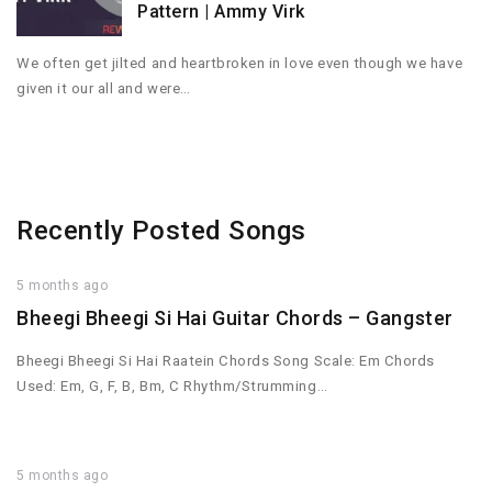
Pattern | Ammy Virk
We often get jilted and heartbroken in love even though we have
given it our all and were…
Recently Posted Songs
5 months ago
Bheegi Bheegi Si Hai Guitar Chords – Gangster
Bheegi Bheegi Si Hai Raatein Chords Song Scale: Em Chords
Used: Em, G, F, B, Bm, C Rhythm/Strumming…
5 months ago