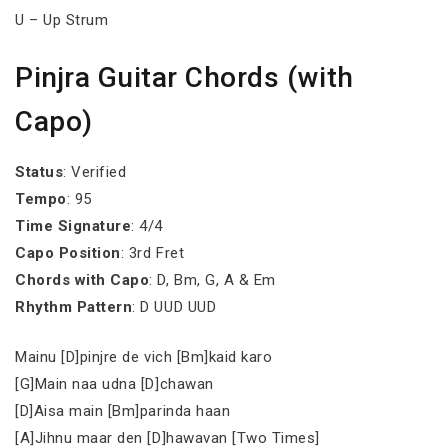
U – Up Strum
Pinjra Guitar Chords (with
Capo)
Status
: Verified
Tempo
: 95
Time Signature
: 4/4
Capo Position
: 3rd Fret
Chords with Capo
: D, Bm, G, A & Em
Rhythm Pattern
: D UUD UUD
Mainu [D]pinjre de vich [Bm]kaid karo
[G]Main naa udna [D]chawan
[D]Aisa main [Bm]parinda haan
[A]Jihnu maar den [D]hawavan [Two Times]