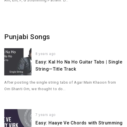
Am, Em, F, G Strumming Pattern: D…
Punjabi Songs
8 years ago
Easy: Kal Ho Na Ho Guitar Tabs | Single
String—Title Track
After posting the single string tabs of Agar Main Khaoon from
Om Shanti Om, we thought to do…
7 years ago
Easy: Haaye Ve Chords with Strumming