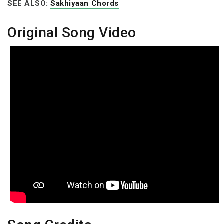
SEE ALSO:
Sakhiyaan Chords
Original Song Video