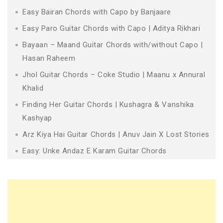
Easy Bairan Chords with Capo by Banjaare
Easy Paro Guitar Chords with Capo | Aditya Rikhari
Bayaan – Maand Guitar Chords with/without Capo |
Hasan Raheem
Jhol Guitar Chords – Coke Studio | Maanu x Annural
Khalid
Finding Her Guitar Chords | Kushagra & Vanshika
Kashyap
Arz Kiya Hai Guitar Chords | Anuv Jain X Lost Stories
Easy: Unke Andaz E Karam Guitar Chords