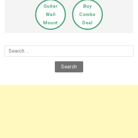
Guitar
Buy
Wall
Combo
Mount
Deal
Search
for: