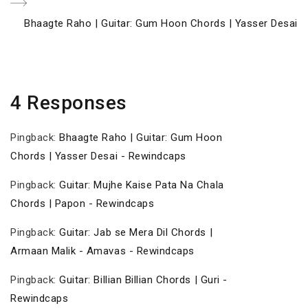
Next
Bhaagte Raho | Guitar: Gum Hoon Chords | Yasser Desai
Post
4 Responses
Pingback:
Bhaagte Raho | Guitar: Gum Hoon
Chords | Yasser Desai - Rewindcaps
Pingback:
Guitar: Mujhe Kaise Pata Na Chala
Chords | Papon - Rewindcaps
Pingback:
Guitar: Jab se Mera Dil Chords |
Armaan Malik - Amavas - Rewindcaps
Pingback:
Guitar: Billian Billian Chords | Guri -
Rewindcaps