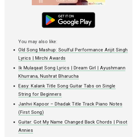
You may also like:
Old Song Mashup: Soulful Performance Arijit Singh
Lyrics | Mirchi Awards
Ik Mulaqaat Song Lyrics | Dream Girl | Ayushmann
Khurrana, Nushrat Bharucha
Easy: Kalank Title Song Guitar Tabs on Single
String for Beginners
Janhvi Kapoor – Dhadak Title Track Piano Notes
(First Song)
Guitar: Got My Name Changed Back Chords | Pisot
Annies