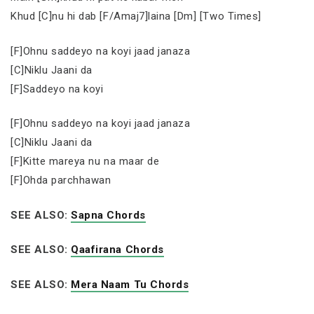
Khud [C]nu hi dab [F/Amaj7]laina [Dm] [Two Times]
[F]Ohnu saddeyo na koyi jaad janaza
[C]Niklu Jaani da
[F]Saddeyo na koyi
[F]Ohnu saddeyo na koyi jaad janaza
[C]Niklu Jaani da
[F]Kitte mareya nu na maar de
[F]Ohda parchhawan
SEE ALSO:
Sapna Chords
SEE ALSO:
Qaafirana Chords
SEE ALSO:
Mera Naam Tu Chords