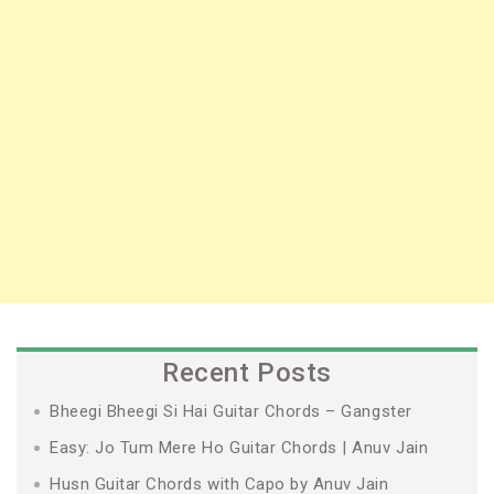
Recent Posts
Bheegi Bheegi Si Hai Guitar Chords – Gangster
Easy: Jo Tum Mere Ho Guitar Chords | Anuv Jain
Husn Guitar Chords with Capo by Anuv Jain