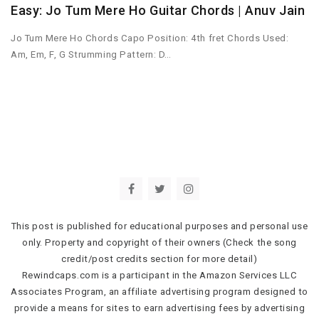
Easy: Jo Tum Mere Ho Guitar Chords | Anuv Jain
Jo Tum Mere Ho Chords Capo Position: 4th fret Chords Used:
Am, Em, F, G Strumming Pattern: D…
This post is published for educational purposes and personal use
only. Property and copyright of their owners (Check the song
credit/post credits section for more detail)
Rewindcaps.com is a participant in the Amazon Services LLC
Associates Program, an affiliate advertising program designed to
provide a means for sites to earn advertising fees by advertising