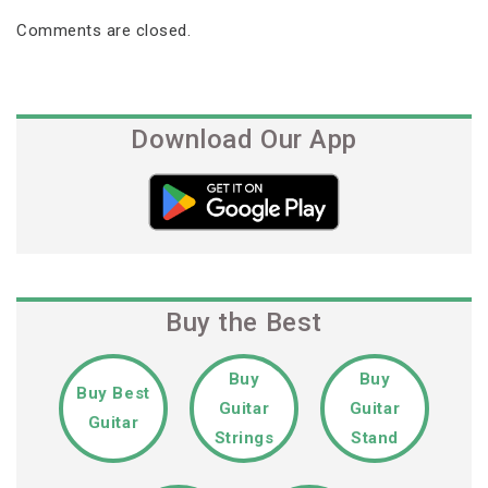
Comments are closed.
Download Our App
Buy the Best
Buy
Buy
Buy Best
Guitar
Guitar
Guitar
Strings
Stand