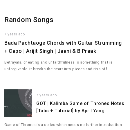
Random Songs
7 years ago
Bada Pachtaoge Chords with Guitar Strumming
+ Capo | Arijit Singh | Jaani & B Praak
Betrayals, cheating and unfaithfulness is something that is
unforgivable. It breaks the heart into pieces and rips off…
7 years ago
GOT | Kalimba Game of Thrones Notes
[Tabs + Tutorial] by April Yang
Game of Thrones is a series which needs no further introduction.