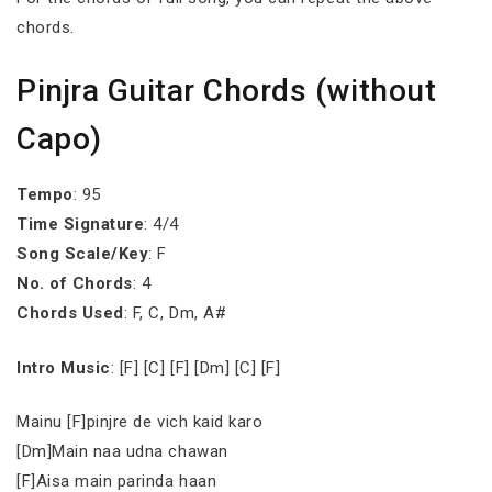
chords.
Pinjra Guitar Chords (without
Capo)
Tempo
: 95
Time Signature
: 4/4
Song Scale/Key
: F
No. of Chords
: 4
Chords Used
: F, C, Dm, A#
Intro Music
: [F] [C] [F] [Dm] [C] [F]
Mainu [F]pinjre de vich kaid karo
[Dm]Main naa udna chawan
[F]Aisa main parinda haan