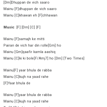
[Dm]Dhuppan de vich saaro
Mainu [F]dhuppan de vich saaro
Mainu [C]khawan eh [F]chhawan
Music
: [F] [Dm] [C] [F]
Mainu [F]samajh ke mitti
Pairan de vich har din rolle[Gm] ho
Mainu [Gm]qaafir kamla aashiq
Mainu [C]ki ki bole[F/Amj7] ho [Dm] [Two Times]
Mainu[F] yaar bhula de rabba
Mainu [C]kujh na yaad rahe
[F]Yaar bhula de
Mainu [F]yaar bhula de rabba
Mainu [C]kujh na yaad rahe