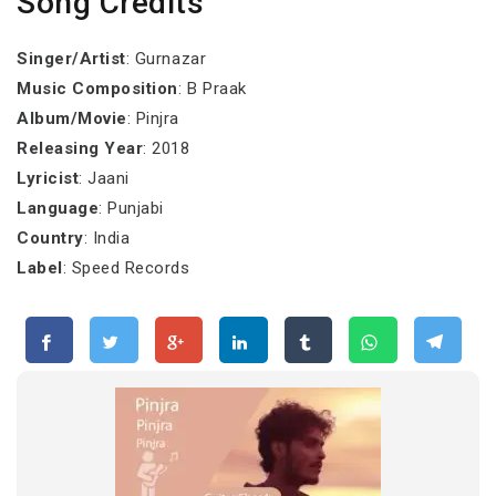
Song Credits
Singer/Artist
: Gurnazar
Music Composition
: B Praak
Album/Movie
: Pinjra
Releasing Year
: 2018
Lyricist
: Jaani
Language
: Punjabi
Country
: India
Label
: Speed Records