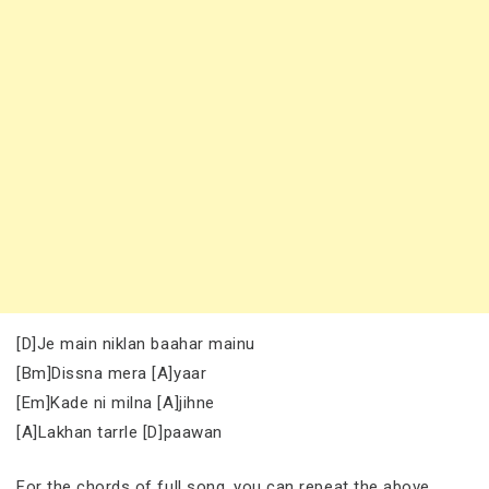
[D]Je main niklan baahar mainu
[Bm]Dissna mera [A]yaar
[Em]Kade ni milna [A]jihne
[A]Lakhan tarrle [D]paawan
For the chords of full song, you can repeat the above