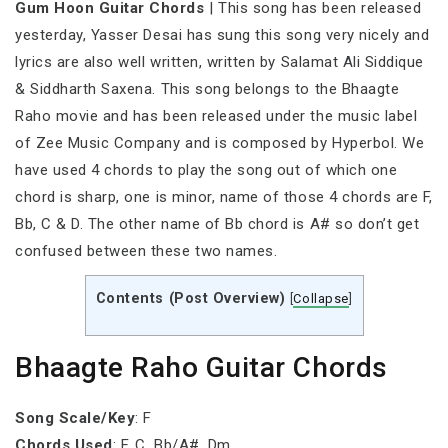
Gum Hoon Guitar Chords
| This song has been released
yesterday, Yasser Desai has sung this song very nicely and
lyrics are also well written, written by Salamat Ali Siddique
& Siddharth Saxena. This song belongs to the Bhaagte
Raho movie and has been released under the music label
of Zee Music Company and is composed by Hyperbol. We
have used 4 chords to play the song out of which one
chord is sharp, one is minor, name of those 4 chords are F,
Bb, C & D. The other name of Bb chord is A# so don’t get
confused between these two names.
Contents (Post Overview)
[
Collapse
]
Bhaagte Raho Guitar Chords
Song Scale/Key
: F
Chords Used
: F, C, Bb/A#, Dm