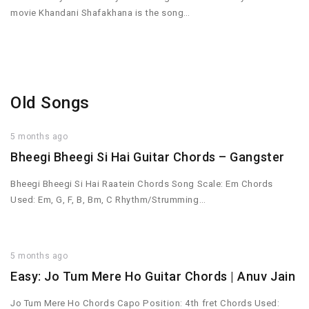
movie Khandani Shafakhana is the song…
Old Songs
5 months ago
Bheegi Bheegi Si Hai Guitar Chords – Gangster
Bheegi Bheegi Si Hai Raatein Chords Song Scale: Em Chords
Used: Em, G, F, B, Bm, C Rhythm/Strumming…
5 months ago
Easy: Jo Tum Mere Ho Guitar Chords | Anuv Jain
Jo Tum Mere Ho Chords Capo Position: 4th fret Chords Used: