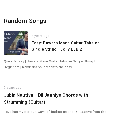
Random Songs
8 years ago
Easy: Bawara Mann Guitar Tabs on
Single String—Jolly LLB 2
Quick & Easy | Bawara Mann Guitar Tabs on Single String for
Beginners | Rewindcaps! presents the easy…
7 years ago
Jubin Nautiyal—Dil Jaaniye Chords with
Strumming (Guitar)
Love has mysterious ways of finding us and Dil Jaaniye from the