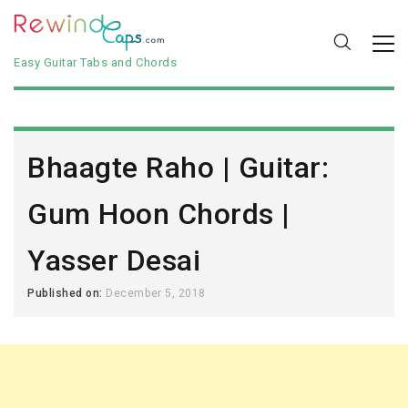
Easy Guitar Tabs and Chords
Bhaagte Raho | Guitar:
Gum Hoon Chords |
Yasser Desai
Published on:
December 5, 2018