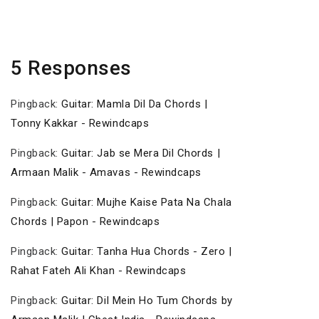
Post
5 Responses
Pingback:
Guitar: Mamla Dil Da Chords |
Tonny Kakkar - Rewindcaps
Pingback:
Guitar: Jab se Mera Dil Chords |
Armaan Malik - Amavas - Rewindcaps
Pingback:
Guitar: Mujhe Kaise Pata Na Chala
Chords | Papon - Rewindcaps
Pingback:
Guitar: Tanha Hua Chords - Zero |
Rahat Fateh Ali Khan - Rewindcaps
Pingback:
Guitar: Dil Mein Ho Tum Chords by