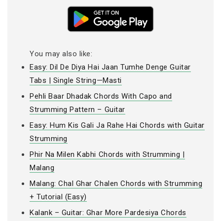
You may also like:
Easy: Dil De Diya Hai Jaan Tumhe Denge Guitar
Tabs | Single String—Masti
Pehli Baar Dhadak Chords With Capo and
Strumming Pattern – Guitar
Easy: Hum Kis Gali Ja Rahe Hai Chords with Guitar
Strumming
Phir Na Milen Kabhi Chords with Strumming |
Malang
Malang: Chal Ghar Chalen Chords with Strumming
+ Tutorial (Easy)
Kalank – Guitar: Ghar More Pardesiya Chords