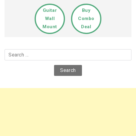
Guitar
Buy
Wall
Combo
Mount
Deal
Search
for: