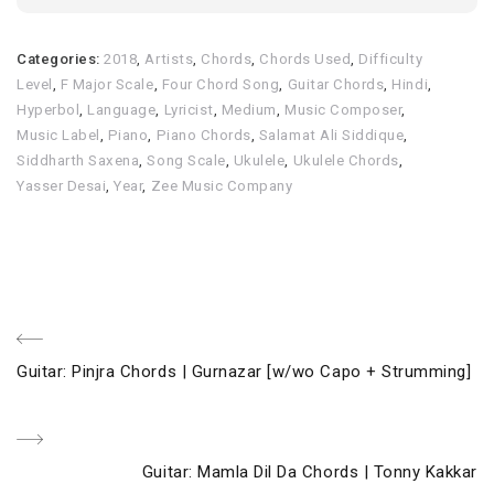
Categories:
2018
,
Artists
,
Chords
,
Chords Used
,
Difficulty
Level
,
F Major Scale
,
Four Chord Song
,
Guitar Chords
,
Hindi
,
Hyperbol
,
Language
,
Lyricist
,
Medium
,
Music Composer
,
Music Label
,
Piano
,
Piano Chords
,
Salamat Ali Siddique
,
Siddharth Saxena
,
Song Scale
,
Ukulele
,
Ukulele Chords
,
Yasser Desai
,
Year
,
Zee Music Company
Post
Previous
Guitar: Pinjra Chords | Gurnazar [w/wo Capo + Strumming]
navigation
Post
Next
Guitar: Mamla Dil Da Chords | Tonny Kakkar