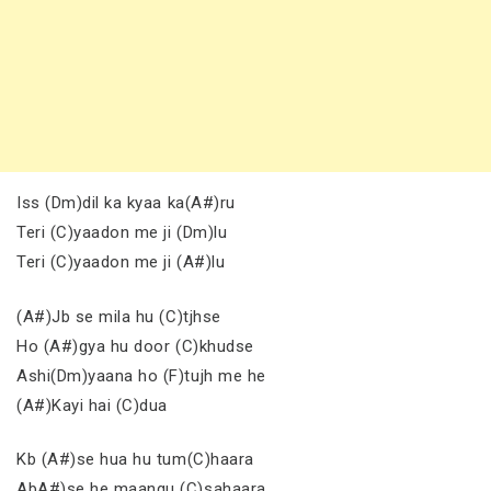
Iss (Dm)dil ka kyaa ka(A#)ru
Teri (C)yaadon me ji (Dm)lu
Teri (C)yaadon me ji (A#)lu
(A#)Jb se mila hu (C)tjhse
Ho (A#)gya hu door (C)khudse
Ashi(Dm)yaana ho (F)tujh me he
(A#)Kayi hai (C)dua
Kb (A#)se hua hu tum(C)haara
AbA#)se he maangu (C)sahaara