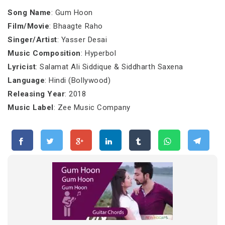
Song Name
: Gum Hoon
Film/Movie
: Bhaagte Raho
Singer/Artist
: Yasser Desai
Music Composition
: Hyperbol
Lyricist
: Salamat Ali Siddique & Siddharth Saxena
Language
: Hindi (Bollywood)
Releasing Year
: 2018
Music Label
: Zee Music Company