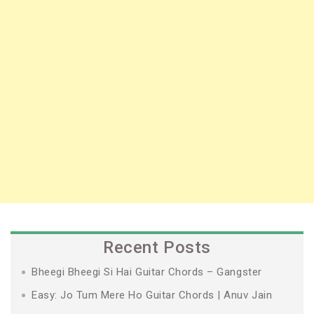
Recent Posts
Bheegi Bheegi Si Hai Guitar Chords – Gangster
Easy: Jo Tum Mere Ho Guitar Chords | Anuv Jain