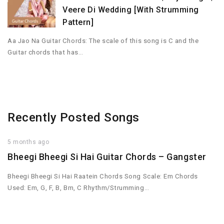
Veere Di Wedding [With Strumming
Pattern]
Aa Jao Na Guitar Chords: The scale of this song is C and the
Guitar chords that has…
Recently Posted Songs
5 months ago
Bheegi Bheegi Si Hai Guitar Chords – Gangster
Bheegi Bheegi Si Hai Raatein Chords Song Scale: Em Chords
Used: Em, G, F, B, Bm, C Rhythm/Strumming…