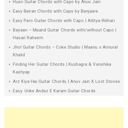
Husn Guitar Chords with Capo by Anuv Jain
Easy Bairan Chords with Capo by Banjaare
Easy Paro Guitar Chords with Capo | Aditya Rikhari
Bayaan – Maand Guitar Chords with/without Capo |
Hasan Raheem
Jhol Guitar Chords – Coke Studio | Maanu x Annural
Khalid
Finding Her Guitar Chords | Kushagra & Vanshika
Kashyap
Arz Kiya Hai Guitar Chords | Anuv Jain X Lost Stories
Easy: Unke Andaz E Karam Guitar Chords