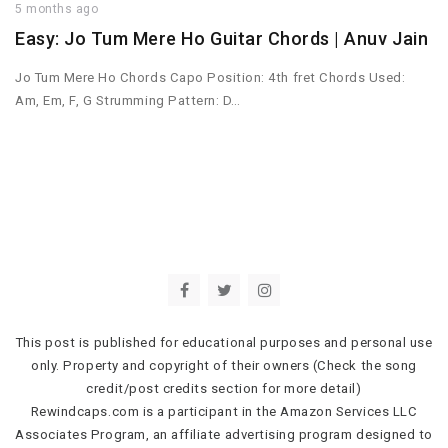
5 months ago
Easy: Jo Tum Mere Ho Guitar Chords | Anuv Jain
Jo Tum Mere Ho Chords Capo Position: 4th fret Chords Used:
Am, Em, F, G Strumming Pattern: D…
This post is published for educational purposes and personal use
only. Property and copyright of their owners (Check the song
credit/post credits section for more detail)
Rewindcaps.com is a participant in the Amazon Services LLC
Associates Program, an affiliate advertising program designed to