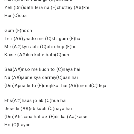
Yeh (Dm)sath tera na (F)chuttey (A#)khi
Hai (C)dua
Gum (F)hoon
Teri (A#)yaado me (C)khi gum (F)hu
Me (A#)kyu abhi (C)bhi chup (F)hu
Kaise (A#)bin kahe bata(C)aun
Saa(A#)nso me kuch to (C)naya hai
Na (A#)jaane kya darmiy(C)aan hai
(Dm)Apna le tu (F)mujhko hai (A#)meri il(C)lteja
Ehs(A#)haas jo ab (C)hua hai
Jese ki (A#)sb kuch (C)naya hai
(Dm)Ahfsana hal-ae-(F)dil ka (A#)kaise
Ho (C)bayan