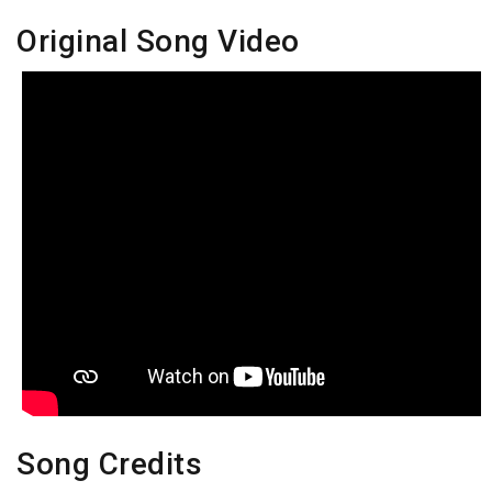
Original Song Video
Song Credits