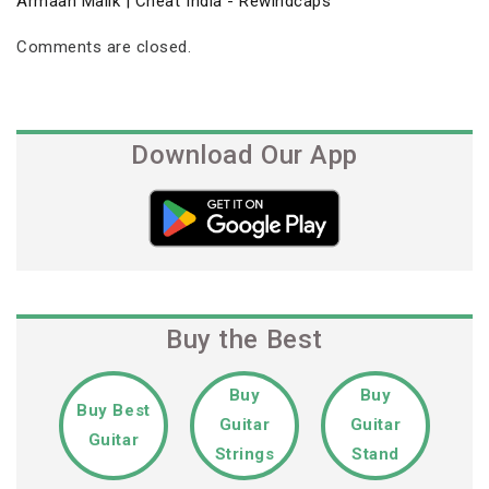
Armaan Malik | Cheat India - Rewindcaps
Comments are closed.
Download Our App
Buy the Best
Buy
Buy
Buy Best
Guitar
Guitar
Guitar
Strings
Stand