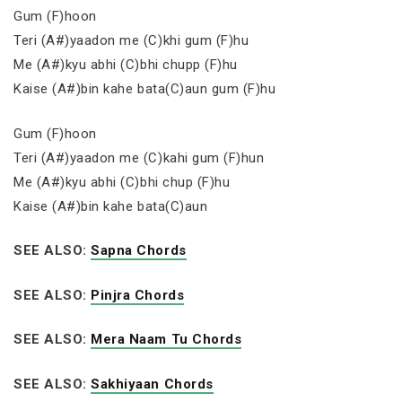
Gum (F)hoon
Teri (A#)yaadon me (C)khi gum (F)hu
Me (A#)kyu abhi (C)bhi chupp (F)hu
Kaise (A#)bin kahe bata(C)aun gum (F)hu
Gum (F)hoon
Teri (A#)yaadon me (C)kahi gum (F)hun
Me (A#)kyu abhi (C)bhi chup (F)hu
Kaise (A#)bin kahe bata(C)aun
SEE ALSO:
Sapna Chords
SEE ALSO:
Pinjra Chords
SEE ALSO:
Mera Naam Tu Chords
SEE ALSO:
Sakhiyaan Chords