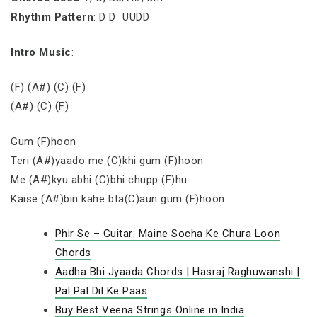
Rhythm Pattern
: D D UUDD
Intro Music
:
(F) (A#) (C) (F)
(A#) (C) (F)
Gum (F)hoon
Teri (A#)yaado me (C)khi gum (F)hoon
Me (A#)kyu abhi (C)bhi chupp (F)hu
Kaise (A#)bin kahe bta(C)aun gum (F)hoon
Phir Se – Guitar: Maine Socha Ke Chura Loon
Chords
Aadha Bhi Jyaada Chords | Hasraj Raghuwanshi |
Pal Pal Dil Ke Paas
Buy Best Veena Strings Online in India