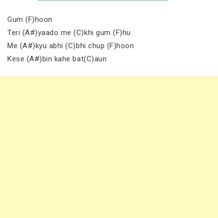
Gum (F)hoon
Teri (A#)yaado me (C)khi gum (F)hu
Me (A#)kyu abhi (C)bhi chup (F)hoon
Kese (A#)bin kahe bat(C)aun