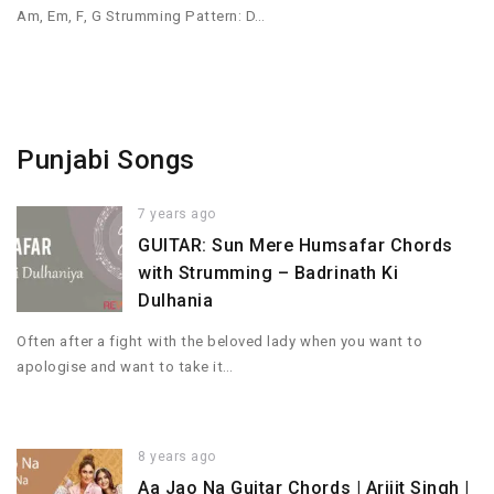
Am, Em, F, G Strumming Pattern: D…
Punjabi Songs
7 years ago
GUITAR: Sun Mere Humsafar Chords
with Strumming – Badrinath Ki
Dulhania
Often after a fight with the beloved lady when you want to
apologise and want to take it…
8 years ago
Aa Jao Na Guitar Chords | Arijit Singh |