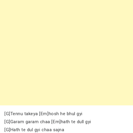
[G]Tennu takeya [Em]hosh he bhul gyi
[G]Garam garam chaa [Em]hath te dull gyi
[G]Hath te dul gyi chaa sajna