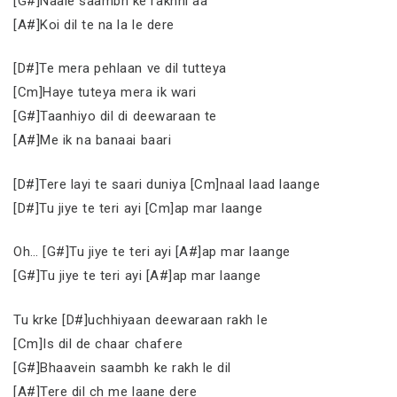
[G#]Naale saambh ke rakhni aa
[A#]Koi dil te na la le dere
[D#]Te mera pehlaan ve dil tutteya
[Cm]Haye tuteya mera ik wari
[G#]Taanhiyo dil di deewaraan te
[A#]Me ik na banaai baari
[D#]Tere layi te saari duniya [Cm]naal laad laange
[D#]Tu jiye te teri ayi [Cm]ap mar laange
Oh… [G#]Tu jiye te teri ayi [A#]ap mar laange
[G#]Tu jiye te teri ayi [A#]ap mar laange
Tu krke [D#]uchhiyaan deewaraan rakh le
[Cm]Is dil de chaar chafere
[G#]Bhaavein saambh ke rakh le dil
[A#]Tere dil ch me laane dere