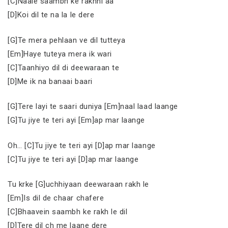
[C]Naale saambh ke rakhni aa
[D]Koi dil te na la le dere
[G]Te mera pehlaan ve dil tutteya
[Em]Haye tuteya mera ik wari
[C]Taanhiyo dil di deewaraan te
[D]Me ik na banaai baari
[G]Tere layi te saari duniya [Em]naal laad laange
[G]Tu jiye te teri ayi [Em]ap mar laange
Oh… [C]Tu jiye te teri ayi [D]ap mar laange
[C]Tu jiye te teri ayi [D]ap mar laange
Tu krke [G]uchhiyaan deewaraan rakh le
[Em]Is dil de chaar chafere
[C]Bhaavein saambh ke rakh le dil
[D]Tere dil ch me laane dere