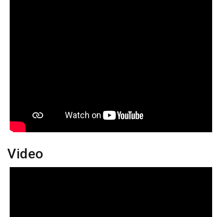
Video