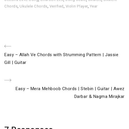
Chords
,
Ukulele Chords
,
Verified
,
Violin Player
,
Year
Post
Previous
Easy – Allah Ve Chords with Strumming Pattern | Jassie
navigation
Post
Gill | Guitar
Next
Easy – Mera Mehboob Chords | Stebin | Guitar | Awez
Post
Darbar & Nagma Mirajkar