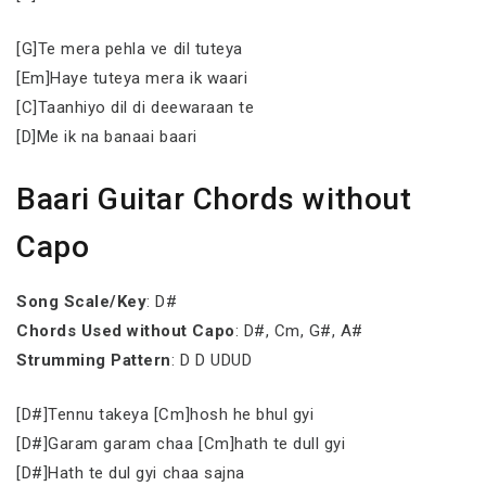
[G]Te mera pehla ve dil tuteya
[Em]Haye tuteya mera ik waari
[C]Taanhiyo dil di deewaraan te
[D]Me ik na banaai baari
Baari Guitar Chords without
Capo
Song Scale/Key
: D#
Chords Used without Capo
: D#, Cm, G#, A#
Strumming Pattern
: D D UDUD
[D#]Tennu takeya [Cm]hosh he bhul gyi
[D#]Garam garam chaa [Cm]hath te dull gyi
[D#]Hath te dul gyi chaa sajna