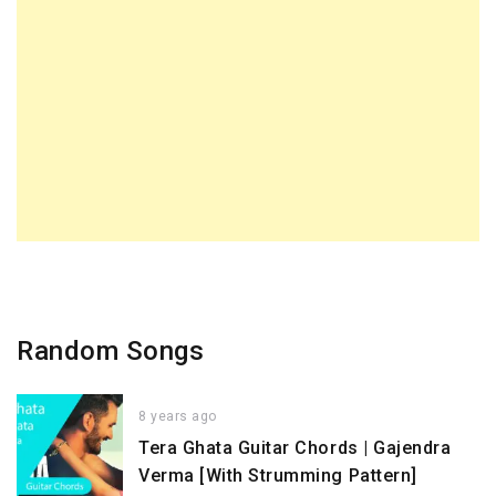
Random Songs
8 years ago
Tera Ghata Guitar Chords | Gajendra
Verma [With Strumming Pattern]