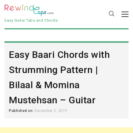
Easy Guitar Tabs and Chords
Easy Baari Chords with
Strumming Pattern |
Bilaal & Momina
Mustehsan – Guitar
Published on:
December 2, 2019