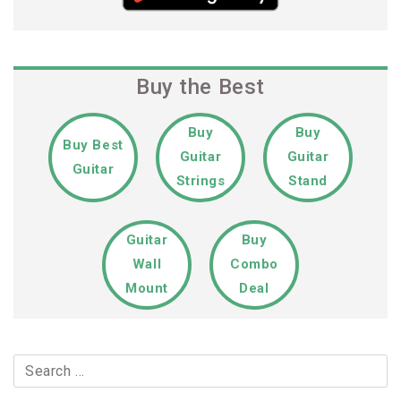
Buy the Best
Buy
Buy
Buy Best
Guitar
Guitar
Guitar
Strings
Stand
Guitar
Buy
Wall
Combo
Mount
Deal
Search
for: