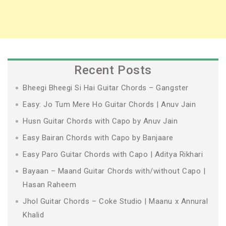
Recent Posts
Bheegi Bheegi Si Hai Guitar Chords – Gangster
Easy: Jo Tum Mere Ho Guitar Chords | Anuv Jain
Husn Guitar Chords with Capo by Anuv Jain
Easy Bairan Chords with Capo by Banjaare
Easy Paro Guitar Chords with Capo | Aditya Rikhari
Bayaan – Maand Guitar Chords with/without Capo |
Hasan Raheem
Jhol Guitar Chords – Coke Studio | Maanu x Annural
Khalid