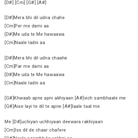
[D#] [Cm] [G#] [A#]
[D#]Mera bhi dil udna chahe
[Cm]Per me darni aa
[D#]Me uda te Me hawaawa
[Cm]Naale ladni aa
[D#]Mera bhi dil udna chaahe
[Cm]Par me darni aa
[D#]Me uda te Me hawaawa
[Cm]Naale ladni aa
[G#]Khwaab apne apni akhiyaan [A#]vich sambhaale me
[G#]Aise layi te dil te apne [A#]laale taal me
Me [D#]uchiyan uchhiyaan deewara rakhiyaan
[Cm]Iss dil de chaar chafere