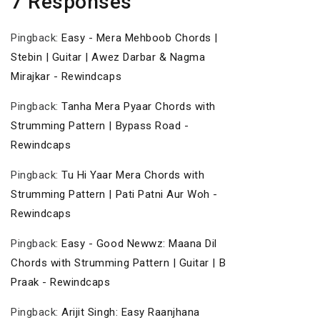
7 Responses
Pingback:
Easy - Mera Mehboob Chords |
Stebin | Guitar | Awez Darbar & Nagma
Mirajkar - Rewindcaps
Pingback:
Tanha Mera Pyaar Chords with
Strumming Pattern | Bypass Road -
Rewindcaps
Pingback:
Tu Hi Yaar Mera Chords with
Strumming Pattern | Pati Patni Aur Woh -
Rewindcaps
Pingback:
Easy - Good Newwz: Maana Dil
Chords with Strumming Pattern | Guitar | B
Praak - Rewindcaps
Pingback:
Arijit Singh: Easy Raanjhana