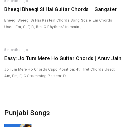
5 months ago
Bheegi Bheegi Si Hai Guitar Chords – Gangster
Bheegi Bheegi Si Hai Raatein Chords Song Scale: Em Chords
Used: Em, G, F, B, Bm, C Rhythm/Strumming…
5 months ago
Easy: Jo Tum Mere Ho Guitar Chords | Anuv Jain
Jo Tum Mere Ho Chords Capo Position: 4th fret Chords Used:
Am, Em, F, G Strumming Pattern: D…
Punjabi Songs