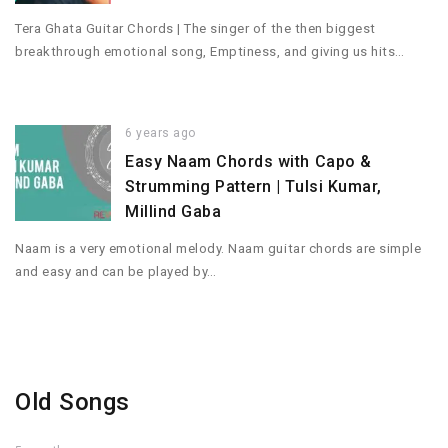
Tera Ghata Guitar Chords | The singer of the then biggest
breakthrough emotional song, Emptiness, and giving us hits…
6 years ago
Easy Naam Chords with Capo &
Strumming Pattern | Tulsi Kumar,
Millind Gaba
Naam is a very emotional melody. Naam guitar chords are simple
and easy and can be played by…
Old Songs