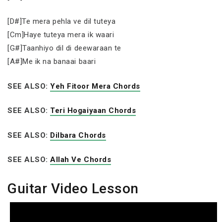
[D#]Te mera pehla ve dil tuteya
[Cm]Haye tuteya mera ik waari
[G#]Taanhiyo dil di deewaraan te
[A#]Me ik na banaai baari
SEE ALSO:
Yeh Fitoor Mera Chords
SEE ALSO:
Teri Hogaiyaan Chords
SEE ALSO:
Dilbara Chords
SEE ALSO:
Allah Ve Chords
Guitar Video Lesson