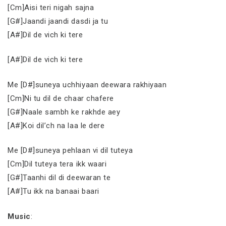
[Cm]Aisi teri nigah sajna
[G#]Jaandi jaandi dasdi ja tu
[A#]Dil de vich ki tere
[A#]Dil de vich ki tere
Me [D#]suneya uchhiyaan deewara rakhiyaan
[Cm]Ni tu dil de chaar chafere
[G#]Naale sambh ke rakhde aey
[A#]Koi dil’ch na laa le dere
Me [D#]suneya pehlaan vi dil tuteya
[Cm]Dil tuteya tera ikk waari
[G#]Taanhi dil di deewaran te
[A#]Tu ikk na banaai baari
Music
: