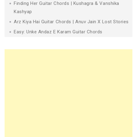
Finding Her Guitar Chords | Kushagra & Vanshika
Kashyap
Arz Kiya Hai Guitar Chords | Anuv Jain X Lost Stories
Easy: Unke Andaz E Karam Guitar Chords