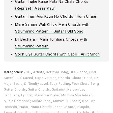
Guitar: Tujhe Kaise Pata Na Chala Chords
(Reprise) | Asees Kaur
Guitar: Tum Aisi Kyun Ho Chords | Hum Chaar
Mere Samne Wali Khidki Mein Chords with
Strumming Pattern – Guitar | Old Song
Dil Bechara – Main Tumhara Chords with
Strumming Pattern
Soch Liya Guitar Chords with Capo | Arijit Singh
Categories:
2019
,
Artists
,
Betrayal Song
,
Bilal Saeed
,
Bilal
Saeed
,
Bilal Saeed
,
Capo Version
,
Chords
,
Chords Used
,
D#
Major Scale
,
Difficulty Level
,
Easy
,
Feeling
,
Four Chord Song
,
Guitar Chords
,
Guitar Chords
,
Guitarist
,
Haroon Leo
,
Language
,
Lyricist
,
Mandolin Player
,
Momina Mustehsan
,
Music Composer
,
Music Label
,
Muzamil Hussain
,
One Two
Records
,
Piano
,
Piano Chords
,
Piano Chords
,
Punjabi
,
Second Love Song
,
Sharoon Leo
,
Song Scale
,
Ukulele
,
Ukulele