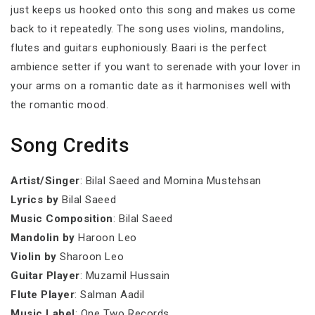
just keeps us hooked onto this song and makes us come
back to it repeatedly. The song uses violins, mandolins,
flutes and guitars euphoniously. Baari is the perfect
ambience setter if you want to serenade with your lover in
your arms on a romantic date as it harmonises well with
the romantic mood.
Song Credits
Artist/Singer
: Bilal Saeed and Momina Mustehsan
Lyrics by
Bilal Saeed
Music Composition
: Bilal Saeed
Mandolin by
Haroon Leo
Violin by
Sharoon Leo
Guitar Player
: Muzamil Hussain
Flute Player
: Salman Aadil
Music Label
: One Two Records