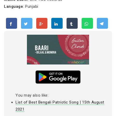
Language
: Punjabi
You may also like:
List of Best Bengali Patriotic Song | 15th August
2021