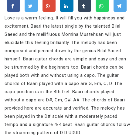
Love is a warm feeling. It will fill you with happiness and
excitement. Baari the latest single by the talented Bilal
Saeed and the mellifluous Momina Mustehsan will just
elucidate this feeling brilliantly. The melody has been
composed and penned down by the genius Bilal Saeed
himself. Baari guitar chords are simple and easy and can
be strummed by the beginners too. Baari chords can be
played both with and without using a capo. The guitar
chords of Baari played with a capo are G, Em, C, D. The
capo position is in the 4th fret. Baari chords played
without a capo are D#, Cm, G#, A#. The chords of Baari
provided here are accurate and verified. The melody has
been played in the D# scale with a moderately paced
tempo and a signature 4/4 beat. Baari guitar chords follow
the strumming pattern of D D UDUD.