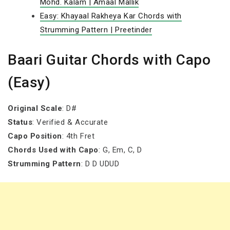
Mohd. Kalam | Amaal Mallik
Easy: Khayaal Rakheya Kar Chords with
Strumming Pattern | Preetinder
Baari Guitar Chords with Capo
(Easy)
Original Scale
: D#
Status
: Verified & Accurate
Capo Position
: 4th Fret
Chords Used with Capo
: G, Em, C, D
Strumming Pattern
: D D UDUD