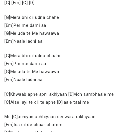
[G] [Em] [C] [D]
[G]Mera bhi dil udna chahe
[Em]Per me darni aa
[G]Me uda te Me hawaawa
[Em]Naale ladni aa
[G]Mera bhi dil udna chaahe
[Em]Par me darni aa
[G]Me uda te Me hawaawa
[Em]Naale ladni aa
[C]Khwaab apne apni akhiyaan [D]vich sambhaale me
[C]Aise layi te dil te apne [D]laale taal me
Me [G]uchiyan uchhiyaan deewara rakhiyaan
[Em]Iss dil de chaar chafere