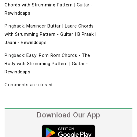
Chords with Strumming Pattern | Guitar -
Rewindcaps
Pingback:
Maninder Buttar | Laare Chords
with Strumming Pattern - Guitar | B Praak |
Jaani - Rewindcaps
Pingback:
Easy: Rom Rom Chords - The
Body with Strumming Pattern | Guitar -
Rewindcaps
Comments are closed.
Download Our App