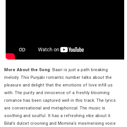
More About the Song
: Baari is just a path breaking
melody. This Punjabi romantic number talks about the
pleasure and delight that the emotions of love infill us
with. The purity and innocence of a freshly blooming
romance has been captured well in this track. The lyrics
are conversational and metaphorical. The music is
soothing and soulful. It has a refreshing vibe about it.
Bilal’s dulcet crooning and Momina’s mesmerising voice