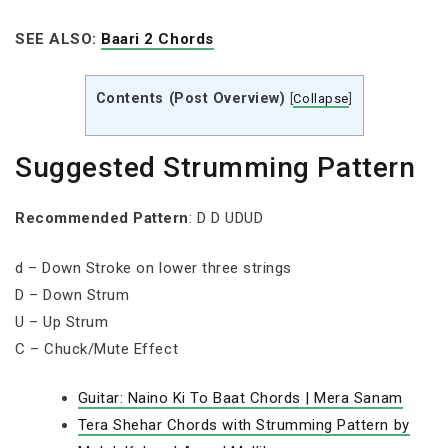
SEE ALSO:
Baari 2 Chords
Contents (Post Overview)
[
Collapse
]
Suggested Strumming Pattern
Recommended Pattern
: D D UDUD
d – Down Stroke on lower three strings
D – Down Strum
U – Up Strum
C – Chuck/Mute Effect
Guitar: Naino Ki To Baat Chords | Mera Sanam
Tera Shehar Chords with Strumming Pattern by