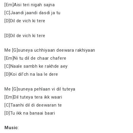
[Em]Aisi teri nigah sajna
[C]Jaandi jaandi dasdi ja tu
[D]Dil de vich ki tere
[D]Dil de vich ki tere
Me [G]suneya uchhiyaan deewara rakhiyaan
[Em]Ni tu dil de chaar chafere
[C]Naale sambh ke rakhde aey
[D]Koi dil’ch na laa le dere
Me [G]suneya pehlaan vi dil tuteya
[Em]Dil tuteya tera ikk waari
[C]Taanhi dil di deewaran te
[D]Tu ikk na banaai baari
Music
: