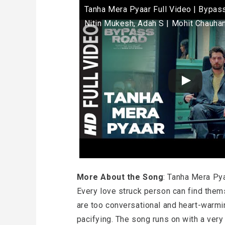
Tanha Mera Pyaar Full Video | Bypass
Nitin Mukesh, Adah S | Mohit Chauha
More About the Song
: Tanha Mera Pya
Every love struck person can find thems
are too conversational and heart-warmi
pacifying. The song runs on with a very