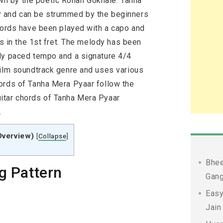
n by the poetic Rohan Gokhale. Tanha
y and can be strummed by the beginners
chords have been played with a capo and
is in the 1st fret. The melody has been
ly paced tempo and a signature 4/4
film soundtrack genre and uses various
ords of Tanha Mera Pyaar follow the
itar chords of Tanha Mera Pyaar
.
Overview)
[
Collapse
]
Bhee
g Pattern
Gang
Easy
Jain