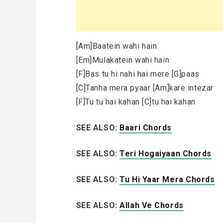
[Am]Baatein wahi hain
[Em]Mulakatein wahi hain
[F]Bas tu hi nahi hai mere [G]paas
[C]Tanha mera pyaar [Am]kare intezar
[F]Tu tu hai kahan [C]tu hai kahan
SEE ALSO:
Baari Chords
SEE ALSO:
Teri Hogaiyaan Chords
SEE ALSO:
Tu Hi Yaar Mera Chords
SEE ALSO:
Allah Ve Chords