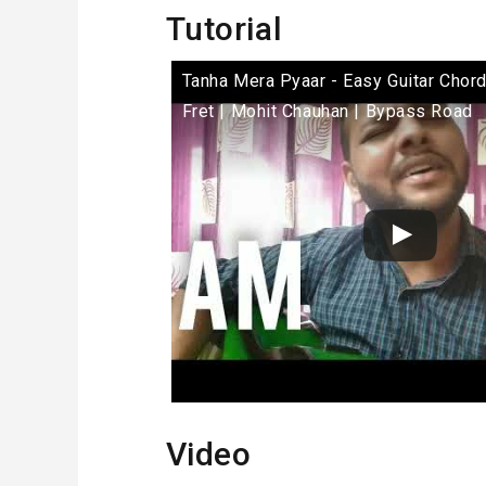
Tutorial
Tanha Mera Pyaar - Easy Guitar Chor
Fret | Mohit Chauhan | Bypass Road
Video