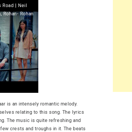
 Road | Neil
n, Rohan- Rohan
ar is an intensely romantic melody.
elves relating to this song. The lyrics
ng. The music is quite refreshing and
 few crests and troughs in it. The beats