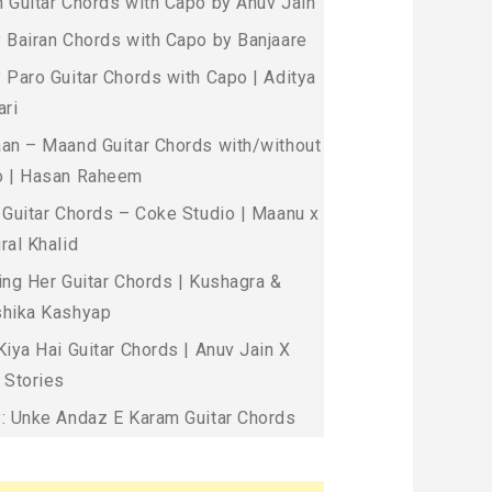
 Guitar Chords with Capo by Anuv Jain
 Bairan Chords with Capo by Banjaare
 Paro Guitar Chords with Capo | Aditya
ari
an – Maand Guitar Chords with/without
 | Hasan Raheem
 Guitar Chords – Coke Studio | Maanu x
ral Khalid
ing Her Guitar Chords | Kushagra &
hika Kashyap
Kiya Hai Guitar Chords | Anuv Jain X
 Stories
: Unke Andaz E Karam Guitar Chords