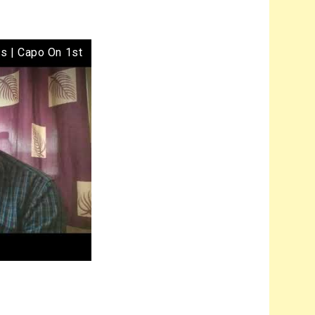
ds | Capo On 1st