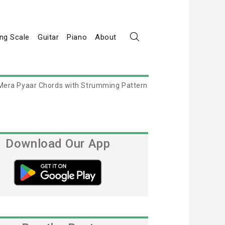
ng Scale
Guitar
Piano
About
Mera Pyaar Chords with Strumming Pattern
Download Our App