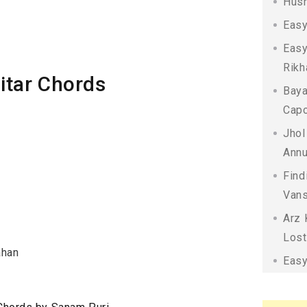
Husn
Easy
Easy
Rikh
itar Chords
Baya
Capo
Jhol
Annu
Find
Vans
Arz 
Lost
ahan
Easy