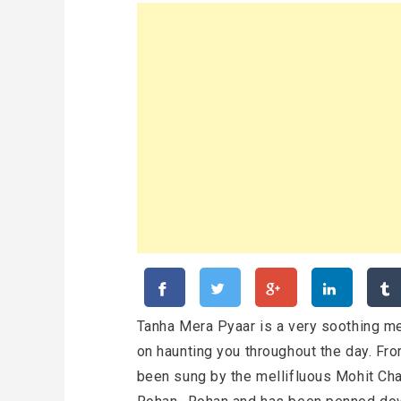
Tanha Mera Pyaar is a very soothing me
on haunting you throughout the day. Fr
been sung by the mellifluous Mohit Ch