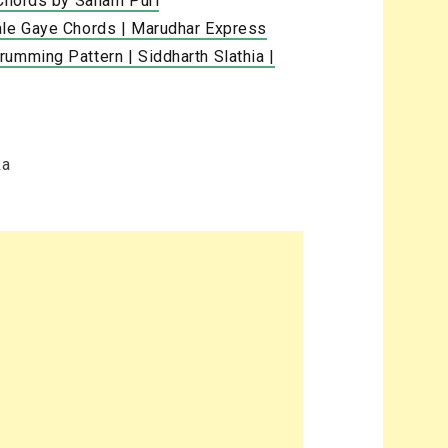
 Chords by Sanam Puri
ale Gaye Chords | Marudhar Express
umming Pattern | Siddharth Slathia |
ka