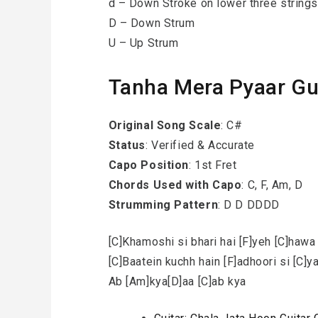
d – Down Stroke on lower three strings
D – Down Strum
U – Up Strum
Tanha Mera Pyaar Gu
Original Song Scale
: C#
Status
: Verified & Accurate
Capo Position
: 1st Fret
Chords Used with Capo
: C, F, Am, D
Strumming Pattern
: D D DDDD
[C]Khamoshi si bhari hai [F]yeh [C]hawa
[C]Baatein kuchh hain [F]adhoori si [C]y
Ab [Am]kya[D]aa [C]ab kya