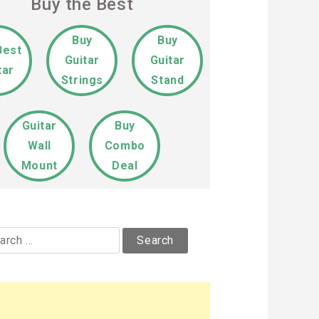
Buy the Best
Buy
Buy
Best
Guitar
Guitar
tar
Strings
Stand
Guitar
Buy
Wall
Combo
Mount
Deal
rch