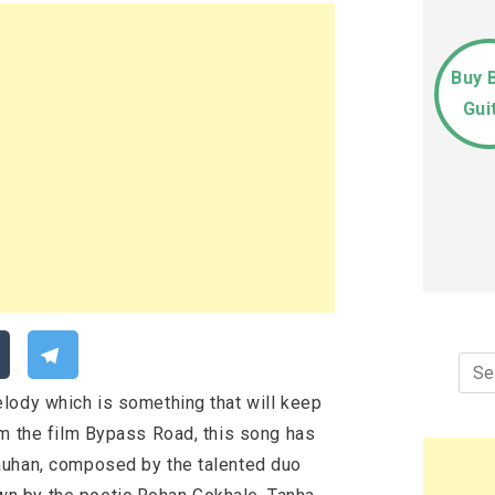
Buy 
Gui
Sea
for:
lody which is something that will keep
om the film Bypass Road, this song has
auhan, composed by the talented duo