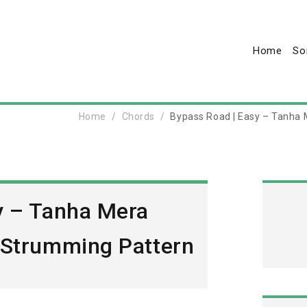
Home
So
Home
Chords
Bypass Road | Easy – Tanha 
y – Tanha Mera
 Strumming Pattern