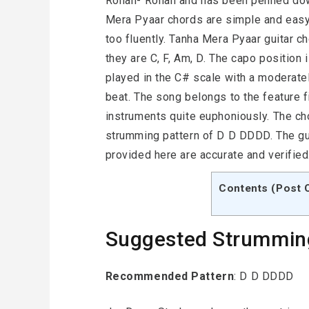
Rohan- Rohan and has been penned dow
Mera Pyaar chords are simple and eas
too fluently. Tanha Mera Pyaar guitar 
they are C, F, Am, D. The capo position 
played in the C# scale with a moderate
beat. The song belongs to the feature 
instruments quite euphoniously. The ch
strumming pattern of D D DDDD. The gu
provided here are accurate and verified
Contents (Post 
Suggested Strummin
Recommended Pattern
: D D DDDD