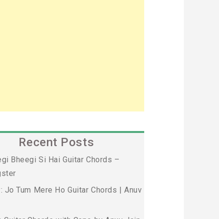
Recent Posts
gi Bheegi Si Hai Guitar Chords –
ster
: Jo Tum Mere Ho Guitar Chords | Anuv