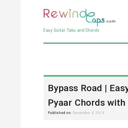
Easy Guitar Tabs and Chords
Bypass Road | Eas
Pyaar Chords with
Published on:
December 4, 2019