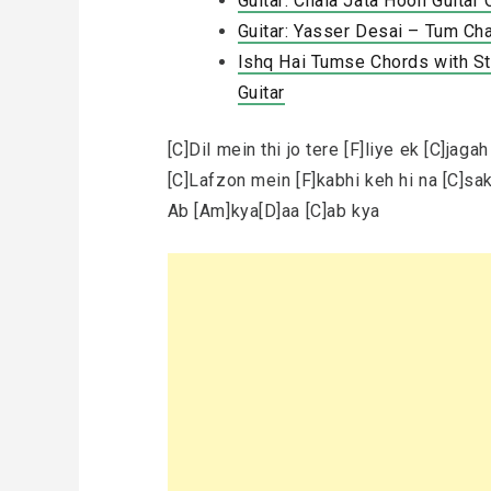
Guitar: Chala Jata Hoon Guitar
Guitar: Yasser Desai – Tum Ch
Ishq Hai Tumse Chords with Str
Guitar
[C]Dil mein thi jo tere [F]liye ek [C]jagah
[C]Lafzon mein [F]kabhi keh hi na [C]sa
Ab [Am]kya[D]aa [C]ab kya