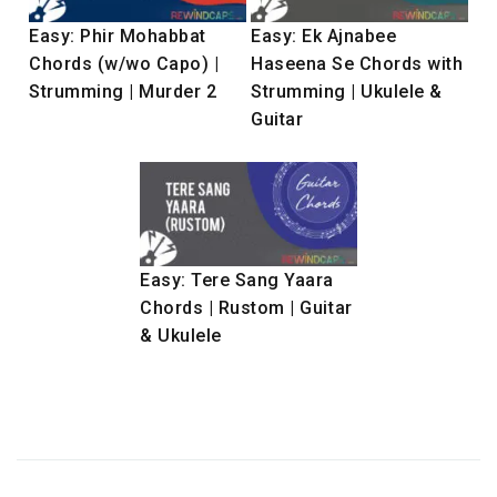
Easy: Phir Mohabbat
Easy: Ek Ajnabee
Chords (w/wo Capo) |
Haseena Se Chords with
Strumming | Murder 2
Strumming | Ukulele &
Guitar
Easy: Tere Sang Yaara
Chords | Rustom | Guitar
& Ukulele