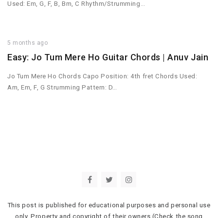
Used: Em, G, F, B, Bm, C Rhythm/Strumming…
5 months ago
Easy: Jo Tum Mere Ho Guitar Chords | Anuv Jain
Jo Tum Mere Ho Chords Capo Position: 4th fret Chords Used:
Am, Em, F, G Strumming Pattern: D…
This post is published for educational purposes and personal use
only. Property and copyright of their owners (Check the song