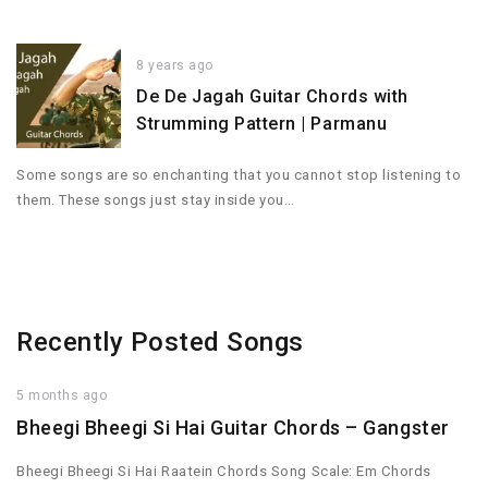
8 years ago
De De Jagah Guitar Chords with
Strumming Pattern | Parmanu
Some songs are so enchanting that you cannot stop listening to
them. These songs just stay inside you…
Recently Posted Songs
5 months ago
Bheegi Bheegi Si Hai Guitar Chords – Gangster
Bheegi Bheegi Si Hai Raatein Chords Song Scale: Em Chords