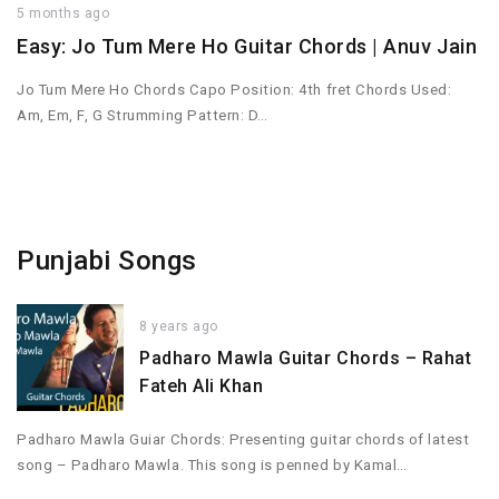
5 months ago
Easy: Jo Tum Mere Ho Guitar Chords | Anuv Jain
Jo Tum Mere Ho Chords Capo Position: 4th fret Chords Used:
Am, Em, F, G Strumming Pattern: D…
Punjabi Songs
8 years ago
Padharo Mawla Guitar Chords – Rahat
Fateh Ali Khan
Padharo Mawla Guiar Chords: Presenting guitar chords of latest
song – Padharo Mawla. This song is penned by Kamal…