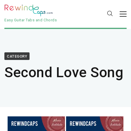
Easy Guitar Tabs and Chords
CATEGORY
Second Love Song