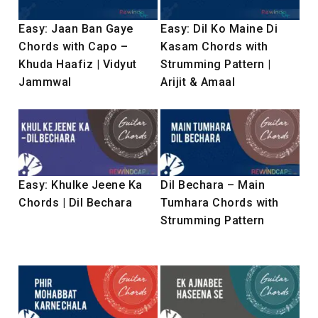
Easy: Jaan Ban Gaye
Easy: Dil Ko Maine Di
Chords with Capo –
Kasam Chords with
Khuda Haafiz | Vidyut
Strumming Pattern |
Jammwal
Arijit & Amaal
Easy: Khulke Jeene Ka
Dil Bechara – Main
Chords | Dil Bechara
Tumhara Chords with
Strumming Pattern