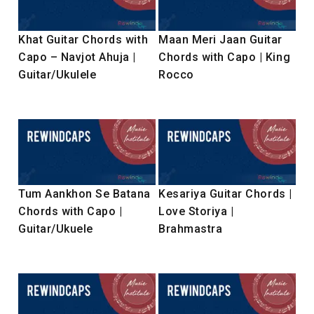
Khat Guitar Chords with
Maan Meri Jaan Guitar
Capo – Navjot Ahuja |
Chords with Capo | King
Guitar/Ukulele
Rocco
Tum Aankhon Se Batana
Kesariya Guitar Chords |
Chords with Capo |
Love Storiya |
Guitar/Ukuele
Brahmastra