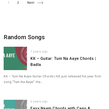
Page
Page
Posts
1
2
Next
navigation
Random Songs
7 years ago
KK – Guitar: Tum Na Aaye Chords |
Badla
KK – Tum Na Aaye Guitar Chords | KK just released his year first
song “Tum Na Aaye” the…
6 years ago
Easy Naam Chords with Capo &