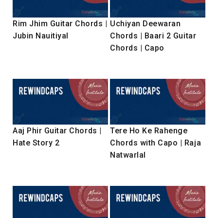
Rim Jhim Guitar Chords |
Uchiyan Deewaran
Jubin Nauitiyal
Chords | Baari 2 Guitar
Chords | Capo
Aaj Phir Guitar Chords |
Tere Ho Ke Rahenge
Hate Story 2
Chords with Capo | Raja
Natwarlal