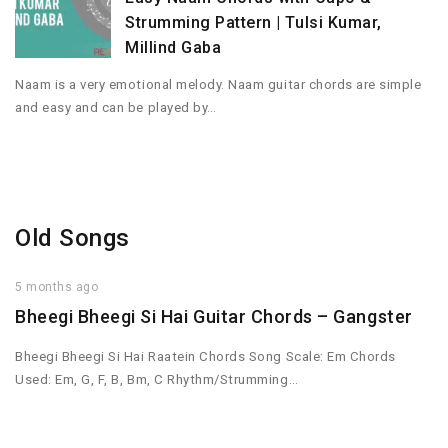
Strumming Pattern | Tulsi Kumar,
Millind Gaba
Naam is a very emotional melody. Naam guitar chords are simple
and easy and can be played by…
Old Songs
5 months ago
Bheegi Bheegi Si Hai Guitar Chords – Gangster
Bheegi Bheegi Si Hai Raatein Chords Song Scale: Em Chords
Used: Em, G, F, B, Bm, C Rhythm/Strumming…