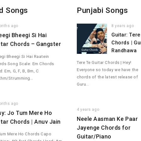
d Songs
Punjabi Songs
onths ago
8 years ago
eegi Bheegi Si Hai
Guitar: Tere
Chords | Gu
itar Chords – Gangster
Randhawa
gi Bheegi Si Hai Raatein
Tere Te Guitar Chords | Hey!
rds Song Scale: Em Chords
Everyone so today we have the
: Em, G, F, B, Bm, C
chords of the latest release of
thm/Strumming…
Guru…
onths ago
4 years ago
sy: Jo Tum Mere Ho
Neele Aasman Ke Paar
itar Chords | Anuv Jain
Jayenge Chords for
Tum Mere Ho Chords Capo
Guitar/Piano