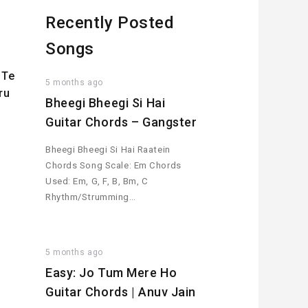
Recently Posted
Songs
 Te
5 months ago
ru
Bheegi Bheegi Si Hai
Guitar Chords – Gangster
Bheegi Bheegi Si Hai Raatein
Chords Song Scale: Em Chords
Used: Em, G, F, B, Bm, C
Rhythm/Strumming…
5 months ago
Easy: Jo Tum Mere Ho
Guitar Chords | Anuv Jain