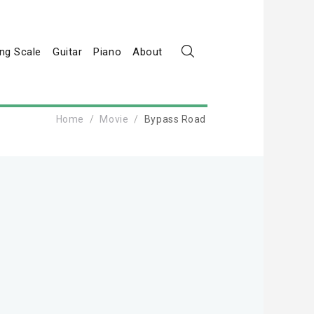
ng Scale
Guitar
Piano
About
Home
Movie
Bypass Road