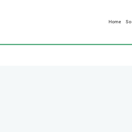
Home
So