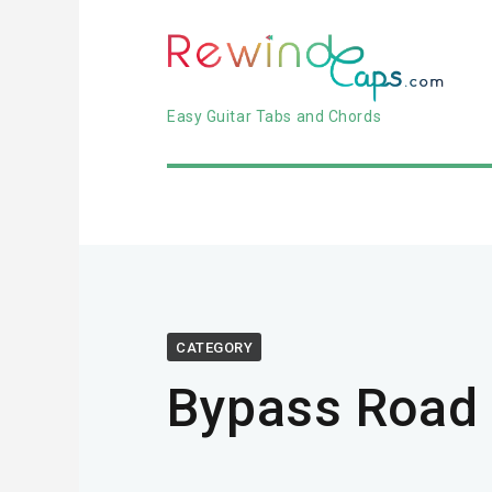
Easy Guitar Tabs and Chords
CATEGORY
Bypass Road