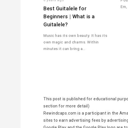
6 years ago
Pos
Em,
Best Guitalele for
Beginners | What is a
Guitalele?
Music has its own beauty. It has its
own magic and charms. Within
minutes it can bring a…
This post is published for educational purp
section for more detail)
Rewindcaps.com is a participant in the Ama
sites to earn advertising fees by advertisin
Google Play and the Google Play logo are t