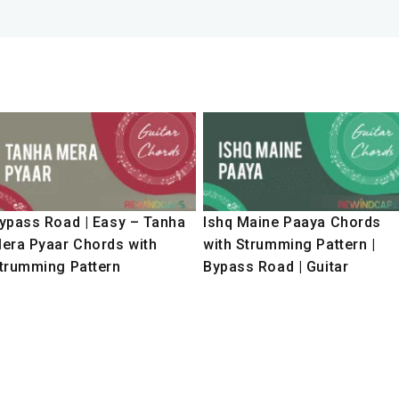
ypass Road | Easy – Tanha
Ishq Maine Paaya Chords
era Pyaar Chords with
with Strumming Pattern |
trumming Pattern
Bypass Road | Guitar