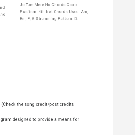
Jo Tum Mere Ho Chords Capo
und
Position: 4th fret Chords Used: Am,
and
Em, F, G Strumming Pattern: D…
 (Check the song credit/post credits
rogram designed to provide a means for