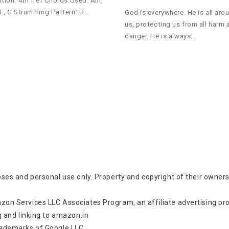
ition: 4th fret Chords Used: Am,
 F, G Strumming Pattern: D…
God is everywhere. He is all aro
us, protecting us from all harm 
danger. He is always…
oses and personal use only. Property and copyright of their owners
zon Services LLC Associates Program, an affiliate advertising p
g and linking to amazon.in
rademarks of Google LLC.