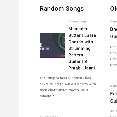
Random Songs
Ol
7 years ago
5 m
Maninder
Bh
Buttar | Laare
Gu
Chords with
Bhee
Strumming
Cho
Pattern –
Used
Guitar | B
Rhy
Praak | Jaani
The Punjabi music industry has
never failed to win our hearts with
5 m
their chartbuster tracks. Be it
Ea
romantic…
Gu
Jo 