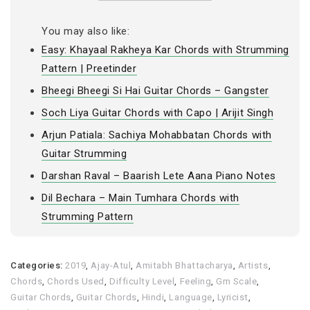
You may also like:
Easy: Khayaal Rakheya Kar Chords with Strumming
Pattern | Preetinder
Bheegi Bheegi Si Hai Guitar Chords – Gangster
Soch Liya Guitar Chords with Capo | Arijit Singh
Arjun Patiala: Sachiya Mohabbatan Chords with
Guitar Strumming
Darshan Raval – Baarish Lete Aana Piano Notes
Dil Bechara – Main Tumhara Chords with
Strumming Pattern
Categories:
2019
,
Ajay-Atul
,
Amitabh Bhattacharya
,
Artists
,
Chords
,
Chords Used
,
Difficulty Level
,
Feeling
,
Gm Scale
,
Guitar Chords
,
Guitar Chords
,
Hindi
,
Language
,
Lyricist
,