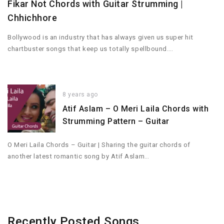
Fikar Not Chords with Guitar Strumming |
Chhichhore
Bollywood is an industry that has always given us super hit
chartbuster songs that keep us totally spellbound….
8 years ago
Atif Aslam – O Meri Laila Chords with
Strumming Pattern – Guitar
O Meri Laila Chords – Guitar | Sharing the guitar chords of
another latest romantic song by Atif Aslam…
Recently Posted Songs