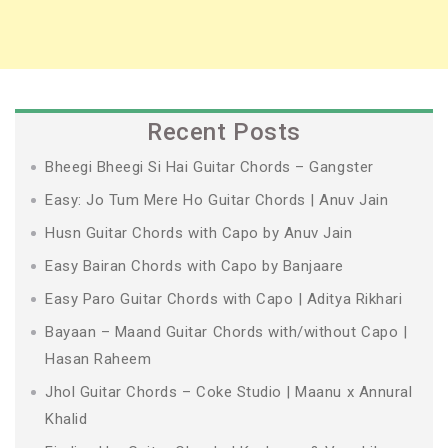
Recent Posts
Bheegi Bheegi Si Hai Guitar Chords – Gangster
Easy: Jo Tum Mere Ho Guitar Chords | Anuv Jain
Husn Guitar Chords with Capo by Anuv Jain
Easy Bairan Chords with Capo by Banjaare
Easy Paro Guitar Chords with Capo | Aditya Rikhari
Bayaan – Maand Guitar Chords with/without Capo |
Hasan Raheem
Jhol Guitar Chords – Coke Studio | Maanu x Annural
Khalid