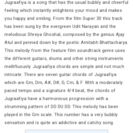
Jugraafiya is a song that has the usual bubbly and cheerful
feeling which instantly enlightens your mood and makes
you happy and smiling. From the film Super 30 this track
has been sung by the evergreen Udit Narayan and the
melodious Shreya Ghoshal, composed by the genius Ajay
Atul and penned down by the poetic Amitabh Bhattacharya.
This melody from the feature film soundtrack genre uses
the different guitars, drums and other string instruments
mellifluously. Jugraafiya chords are simple and not much
intricate. There are seven guitar chords of Jugraafiya
which are Gm, Dm, A#, D#, D, Cm, & F. With a moderately
paced tempo and a signature 4/4 beat, the chords of
Jugraafiya have a harmonious progression with a
strumming pattern of DD DU DD. This melody has been
played in the Gm scale. This number has a very bubbly
sensation and is quite an addictive and catchy song.