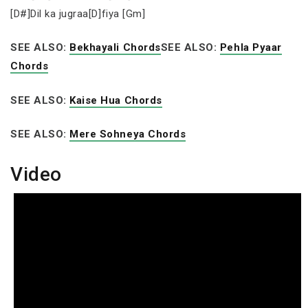
[D#]Dil ka jugraa[D]fiya [Gm]
SEE ALSO:
Bekhayali Chords
SEE ALSO:
Pehla Pyaar
Chords
SEE ALSO:
Kaise Hua Chords
SEE ALSO:
Mere Sohneya Chords
Video