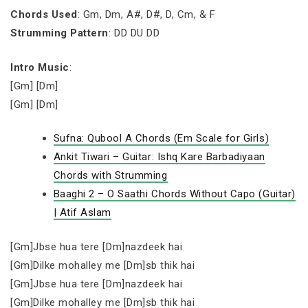
Chords Used
: Gm, Dm, A#, D#, D, Cm, & F
Strumming Pattern
: DD DU DD
Intro Music
:
[Gm] [Dm]
[Gm] [Dm]
Sufna: Qubool A Chords (Em Scale for Girls)
Ankit Tiwari – Guitar: Ishq Kare Barbadiyaan
Chords with Strumming
Baaghi 2 – O Saathi Chords Without Capo (Guitar)
| Atif Aslam
[Gm]Jbse hua tere [Dm]nazdeek hai
[Gm]Dilke mohalley me [Dm]sb thik hai
[Gm]Jbse hua tere [Dm]nazdeek hai
[Gm]Dilke mohalley me [Dm]sb thik hai