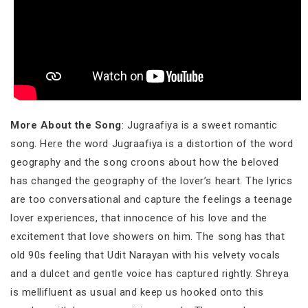
More About the Song
: Jugraafiya is a sweet romantic
song. Here the word Jugraafiya is a distortion of the word
geography and the song croons about how the beloved
has changed the geography of the lover’s heart. The lyrics
are too conversational and capture the feelings a teenage
lover experiences, that innocence of his love and the
excitement that love showers on him. The song has that
old 90s feeling that Udit Narayan with his velvety vocals
and a dulcet and gentle voice has captured rightly. Shreya
is mellifluent as usual and keep us hooked onto this