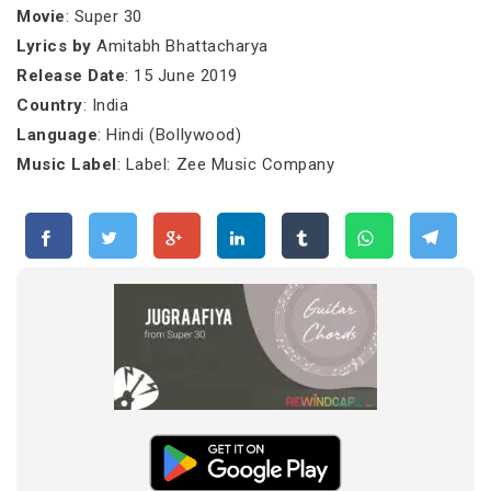
Movie
: Super 30
Lyrics by
Amitabh Bhattacharya
Release Date
: 15 June 2019
Country
: India
Language
: Hindi (Bollywood)
Music Label
: Label: Zee Music Company