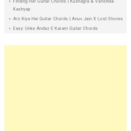
Finding Her Guitar Chords | Kushagra & Vanshika
Kashyap
Arz Kiya Hai Guitar Chords | Anuv Jain X Lost Stories
Easy: Unke Andaz E Karam Guitar Chords