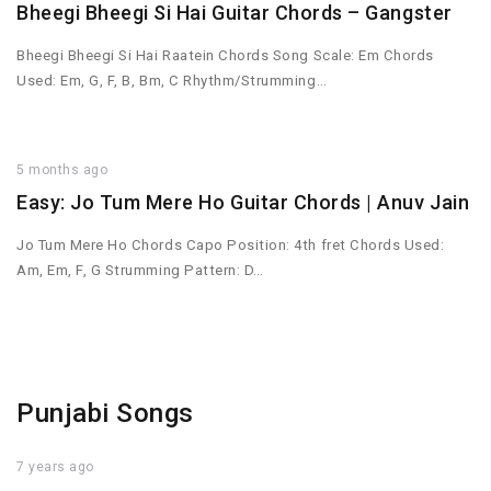
Bheegi Bheegi Si Hai Guitar Chords – Gangster
Bheegi Bheegi Si Hai Raatein Chords Song Scale: Em Chords
Used: Em, G, F, B, Bm, C Rhythm/Strumming…
5 months ago
Easy: Jo Tum Mere Ho Guitar Chords | Anuv Jain
Jo Tum Mere Ho Chords Capo Position: 4th fret Chords Used:
Am, Em, F, G Strumming Pattern: D…
Punjabi Songs
7 years ago