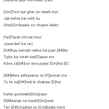
[Gm]Tere liye ghar se nikalti hun
Jab kehta hai milti hu
Ghar[Cm]waalo se chupke kabhi
Par[F]wah nhi hai meri
Jyaazdati hai teri
[G#]Kya samajh rakha hai pyar [A#]ko
Tujhe kis tarah bat[F]aaun me
Kitna za[D#]ruri tera pyaar [Gm]hai [D]
[A#]Mere adhiyaarey se [F]jeevan me
Tu he sa[D#]fedi ki chakaar [D]hai
Karke gustaakhi[Gm]yaan
[D]Maange na maafi[Gm]yaan
Teri [D#]chaahat ne [Cm]badla mere