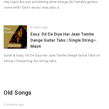
Hey Guys! Are you wondering what strings do Yamaha guitars
come with? Don’t worry I was also a…
8 years ago
Easy: Dil De Diya Hai Jaan Tumhe
Denge Guitar Tabs | Single String—
Masti
Quick & Easy: Dil De Diya Hai Jaan Tumhe Denge Guitar Tabs on
String | Presenting the string tabs…
Old Songs
5 months ago