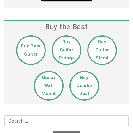
Buy the Best
Buy
Buy
Buy Best
Guitar
Guitar
Guitar
Strings
Stand
Guitar
Buy
Wall
Combo
Mount
Deal
Search
for: