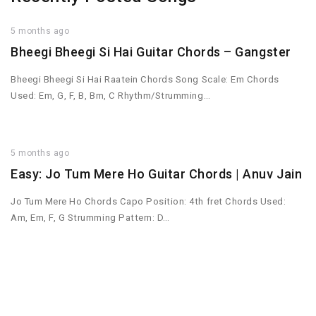
5 months ago
Bheegi Bheegi Si Hai Guitar Chords – Gangster
Bheegi Bheegi Si Hai Raatein Chords Song Scale: Em Chords
Used: Em, G, F, B, Bm, C Rhythm/Strumming…
5 months ago
Easy: Jo Tum Mere Ho Guitar Chords | Anuv Jain
Jo Tum Mere Ho Chords Capo Position: 4th fret Chords Used:
Am, Em, F, G Strumming Pattern: D…