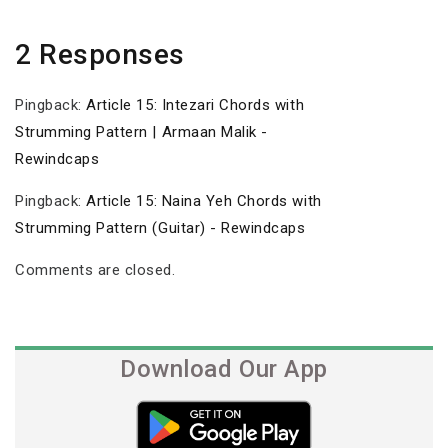
2 Responses
Pingback:
Article 15: Intezari Chords with
Strumming Pattern | Armaan Malik -
Rewindcaps
Pingback:
Article 15: Naina Yeh Chords with
Strumming Pattern (Guitar) - Rewindcaps
Comments are closed.
Download Our App