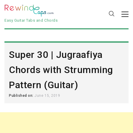
Easy Guitar Tabs and Chords
Super 30 | Jugraafiya
Chords with Strumming
Pattern (Guitar)
Published on:
June 15, 2019