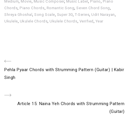
Medium
,
Movie
,
Music Composer
,
Music Label
,
Piano
,
Piano
Chords
,
Piano Chords
,
Romantic Song
,
Seven Chord Song
,
Shreya Ghoshal
,
Song Scale
,
Super 30
,
T-Series
,
Udit Narayan
,
Ukulele
,
Ukulele Chords
,
Ukulele Chords
,
Verified
,
Year
Post
Previous
Pehla Pyaar Chords with Strumming Pattern (Guitar) | Kabir
navigation
Post
Singh
Next
Article 15: Naina Yeh Chords with Strumming Pattern
Post
(Guitar)