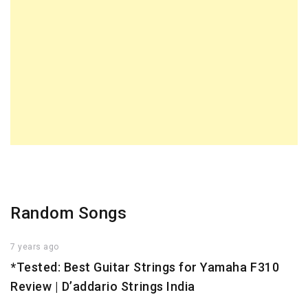
Random Songs
7 years ago
*Tested: Best Guitar Strings for Yamaha F310
Review | D’addario Strings India