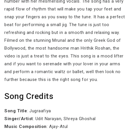
number with her mesmerising vocals. The song has a very
rapid flow of rhythm that will make you tap your feet and
snap your fingers as you sway to the tune. It has a perfect
beat for performing a small jig. The tune is just too
refreshing and rocking but in a smooth and relaxing way.
Filmed on the stunning Mrunal and the only Greek God of
Bollywood, the most handsome man Hrithik Roshan, the
video is just a treat to the eyes. This song is a mood lifter
and if you want to serenade with your lover in your arms
and perform a romantic waltz or ballet, well then look no
further because this is the right song for you.
Song Credits
Song Title
: Jugraafiya
Singer/Artist
: Udit Narayan, Shreya Ghoshal
Music Composition
: Ajay-Atul