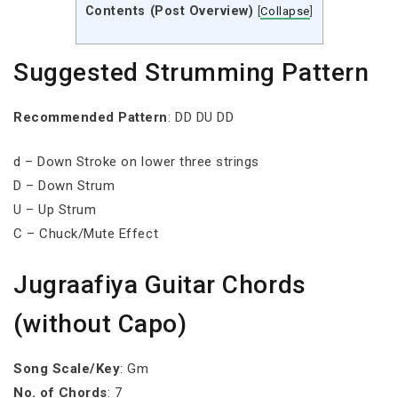
Contents (Post Overview)
[
Collapse
]
Suggested Strumming Pattern
Recommended Pattern
: DD DU DD
d – Down Stroke on lower three strings
D – Down Strum
U – Up Strum
C – Chuck/Mute Effect
Jugraafiya Guitar Chords
(without Capo)
Song Scale/Key
: Gm
No. of Chords
: 7