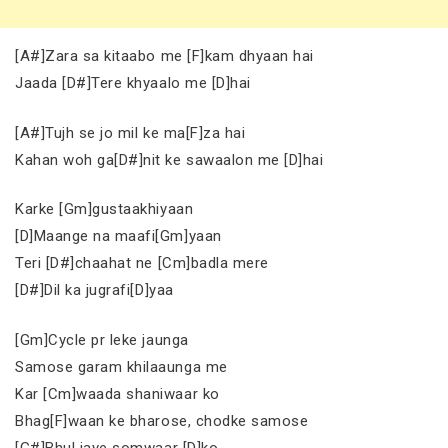
[A#]Zara sa kitaabo me [F]kam dhyaan hai
Jaada [D#]Tere khyaalo me [D]hai
[A#]Tujh se jo mil ke ma[F]za hai
Kahan woh ga[D#]nit ke sawaalon me [D]hai
Karke [Gm]gustaakhiyaan
[D]Maange na maafi[Gm]yaan
Teri [D#]chaahat ne [Cm]badla mere
[D#]Dil ka jugrafi[D]yaa
[Gm]Cycle pr leke jaunga
Samose garam khilaaunga me
Kar [Cm]waada shaniwaar ko
Bhag[F]waan ke bharose, chodke samose
[G#]Bhul jaye somwaar [D]ko