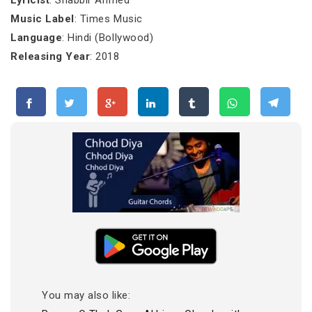
Lyricist
: Shabbir Ahmed
Music Label
: Times Music
Language
: Hindi (Bollywood)
Releasing Year
: 2018
You may also like: