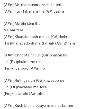
(A#m)Me tha musafir raah ka teri
(A#m)Tujh tak mera tha (G#)daaira
(A#m)Me bhi kbhi tha
Me bar tera
(A#m)Khanabadosh me ab (G#)thehra
(F#)Khanabadosh me (Fm)ab (A#m)thera
(A#m)Chhoota nhi un (G#)phullon ko
Jin (F#)phulon me teri
(Fm)khushboo (A#m)ho
(A#m)Ruth gya un (G#)khwaabo se
Jin (F#)khwaabo me tera
(Fm)khaab bhi (A#m)ho
(A#m)Kuch bhi na paaya mene safar me