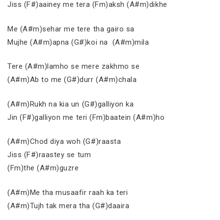
Jiss (F#)aainey me tera (Fm)aksh (A#m)dikhe
Me (A#m)sehar me tere tha gairo sa
Mujhe (A#m)apna (G#)koi na (A#m)mila
Tere (A#m)lamho se mere zakhmo se
(A#m)Ab to me (G#)durr (A#m)chala
(A#m)Rukh na kia un (G#)galliyon ka
Jin (F#)galliyon me teri (Fm)baatein (A#m)ho
(A#m)Chod diya woh (G#)raasta
Jiss (F#)raastey se tum
(Fm)the (A#m)guzre
(A#m)Me tha musaafir raah ka teri
(A#m)Tujh tak mera tha (G#)daaira