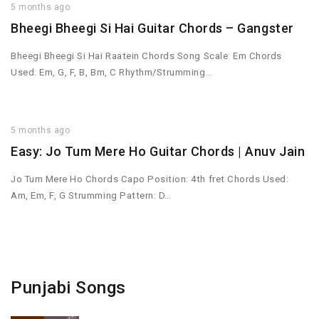
5 months ago
Bheegi Bheegi Si Hai Guitar Chords – Gangster
Bheegi Bheegi Si Hai Raatein Chords Song Scale: Em Chords
Used: Em, G, F, B, Bm, C Rhythm/Strumming…
5 months ago
Easy: Jo Tum Mere Ho Guitar Chords | Anuv Jain
Jo Tum Mere Ho Chords Capo Position: 4th fret Chords Used:
Am, Em, F, G Strumming Pattern: D…
Punjabi Songs