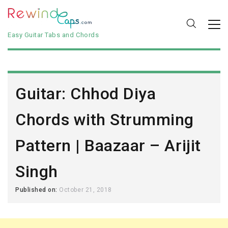
Easy Guitar Tabs and Chords
Guitar: Chhod Diya
Chords with Strumming
Pattern | Baazaar – Arijit
Singh
Published on:
October 21, 2018