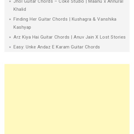
Jhol Guitar Chords – Coke Studio | Maanu x Annural
Khalid
Finding Her Guitar Chords | Kushagra & Vanshika
Kashyap
Arz Kiya Hai Guitar Chords | Anuv Jain X Lost Stories
Easy: Unke Andaz E Karam Guitar Chords