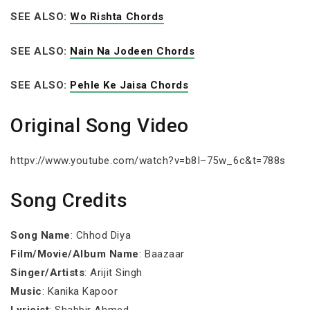
SEE ALSO:
Wo Rishta Chords
SEE ALSO:
Nain Na Jodeen Chords
SEE ALSO:
Pehle Ke Jaisa Chords
Original Song Video
httpv://www.youtube.com/watch?v=b8I–75w_6c&t=788s
Song Credits
Song Name
: Chhod Diya
Film/Movie/Album Name
: Baazaar
Singer/Artists
: Arijit Singh
Music
: Kanika Kapoor