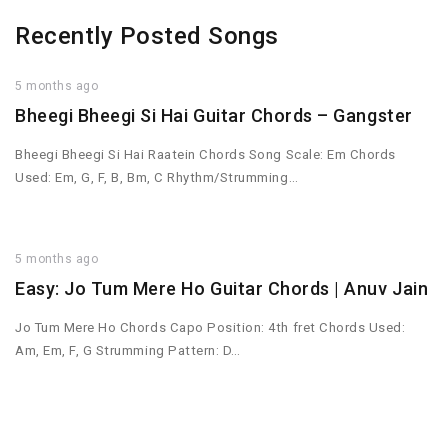
Recently Posted Songs
5 months ago
Bheegi Bheegi Si Hai Guitar Chords – Gangster
Bheegi Bheegi Si Hai Raatein Chords Song Scale: Em Chords
Used: Em, G, F, B, Bm, C Rhythm/Strumming…
5 months ago
Easy: Jo Tum Mere Ho Guitar Chords | Anuv Jain
Jo Tum Mere Ho Chords Capo Position: 4th fret Chords Used:
Am, Em, F, G Strumming Pattern: D…