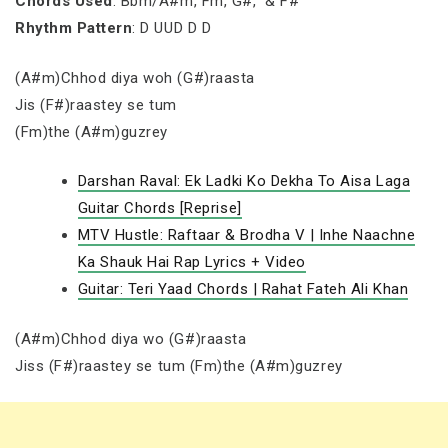
Chords Used
: Bbm/A#m, Fm, G#, & F#
Rhythm Pattern
: D UUD D D
(A#m)Chhod diya woh (G#)raasta
Jis (F#)raastey se tum
(Fm)the (A#m)guzrey
Darshan Raval: Ek Ladki Ko Dekha To Aisa Laga
Guitar Chords [Reprise]
MTV Hustle: Raftaar & Brodha V | Inhe Naachne
Ka Shauk Hai Rap Lyrics + Video
Guitar: Teri Yaad Chords | Rahat Fateh Ali Khan
(A#m)Chhod diya wo (G#)raasta
Jiss (F#)raastey se tum (Fm)the (A#m)guzrey