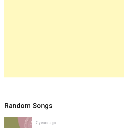
Random Songs
7 years ago