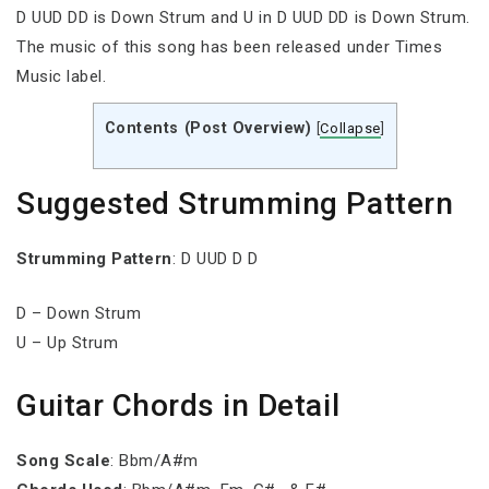
D UUD DD is Down Strum and U in D UUD DD is Down Strum.
The music of this song has been released under Times
Music label.
Contents (Post Overview)
[
Collapse
]
Suggested Strumming Pattern
Strumming Pattern
: D UUD D D
D – Down Strum
U – Up Strum
Guitar Chords in Detail
Song Scale
: Bbm/A#m