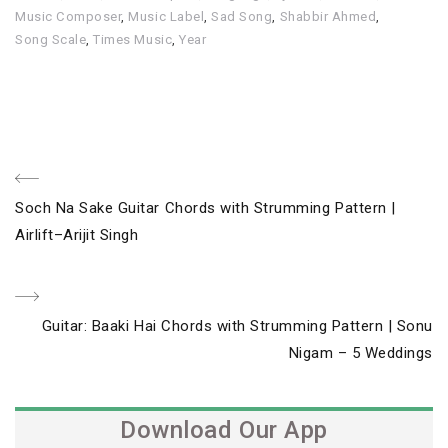
Music Composer
,
Music Label
,
Sad Song
,
Shabbir Ahmed
,
Song Scale
,
Times Music
,
Year
Post
Previous
Soch Na Sake Guitar Chords with Strumming Pattern |
navigation
Post
Airlift–Arijit Singh
Next
Guitar: Baaki Hai Chords with Strumming Pattern | Sonu
Post
Nigam – 5 Weddings
Download Our App