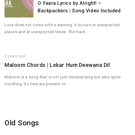
O Yaara Lyrics by Alright! –
Backpackers | Song Video Included
Love does not come with a warning. It occurs at unexpected
places and at unexpected times. The track…
6 years ago
Maloom Chords | Lekar Hum Deewana Dil
Maloom is a song that is not just mesmerising but also quite
soothing. So here we present to…
Old Songs