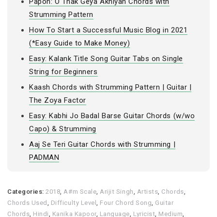
Papon: O Thak Geya Akhiyan Chords with
Strumming Pattern
How To Start a Successful Music Blog in 2021
(*Easy Guide to Make Money)
Easy: Kalank Title Song Guitar Tabs on Single
String for Beginners
Kaash Chords with Strumming Pattern | Guitar |
The Zoya Factor
Easy: Kabhi Jo Badal Barse Guitar Chords (w/wo
Capo) & Strumming
Aaj Se Teri Guitar Chords with Strumming |
PADMAN
Categories:
2018
,
A#m Scale
,
Arijit Singh
,
Artists
,
Chords
,
Chords Used
,
Difficulty Level
,
Four Chord Song
,
Guitar
Chords
,
Hindi
,
Kanika Kapoor
,
Language
,
Lyricist
,
Medium
,