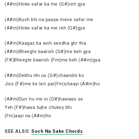
(A#m)Hoke safar ka me (G#)reh gya
(A#m)Kuch bhi na paaya mene safar me
(A#m)Hoke safar ka me reh (G#)gya
(A#m)Kaagaz ka woh seedha ghr tha
(A#m)Bheegte baarish (G#)me beh gya
(F#)Bheegte baarish (Fm)me beh (A#m)gya
(A#m)Dekhu nhi us (G#)chaandni ko
Jiss (F#)me ke teri par(Fm)chaayi (A#m)ho
(A#m)Durr hu me in (G#)hawaao se
Yeh (F#)hawa tujhe chukey bhi
(Fm)aayi na (A#m)ho
SEE ALSO:
Soch Na Sake Chords