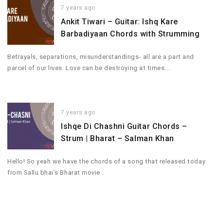
7 years ago
Ankit Tiwari – Guitar: Ishq Kare
Barbadiyaan Chords with Strumming
Betrayals, separations, misunderstandings- all are a part and
parcel of our lives. Love can be destroying at times….
7 years ago
Ishqe Di Chashni Guitar Chords –
Strum | Bharat – Salman Khan
Hello! So yeah we have the chords of a song that released today
from Sallu bhai’s Bharat movie…