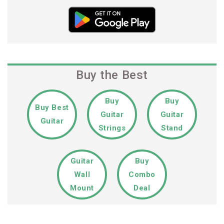
Buy the Best
Buy
Buy
Buy Best
Guitar
Guitar
Guitar
Strings
Stand
Guitar
Buy
Wall
Combo
Mount
Deal