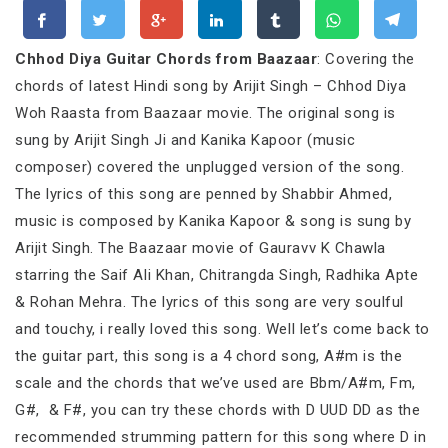
Chhod Diya Guitar Chords from Baazaar
: Covering the
chords of latest Hindi song by Arijit Singh – Chhod Diya
Woh Raasta from Baazaar movie. The original song is
sung by Arijit Singh Ji and Kanika Kapoor (music
composer) covered the unplugged version of the song.
The lyrics of this song are penned by Shabbir Ahmed,
music is composed by Kanika Kapoor & song is sung by
Arijit Singh. The Baazaar movie of Gauravv K Chawla
starring the Saif Ali Khan, Chitrangda Singh, Radhika Apte
& Rohan Mehra. The lyrics of this song are very soulful
and touchy, i really loved this song. Well let’s come back to
the guitar part, this song is a 4 chord song, A#m is the
scale and the chords that we’ve used are Bbm/A#m, Fm,
G#, & F#, you can try these chords with D UUD DD as the
recommended strumming pattern for this song where D in