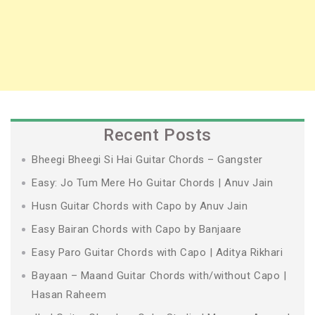
Recent Posts
Bheegi Bheegi Si Hai Guitar Chords – Gangster
Easy: Jo Tum Mere Ho Guitar Chords | Anuv Jain
Husn Guitar Chords with Capo by Anuv Jain
Easy Bairan Chords with Capo by Banjaare
Easy Paro Guitar Chords with Capo | Aditya Rikhari
Bayaan – Maand Guitar Chords with/without Capo |
Hasan Raheem