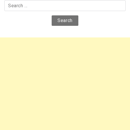
Search
for: