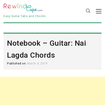
Easy Guitar Tabs and Chords
Notebook – Guitar: Nai
Lagda Chords
Published on:
March 4, 2019