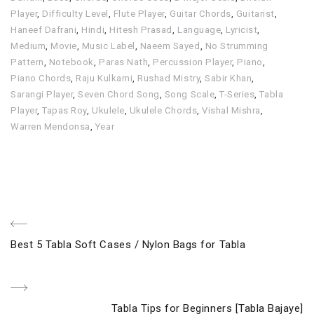
Player
,
Difficulty Level
,
Flute Player
,
Guitar Chords
,
Guitarist
,
Haneef Dafrani
,
Hindi
,
Hitesh Prasad
,
Language
,
Lyricist
,
Medium
,
Movie
,
Music Label
,
Naeem Sayed
,
No Strumming
Pattern
,
Notebook
,
Paras Nath
,
Percussion Player
,
Piano
,
Piano Chords
,
Raju Kulkarni
,
Rushad Mistry
,
Sabir Khan
,
Sarangi Player
,
Seven Chord Song
,
Song Scale
,
T-Series
,
Tabla
Player
,
Tapas Roy
,
Ukulele
,
Ukulele Chords
,
Vishal Mishra
,
Warren Mendonsa
,
Year
Post
Previous
Best 5 Tabla Soft Cases / Nylon Bags for Tabla
navigation
Post
Next
Tabla Tips for Beginners [Tabla Bajaye]