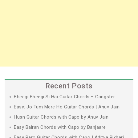
Recent Posts
Bheegi Bheegi Si Hai Guitar Chords – Gangster
Easy: Jo Tum Mere Ho Guitar Chords | Anuv Jain
Husn Guitar Chords with Capo by Anuv Jain
Easy Bairan Chords with Capo by Banjaare
Easy Paro Guitar Chords with Capo | Aditya Rikhari