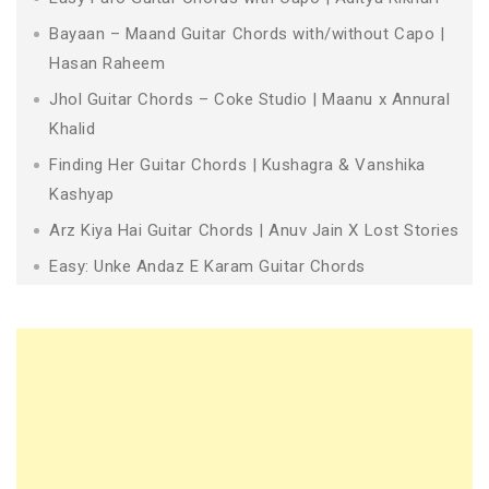
Bayaan – Maand Guitar Chords with/without Capo |
Hasan Raheem
Jhol Guitar Chords – Coke Studio | Maanu x Annural
Khalid
Finding Her Guitar Chords | Kushagra & Vanshika
Kashyap
Arz Kiya Hai Guitar Chords | Anuv Jain X Lost Stories
Easy: Unke Andaz E Karam Guitar Chords