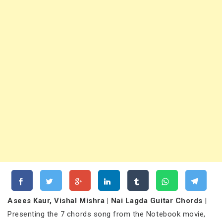
Asees Kaur, Vishal Mishra | Nai Lagda Guitar Chords
|
Presenting the 7 chords song from the Notebook movie,