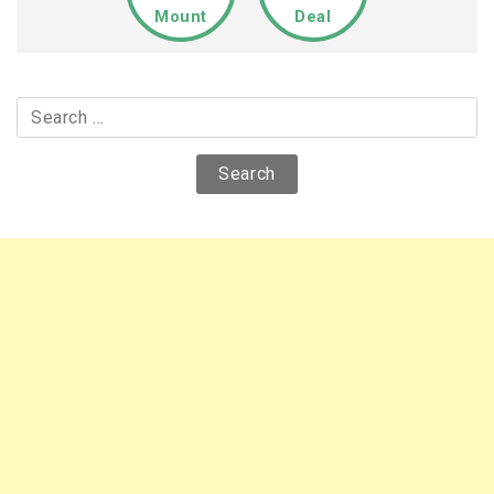
Mount
Deal
Search
for: