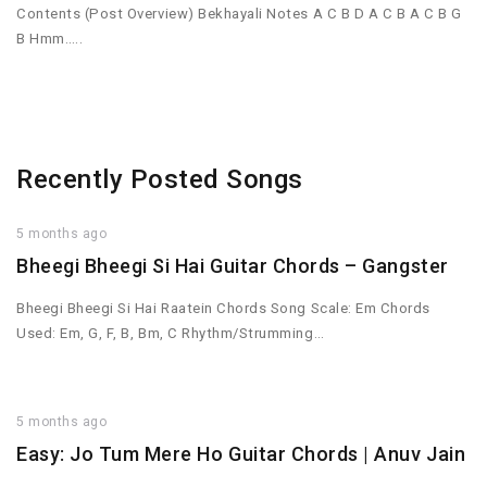
Contents (Post Overview) Bekhayali Notes A C B D A C B A C B G
B Hmm…..
Recently Posted Songs
5 months ago
Bheegi Bheegi Si Hai Guitar Chords – Gangster
Bheegi Bheegi Si Hai Raatein Chords Song Scale: Em Chords
Used: Em, G, F, B, Bm, C Rhythm/Strumming…
5 months ago
Easy: Jo Tum Mere Ho Guitar Chords | Anuv Jain