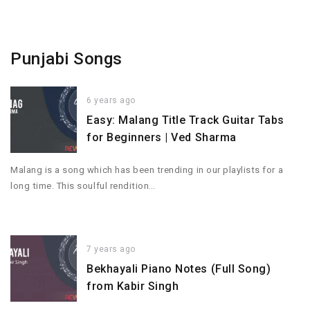
Punjabi Songs
6 years ago
Easy: Malang Title Track Guitar Tabs
for Beginners | Ved Sharma
Malang is a song which has been trending in our playlists for a
long time. This soulful rendition…
7 years ago
Bekhayali Piano Notes (Full Song)
from Kabir Singh