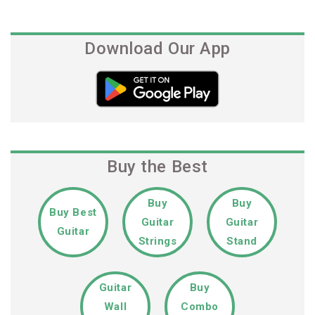
Post
Download Our App
Buy the Best
Buy
Buy
Buy Best
Guitar
Guitar
Guitar
Strings
Stand
Guitar
Buy
Wall
Combo