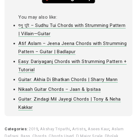
You may also like:
শুধু তুই – Sudhu Tui Chords with Strumming Pattern
| Villain—Guitar
Atif Aslam – Jeena Jeena Chords with Strumming
Pattern – Guitar | Badlapur
Easy: Dariyaganj Chords with Strumming Pattern +
Tutorial
Guitar: Akhia Di Bhatkan Chords | Sharry Mann
Nikaah Guitar Chords – Jaan & Ipsitaa
Guitar: Zindagi Mil Jayegi Chords | Tony & Neha
Kakkar
Categories:
2019
,
Akshay Tripathi
,
Artists
,
Asees Kaur
,
Aslam
Dafrani
,
Bass
,
Chords
,
Chords Used
,
D Major Scale
,
Dholak