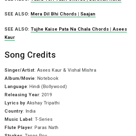
SEE ALSO:
Mera Dil Bhi Chords | Saajan
SEE ALSO:
Tujhe Kaise Pata Na Chala Chords | Asees
Kaur
Song Credits
Singer/Artist
: Asees Kaur & Vishal Mishra
Album/Movie
: Notebook
Language
: Hindi (Bollywood)
Releasing Year
: 2019
Lyrics by
Akshay Tripathi
Country
: India
Music Label
: T-Series
Flute Player
: Paras Nath
Strokes
: Tapas Roy