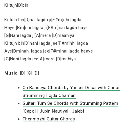
Ki tujh[D]bin
Ki tujh bin[D]nai lagda ji[F#m]nhi lagda
Haye [Bm]nhi lagda ji[F#m]nai lagda haye
[G]Nahi lagda ji[A]mera [D]maahiya
Ki tujh bin[D]nahi lagda jee[F#m]nhi lagda
Aye[Bm]nahi lagda jee[F#m]nai lagda haaye
[G]Nahi lagda jee[A]mera [D]mahiya
Music
: [D] [G] [D]
Oh Bandeya Chords by Yasser Desai with Guitar
Strumming | Ujda Chaman
Guitar: Tum Se Chords with Strumming Pattern
[Capo] | Jubin Nautiyal—Jalebi
Thenmozhi Guitar Chords