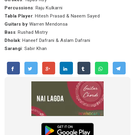
Percussions
: Raju Kulkarni
Tabla Player
: Hitesh Prasad & Naeem Sayed
Guitars by
Warren Mendonsa
Bass
: Rushad Mistry
Dholak
: Haneef Dafrani & Aslam Dafrani
Sarangi
: Sabir Khan