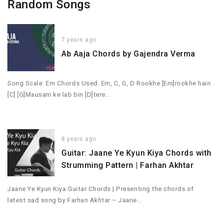
Random Songs
7 years ago
Ab Aaja Chords by Gajendra Verma
Song Scale: Em Chords Used: Em, C, G, D Rookhe [Em]rookhe hain
[C] [G]Mausam ke lab bin [D]tere…
8 years ago
Guitar: Jaane Ye Kyun Kiya Chords with
Strumming Pattern | Farhan Akhtar
Jaane Ye Kyun Kiya Guitar Chords | Presenting the chords of
latest sad song by Farhan Akhtar – Jaane…