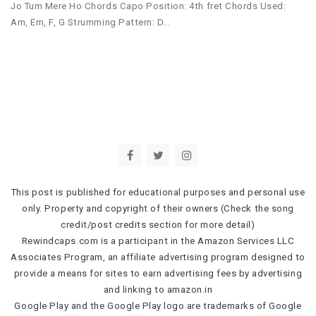
Jo Tum Mere Ho Chords Capo Position: 4th fret Chords Used:
Am, Em, F, G Strumming Pattern: D…
This post is published for educational purposes and personal use
only. Property and copyright of their owners (Check the song
credit/post credits section for more detail)
Rewindcaps.com is a participant in the Amazon Services LLC
Associates Program, an affiliate advertising program designed to
provide a means for sites to earn advertising fees by advertising
and linking to amazon.in
Google Play and the Google Play logo are trademarks of Google