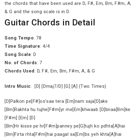
the chords that have been used are D, F#, Em, Bm, F#m, A,
& G and the song scale is in D.
Guitar Chords in Detail
Song Tempo
: 78
Time Signature
: 4/4
Song Scale
: D
No. of Chords
: 7
Chords Used
: D, F#, Em, Bm, F#m, A, & G
Intro Music
: [D] [Dmaj7/D] [G] [A] (Two Times)
[D]Palkon pe[F#]os’saa tera [Em]nam saja[D]ake
[Bm]Rakhta hu tujhe[F#m]yr me[Em]khwaab [D]bnaa[Bm]ke
[F#m] [Em] [D]
[Bm]Hr kisse pe hr[F#m]panney pe[G]tujh ko pdhta[A]hai
[Bm]Firta rhta[F#m]hai paagal sa[Em]bs yeh khta[A]hai