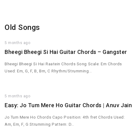
Old Songs
5 months ago
Bheegi Bheegi Si Hai Guitar Chords – Gangster
Bheegi Bheegi Si Hai Raatein Chords Song Scale: Em Chords
Used: Em, G, F, B, Bm, C Rhythm/Strumming…
5 months ago
Easy: Jo Tum Mere Ho Guitar Chords | Anuv Jain
Jo Tum Mere Ho Chords Capo Position: 4th fret Chords Used:
Am, Em, F, G Strumming Pattern: D…