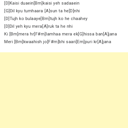
[D]Kaisi duaein[Bm]kaisi yeh sadaaein
[G]Dil kyu tumhaara [A]sun ta he[D]nhi
[D]Tujh ko bulaaye[Bm]tujh ko he chaahey
[D]Dil yeh kyu mera[A]ruk ta he nhi
Ki [Bm]mera hr[F#m]lamhaa mera ek[G]hissa ban[A]jana
Meri [Bm]kwaahish jo[F#m]bhi saari[Em]puri kr[A]jana