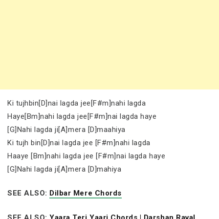
Ki tujhbin[D]nai lagda jee[F#m]nahi lagda
Haye[Bm]nahi lagda jee[F#m]nai lagda haye
[G]Nahi lagda ji[A]mera [D]maahiya
Ki tujh bin[D]nai lagda jee [F#m]nahi lagda
Haaye [Bm]nahi lagda jee [F#m]nai lagda haye
[G]Nahi lagda ji[A]mera [D]mahiya
SEE ALSO:
Dilbar Mere Chords
SEE ALSO:
Yaara Teri Yaari Chords | Darshan Raval