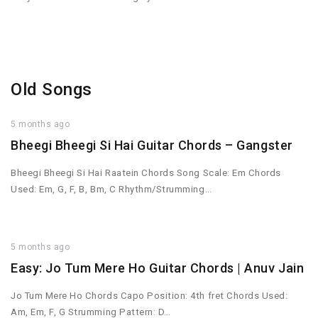
Old Songs
5 months ago
Bheegi Bheegi Si Hai Guitar Chords – Gangster
Bheegi Bheegi Si Hai Raatein Chords Song Scale: Em Chords
Used: Em, G, F, B, Bm, C Rhythm/Strumming…
5 months ago
Easy: Jo Tum Mere Ho Guitar Chords | Anuv Jain
Jo Tum Mere Ho Chords Capo Position: 4th fret Chords Used:
Am, Em, F, G Strumming Pattern: D…