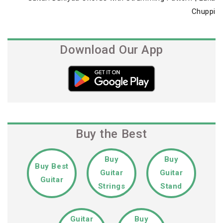
Post
Chuppi
Download Our App
Buy the Best
Buy
Buy
Buy Best
Guitar
Guitar
Guitar
Strings
Stand
Guitar
Buy