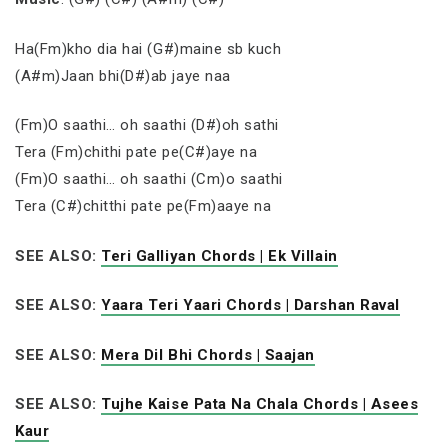
Ha(Fm)kho dia hai (G#)maine sb kuch
(A#m)Jaan bhi(D#)ab jaye naa
(Fm)O saathi… oh saathi (D#)oh sathi
Tera (Fm)chithi pate pe(C#)aye na
(Fm)O saathi… oh saathi (Cm)o saathi
Tera (C#)chitthi pate pe(Fm)aaye na
SEE ALSO:
Teri Galliyan Chords | Ek Villain
SEE ALSO:
Yaara Teri Yaari Chords | Darshan Raval
SEE ALSO:
Mera Dil Bhi Chords | Saajan
SEE ALSO:
Tujhe Kaise Pata Na Chala Chords | Asees
Kaur