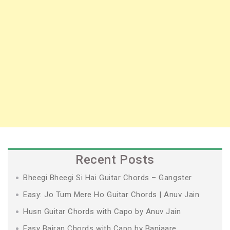
Recent Posts
Bheegi Bheegi Si Hai Guitar Chords – Gangster
Easy: Jo Tum Mere Ho Guitar Chords | Anuv Jain
Husn Guitar Chords with Capo by Anuv Jain
Easy Bairan Chords with Capo by Banjaare