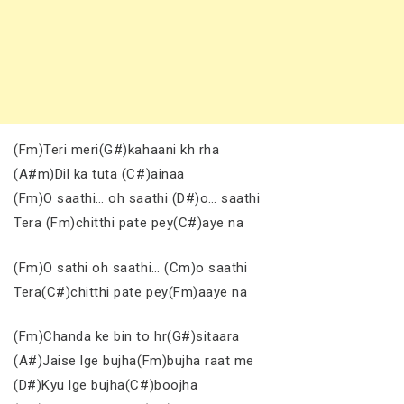
(Fm)Teri meri(G#)kahaani kh rha
(A#m)Dil ka tuta (C#)ainaa
(Fm)O saathi… oh saathi (D#)o… saathi
Tera (Fm)chitthi pate pey(C#)aye na
(Fm)O sathi oh saathi… (Cm)o saathi
Tera(C#)chitthi pate pey(Fm)aaye na
(Fm)Chanda ke bin to hr(G#)sitaara
(A#)Jaise lge bujha(Fm)bujha raat me
(D#)Kyu lge bujha(C#)boojha