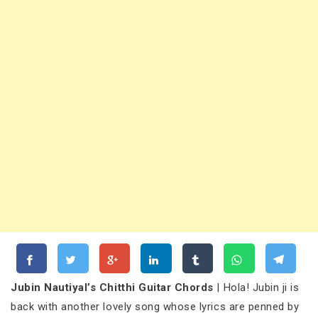
Jubin Nautiyal’s Chitthi Guitar Chords
| Hola! Jubin ji is
back with another lovely song whose lyrics are penned by