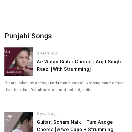
Punjabi Songs
8 years ago
Ae Watan Guitar Chords | Arijit Singh |
Raazi [With Strumming]
“Saare Jahan se accha, Hindustan humara”. Nothing can be truer
than this line. Our abode, our motherland, India…
8 years ago
Guitar: Soham Naik – Tum Aaoge
Chords [w/wo Capo + Strumming