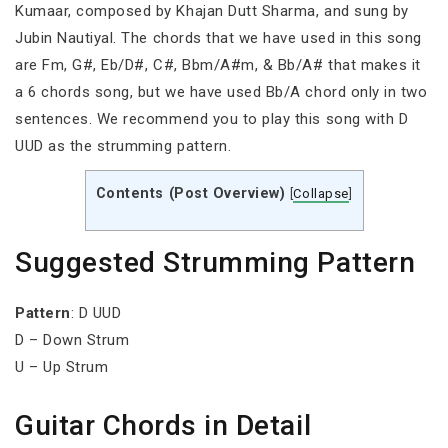
Kumaar, composed by Khajan Dutt Sharma, and sung by
Jubin Nautiyal. The chords that we have used in this song
are Fm, G#, Eb/D#, C#, Bbm/A#m, & Bb/A# that makes it
a 6 chords song, but we have used Bb/A chord only in two
sentences. We recommend you to play this song with D
UUD as the strumming pattern.
Contents (Post Overview)
[
Collapse
]
Suggested Strumming Pattern
Pattern
: D UUD
D – Down Strum
U – Up Strum
Guitar Chords in Detail