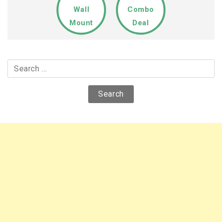
Wall
Combo
Mount
Deal
Search
for: