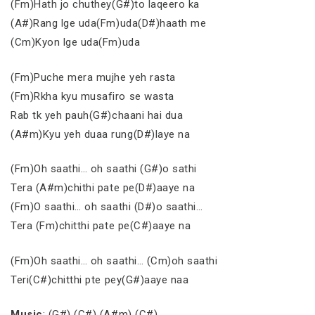
(Fm)Hath jo chuthey(G#)to laqeero ka
(A#)Rang lge uda(Fm)uda(D#)haath me
(Cm)Kyon lge uda(Fm)uda
(Fm)Puche mera mujhe yeh rasta
(Fm)Rkha kyu musafiro se wasta
Rab tk yeh pauh(G#)chaani hai dua
(A#m)Kyu yeh duaa rung(D#)laye na
(Fm)Oh saathi… oh saathi (G#)o sathi
Tera (A#m)chithi pate pe(D#)aaye na
(Fm)O saathi… oh saathi (D#)o saathi…
Tera (Fm)chitthi pate pe(C#)aaye na
(Fm)Oh saathi… oh saathi… (Cm)oh saathi
Teri(C#)chitthi pte pey(G#)aaye naa
Music
: (G#) (C#) (A#m) (C#)