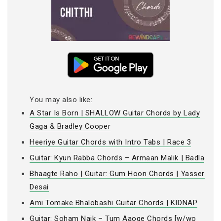
You may also like:
A Star Is Born | SHALLOW Guitar Chords by Lady
Gaga & Bradley Cooper
Heeriye Guitar Chords with Intro Tabs | Race 3
Guitar: Kyun Rabba Chords – Armaan Malik | Badla
Bhaagte Raho | Guitar: Gum Hoon Chords | Yasser
Desai
Ami Tomake Bhalobashi Guitar Chords | KIDNAP
Guitar: Soham Naik – Tum Aaoge Chords [w/wo