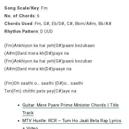
Song Scale/Key
: Fm
No. of Chords
: 6
Chords Used
: Fm, G#, Eb/D#, C#, Bbm/A#m, Bb/A#
Rhythm Pattern
: D UUD
(Fm)Ankhiyon ka hai yeh(G#)paani bezubaan
(A#m)Dard mera kh(D#)paye na
(Fm)Ankhiyon ka hai yeh(G#)paani bezuban
(A#m)Dard mera kh(D#)paaye na
(Fm)Oh saathi o… saathi (D#)o… saathi
Teri(Fm) chitthi pate pey(C#)aye na
Guitar: Mere Pyare Prime Minister Chords | Title
Track
MTV Hustle: RCR – Tum Ho Jaali Beta Rap Lyrics
+ Video