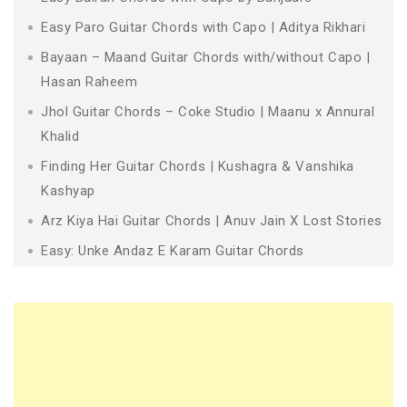
Easy Paro Guitar Chords with Capo | Aditya Rikhari
Bayaan – Maand Guitar Chords with/without Capo |
Hasan Raheem
Jhol Guitar Chords – Coke Studio | Maanu x Annural
Khalid
Finding Her Guitar Chords | Kushagra & Vanshika
Kashyap
Arz Kiya Hai Guitar Chords | Anuv Jain X Lost Stories
Easy: Unke Andaz E Karam Guitar Chords