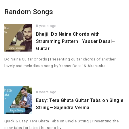
Random Songs
8 years ago
Bhaiji: Do Naina Chords with
Strumming Pattern | Yasser Desai–
Guitar
Do Naina Guitar Chords | Presenting guitar chords of another
lovely and melodious song by Yasser Desai & Akanksha…
8 years ago
Easy: Tera Ghata Guitar Tabs on Single
String—Gajendra Verma
Quick & Easy: Tera Ghata Tabs on Single String | Presenting the
easy tabs for latest hit song by…