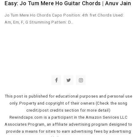
Easy: Jo Tum Mere Ho Guitar Chords | Anuv Jain
Jo Tum Mere Ho Chords Capo Position: 4th fret Chords Used:
Am, Em, F, G Strumming Pattern: D…
This post is published for educational purposes and personal use
only. Property and copyright of their owners (Check the song
credit/post credits section for more detail)
Rewindcaps.com is a participant in the Amazon Services LLC
Associates Program, an affiliate advertising program designed to
provide a means for sites to earn advertising fees by advertising