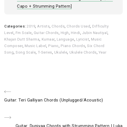
Capo + Strumming Pattern]
Categories:
2019
,
Artists
,
Chords
,
Chords Used
,
Difficulty
Level
,
Fm Scale
,
Guitar Chords
,
High
,
Hindi
,
Jubin Nautiyal
,
Khajan Dutt Sharma
,
Kumaar
,
Language
,
Lyricist
,
Music
Composer
,
Music Label
,
Piano
,
Piano Chords
,
Six Chord
Song
,
Song Scale
,
T-Series
,
Ukulele
,
Ukulele Chords
,
Year
Post
Previous
Guitar: Teri Galliyan Chords (Unplugged/Acoustic)
navigation
Post
Next
Guitar: Duniyaa Chords with Strumming Pattern | Luka