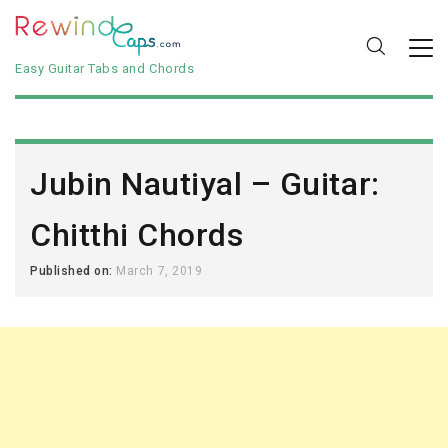
Easy Guitar Tabs and Chords
Jubin Nautiyal – Guitar:
Chitthi Chords
Published on:
March 7, 2019