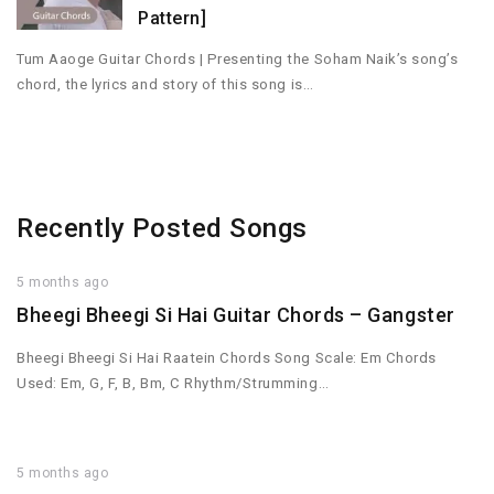
Pattern]
Tum Aaoge Guitar Chords | Presenting the Soham Naik’s song’s
chord, the lyrics and story of this song is…
Recently Posted Songs
5 months ago
Bheegi Bheegi Si Hai Guitar Chords – Gangster
Bheegi Bheegi Si Hai Raatein Chords Song Scale: Em Chords
Used: Em, G, F, B, Bm, C Rhythm/Strumming…
5 months ago