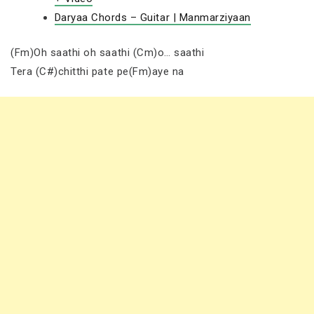
Daryaa Chords – Guitar | Manmarziyaan
(Fm)Oh saathi oh saathi (Cm)o… saathi
Tera (C#)chitthi pate pe(Fm)aye na