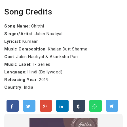
Song Credits
Song Name
: Chitthi
Singer/Artist
: Jubin Nautiyal
Lyricist
: Kumaar
Music Composition
: Khajan Dutt Sharma
Cast
: Jubin Nautiyal & Akanksha Puri
Music Label
: T- Series
Language
: Hindi (Bollywood)
Releasing Year
: 2019
Country
: India