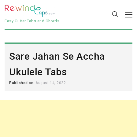
Easy Guitar Tabs and Chords
Sare Jahan Se Accha
Ukulele Tabs
Published on:
August 14, 2022