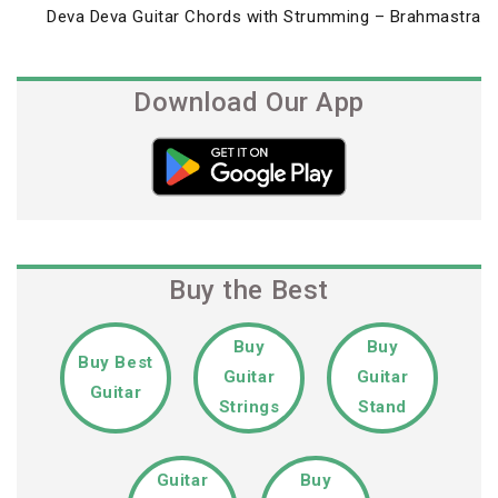
Next
Deva Deva Guitar Chords with Strumming – Brahmastra
Post
Download Our App
Buy the Best
Buy
Buy
Buy Best
Guitar
Guitar
Guitar
Strings
Stand
Guitar
Buy