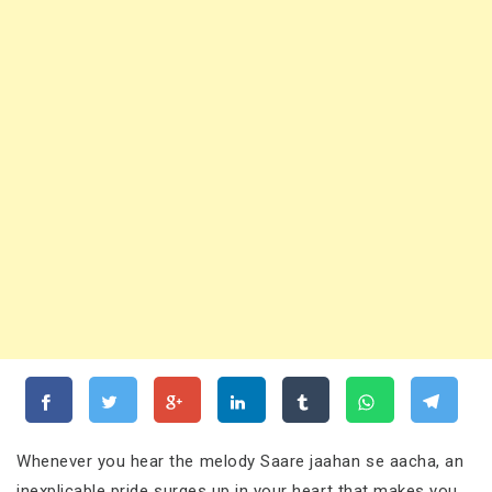
Whenever you hear the melody Saare jaahan se aacha, an
inexplicable pride surges up in your heart that makes you