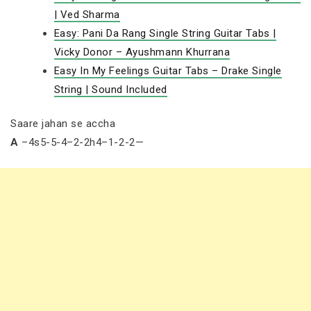
| Ved Sharma
Easy: Pani Da Rang Single String Guitar Tabs |
Vicky Donor – Ayushmann Khurrana
Easy In My Feelings Guitar Tabs – Drake Single
String | Sound Included
Saare jahan se accha
A
–4s5-5-4–2-2h4–1-2-2—