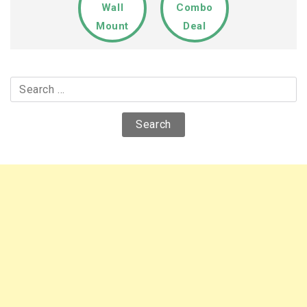
Wall
Combo
Mount
Deal
Search
for: