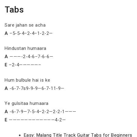
Tabs
Sare jahan se acha
A
–5-5-4–2-4–1-2-2—
Hindustan humaara
A
———-2-4-6–7-6-6—
E
–2-4—————–
Hum bulbule hai is ke
A
-6-7-7s9-9-9—6-7-11-9—
Ye gulsitaa humaara
A
-6-7-9—7-5-4–2-2—2-2-1———
E
————————————4-2—
Easy: Malang Title Track Guitar Tabs for Beginners