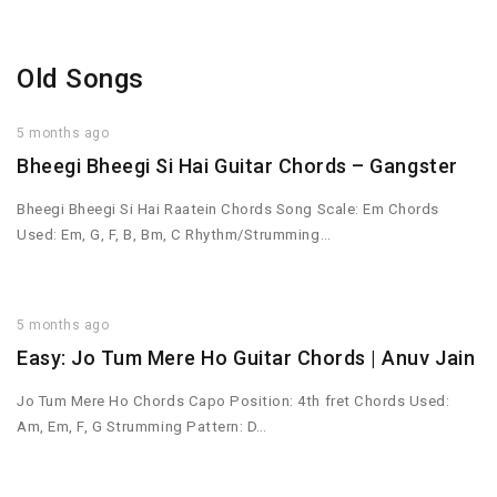
Old Songs
5 months ago
Bheegi Bheegi Si Hai Guitar Chords – Gangster
Bheegi Bheegi Si Hai Raatein Chords Song Scale: Em Chords
Used: Em, G, F, B, Bm, C Rhythm/Strumming…
5 months ago
Easy: Jo Tum Mere Ho Guitar Chords | Anuv Jain
Jo Tum Mere Ho Chords Capo Position: 4th fret Chords Used:
Am, Em, F, G Strumming Pattern: D…