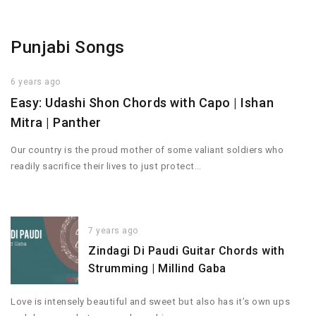
Punjabi Songs
6 years ago
Easy: Udashi Shon Chords with Capo | Ishan
Mitra | Panther
Our country is the proud mother of some valiant soldiers who
readily sacrifice their lives to just protect…
7 years ago
Zindagi Di Paudi Guitar Chords with
Strumming | Millind Gaba
Love is intensely beautiful and sweet but also has it’s own ups