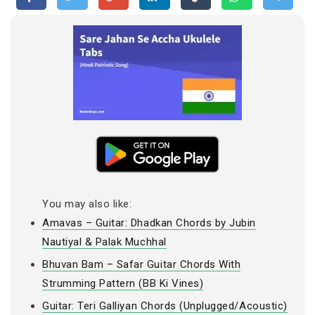
You may also like:
Amavas – Guitar: Dhadkan Chords by Jubin
Nautiyal & Palak Muchhal
Bhuvan Bam – Safar Guitar Chords With
Strumming Pattern (BB Ki Vines)
Guitar: Teri Galliyan Chords (Unplugged/Acoustic)