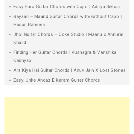
Easy Paro Guitar Chords with Capo | Aditya Rikhari
Bayaan – Maand Guitar Chords with/without Capo |
Hasan Raheem
Jhol Guitar Chords – Coke Studio | Maanu x Annural
Khalid
Finding Her Guitar Chords | Kushagra & Vanshika
Kashyap
Arz Kiya Hai Guitar Chords | Anuv Jain X Lost Stories
Easy: Unke Andaz E Karam Guitar Chords