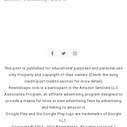
This post is published for educational purposes and personal use
only. Property and copyright of their owners (Check the song
credit/post credits section for more detail)
Rewindcaps.com is a participant in the Amazon Services LLC
Associates Program, an affiliate advertising program designed to
provide a means for sites to earn advertising fees by advertising
and linking to amazon.in
Google Play and the Google Play logo are trademarks of Google
LLC.
Copyright © 2014 - 2021
Rewindcaps
. All rights reserved.
|