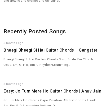
and downs and storms and sunshine….
Recently Posted Songs
5 months ago
Bheegi Bheegi Si Hai Guitar Chords – Gangster
Bheegi Bheegi Si Hai Raatein Chords Song Scale: Em Chords
Used: Em, G, F, B, Bm, C Rhythm/Strumming…
5 months ago
Easy: Jo Tum Mere Ho Guitar Chords | Anuv Jain
Jo Tum Mere Ho Chords Capo Position: 4th fret Chords Used:
Am, Em, F, G Strumming Pattern: D…