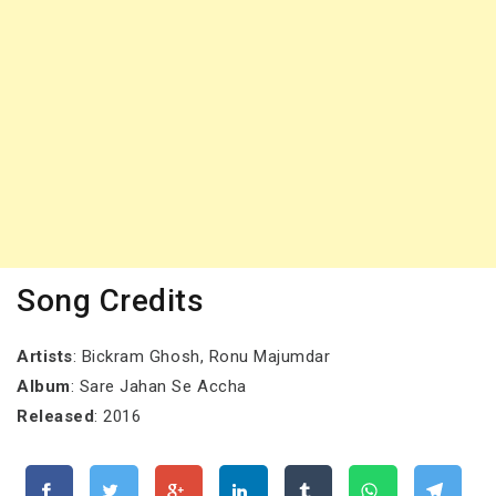
Song Credits
Artists
: Bickram Ghosh, Ronu Majumdar
Album
: Sare Jahan Se Accha
Released
: 2016