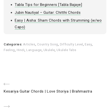
Tabla Tips for Beginners [Tabla Bajaye]
Jubin Nautiyal – Guitar: Chitthi Chords
Easy | Aisha: Sham Chords with Strumming (w/wo
Capo)
Categories:
Articles
,
Country Song
,
Difficulty Level
,
Easy
,
Feeling
,
Hindi
,
Language
,
Ukulele
,
Ukulele Tabs
Post
Previous
Kesariya Guitar Chords | Love Storiya | Brahmastra
navigation
Post