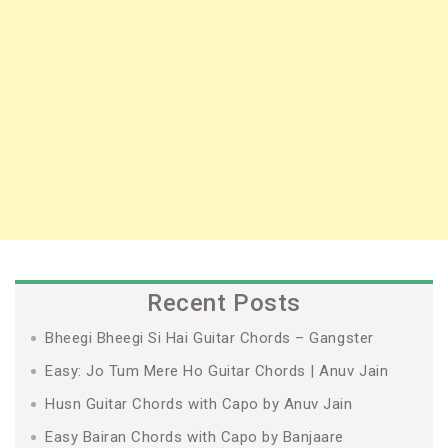
Recent Posts
Bheegi Bheegi Si Hai Guitar Chords – Gangster
Easy: Jo Tum Mere Ho Guitar Chords | Anuv Jain
Husn Guitar Chords with Capo by Anuv Jain
Easy Bairan Chords with Capo by Banjaare