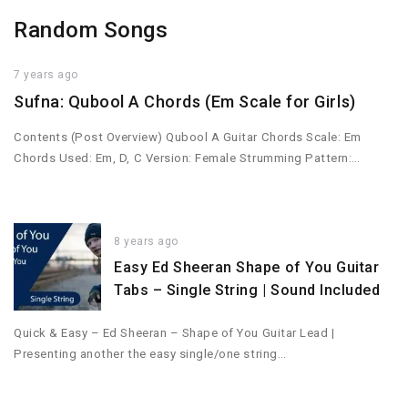
Random Songs
7 years ago
Sufna: Qubool A Chords (Em Scale for Girls)
Contents (Post Overview) Qubool A Guitar Chords Scale: Em
Chords Used: Em, D, C Version: Female Strumming Pattern:…
8 years ago
Easy Ed Sheeran Shape of You Guitar
Tabs – Single String | Sound Included
Quick & Easy – Ed Sheeran – Shape of You Guitar Lead |
Presenting another the easy single/one string…