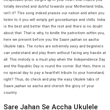
totally devoted and dutiful towards your Motherland India,
isn’t it? This song indeed praises our nation and when you
listen to it you will simply get goosebumps and chills. India
is the best and better than the rest and there is no doubt
about that. That is why, to kindle the patriotism within you,
here we present before you the Saare jaahan se aacha
Ukulele tabs. The notes are extremely easy and beginners
can understand and play them without facing any hassle at
all. This melody is a must play when the Independence Day
and the Republic Day is round the corner. But then, there is
no special day to pay a heartfelt tribute to your homeland,
right? Thus, do check and play the easy Ukulele tabs of
Saare jaahan se aacha and cherish the glory of your
country.
Sare Jahan Se Accha Ukulele