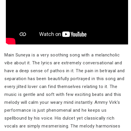
Main Suneya is a very soothing song with a melancholic
vibe about it. The lyrics are extremely conversational and
have a deep sense of pathos in it. The pain in betrayal and
separation has been beautifully portrayed in this song and
every jilted lover can find themselves relating to it. The
music is gentle and soft with few exciting beats and this
melody will calm your weary mind instantly. Ammy Virk’s
performance is just phenomenal and he keeps us
spellbound by his voice. His dulcet yet classically rich
vocals are simply mesmerising. The melody harmonises