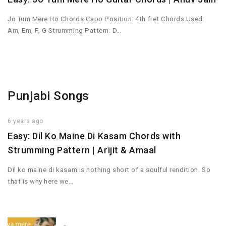
Jo Tum Mere Ho Chords Capo Position: 4th fret Chords Used:
Am, Em, F, G Strumming Pattern: D…
Punjabi Songs
6 years ago
Easy: Dil Ko Maine Di Kasam Chords with
Strumming Pattern | Arijit & Amaal
Dil ko maine di kasam is nothing short of a soulful rendition. So
that is why here we…