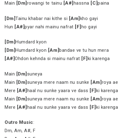
Main
[Dm]
rowangi te tainu
[A#]
hassna
[C]
paina
[Dm]
Tainu khabar nai kithe si
[Am]
kho gayi
Hun
[A#]
pyar nahi mainu nafrat
[F]
ho gayi
[Dm]
Humdard kyon
[Dm]
Humdard kyon
[Am]
bandae ve tu hun mera
[A#]
Ohdon kehnda si mainu nafrat
[F]
ki karenga
Main
[Dm]
suneya
Main
[Dm]
suneya mere naam nu sunke
[Am]
roya ae
Mere
[A#]
haal nu sunke yaara ve dass
[F]
ki karenga
Main
[Dm]
suneya mere naam nu sunke
[Am]
roya ae
Mere
[A#]
haal nu sunke yaara ve dass
[F]
ki karenga
Outro Music
:
Dm, Am, A#, F