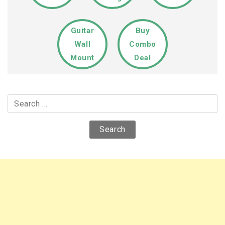
Guitar
Buy
Wall
Combo
Mount
Deal
Search
for: