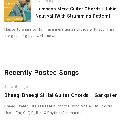
8 years ago
Humnava Mere Guitar Chords | Jubin
Nautiyal [With Strumming Pattern]
Happy to share to Humnava mere guitar chords with you. This
song is sung by a well known…
Recently Posted Songs
5 months ago
Bheegi Bheegi Si Hai Guitar Chords – Gangster
Bheegi Bheegi Si Hai Raatein Chords Song Scale: Em Chords
Used: Em, G, F, B, Bm, C Rhythm/Strumming…