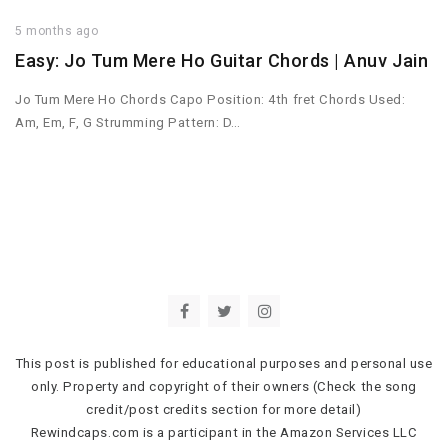
5 months ago
Easy: Jo Tum Mere Ho Guitar Chords | Anuv Jain
Jo Tum Mere Ho Chords Capo Position: 4th fret Chords Used:
Am, Em, F, G Strumming Pattern: D…
This post is published for educational purposes and personal use
only. Property and copyright of their owners (Check the song
credit/post credits section for more detail)
Rewindcaps.com is a participant in the Amazon Services LLC