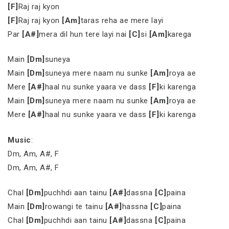
[F]
Raj raj kyon
[F]
Raj raj kyon
[Am]
taras reha ae mere layi
Par
[A#]
mera dil hun tere layi nai
[C]
si
[Am]
karega
Main
[Dm]
suneya
Main
[Dm]
suneya mere naam nu sunke
[Am]
roya ae
Mere
[A#]
haal nu sunke yaara ve dass
[F]
ki karenga
Main
[Dm]
suneya mere naam nu sunke
[Am]
roya ae
Mere
[A#]
haal nu sunke yaara ve dass
[F]
ki karenga
Music
:
Dm, Am, A#, F
Dm, Am, A#, F
Chal
[Dm]
puchhdi aan tainu
[A#]
dassna
[C]
paina
Main
[Dm]
rowangi te tainu
[A#]
hassna
[C]
paina
Chal
[Dm]
puchhdi aan tainu
[A#]
dassna
[C]
paina