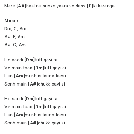
Mere
[A#]
haal nu sunke yaara ve dass
[F]
ki karenga
Music
:
Dm, C, Am
A#, F, Am
A#, C, Am
Ho saddi
[Dm]
tutt gayi si
Ve main taan
[Dm]
lutt gayi si
Hun
[Am]
munh ni launa tainu
Sonh main
[A#]
chukk gayi si
Ho saddi
[Dm]
tutt gayi si
Ve main taan
[Dm]
lutt gayi si
Hun
[Am]
munh ni launa tainu
Sonh main
[A#]
chukk gayi si