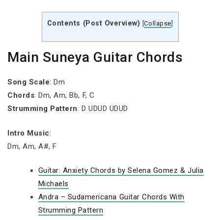
Contents (Post Overview)
[
Collapse
]
Main Suneya Guitar Chords
Song Scale
: Dm
Chords
: Dm, Am, Bb, F, C
Strumming Pattern
: D UDUD UDUD
Intro Music
:
Dm, Am, A#, F
Guitar: Anxiety Chords by Selena Gomez & Julia
Michaels
Andra – Sudamericana Guitar Chords With
Strumming Pattern