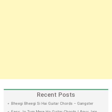
Recent Posts
Bheegi Bheegi Si Hai Guitar Chords – Gangster
Easy: Jo Tum Mere Ho Guitar Chords | Anuv Jain