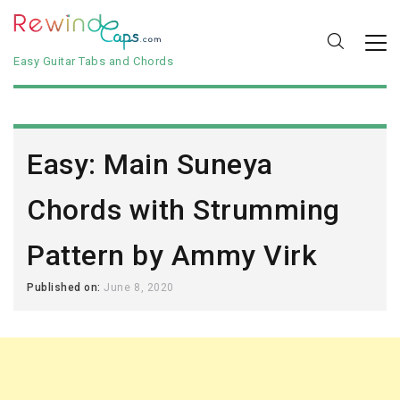
Easy Guitar Tabs and Chords
Easy: Main Suneya
Chords with Strumming
Pattern by Ammy Virk
Published on:
June 8, 2020