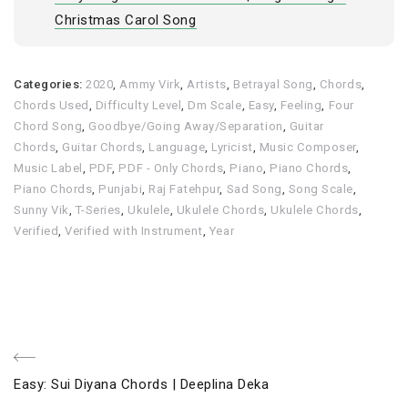
Christmas Carol Song
Categories:
2020
,
Ammy Virk
,
Artists
,
Betrayal Song
,
Chords
,
Chords Used
,
Difficulty Level
,
Dm Scale
,
Easy
,
Feeling
,
Four
Chord Song
,
Goodbye/Going Away/Separation
,
Guitar
Chords
,
Guitar Chords
,
Language
,
Lyricist
,
Music Composer
,
Music Label
,
PDF
,
PDF - Only Chords
,
Piano
,
Piano Chords
,
Piano Chords
,
Punjabi
,
Raj Fatehpur
,
Sad Song
,
Song Scale
,
Sunny Vik
,
T-Series
,
Ukulele
,
Ukulele Chords
,
Ukulele Chords
,
Verified
,
Verified with Instrument
,
Year
Post
Previous
Easy: Sui Diyana Chords | Deeplina Deka
Post