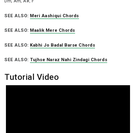
Dm, Am, A#, F
SEE ALSO:
Meri Aashiqui Chords
SEE ALSO:
Maalik Mere Chords
SEE ALSO:
Kabhi Jo Badal Barse Chords
SEE ALSO:
Tujhse Naraz Nahi Zindagi Chords
Tutorial Video