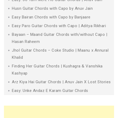
Husn Guitar Chords with Capo by Anuv Jain
Easy Bairan Chords with Capo by Banjaare
Easy Paro Guitar Chords with Capo | Aditya Rikhari
Bayaan – Maand Guitar Chords with/without Capo |
Hasan Raheem
Jhol Guitar Chords – Coke Studio | Maanu x Annural
Khalid
Finding Her Guitar Chords | Kushagra & Vanshika
Kashyap
Arz Kiya Hai Guitar Chords | Anuv Jain X Lost Stories
Easy: Unke Andaz E Karam Guitar Chords