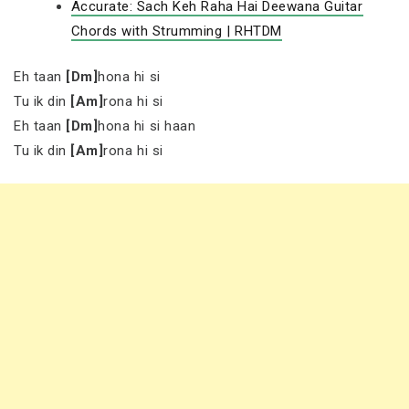
Accurate: Sach Keh Raha Hai Deewana Guitar
Chords with Strumming | RHTDM
Eh taan
[Dm]
hona hi si
Tu ik din
[Am]
rona hi si
Eh taan
[Dm]
hona hi si haan
Tu ik din
[Am]
rona hi si