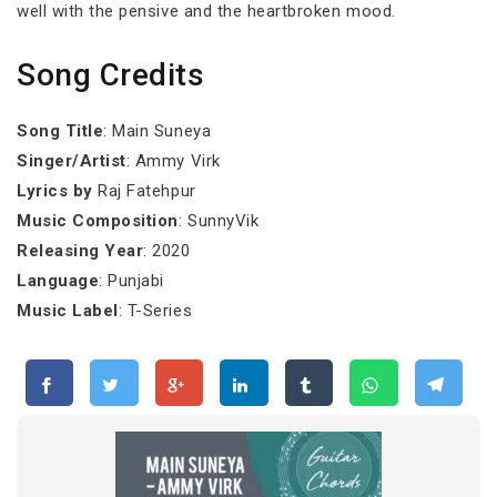
well with the pensive and the heartbroken mood.
Song Credits
Song Title
: Main Suneya
Singer/Artist
: Ammy Virk
Lyrics by
Raj Fatehpur
Music Composition
: SunnyVik
Releasing Year
: 2020
Language
: Punjabi
Music Label
: T-Series