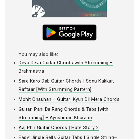
You may also like:
Deva Deva Guitar Chords with Strumming –
Brahmastra
Sare Karo Dab Guitar Chords | Sonu Kakkar,
Raftaar [With Strumming Pattern]
Mohit Chauhan – Guitar: Kyun Dil Mera Chords
Guitar: Pani Da Rang Chords & Tabs [with
Strumming] – Ayushman Khurana
Aaj Phir Guitar Chords | Hate Story 2
Easy: Jingle Bells Guitar Tabs | Single String—