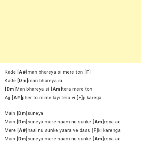
Kade
[A#]
man bhareya si mere ton
[F]
Kade
[Dm]
man bhareya si
[Dm]
Man bhareya si
[Am]
tera mere ton
Ajj
[A#]
pher to milne layi tera vi
[F]
ji karega
Main
[Dm]
suneya
Main
[Dm]
suneya mere naam nu sunke
[Am]
roya ae
Mere
[A#]
haal nu sunke yaara ve dass
[F]
ki karenga
Main
[Dm]
suneya mere naam nu sunke
[Am]
roya ae