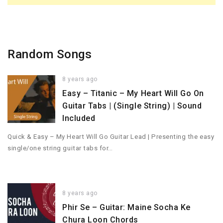
Random Songs
8 years ago
Easy – Titanic – My Heart Will Go On
Guitar Tabs | (Single String) | Sound
Included
Quick & Easy – My Heart Will Go Guitar Lead | Presenting the easy
single/one string guitar tabs for…
8 years ago
Phir Se – Guitar: Maine Socha Ke
Chura Loon Chords