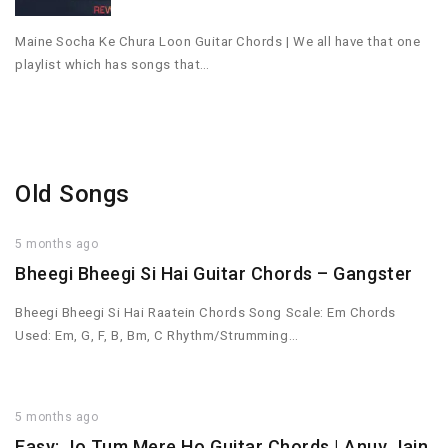
Maine Socha Ke Chura Loon Guitar Chords | We all have that one
playlist which has songs that…
Old Songs
5 months ago
Bheegi Bheegi Si Hai Guitar Chords – Gangster
Bheegi Bheegi Si Hai Raatein Chords Song Scale: Em Chords
Used: Em, G, F, B, Bm, C Rhythm/Strumming…
5 months ago
Easy: Jo Tum Mere Ho Guitar Chords | Anuv Jain