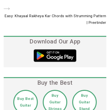
navigation
Next
Easy: Khayaal Rakheya Kar Chords with Strumming Pattern
Post
| Preetinder
Download Our App
Buy the Best
Buy
Buy
Buy Best
Guitar
Guitar
Guitar
Strings
Stand