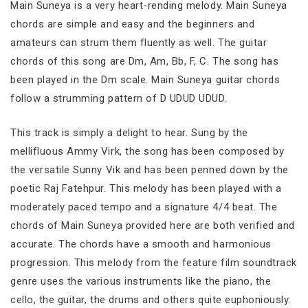
Main Suneya is a very heart-rending melody. Main Suneya
chords are simple and easy and the beginners and
amateurs can strum them fluently as well. The guitar
chords of this song are Dm, Am, Bb, F, C. The song has
been played in the Dm scale. Main Suneya guitar chords
follow a strumming pattern of D UDUD UDUD.
This track is simply a delight to hear. Sung by the
mellifluous Ammy Virk, the song has been composed by
the versatile Sunny Vik and has been penned down by the
poetic Raj Fatehpur. This melody has been played with a
moderately paced tempo and a signature 4/4 beat. The
chords of Main Suneya provided here are both verified and
accurate. The chords have a smooth and harmonious
progression. This melody from the feature film soundtrack
genre uses the various instruments like the piano, the
cello, the guitar, the drums and others quite euphoniously.