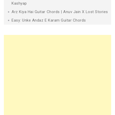
Kashyap
Arz Kiya Hai Guitar Chords | Anuv Jain X Lost Stories
Easy: Unke Andaz E Karam Guitar Chords