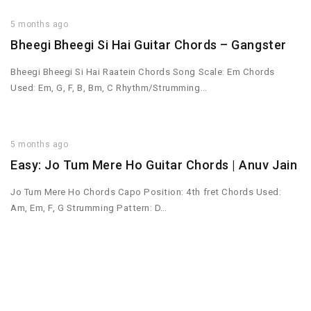
5 months ago
Bheegi Bheegi Si Hai Guitar Chords – Gangster
Bheegi Bheegi Si Hai Raatein Chords Song Scale: Em Chords
Used: Em, G, F, B, Bm, C Rhythm/Strumming…
5 months ago
Easy: Jo Tum Mere Ho Guitar Chords | Anuv Jain
Jo Tum Mere Ho Chords Capo Position: 4th fret Chords Used:
Am, Em, F, G Strumming Pattern: D…