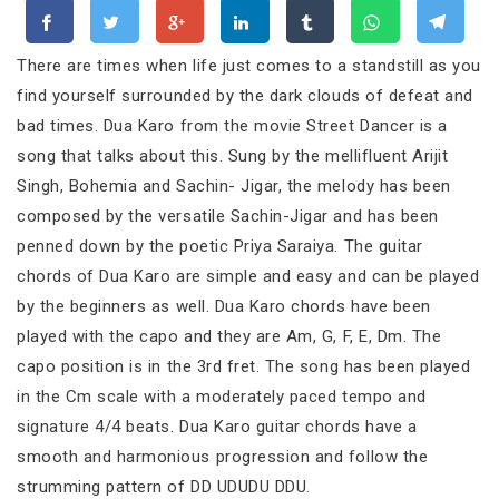
There are times when life just comes to a standstill as you
find yourself surrounded by the dark clouds of defeat and
bad times. Dua Karo from the movie Street Dancer is a
song that talks about this. Sung by the mellifluent Arijit
Singh, Bohemia and Sachin- Jigar, the melody has been
composed by the versatile Sachin-Jigar and has been
penned down by the poetic Priya Saraiya. The guitar
chords of Dua Karo are simple and easy and can be played
by the beginners as well. Dua Karo chords have been
played with the capo and they are Am, G, F, E, Dm. The
capo position is in the 3rd fret. The song has been played
in the Cm scale with a moderately paced tempo and
signature 4/4 beats. Dua Karo guitar chords have a
smooth and harmonious progression and follow the
strumming pattern of DD UDUDU DDU.