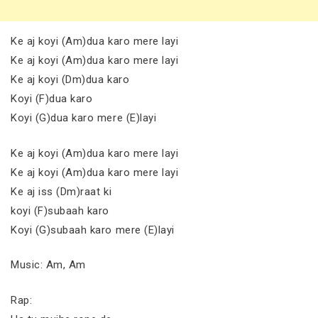
Ke aj koyi (Am)dua karo mere layi
Ke aj koyi (Am)dua karo mere layi
Ke aj koyi (Dm)dua karo
Koyi (F)dua karo
Koyi (G)dua karo mere (E)layi
Ke aj koyi (Am)dua karo mere layi
Ke aj koyi (Am)dua karo mere layi
Ke aj iss (Dm)raat ki
koyi (F)subaah karo
Koyi (G)subaah karo mere (E)layi
Music: Am, Am
Rap: