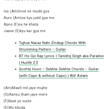
Iss (Am)mod se mudd gya
Auro (Am)se kyu judd gya me
Apno (F)se he khata
Jaane (E)kyu kar gya me
Tujhse Naraz Nahi Zindagi Chords With
Strumming Pattern – Guitar
BT Ho Gyi Rap Lyrics | Tanishq Singh aka Paradox
| Hustle 2.0
Sochta Hoon – Dekhte Dekhte Chords – Guitar
(with Capo & without Capo) | Atif Aslam
(Am)Maafi mil jaye mujhe
(G)Aansu tham jaye mere
(F)Baat ye sunle
(E)Wo khuda