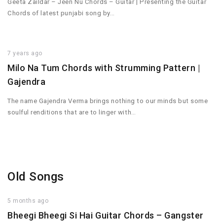
Geeta Zaildar – Jeen Nu Chords – Guitar | Presenting the Guitar
Chords of latest punjabi song by…
7 years ago
Milo Na Tum Chords with Strumming Pattern |
Gajendra
The name Gajendra Verma brings nothing to our minds but some
soulful renditions that are to linger with…
Old Songs
5 months ago
Bheegi Bheegi Si Hai Guitar Chords – Gangster