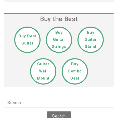
Buy the Best
Buy
Buy
Buy Best
Guitar
Guitar
Guitar
Strings
Stand
Guitar
Buy
Wall
Combo
Mount
Deal
Search
for: