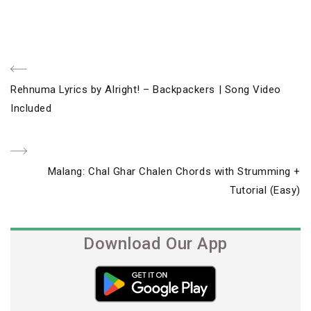
Post
Previous
Rehnuma Lyrics by Alright! – Backpackers | Song Video
navigation
Post
Included
Next
Malang: Chal Ghar Chalen Chords with Strumming +
Post
Tutorial (Easy)
Download Our App