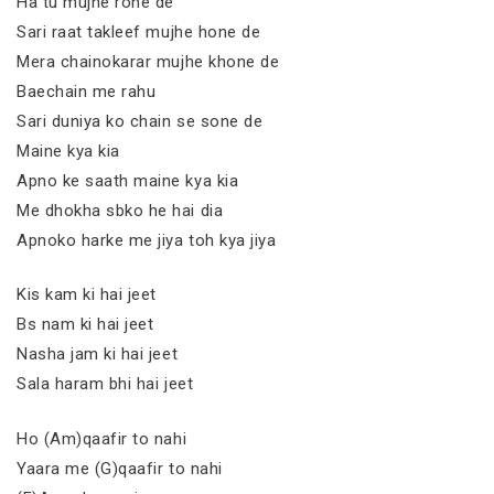
Ha tu mujhe rone de
Sari raat takleef mujhe hone de
Mera chainokarar mujhe khone de
Baechain me rahu
Sari duniya ko chain se sone de
Maine kya kia
Apno ke saath maine kya kia
Me dhokha sbko he hai dia
Apnoko harke me jiya toh kya jiya
Kis kam ki hai jeet
Bs nam ki hai jeet
Nasha jam ki hai jeet
Sala haram bhi hai jeet
Ho (Am)qaafir to nahi
Yaara me (G)qaafir to nahi