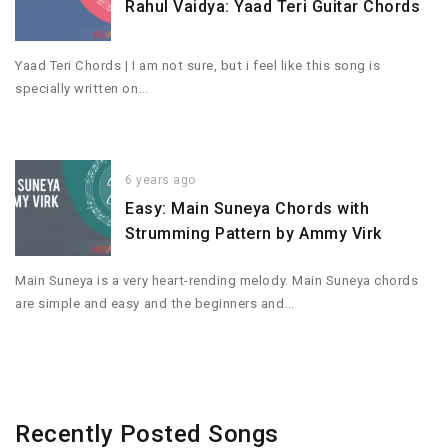
Rahul Vaidya: Yaad Teri Guitar Chords
Yaad Teri Chords | I am not sure, but i feel like this song is
specially written on…
6 years ago
Easy: Main Suneya Chords with
Strumming Pattern by Ammy Virk
Main Suneya is a very heart-rending melody. Main Suneya chords
are simple and easy and the beginners and…
Recently Posted Songs