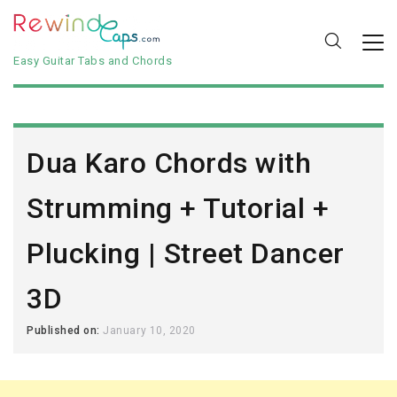
Easy Guitar Tabs and Chords
Dua Karo Chords with
Strumming + Tutorial +
Plucking | Street Dancer
3D
Published on:
January 10, 2020