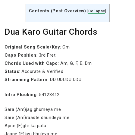
Contents (Post Overview)
[
Collapse
]
Dua Karo Guitar Chords
Original Song Scale/Key
: Cm
Capo Position
: 3rd Fret
Chords Used with Capo
: Am, G, F, E, Dm
Status
: Accurate & Verified
Strumming Pattern
: DD UDUDU DDU
Intro Plucking
: 54123412
Sara (Am)jag ghumeya me
Sare (Am)raaste dhundeya me
Apne (F)ghr ka pata
Jaane (E)kyu bhuleya me