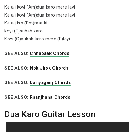
Ke ajj koyi (Am)dua karo mere layi
Ke ajj koyi (Am)dua karo mere layi
Ke ajj iss (Dm)raat ki
koyi (F)subah karo
Koyi (G)subah karo mere (E)layi
SEE ALSO:
Chhapaak Chords
SEE ALSO:
Nok Jhok Chords
SEE ALSO:
Dariyaganj Chords
SEE ALSO:
Raanjhana Chords
Dua Karo Guitar Lesson