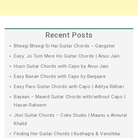
Recent Posts
Bheegi Bheegi Si Hai Guitar Chords – Gangster
Easy: Jo Tum Mere Ho Guitar Chords | Anuv Jain
Husn Guitar Chords with Capo by Anuv Jain
Easy Bairan Chords with Capo by Banjaare
Easy Paro Guitar Chords with Capo | Aditya Rikhari
Bayaan – Maand Guitar Chords with/without Capo |
Hasan Raheem
Jhol Guitar Chords – Coke Studio | Maanu x Annural
Khalid
Finding Her Guitar Chords | Kushagra & Vanshika