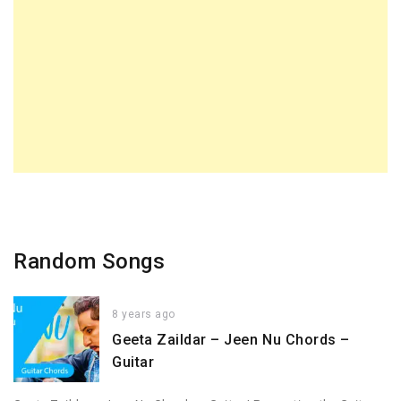
Random Songs
8 years ago
Geeta Zaildar – Jeen Nu Chords –
Guitar