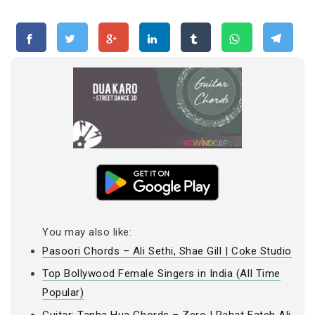
You may also like:
Pasoori Chords – Ali Sethi, Shae Gill | Coke Studio
Top Bollywood Female Singers in India (All Time
Popular)