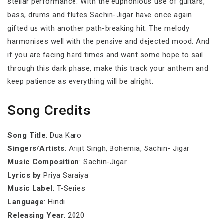
stellar performance. With the euphonious use of guitars,
bass, drums and flutes Sachin-Jigar have once again
gifted us with another path-breaking hit. The melody
harmonises well with the pensive and dejected mood. And
if you are facing hard times and want some hope to sail
through this dark phase, make this track your anthem and
keep patience as everything will be alright.
Song Credits
Song Title
: Dua Karo
Singers/Artists
: Arijit Singh, Bohemia, Sachin- Jigar
Music Composition
: Sachin-Jigar
Lyrics by
Priya Saraiya
Music Label
: T-Series
Language
: Hindi
Releasing Year
: 2020