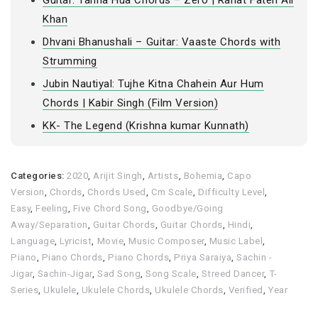
Guitar: Tanha Hua Chords – Zero | Rahat Fateh Ali
Khan
Dhvani Bhanushali – Guitar: Vaaste Chords with
Strumming
Jubin Nautiyal: Tujhe Kitna Chahein Aur Hum
Chords | Kabir Singh (Film Version)
KK- The Legend (Krishna kumar Kunnath)
Categories:
2020
,
Arijit Singh
,
Artists
,
Bohemia
,
Capo
Version
,
Chords
,
Chords Used
,
Cm Scale
,
Difficulty Level
,
Easy
,
Feeling
,
Five Chord Song
,
Goodbye/Going
Away/Separation
,
Guitar Chords
,
Guitar Chords
,
Hindi
,
Language
,
Lyricist
,
Movie
,
Music Composer
,
Music Label
,
Piano
,
Piano Chords
,
Piano Chords
,
Priya Saraiya
,
Sachin -
Jigar
,
Sachin-Jigar
,
Sad Song
,
Song Scale
,
Streed Dancer
,
T-
Series
,
Ukulele
,
Ukulele Chords
,
Ukulele Chords
,
Verified
,
Year