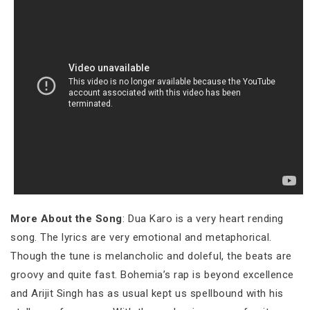
More About the Song
: Dua Karo is a very heart rending
song. The lyrics are very emotional and metaphorical.
Though the tune is melancholic and doleful, the beats are
groovy and quite fast. Bohemia’s rap is beyond excellence
and Arijit Singh has as usual kept us spellbound with his