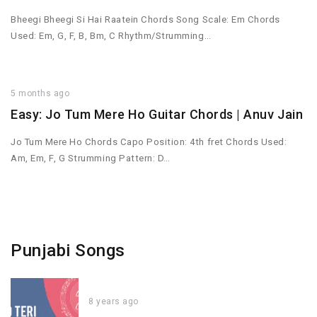
Bheegi Bheegi Si Hai Raatein Chords Song Scale: Em Chords
Used: Em, G, F, B, Bm, C Rhythm/Strumming…
5 months ago
Easy: Jo Tum Mere Ho Guitar Chords | Anuv Jain
Jo Tum Mere Ho Chords Capo Position: 4th fret Chords Used:
Am, Em, F, G Strumming Pattern: D…
Punjabi Songs
8 years ago