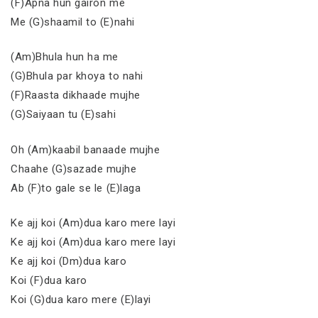
(F)Apna hun gairon me
Me (G)shaamil to (E)nahi
(Am)Bhula hun ha me
(G)Bhula par khoya to nahi
(F)Raasta dikhaade mujhe
(G)Saiyaan tu (E)sahi
Oh (Am)kaabil banaade mujhe
Chaahe (G)sazade mujhe
Ab (F)to gale se le (E)laga
Ke ajj koi (Am)dua karo mere layi
Ke ajj koi (Am)dua karo mere layi
Ke ajj koi (Dm)dua karo
Koi (F)dua karo
Koi (G)dua karo mere (E)layi