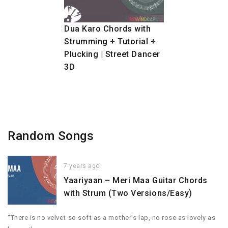
Dua Karo Chords with
Strumming + Tutorial +
Plucking | Street Dancer
3D
Random Songs
7 years ago
Yaariyaan – Meri Maa Guitar Chords
with Strum (Two Versions/Easy)
“There is no velvet so soft as a mother’s lap, no rose as lovely as