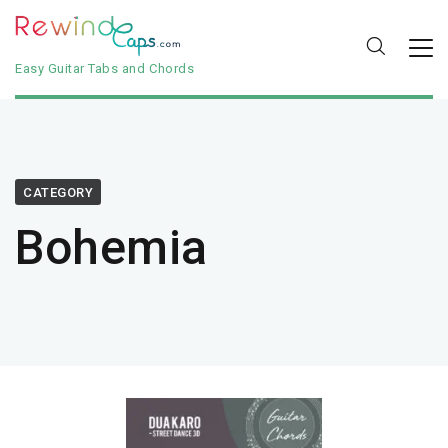
Easy Guitar Tabs and Chords
CATEGORY
Bohemia