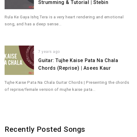
Strumming & Tutorial | Stebin
Rula Ke Gaya Ishq Tera is a very heart rendering and emotional
song, and has a deep sense…
7 years ago
Guitar: Tujhe Kaise Pata Na Chala
Chords (Reprise) | Asees Kaur
Tujhe Kaise Pata Na Chala Guitar Chords | Presenting the chords
of reprise/female version of mujhe kaise pata…
Recently Posted Songs