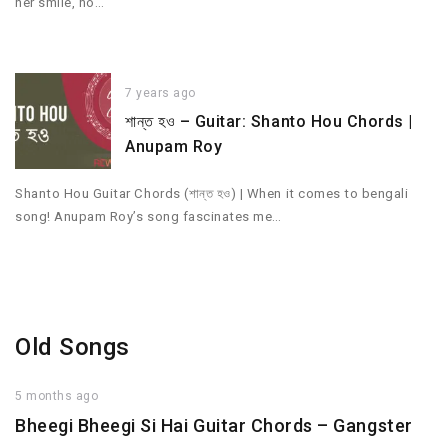
her smile, no…
7 years ago
শান্ত হও – Guitar: Shanto Hou Chords |
Anupam Roy
Shanto Hou Guitar Chords (শান্ত হও) | When it comes to bengali
song! Anupam Roy’s song fascinates me…
Old Songs
5 months ago
Bheegi Bheegi Si Hai Guitar Chords – Gangster