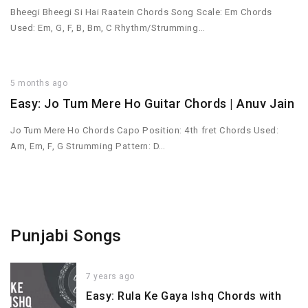
Bheegi Bheegi Si Hai Raatein Chords Song Scale: Em Chords
Used: Em, G, F, B, Bm, C Rhythm/Strumming…
5 months ago
Easy: Jo Tum Mere Ho Guitar Chords | Anuv Jain
Jo Tum Mere Ho Chords Capo Position: 4th fret Chords Used:
Am, Em, F, G Strumming Pattern: D…
Punjabi Songs
7 years ago
Easy: Rula Ke Gaya Ishq Chords with