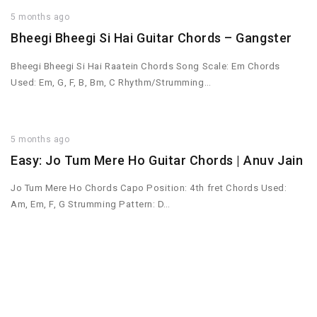
5 months ago
Bheegi Bheegi Si Hai Guitar Chords – Gangster
Bheegi Bheegi Si Hai Raatein Chords Song Scale: Em Chords
Used: Em, G, F, B, Bm, C Rhythm/Strumming…
5 months ago
Easy: Jo Tum Mere Ho Guitar Chords | Anuv Jain
Jo Tum Mere Ho Chords Capo Position: 4th fret Chords Used:
Am, Em, F, G Strumming Pattern: D…