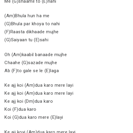
Me (G)shaamil to (E)nahi
(Am)Bhula hun ha me
(G)Bhula par khoya to nahi
(F)Raasta dikhaade mujhe
(G)Saiyaan tu (E)sahi
Oh (Am)kaabil banaade mujhe
Chaahe (G)sazade mujhe
Ab (F)to gale se le (E)laga
Ke ajj koi (Am)dua karo mere layi
Ke ajj koi (Am)dua karo mere layi
Ke ajj koi (Dm)dua karo
Koi (F)dua karo
Koi (G)dua karo mere (E)layi
Ke ajj koyi (Am)dua karo mere layi