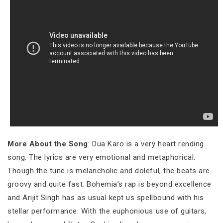
More About the Song
: Dua Karo is a very heart rending
song. The lyrics are very emotional and metaphorical.
Though the tune is melancholic and doleful, the beats are
groovy and quite fast. Bohemia’s rap is beyond excellence
and Arijit Singh has as usual kept us spellbound with his
stellar performance. With the euphonious use of guitars,