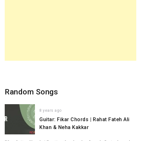
Random Songs
8 years ago
Guitar: Fikar Chords | Rahat Fateh Ali
Khan & Neha Kakkar