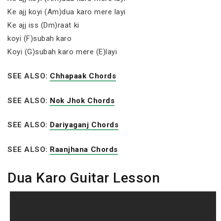
Ke ajj koyi (Am)dua karo mere layi
Ke ajj iss (Dm)raat ki
koyi (F)subah karo
Koyi (G)subah karo mere (E)layi
SEE ALSO:
Chhapaak Chords
SEE ALSO:
Nok Jhok Chords
SEE ALSO:
Dariyaganj Chords
SEE ALSO:
Raanjhana Chords
Dua Karo Guitar Lesson