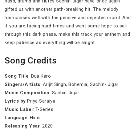
bass, drums and flutes Sachin-Jigar have once again
gifted us with another path-breaking hit. The melody
harmonises well with the pensive and dejected mood. And
if you are facing hard times and want some hope to sail
through this dark phase, make this track your anthem and
keep patience as everything will be alright.
Song Credits
Song Title
: Dua Karo
Singers/Artists
: Arijit Singh, Bohemia, Sachin- Jigar
Music Composition
: Sachin-Jigar
Lyrics by
Priya Saraiya
Music Label
: T-Series
Language
: Hindi
Releasing Year
: 2020