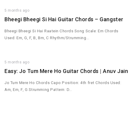
5 months ago
Bheegi Bheegi Si Hai Guitar Chords – Gangster
Bheegi Bheegi Si Hai Raatein Chords Song Scale: Em Chords
Used: Em, G, F, B, Bm, C Rhythm/Strumming…
5 months ago
Easy: Jo Tum Mere Ho Guitar Chords | Anuv Jain
Jo Tum Mere Ho Chords Capo Position: 4th fret Chords Used:
Am, Em, F, G Strumming Pattern: D…