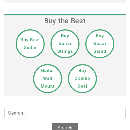
Buy the Best
Buy
Buy
Buy Best
Guitar
Guitar
Guitar
Strings
Stand
Guitar
Buy
Wall
Combo
Mount
Deal
Search
for: