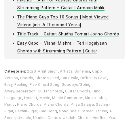
Piya Re – Ami Tor Neshate Chords with
Strumming Pattern – Guitar | Armaan Malik
The Piano Guys Top 10 Songs | Most Viewed
Videos [inc. A Thousand Years]
Title Track – Guitar: Shudhu Tomari Jonno Chords
Easy Capo – Vishal Mishra – Teri Hogaiyaan
Chords with Strumming Pattern | Guitar
Categories:
2020
,
Arijit Singh
,
Artists
,
Bohemia
,
Capo
Version
,
Chords
,
Chords Used
,
Cm Scale
,
Difficulty Level
,
Easy
,
Feeling
,
Five Chord Song
,
Goodbye/Going
Away/Separation
,
Guitar Chords
,
Guitar Chords
,
Hindi
,
Language
,
Lyricist
,
Movie
,
Music Composer
,
Music Label
,
Piano
,
Piano Chords
,
Piano Chords
,
Priya Saraiya
,
Sachin -
Jigar
,
Sachin-Jigar
,
Sad Song
,
Song Scale
,
Streed Dancer
,
T-
Series
,
Ukulele
,
Ukulele Chords
,
Ukulele Chords
,
Verified
,
Year