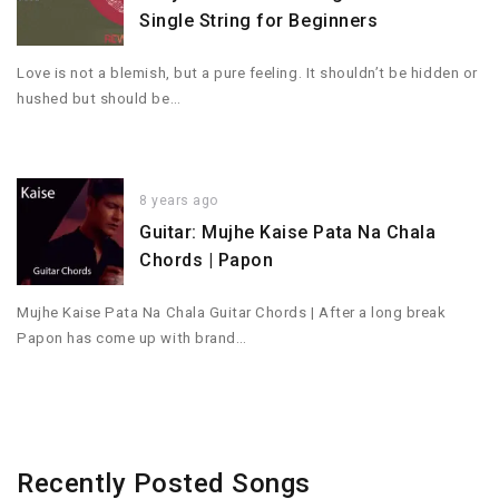
Single String for Beginners
Love is not a blemish, but a pure feeling. It shouldn’t be hidden or
hushed but should be…
8 years ago
Guitar: Mujhe Kaise Pata Na Chala
Chords | Papon
Mujhe Kaise Pata Na Chala Guitar Chords | After a long break
Papon has come up with brand…
Recently Posted Songs