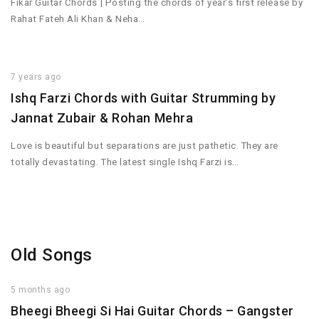
Fikar Guitar Chords | Posting the chords of year’s first release by
Rahat Fateh Ali Khan & Neha…
7 years ago
Ishq Farzi Chords with Guitar Strumming by
Jannat Zubair & Rohan Mehra
Love is beautiful but separations are just pathetic. They are
totally devastating. The latest single Ishq Farzi is…
Old Songs
5 months ago
Bheegi Bheegi Si Hai Guitar Chords – Gangster