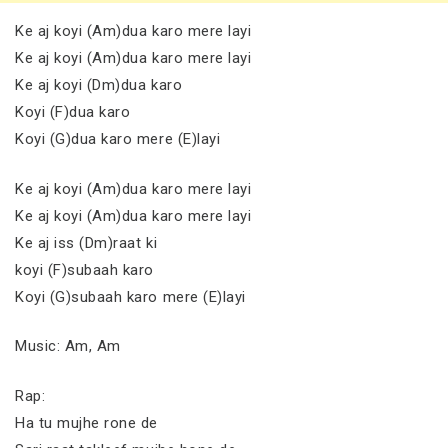
Ke aj koyi (Am)dua karo mere layi
Ke aj koyi (Am)dua karo mere layi
Ke aj koyi (Dm)dua karo
Koyi (F)dua karo
Koyi (G)dua karo mere (E)layi
Ke aj koyi (Am)dua karo mere layi
Ke aj koyi (Am)dua karo mere layi
Ke aj iss (Dm)raat ki
koyi (F)subaah karo
Koyi (G)subaah karo mere (E)layi
Music: Am, Am
Rap:
Ha tu mujhe rone de