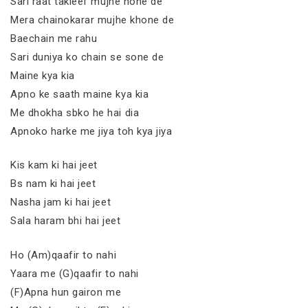
Sari raat takleef mujhe hone de
Mera chainokarar mujhe khone de
Baechain me rahu
Sari duniya ko chain se sone de
Maine kya kia
Apno ke saath maine kya kia
Me dhokha sbko he hai dia
Apnoko harke me jiya toh kya jiya
Kis kam ki hai jeet
Bs nam ki hai jeet
Nasha jam ki hai jeet
Sala haram bhi hai jeet
Ho (Am)qaafir to nahi
Yaara me (G)qaafir to nahi
(F)Apna hun gairon me