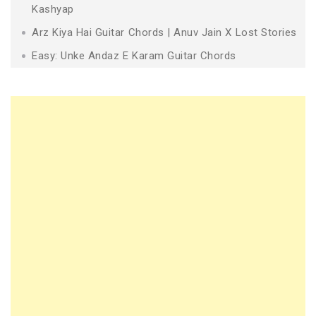
Kashyap
Arz Kiya Hai Guitar Chords | Anuv Jain X Lost Stories
Easy: Unke Andaz E Karam Guitar Chords