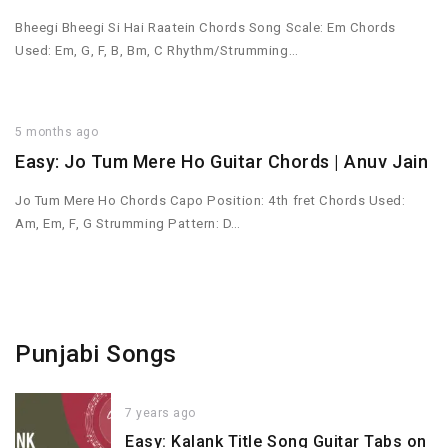
Bheegi Bheegi Si Hai Raatein Chords Song Scale: Em Chords
Used: Em, G, F, B, Bm, C Rhythm/Strumming…
5 months ago
Easy: Jo Tum Mere Ho Guitar Chords | Anuv Jain
Jo Tum Mere Ho Chords Capo Position: 4th fret Chords Used:
Am, Em, F, G Strumming Pattern: D…
Punjabi Songs
7 years ago
Easy: Kalank Title Song Guitar Tabs on