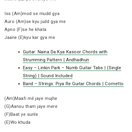
Iss (Am)mod se mudd gya
Auro (Am)se kyu judd gya me
Apno (F)se he khata
Jaane (E)kyu kar gya me
Guitar: Naina Da Kya Kasoor Chords with
Strumming Pattern | Andhadhun
Easy – Linkin Park – Numb Guitar Tabs | (Single
String) | Sound Included
Band – Strings: Piya Re Guitar Chords | Cornetto
(Am)Maafi mil jaye mujhe
(G)Aansu tham jaye mere
(F)Baat ye sunle
(E)Wo khuda