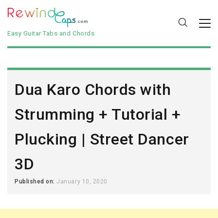
Easy Guitar Tabs and Chords
Dua Karo Chords with
Strumming + Tutorial +
Plucking | Street Dancer
3D
Published on:
January 10, 2020