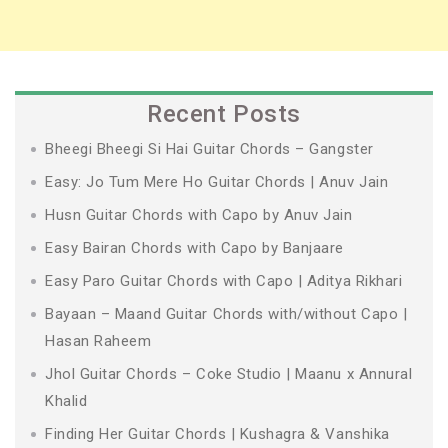
Recent Posts
Bheegi Bheegi Si Hai Guitar Chords – Gangster
Easy: Jo Tum Mere Ho Guitar Chords | Anuv Jain
Husn Guitar Chords with Capo by Anuv Jain
Easy Bairan Chords with Capo by Banjaare
Easy Paro Guitar Chords with Capo | Aditya Rikhari
Bayaan – Maand Guitar Chords with/without Capo |
Hasan Raheem
Jhol Guitar Chords – Coke Studio | Maanu x Annural
Khalid
Finding Her Guitar Chords | Kushagra & Vanshika