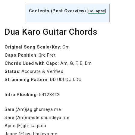
Contents (Post Overview)
[
Collapse
]
Dua Karo Guitar Chords
Original Song Scale/Key
: Cm
Capo Position
: 3rd Fret
Chords Used with Capo
: Am, G, F, E, Dm
Status
: Accurate & Verified
Strumming Pattern
: DD UDUDU DDU
Intro Plucking
: 54123412
Sara (Am)jag ghumeya me
Sare (Am)raaste dhundeya me
Apne (F)ghr ka pata
Jaane (E)kyu bhuleya me