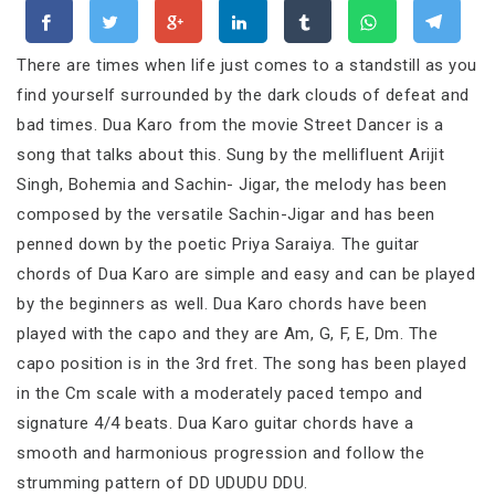
There are times when life just comes to a standstill as you
find yourself surrounded by the dark clouds of defeat and
bad times. Dua Karo from the movie Street Dancer is a
song that talks about this. Sung by the mellifluent Arijit
Singh, Bohemia and Sachin- Jigar, the melody has been
composed by the versatile Sachin-Jigar and has been
penned down by the poetic Priya Saraiya. The guitar
chords of Dua Karo are simple and easy and can be played
by the beginners as well. Dua Karo chords have been
played with the capo and they are Am, G, F, E, Dm. The
capo position is in the 3rd fret. The song has been played
in the Cm scale with a moderately paced tempo and
signature 4/4 beats. Dua Karo guitar chords have a
smooth and harmonious progression and follow the
strumming pattern of DD UDUDU DDU.