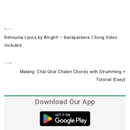
Post
Previous
Rehnuma Lyrics by Alright! – Backpackers | Song Video
navigation
Post
Included
Next
Malang: Chal Ghar Chalen Chords with Strumming +
Post
Tutorial (Easy)
Download Our App