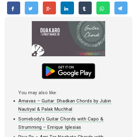
You may also like:
Amavas – Guitar: Dhadkan Chords by Jubin
Nautiyal & Palak Muchhal
Somebody’s Guitar Chords with Capo &
Strumming – Enrique Iglesias