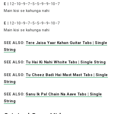
E
| 12–10–9–7–5–5–9–9–10–7
Main kisi se kahunga nahi
E
| 12–10–9–7–5–5–9–9–10–7
Main kisi se kahunga nahi
SEE ALSO:
Tere Jaisa Yaar Kahan Guitar Tabs | Single
String
SEE ALSO:
Tu Hai Ki Nahi Whsite Tabs | Single String
SEE ALSO:
Tu Cheez Badi Hai Mast Mast Tabs | Single
String
SEE ALSO:
Sanu Ik Pal Chain Na Aave Tabs | Single
String