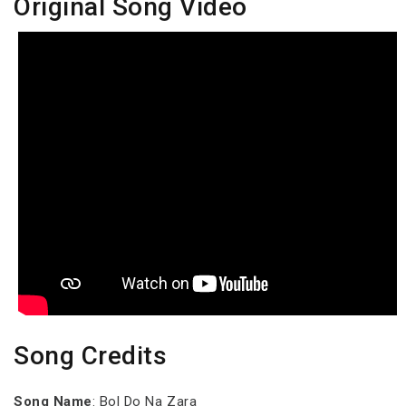
Original Song Video
Song Credits
Song Name
: Bol Do Na Zara