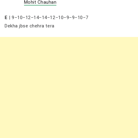
Mohit Chauhan
E
| 9–10–12–14–14–12–10–9–9–10–7
Dekha jbse chehra tera