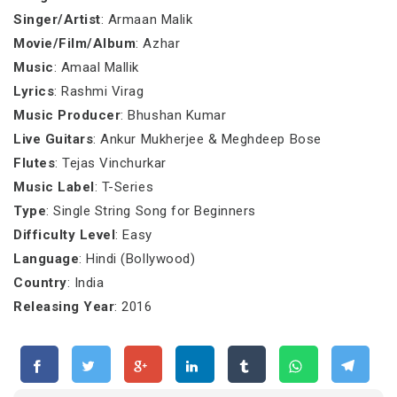
Singer/Artist
: Armaan Malik
Movie/Film/Album
: Azhar
Music
: Amaal Mallik
Lyrics
: Rashmi Virag
Music Producer
: Bhushan Kumar
Live Guitars
: Ankur Mukherjee & Meghdeep Bose
Flutes
: Tejas Vinchurkar
Music Label
: T-Series
Type
: Single String Song for Beginners
Difficulty Level
: Easy
Language
: Hindi (Bollywood)
Country
: India
Releasing Year
: 2016