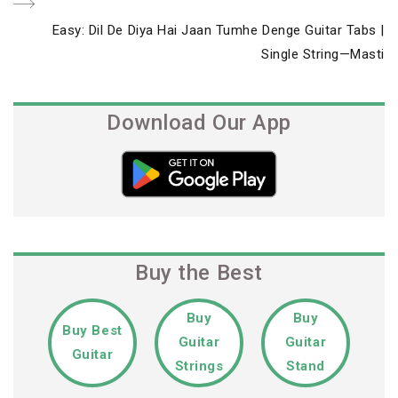
Next
Easy: Dil De Diya Hai Jaan Tumhe Denge Guitar Tabs |
Post
Single String—Masti
Download Our App
Buy the Best
Buy
Buy
Buy Best
Guitar
Guitar
Guitar
Strings
Stand