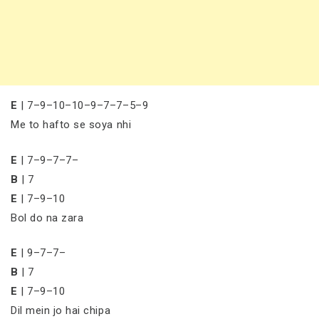
E
| 7–9–10–10–9–7–7–5–9
Me to hafto se soya nhi
E
| 7–9–7–7–
B
| 7
E
| 7–9–10
Bol do na zara
E
| 9–7–7–
B
| 7
E
| 7–9–10
Dil mein jo hai chipa