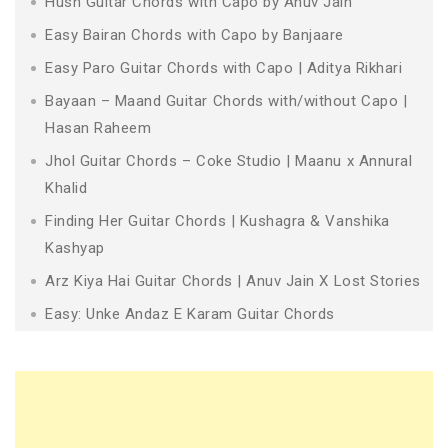
Husn Guitar Chords with Capo by Anuv Jain
Easy Bairan Chords with Capo by Banjaare
Easy Paro Guitar Chords with Capo | Aditya Rikhari
Bayaan – Maand Guitar Chords with/without Capo |
Hasan Raheem
Jhol Guitar Chords – Coke Studio | Maanu x Annural
Khalid
Finding Her Guitar Chords | Kushagra & Vanshika
Kashyap
Arz Kiya Hai Guitar Chords | Anuv Jain X Lost Stories
Easy: Unke Andaz E Karam Guitar Chords