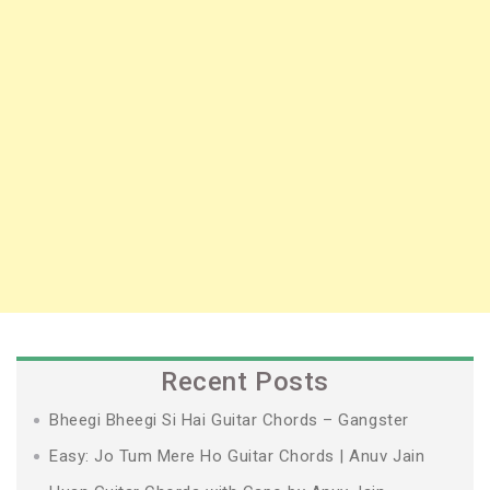
Recent Posts
Bheegi Bheegi Si Hai Guitar Chords – Gangster
Easy: Jo Tum Mere Ho Guitar Chords | Anuv Jain