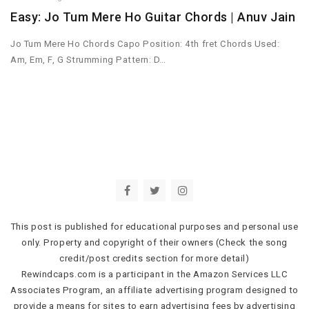
Easy: Jo Tum Mere Ho Guitar Chords | Anuv Jain
Jo Tum Mere Ho Chords Capo Position: 4th fret Chords Used:
Am, Em, F, G Strumming Pattern: D…
This post is published for educational purposes and personal use
only. Property and copyright of their owners (Check the song
credit/post credits section for more detail)
Rewindcaps.com is a participant in the Amazon Services LLC
Associates Program, an affiliate advertising program designed to
provide a means for sites to earn advertising fees by advertising