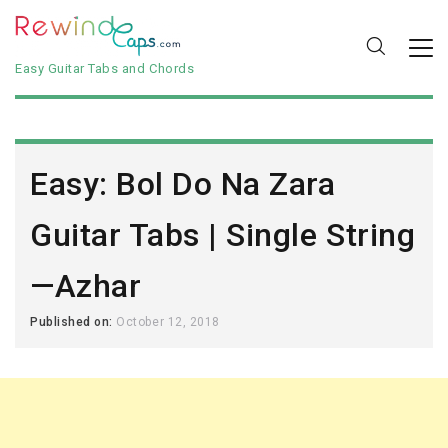
Easy Guitar Tabs and Chords
Easy: Bol Do Na Zara
Guitar Tabs | Single String
—Azhar
Published on:
October 12, 2018