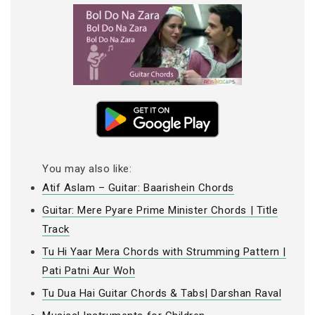
You may also like:
Atif Aslam – Guitar: Baarishein Chords
Guitar: Mere Pyare Prime Minister Chords | Title
Track
Tu Hi Yaar Mera Chords with Strumming Pattern |
Pati Patni Aur Woh
Tu Dua Hai Guitar Chords & Tabs| Darshan Raval