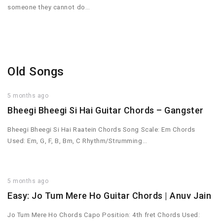
someone they cannot do…
Old Songs
5 months ago
Bheegi Bheegi Si Hai Guitar Chords – Gangster
Bheegi Bheegi Si Hai Raatein Chords Song Scale: Em Chords
Used: Em, G, F, B, Bm, C Rhythm/Strumming…
5 months ago
Easy: Jo Tum Mere Ho Guitar Chords | Anuv Jain
Jo Tum Mere Ho Chords Capo Position: 4th fret Chords Used: