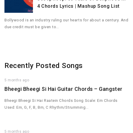
4 Chords Lyrics | Mashup Song List
Bollywood is an industry ruling our hearts for about a century. And
due credit must be given to…
Recently Posted Songs
5 months ago
Bheegi Bheegi Si Hai Guitar Chords – Gangster
Bheegi Bheegi Si Hai Raatein Chords Song Scale: Em Chords
Used: Em, G, F, B, Bm, C Rhythm/Strumming…
5 months ago