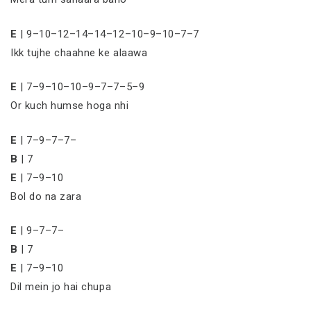
E
| 9–10–12–14–14–12–10–9–10–7–7
Ikk tujhe chaahne ke alaawa
E
| 7–9–10–10–9–7–7–5–9
Or kuch humse hoga nhi
E
| 7–9–7–7–
B
| 7
E
| 7–9–10
Bol do na zara
E
| 9–7–7–
B
| 7
E
| 7–9–10
Dil mein jo hai chupa