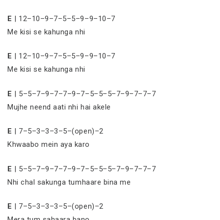
E
| 12–10–9–7–5–5–9–9–10–7
Me kisi se kahunga nhi
E
| 12–10–9–7–5–5–9–9–10–7
Me kisi se kahunga nhi
E
| 5–5–7–9–7–7–9–7–5–5–5–7–9–7–7–7
Mujhe neend aati nhi hai akele
E
| 7–5–3–3–3–5–(open)–2
Khwaabo mein aya karo
E
| 5–5–7–9–7–7–9–7–5–5–5–7–9–7–7–7
Nhi chal sakunga tumhaare bina me
E
| 7–5–3–3–3–5–(open)–2
Mera tum sahaara bano