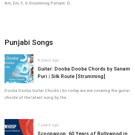
Am, Em, F, G Strumming Pattern: D…
Punjabi Songs
8 years ago
Guitar: Dooba Dooba Chords by Sanam
Puri | Silk Route [Strumming]
Dooba Dooba Guitar Chords | So today we are covering the guitar
chords of the latest song by the…
7 years ago
Scoopwoop: 60 Years of Bollywood in