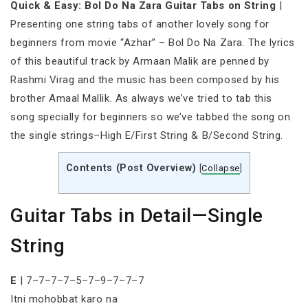
Quick & Easy: Bol Do Na Zara Guitar Tabs on String
|
Presenting one string tabs of another lovely song for
beginners from movie “Azhar” – Bol Do Na Zara. The lyrics
of this beautiful track by Armaan Malik are penned by
Rashmi Virag and the music has been composed by his
brother Amaal Mallik. As always we’ve tried to tab this
song specially for beginners so we’ve tabbed the song on
the single strings–High E/First String & B/Second String.
Contents (Post Overview)
[
Collapse
]
Guitar Tabs in Detail—Single
String
E
| 7–7–7–7–5–7–9–7–7–7
Itni mohobbat karo na