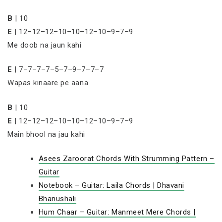
B
| 10
E
| 12–12–12–10–10–12–10–9–7–9
Me doob na jaun kahi
E
| 7–7–7–7–5–7–9–7–7–7
Wapas kinaare pe aana
B
| 10
E
| 12–12–12–10–10–12–10–9–7–9
Main bhool na jau kahi
Asees Zaroorat Chords With Strumming Pattern –
Guitar
Notebook – Guitar: Laila Chords | Dhavani
Bhanushali
Hum Chaar – Guitar: Manmeet Mere Chords |