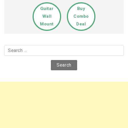
Guitar
Buy
Wall
Combo
Mount
Deal
Search
for: