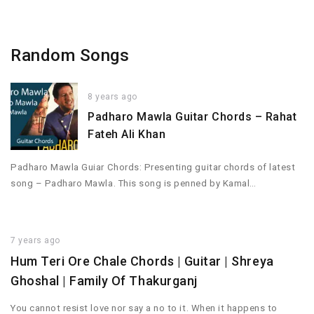
Random Songs
8 years ago
Padharo Mawla Guitar Chords – Rahat
Fateh Ali Khan
Padharo Mawla Guiar Chords: Presenting guitar chords of latest
song – Padharo Mawla. This song is penned by Kamal…
7 years ago
Hum Teri Ore Chale Chords | Guitar | Shreya
Ghoshal | Family Of Thakurganj
You cannot resist love nor say a no to it. When it happens to