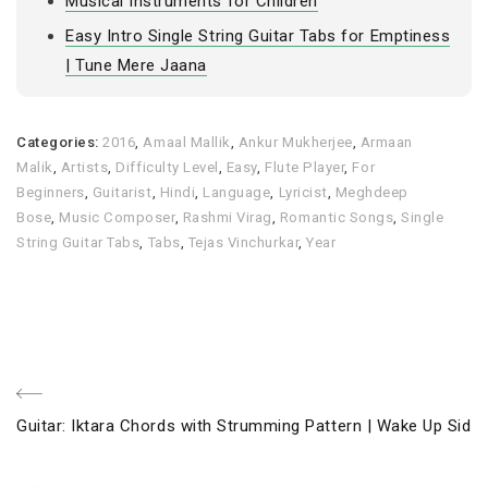
Musical Instruments for Children
Easy Intro Single String Guitar Tabs for Emptiness
| Tune Mere Jaana
Categories:
2016
,
Amaal Mallik
,
Ankur Mukherjee
,
Armaan
Malik
,
Artists
,
Difficulty Level
,
Easy
,
Flute Player
,
For
Beginners
,
Guitarist
,
Hindi
,
Language
,
Lyricist
,
Meghdeep
Bose
,
Music Composer
,
Rashmi Virag
,
Romantic Songs
,
Single
String Guitar Tabs
,
Tabs
,
Tejas Vinchurkar
,
Year
Post
Previous
Guitar: Iktara Chords with Strumming Pattern | Wake Up Sid
navigation
Post