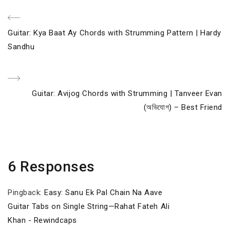
Post
Previous
Guitar: Kya Baat Ay Chords with Strumming Pattern | Hardy
navigation
Post
Sandhu
Next
Guitar: Avijog Chords with Strumming | Tanveer Evan
Post
(অভিযোগ) – Best Friend
6 Responses
Pingback:
Easy: Sanu Ek Pal Chain Na Aave
Guitar Tabs on Single String—Rahat Fateh Ali
Khan - Rewindcaps