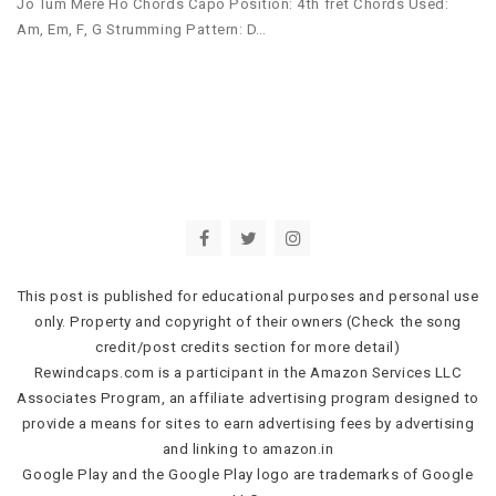
Jo Tum Mere Ho Chords Capo Position: 4th fret Chords Used:
Am, Em, F, G Strumming Pattern: D…
This post is published for educational purposes and personal use
only. Property and copyright of their owners (Check the song
credit/post credits section for more detail)
Rewindcaps.com is a participant in the Amazon Services LLC
Associates Program, an affiliate advertising program designed to
provide a means for sites to earn advertising fees by advertising
and linking to amazon.in
Google Play and the Google Play logo are trademarks of Google