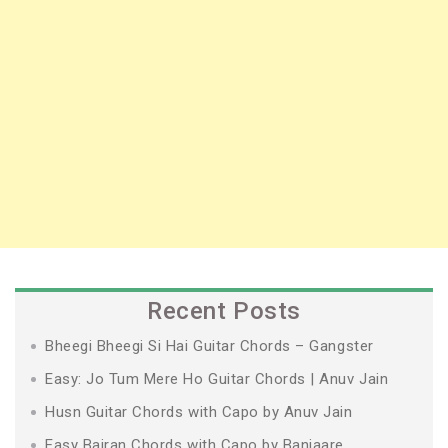
Recent Posts
Bheegi Bheegi Si Hai Guitar Chords – Gangster
Easy: Jo Tum Mere Ho Guitar Chords | Anuv Jain
Husn Guitar Chords with Capo by Anuv Jain
Easy Bairan Chords with Capo by Banjaare