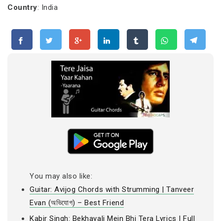
Country
: India
You may also like:
Guitar: Avijog Chords with Strumming | Tanveer
Evan (অভিযোগ) – Best Friend
Kabir Singh: Bekhayali Mein Bhi Tera Lyrics | Full