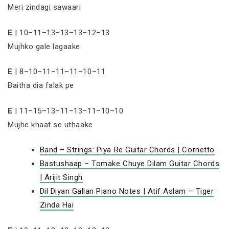
Meri zindagi sawaari
E
| 10–11–13–13–13–12–13
Mujhko gale lagaake
E
| 8–10–11–11–11–10–11
Baitha dia falak pe
E
| 11–15–13–11–13–11–10–10
Mujhe khaat se uthaake
Band – Strings: Piya Re Guitar Chords | Cornetto
Bastushaap – Tomake Chuye Dilam Guitar Chords
| Arijit Singh
Dil Diyan Gallan Piano Notes | Atif Aslam – Tiger
Zinda Hai