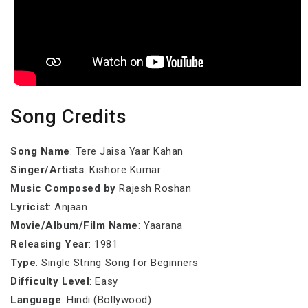
Song Credits
Song Name
: Tere Jaisa Yaar Kahan
Singer/Artists
: Kishore Kumar
Music Composed by
Rajesh Roshan
Lyricist
: Anjaan
Movie/Album/Film Name
: Yaarana
Releasing Year
: 1981
Type
: Single String Song for Beginners
Difficulty Level
: Easy
Language
: Hindi (Bollywood)