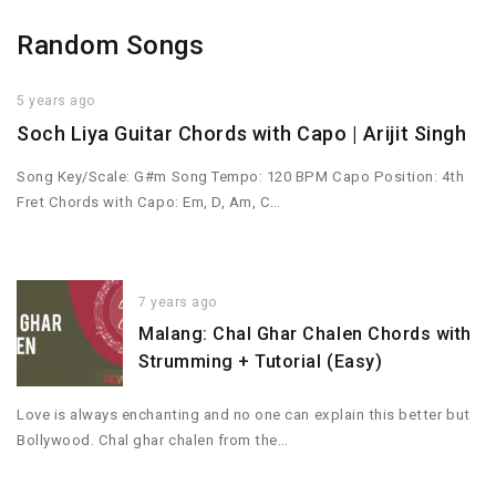
Random Songs
5 years ago
Soch Liya Guitar Chords with Capo | Arijit Singh
Song Key/Scale: G#m Song Tempo: 120 BPM Capo Position: 4th
Fret Chords with Capo: Em, D, Am, C…
7 years ago
Malang: Chal Ghar Chalen Chords with
Strumming + Tutorial (Easy)
Love is always enchanting and no one can explain this better but
Bollywood. Chal ghar chalen from the…