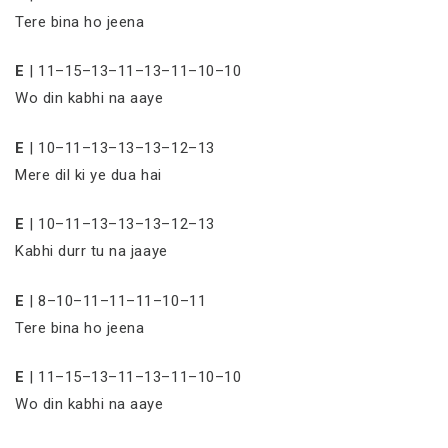
Tere bina ho jeena
E
| 11–15–13–11–13–11–10–10
Wo din kabhi na aaye
E
| 10–11–13–13–13–12–13
Mere dil ki ye dua hai
E
| 10–11–13–13–13–12–13
Kabhi durr tu na jaaye
E
| 8–10–11–11–11–10–11
Tere bina ho jeena
E
| 11–15–13–11–13–11–10–10
Wo din kabhi na aaye