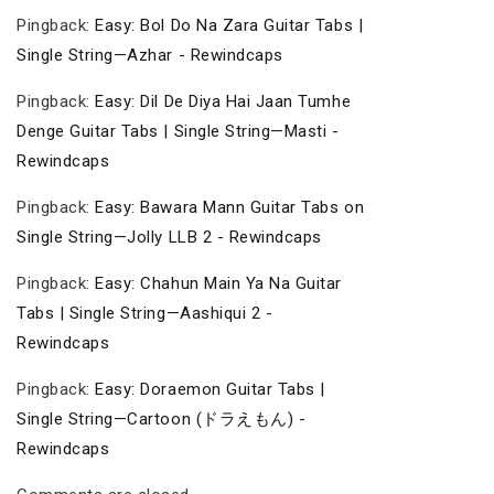
Pingback:
Easy: Bol Do Na Zara Guitar Tabs |
Single String—Azhar - Rewindcaps
Pingback:
Easy: Dil De Diya Hai Jaan Tumhe
Denge Guitar Tabs | Single String—Masti -
Rewindcaps
Pingback:
Easy: Bawara Mann Guitar Tabs on
Single String—Jolly LLB 2 - Rewindcaps
Pingback:
Easy: Chahun Main Ya Na Guitar
Tabs | Single String—Aashiqui 2 -
Rewindcaps
Pingback:
Easy: Doraemon Guitar Tabs |
Single String—Cartoon (ドラえもん) -
Rewindcaps