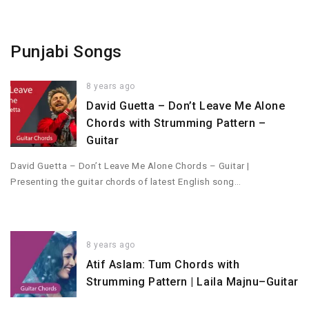
Punjabi Songs
8 years ago
David Guetta – Don’t Leave Me Alone
Chords with Strumming Pattern –
Guitar
David Guetta – Don’t Leave Me Alone Chords – Guitar |
Presenting the guitar chords of latest English song…
8 years ago
Atif Aslam: Tum Chords with
Strumming Pattern | Laila Majnu–Guitar