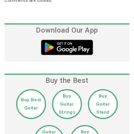
Comments are closed.
Download Our App
Buy the Best
Buy
Buy
Buy Best
Guitar
Guitar
Guitar
Strings
Stand
Guitar
Buy