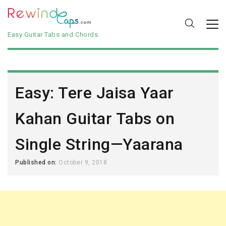
Easy Guitar Tabs and Chords
Easy: Tere Jaisa Yaar
Kahan Guitar Tabs on
Single String—Yaarana
Published on:
October 9, 2018