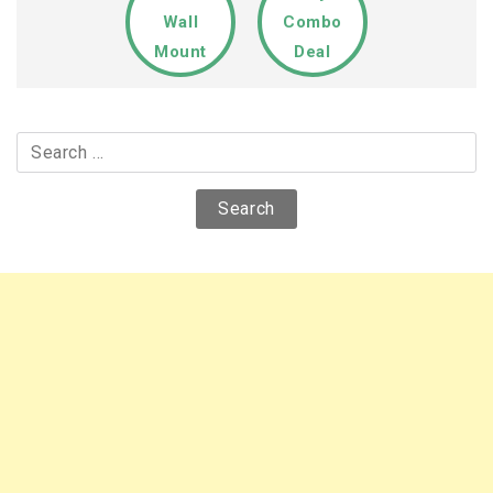
Wall
Combo
Mount
Deal
Search
for: