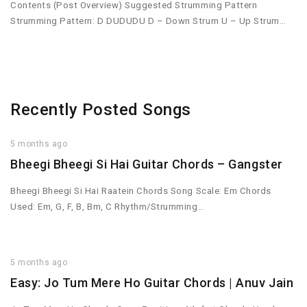
Contents (Post Overview) Suggested Strumming Pattern
Strumming Pattern: D DUDUDU D – Down Strum U – Up Strum…
Recently Posted Songs
5 months ago
Bheegi Bheegi Si Hai Guitar Chords – Gangster
Bheegi Bheegi Si Hai Raatein Chords Song Scale: Em Chords
Used: Em, G, F, B, Bm, C Rhythm/Strumming…
5 months ago
Easy: Jo Tum Mere Ho Guitar Chords | Anuv Jain