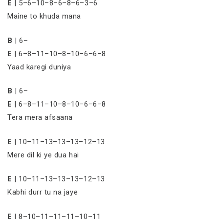
E
| 5–6–10–8–6–8–6–3–6
Maine to khuda mana
B
| 6–
E
| 6–8–11–10–8–10–6–6–8
Yaad karegi duniya
B
| 6–
E
| 6–8–11–10–8–10–6–6–8
Tera mera afsaana
E
| 10–11–13–13–13–12–13
Mere dil ki ye dua hai
E
| 10–11–13–13–13–12–13
Kabhi durr tu na jaye
E
| 8–10–11–11–11–10–11