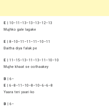
E
| 10–11–13–13–13–12–13
Mujhko gale lagake
E
| 8–10–11–11–11–10–11
Baitha diya falak pe
E
| 11–15–13–11–13–11–10–10
Mujhe khaat se oothaakey
B
| 6–
E
| 6–8–11–10–8–10–6–6–8
Yaara teri yaari ko
B
| 6–