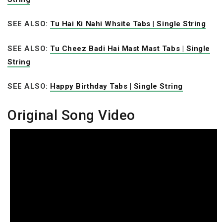
SEE ALSO:
Tu Hai Ki Nahi Whsite Tabs | Single String
SEE ALSO:
Tu Cheez Badi Hai Mast Mast Tabs | Single
String
SEE ALSO:
Happy Birthday Tabs | Single String
Original Song Video