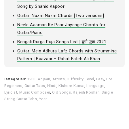
Song by Shahid Kapoor
Guitar: Nazm Nazm Chords [Two versions]
Neele Aasman Ke Paar Jayenge Chords for
Guitar/Piano
Bengali Durga Puja Songs List | दुर्गा पूजा 2021
Guitar: Mein Adhura Lafz Chords with Strumming
Pattern | Baazaar – Rahat Fateh Ali Khan
Categories:
1981
,
Anjaan
,
Artists
,
Difficulty Level
,
Easy
,
For
Beginners
,
Guitar Tabs
,
Hindi
,
Kishore Kumar
,
Language
,
Lyricist
,
Music Composer
,
Old Songs
,
Rajesh Roshan
,
Single
String Guitar Tabs
,
Year