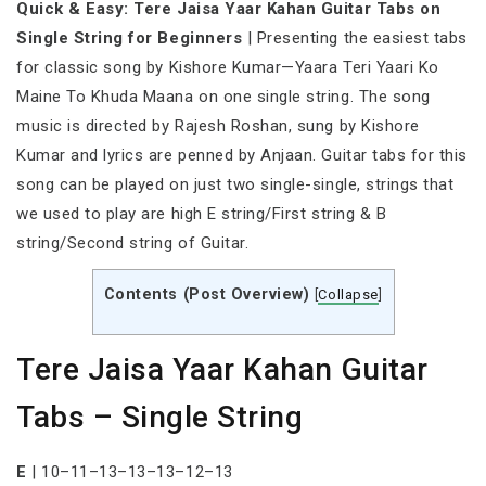
Quick & Easy: Tere Jaisa Yaar Kahan Guitar Tabs on
Single String for Beginners
| Presenting the easiest tabs
for classic song by Kishore Kumar—Yaara Teri Yaari Ko
Maine To Khuda Maana on one single string. The song
music is directed by Rajesh Roshan, sung by Kishore
Kumar and lyrics are penned by Anjaan. Guitar tabs for this
song can be played on just two single-single, strings that
we used to play are high E string/First string & B
string/Second string of Guitar.
Contents (Post Overview)
[
Collapse
]
Tere Jaisa Yaar Kahan Guitar
Tabs – Single String
E
| 10–11–13–13–13–12–13