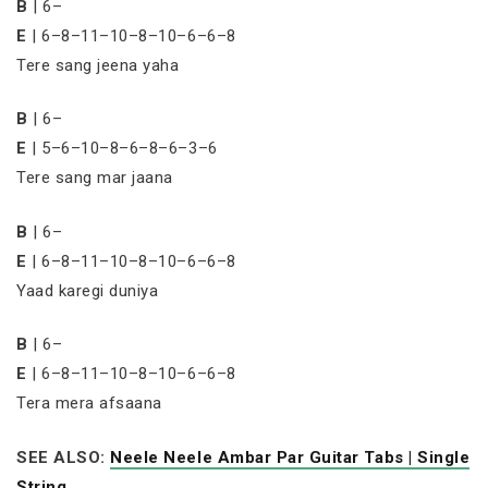
B
| 6–
E
| 6–8–11–10–8–10–6–6–8
Tere sang jeena yaha
B
| 6–
E
| 5–6–10–8–6–8–6–3–6
Tere sang mar jaana
B
| 6–
E
| 6–8–11–10–8–10–6–6–8
Yaad karegi duniya
B
| 6–
E
| 6–8–11–10–8–10–6–6–8
Tera mera afsaana
SEE ALSO:
Neele Neele Ambar Par Guitar Tabs | Single
String