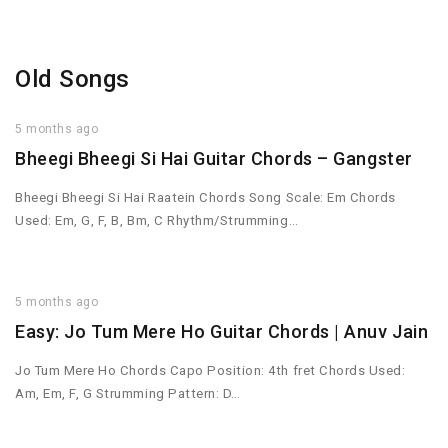
Old Songs
5 months ago
Bheegi Bheegi Si Hai Guitar Chords – Gangster
Bheegi Bheegi Si Hai Raatein Chords Song Scale: Em Chords
Used: Em, G, F, B, Bm, C Rhythm/Strumming…
5 months ago
Easy: Jo Tum Mere Ho Guitar Chords | Anuv Jain
Jo Tum Mere Ho Chords Capo Position: 4th fret Chords Used:
Am, Em, F, G Strumming Pattern: D…