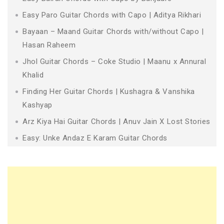
Easy Paro Guitar Chords with Capo | Aditya Rikhari
Bayaan – Maand Guitar Chords with/without Capo |
Hasan Raheem
Jhol Guitar Chords – Coke Studio | Maanu x Annural
Khalid
Finding Her Guitar Chords | Kushagra & Vanshika
Kashyap
Arz Kiya Hai Guitar Chords | Anuv Jain X Lost Stories
Easy: Unke Andaz E Karam Guitar Chords