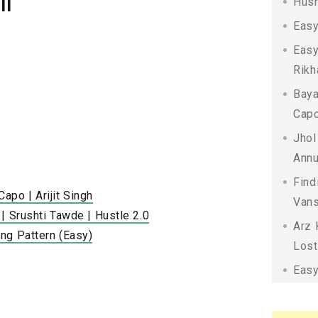
il
Husn
Easy
Easy
Rikh
Baya
Capo
Jhol
Annu
Find
po | Arijit Singh
Vans
| Srushti Tawde | Hustle 2.0
Arz 
ng Pattern (Easy)
Lost
Easy