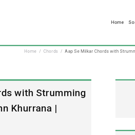
Home
So
Home
Chords
Aap Se Milkar Chords with Strum
rds with Strumming
n Khurrana |