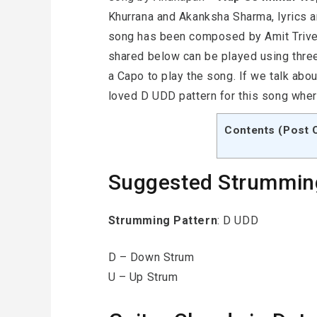
Khurrana and Akanksha Sharma, lyrics 
song has been composed by Amit Trived
shared below can be played using three
a Capo to play the song. If we talk abo
loved D UDD pattern for this song whe
Contents (Post 
Suggested Strummin
Strumming Pattern
: D UDD
D – Down Strum
U – Up Strum