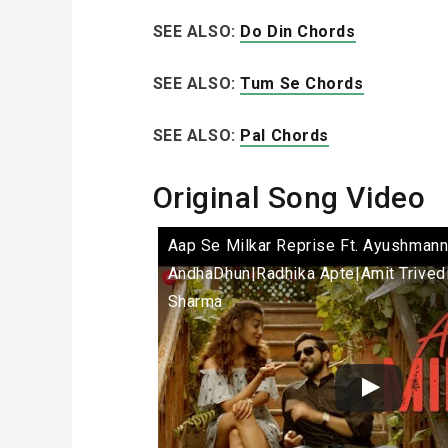
SEE ALSO:
Do Din Chords
SEE ALSO:
Tum Se Chords
SEE ALSO:
Pal Chords
Original Song Video
Aap Se Milkar Reprise Ft. Ayushmann
AndhaDhun|Radhika Apte|Amit Trived
Sharma