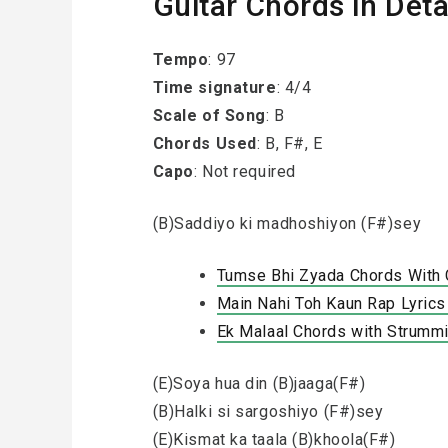
Guitar Chords in Deta
Tempo
: 97
Time signature
: 4/4
Scale of Song
: B
Chords Used
: B, F#, E
Capo
: Not required
(B)Saddiyo ki madhoshiyon (F#)sey
Tumse Bhi Zyada Chords With Ca
Main Nahi Toh Kaun Rap Lyrics 
Ek Malaal Chords with Strummi
(E)Soya hua din (B)jaaga(F#)
(B)Halki si sargoshiyo (F#)sey
(E)Kismat ka taala (B)khoola(F#)