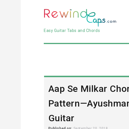
Easy Guitar Tabs and Chords
Aap Se Milkar Cho
Pattern—Ayushman
Guitar
Published on:
September 20, 2018