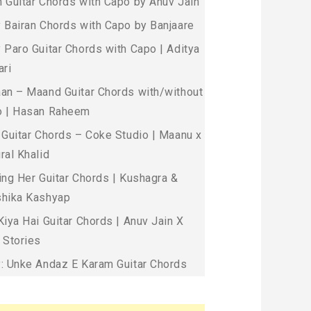
 Guitar Chords with Capo by Anuv Jain
 Bairan Chords with Capo by Banjaare
 Paro Guitar Chords with Capo | Aditya
ari
an – Maand Guitar Chords with/without
 | Hasan Raheem
 Guitar Chords – Coke Studio | Maanu x
ral Khalid
ing Her Guitar Chords | Kushagra &
hika Kashyap
Kiya Hai Guitar Chords | Anuv Jain X
 Stories
: Unke Andaz E Karam Guitar Chords