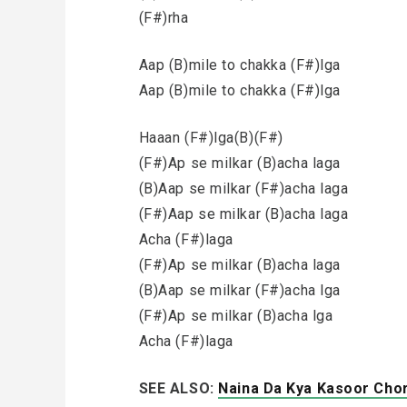
(F#)rha
Aap (B)mile to chakka (F#)lga
Aap (B)mile to chakka (F#)lga
Haaan (F#)lga(B)(F#)
(F#)Ap se milkar (B)acha laga
(B)Aap se milkar (F#)acha laga
(F#)Aap se milkar (B)acha laga
Acha (F#)laga
(F#)Ap se milkar (B)acha laga
(B)Aap se milkar (F#)acha lga
(F#)Ap se milkar (B)acha lga
Acha (F#)laga
SEE ALSO:
Naina Da Kya Kasoor Cho