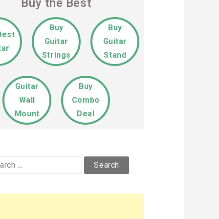
Buy the Best
Buy
Buy
Best
Guitar
Guitar
tar
Strings
Stand
Guitar
Buy
Wall
Combo
Mount
Deal
rch