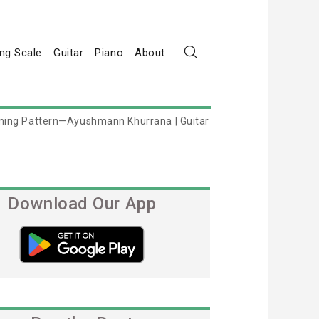
ng Scale
Guitar
Piano
About
ming Pattern—Ayushmann Khurrana | Guitar
Download Our App