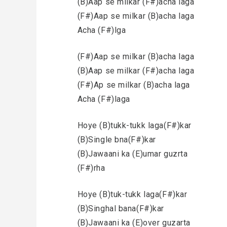
(B)Aap se milkar (F#)acha laga
(F#)Aap se milkar (B)acha laga
Acha (F#)lga
(F#)Aap se milkar (B)acha laga
(B)Aap se milkar (F#)acha laga
(F#)Ap se milkar (B)acha laga
Acha (F#)laga
Hoye (B)tukk-tukk laga(F#)kar
(B)Single bna(F#)kar
(B)Jawaani ka (E)umar guzrta
(F#)rha
Hoye (B)tuk-tukk laga(F#)kar
(B)Singhal bana(F#)kar
(B)Jawaani ka (E)over guzarta