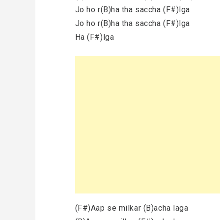
Jo ho r(B)ha tha saccha (F#)lga
Jo ho r(B)ha tha saccha (F#)lga
Ha (F#)lga
(F#)Aap se milkar (B)acha laga