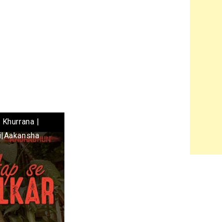
 Khurrana |
i|Aakansha