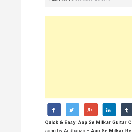
Quick & Easy: Aap Se Milkar Guitar 
song by Andhapan –
Aap Se Milkar Re