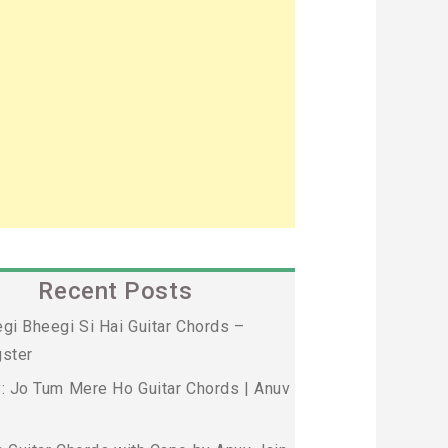
Recent Posts
gi Bheegi Si Hai Guitar Chords –
ster
: Jo Tum Mere Ho Guitar Chords | Anuv