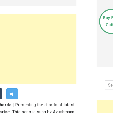
Buy 
Gui
Sea
for:
Chords
| Presenting the chords of latest
prise.
This song is sung by Ayushmann