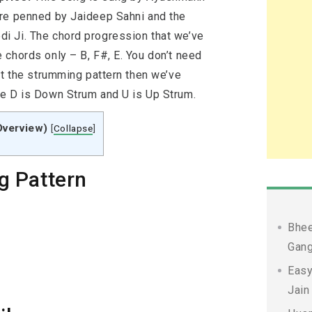
are penned by Jaideep Sahni and the
i Ji. The chord progression that we’ve
 chords only – B, F#, E. You don’t need
ut the strumming pattern then we’ve
re D is Down Strum and U is Up Strum.
Overview)
[
Collapse
]
g Pattern
Bhee
Gang
Easy
Jain