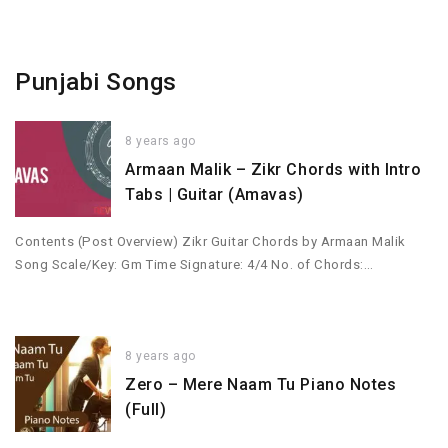
Punjabi Songs
8 years ago
Armaan Malik – Zikr Chords with Intro
Tabs | Guitar (Amavas)
Contents (Post Overview) Zikr Guitar Chords by Armaan Malik
Song Scale/Key: Gm Time Signature: 4/4 No. of Chords:…
8 years ago
Zero – Mere Naam Tu Piano Notes
(Full)