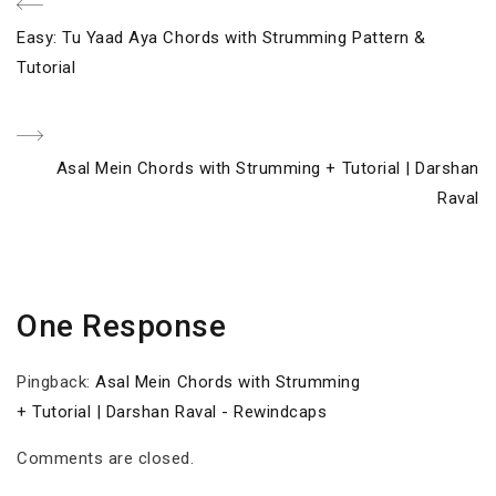
Post
Previous
Easy: Tu Yaad Aya Chords with Strumming Pattern &
navigation
Post
Tutorial
Next
Asal Mein Chords with Strumming + Tutorial | Darshan
Post
Raval
One Response
Pingback:
Asal Mein Chords with Strumming
+ Tutorial | Darshan Raval - Rewindcaps
Comments are closed.