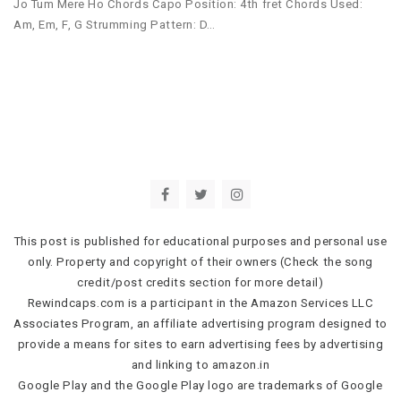
Jo Tum Mere Ho Chords Capo Position: 4th fret Chords Used:
Am, Em, F, G Strumming Pattern: D…
This post is published for educational purposes and personal use
only. Property and copyright of their owners (Check the song
credit/post credits section for more detail)
Rewindcaps.com is a participant in the Amazon Services LLC
Associates Program, an affiliate advertising program designed to
provide a means for sites to earn advertising fees by advertising
and linking to amazon.in
Google Play and the Google Play logo are trademarks of Google