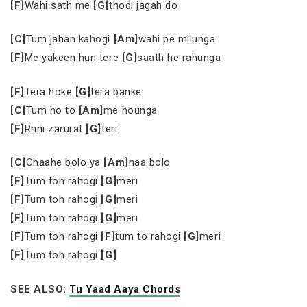
[F]
Wahi sath me
[G]
thodi jagah do
[C]
Tum jahan kahogi
[Am]
wahi pe milunga
[F]
Me yakeen hun tere
[G]
saath he rahunga
[F]
Tera hoke
[G]
tera banke
[C]
Tum ho to
[Am]
me hounga
[F]
Rhni zarurat
[G]
teri
[C]
Chaahe bolo ya
[Am]
naa bolo
[F]
Tum toh rahogi
[G]
meri
[F]
Tum toh rahogi
[G]
meri
[F]
Tum toh rahogi
[G]
meri
[F]
Tum toh rahogi
[F]
tum to rahogi
[G]
meri
[F]
Tum toh rahogi
[G]
SEE ALSO:
Tu Yaad Aaya Chords