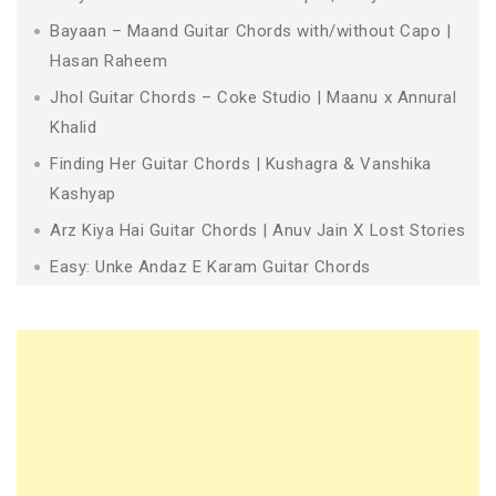
Bayaan – Maand Guitar Chords with/without Capo |
Hasan Raheem
Jhol Guitar Chords – Coke Studio | Maanu x Annural
Khalid
Finding Her Guitar Chords | Kushagra & Vanshika
Kashyap
Arz Kiya Hai Guitar Chords | Anuv Jain X Lost Stories
Easy: Unke Andaz E Karam Guitar Chords