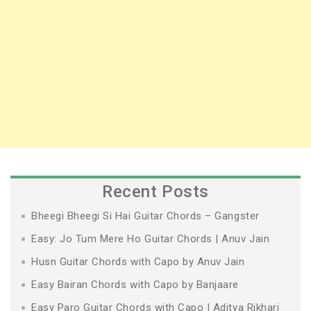
Recent Posts
Bheegi Bheegi Si Hai Guitar Chords – Gangster
Easy: Jo Tum Mere Ho Guitar Chords | Anuv Jain
Husn Guitar Chords with Capo by Anuv Jain
Easy Bairan Chords with Capo by Banjaare
Easy Paro Guitar Chords with Capo | Aditya Rikhari