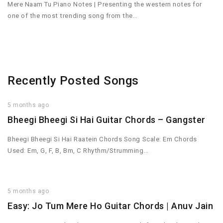
Mere Naam Tu Piano Notes | Presenting the western notes for
one of the most trending song from the…
Recently Posted Songs
5 months ago
Bheegi Bheegi Si Hai Guitar Chords – Gangster
Bheegi Bheegi Si Hai Raatein Chords Song Scale: Em Chords
Used: Em, G, F, B, Bm, C Rhythm/Strumming…
5 months ago
Easy: Jo Tum Mere Ho Guitar Chords | Anuv Jain