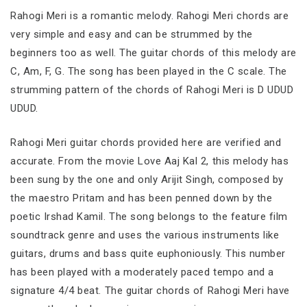
Rahogi Meri is a romantic melody. Rahogi Meri chords are
very simple and easy and can be strummed by the
beginners too as well. The guitar chords of this melody are
C, Am, F, G. The song has been played in the C scale. The
strumming pattern of the chords of Rahogi Meri is D UDUD
UDUD.
Rahogi Meri guitar chords provided here are verified and
accurate. From the movie Love Aaj Kal 2, this melody has
been sung by the one and only Arijit Singh, composed by
the maestro Pritam and has been penned down by the
poetic Irshad Kamil. The song belongs to the feature film
soundtrack genre and uses the various instruments like
guitars, drums and bass quite euphoniously. This number
has been played with a moderately paced tempo and a
signature 4/4 beat. The guitar chords of Rahogi Meri have