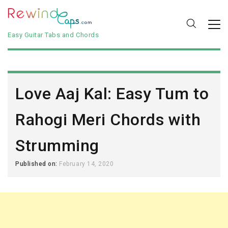
Easy Guitar Tabs and Chords
Love Aaj Kal: Easy Tum to
Rahogi Meri Chords with
Strumming
Published on:
February 14, 2020