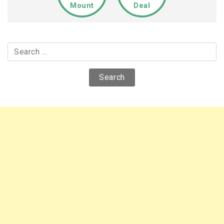
Mount
Deal
Search
for: