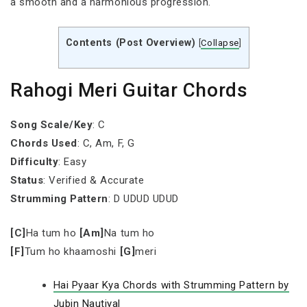
a smooth and a harmonious progression.
Contents (Post Overview)
[
Collapse
]
Rahogi Meri Guitar Chords
Song Scale/Key
: C
Chords Used
: C, Am, F, G
Difficulty
: Easy
Status
: Verified & Accurate
Strumming Pattern
: D UDUD UDUD
[C]
Ha tum ho
[Am]
Na tum ho
[F]
Tum ho khaamoshi
[G]
meri
Hai Pyaar Kya Chords with Strumming Pattern by
Jubin Nautiyal