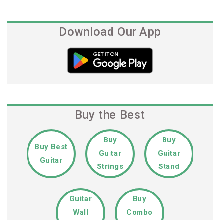
Download Our App
Buy the Best
Buy
Buy
Buy Best
Guitar
Guitar
Guitar
Strings
Stand
Guitar
Buy
Wall
Combo