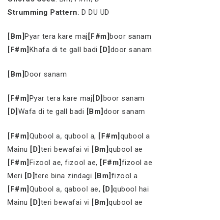
Strumming Pattern
: D DU UD
[Bm]
Pyar tera kare maj
[F#m]
boor sanam
[F#m]
Khafa di te gall badi
[D]
door sanam
[Bm]
Door sanam
[F#m]
Pyar tera kare maj
[D]
boor sanam
[D]
Wafa di te gall badi
[Bm]
door sanam
[F#m]
Qubool a, qubool a,
[F#m]
qubool a
Mainu
[D]
teri bewafai vi
[Bm]
qubool ae
[F#m]
Fizool ae, fizool ae,
[F#m]
fizool ae
Meri
[D]
tere bina zindagi
[Bm]
fizool a
[F#m]
Qubool a, qabool ae,
[D]
qubool hai
Mainu
[D]
teri bewafai vi
[Bm]
qubool ae