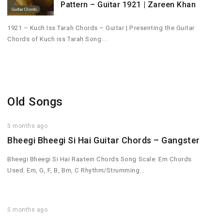
Pattern – Guitar 1921 | Zareen Khan
1921 – Kuch Iss Tarah Chords – Guitar | Presenting the Guitar
Chords of Kuch iss Tarah Song….
Old Songs
5 months ago
Bheegi Bheegi Si Hai Guitar Chords – Gangster
Bheegi Bheegi Si Hai Raatein Chords Song Scale: Em Chords
Used: Em, G, F, B, Bm, C Rhythm/Strumming…
5 months ago