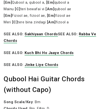
[Em]
Qubool a, qubool a,
[Em]
qubool a
Mainu
[C]
teri bewafai vi
[Am]
qubool ae
[Em]
Fizool ae, fizool ae,
[Em]
fizool ae
Meri
[C]
tere bina zindagi
[Am]
fizool a
SEE ALSO:
Sakhiyaan Chords
SEE ALSO:
Rabba Ve
Chords
SEE ALSO:
Kuch Bhi Ho Jaaye Chords
SEE ALSO:
Jinke Liye Chords
Qubool Hai Guitar Chords
(without Capo)
Song Scale/Key
: Bm
Chords Used
: Bm, F#m, D