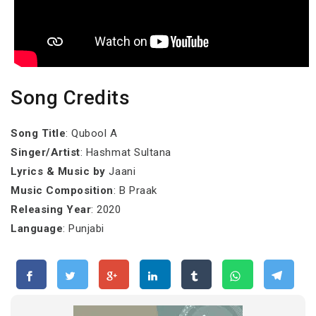
Song Credits
Song Title
: Qubool A
Singer/Artist
: Hashmat Sultana
Lyrics & Music by
Jaani
Music Composition
: B Praak
Releasing Year
: 2020
Language
: Punjabi