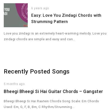
6 years ago
Easy: Love You Zindagi Chords with
Strumming Pattern
Love you zindagi is an extremely heart-warming melody. Love you
zindagi chords are simple and easy and can…
Recently Posted Songs
5 months ago
Bheegi Bheegi Si Hai Guitar Chords – Gangster
Bheegi Bheegi Si Hai Raatein Chords Song Scale: Em Chords
Used: Em, G, F, B, Bm, C Rhythm/Strumming…