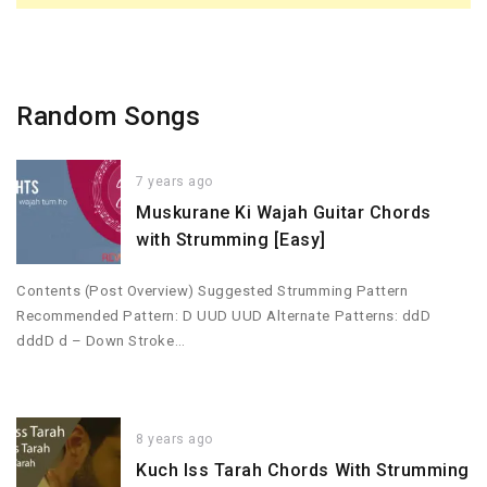
Random Songs
7 years ago
Muskurane Ki Wajah Guitar Chords
with Strumming [Easy]
Contents (Post Overview) Suggested Strumming Pattern
Recommended Pattern: D UUD UUD Alternate Patterns: ddD
dddD d – Down Stroke…
8 years ago
Kuch Iss Tarah Chords With Strumming