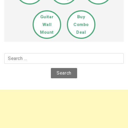
Guitar
Buy
Wall
Combo
Mount
Deal
Search
for: