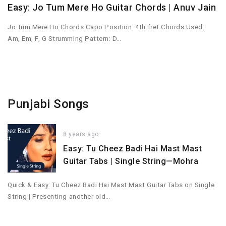
Easy: Jo Tum Mere Ho Guitar Chords | Anuv Jain
Jo Tum Mere Ho Chords Capo Position: 4th fret Chords Used:
Am, Em, F, G Strumming Pattern: D…
Punjabi Songs
8 years ago
Easy: Tu Cheez Badi Hai Mast Mast
Guitar Tabs | Single String—Mohra
Quick & Easy: Tu Cheez Badi Hai Mast Mast Guitar Tabs on Single
String | Presenting another old…