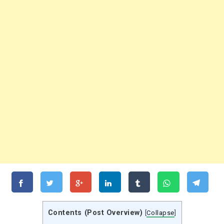
Contents (Post Overview)
[
Collapse
]