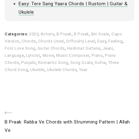
Easy: Tere Sang Yaara Chords | Rustom | Guitar &
Ukulele
Categories:
2020
,
Artists
,
B Praak
,
B Praak
,
Bm Scale
,
Capo
Version
,
Chords
,
Chords Used
,
Difficulty Level
,
Easy
,
Feeling
,
First Love Song
,
Guitar Chords
,
Hashmat Sultana
,
Jaani
,
Language
,
Lyricist
,
Movie
,
Music Composer
,
Piano
,
Piano
Chords
,
Punjabi
,
Romantic Song
,
Song Scale
,
Sufna
,
Three
Chord Song
,
Ukulele
,
Ukulele Chords
,
Year
Post
Previous
B Praak: Rabba Ve Chords with Strumming Pattern | Allah
navigation
Post
Ve