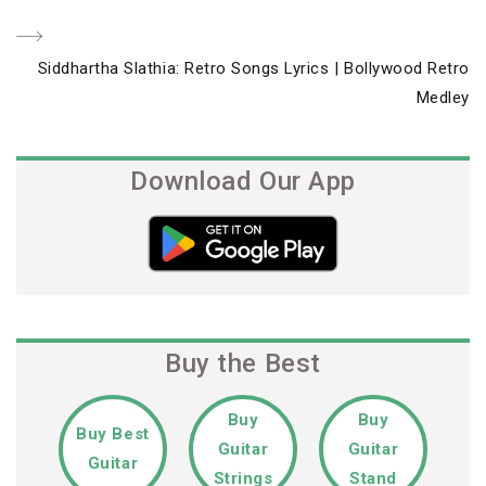
Next
Siddhartha Slathia: Retro Songs Lyrics | Bollywood Retro
Post
Medley
Download Our App
Buy the Best
Buy
Buy
Buy Best
Guitar
Guitar
Guitar
Strings
Stand