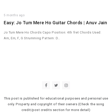
5 months ago
Easy: Jo Tum Mere Ho Guitar Chords | Anuv Jain
Jo Tum Mere Ho Chords Capo Position: 4th fret Chords Used:
Am, Em, F, G Strumming Pattern: D…
This post is published for educational purposes and personal use
only. Property and copyright of their owners (Check the song
credit/post credits section for more detail)