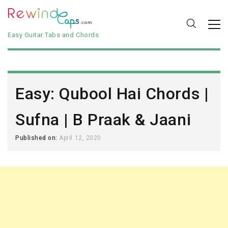
Easy Guitar Tabs and Chords
Easy: Qubool Hai Chords |
Sufna | B Praak & Jaani
Published on:
April 12, 2020