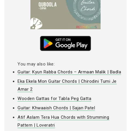
You may also like:
Guitar: Kyun Rabba Chords – Armaan Malik | Badla
Eka Ekela Mon Guitar Chords | Chirodini Tumi Je
Amar 2
Wooden Gattas for Tabla Peg Gatta
Guitar: Khwaaish Chords | Sajan Patel
Atif Aslam Tera Hua Chords with Strumming
Pattern | Loveratri