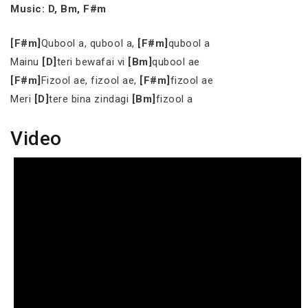
Music: D, Bm, F#m
[F#m]
Qubool a, qubool a,
[F#m]
qubool a
Mainu
[D]
teri bewafai vi
[Bm]
qubool ae
[F#m]
Fizool ae, fizool ae,
[F#m]
fizool ae
Meri
[D]
tere bina zindagi
[Bm]
fizool a
Video