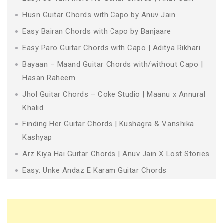
Husn Guitar Chords with Capo by Anuv Jain
Easy Bairan Chords with Capo by Banjaare
Easy Paro Guitar Chords with Capo | Aditya Rikhari
Bayaan – Maand Guitar Chords with/without Capo |
Hasan Raheem
Jhol Guitar Chords – Coke Studio | Maanu x Annural
Khalid
Finding Her Guitar Chords | Kushagra & Vanshika
Kashyap
Arz Kiya Hai Guitar Chords | Anuv Jain X Lost Stories
Easy: Unke Andaz E Karam Guitar Chords