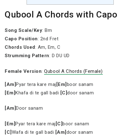
Qubool A Chords with Capo
Song Scale/Key
: Bm
Capo Position
: 2nd Fret
Chords Used
: Am, Em, C
Strumming Pattern
: D DU UD
Female Version
:
Qubool A Chords (Female)
[Am]
Pyar tera kare maj
[Em]
boor sanam
[Em]
Khafa di te gall badi
[C]
door sanam
[Am]
Door sanam
[Em]
Pyar tera kare maj
[C]
boor sanam
[C]
Wafa di te gall badi
[Am]
door sanam