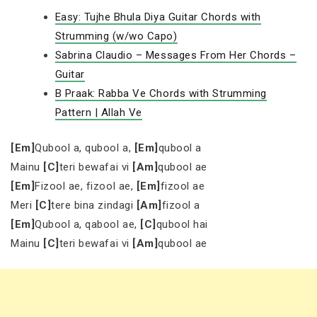
Easy: Tujhe Bhula Diya Guitar Chords with
Strumming (w/wo Capo)
Sabrina Claudio – Messages From Her Chords –
Guitar
B Praak: Rabba Ve Chords with Strumming
Pattern | Allah Ve
[Em]
Qubool a, qubool a,
[Em]
qubool a
Mainu
[C]
teri bewafai vi
[Am]
qubool ae
[Em]
Fizool ae, fizool ae,
[Em]
fizool ae
Meri
[C]
tere bina zindagi
[Am]
fizool a
[Em]
Qubool a, qabool ae,
[C]
qubool hai
Mainu
[C]
teri bewafai vi
[Am]
qubool ae