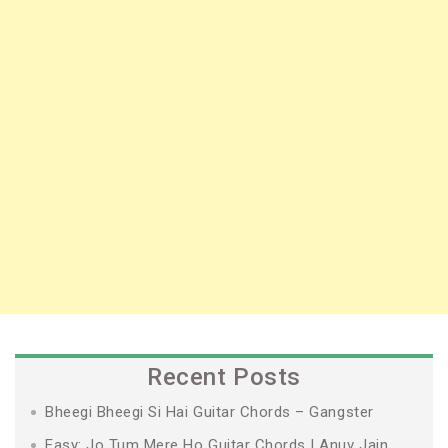
Recent Posts
Bheegi Bheegi Si Hai Guitar Chords – Gangster
Easy: Jo Tum Mere Ho Guitar Chords | Anuv Jain