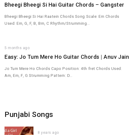
Bheegi Bheegi Si Hai Guitar Chords – Gangster
Bheegi Bheegi Si Hai Raatein Chords Song Scale: Em Chords
Used: Em, G, F, B, Bm, C Rhythm/Strumming…
5 months ago
Easy: Jo Tum Mere Ho Guitar Chords | Anuv Jain
Jo Tum Mere Ho Chords Capo Position: 4th fret Chords Used:
Am, Em, F, G Strumming Pattern: D…
Punjabi Songs
8 years ago