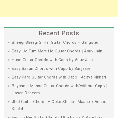
Recent Posts
Bheegi Bheegi Si Hai Guitar Chords – Gangster
Easy: Jo Tum Mere Ho Guitar Chords | Anuv Jain
Husn Guitar Chords with Capo by Anuv Jain
Easy Bairan Chords with Capo by Banjaare
Easy Paro Guitar Chords with Capo | Aditya Rikhari
Bayaan – Maand Guitar Chords with/without Capo |
Hasan Raheem
Jhol Guitar Chords – Coke Studio | Maanu x Annural
Khalid
Finding Her Guitar Chords | Kushagra & Vanshika