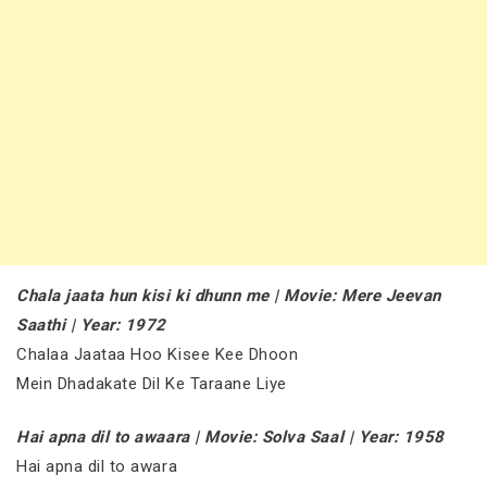
Chala jaata hun kisi ki dhunn me | Movie: Mere Jeevan
Saathi | Year: 1972
Chalaa Jaataa Hoo Kisee Kee Dhoon
Mein Dhadakate Dil Ke Taraane Liye
Hai apna dil to awaara | Movie: Solva Saal | Year: 1958
Hai apna dil to awara