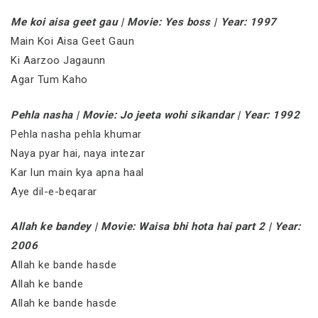
Me koi aisa geet gau | Movie: Yes boss | Year: 1997
Main Koi Aisa Geet Gaun
Ki Aarzoo Jagaunn
Agar Tum Kaho
Pehla nasha | Movie: Jo jeeta wohi sikandar | Year: 1992
Pehla nasha pehla khumar
Naya pyar hai, naya intezar
Kar lun main kya apna haal
Aye dil-e-beqarar
Allah ke bandey | Movie: Waisa bhi hota hai part 2 | Year:
2006
Allah ke bande hasde
Allah ke bande
Allah ke bande hasde