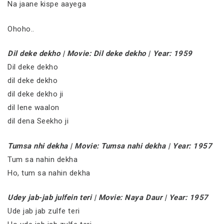
Na jaane kispe aayega
Ohoho..
Dil deke dekho | Movie: Dil deke dekho | Year: 1959
Dil deke dekho
dil deke dekho
dil deke dekho ji
dil lene waalon
dil dena Seekho ji
Tumsa nhi dekha | Movie: Tumsa nahi dekha | Year: 1957
Tum sa nahin dekha
Ho, tum sa nahin dekha
Udey jab-jab julfein teri | Movie: Naya Daur | Year: 1957
Ude jab jab zulfe teri