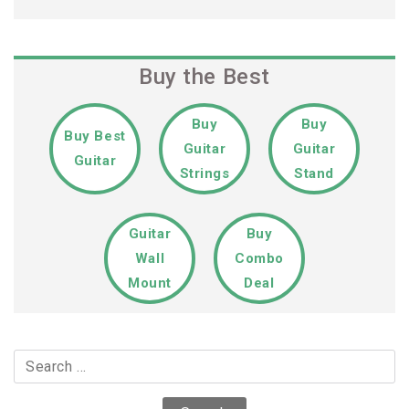
Buy the Best
Buy
Buy
Buy Best
Guitar
Guitar
Guitar
Strings
Stand
Guitar
Buy
Wall
Combo
Mount
Deal
Search
for: