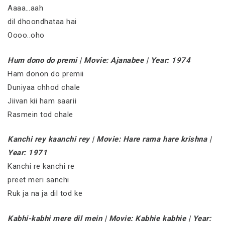
Aaaa…aah
dil dhoondhataa hai
Oooo..oho
Hum dono do premi | Movie: Ajanabee | Year: 1974
Ham donon do premii
Duniyaa chhod chale
Jiivan kii ham saarii
Rasmein tod chale
Kanchi rey kaanchi rey | Movie: Hare rama hare krishna |
Year: 1971
Kanchi re kanchi re
preet meri sanchi
Ruk ja na ja dil tod ke
Kabhi-kabhi mere dil mein | Movie: Kabhie kabhie | Year: