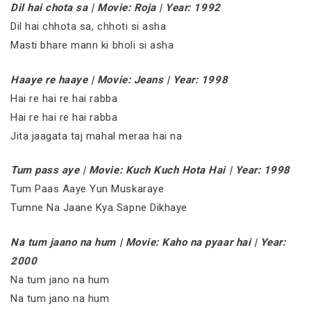
Dil hai chota sa | Movie: Roja | Year: 1992
Dil hai chhota sa, chhoti si asha
Masti bhare mann ki bholi si asha
Haaye re haaye | Movie: Jeans | Year: 1998
Hai re hai re hai rabba
Hai re hai re hai rabba
Jita jaagata taj mahal meraa hai na
Tum pass aye | Movie: Kuch Kuch Hota Hai | Year: 1998
Tum Paas Aaye Yun Muskaraye
Tumne Na Jaane Kya Sapne Dikhaye
Na tum jaano na hum | Movie: Kaho na pyaar hai | Year:
2000
Na tum jano na hum
Na tum jano na hum