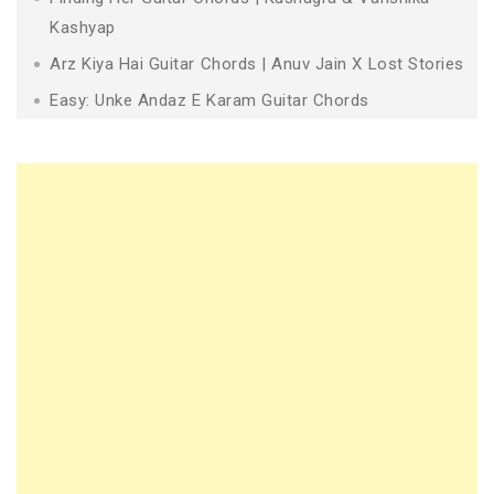
Kashyap
Arz Kiya Hai Guitar Chords | Anuv Jain X Lost Stories
Easy: Unke Andaz E Karam Guitar Chords