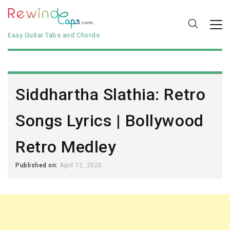
Easy Guitar Tabs and Chords
Siddhartha Slathia: Retro
Songs Lyrics | Bollywood
Retro Medley
Published on:
April 12, 2020