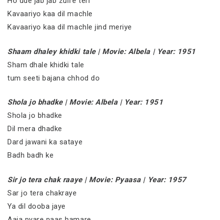
Ho ude jab jab zulfe teri
Kavaariyo kaa dil machle
Kavaariyo kaa dil machle jind meriye
Shaam dhaley khidki tale | Movie: Albela | Year: 1951
Sham dhale khidki tale
tum seeti bajana chhod do
Shola jo bhadke | Movie: Albela | Year: 1951
Shola jo bhadke
Dil mera dhadke
Dard jawani ka sataye
Badh badh ke
Sir jo tera chak raaye | Movie: Pyaasa | Year: 1957
Sar jo tera chakraye
Ya dil dooba jaye
Aaja pyare paas hamare