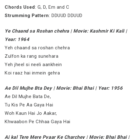
Chords Used
: G, D, Em and C
Strumming Pattern
: DDUUD DDUUD
Ye Chaand sa Roshan chehra | Movie: Kashmir Ki Kali |
Year: 1964
Yeh chaand sa roshan chehra
Zulfon ka rang sunehara
Yeh jheel si neeli aankhein
Koi raaz hai inmein gehra
Ae Dil Mujhe Bta Dey | Movie: Bhai Bhai | Year: 1956
Ae Dil Mujhe Bata De,
Tu Kis Pe Aa Gaya Hai
Woh Kaun Hai Jo Aakar,
Khwaabon Pe Chhaa Gaya Hai
Aj kal Tere Mere Pyaar Ke Charchey | Movie: Bhai Bhai |