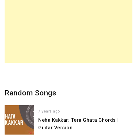
Random Songs
7 years ago
Neha Kakkar: Tera Ghata Chords |
Guitar Version