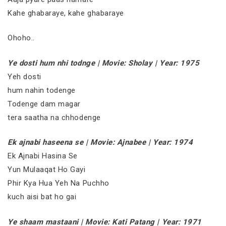
Kahe ghabaraye, kahe ghabaraye
Ohoho..
Ye dosti hum nhi todnge | Movie: Sholay | Year: 1975
Yeh dosti
hum nahin todenge
Todenge dam magar
tera saatha na chhodenge
Ek ajnabi haseena se | Movie: Ajnabee | Year: 1974
Ek Ajnabi Hasina Se
Yun Mulaaqat Ho Gayi
Phir Kya Hua Yeh Na Puchho
kuch aisi bat ho gai
Ye shaam mastaani | Movie: Kati Patang | Year: 1971