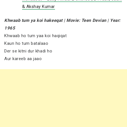
& Akshay Kumar
Khwaab tum ya koi hakeeqat | Movie: Teen Devian | Year:
1965
Khwaab ho tum yaa koi haqiqat
Kaun ho tum batalaao
Der se kitni dur khadi ho
Aur kareeb aa jaao