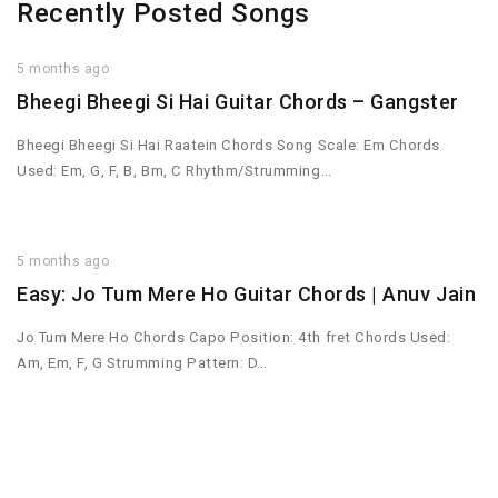
Recently Posted Songs
5 months ago
Bheegi Bheegi Si Hai Guitar Chords – Gangster
Bheegi Bheegi Si Hai Raatein Chords Song Scale: Em Chords
Used: Em, G, F, B, Bm, C Rhythm/Strumming…
5 months ago
Easy: Jo Tum Mere Ho Guitar Chords | Anuv Jain
Jo Tum Mere Ho Chords Capo Position: 4th fret Chords Used:
Am, Em, F, G Strumming Pattern: D…