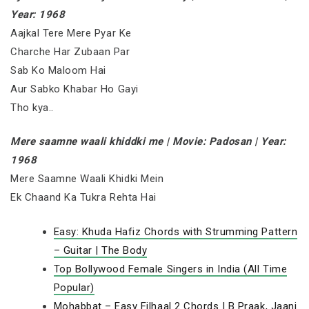
Year: 1968
Aajkal Tere Mere Pyar Ke
Charche Har Zubaan Par
Sab Ko Maloom Hai
Aur Sabko Khabar Ho Gayi
Tho kya..
Mere saamne waali khiddki me | Movie: Padosan | Year:
1968
Mere Saamne Waali Khidki Mein
Ek Chaand Ka Tukra Rehta Hai
Easy: Khuda Hafiz Chords with Strumming Pattern
– Guitar | The Body
Top Bollywood Female Singers in India (All Time
Popular)
Mohabbat – Easy Filhaal 2 Chords | B Praak, Jaani