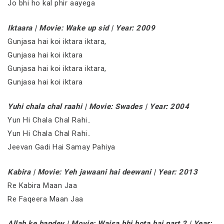
Jo bhi ho kal phir aayega
Iktaara | Movie: Wake up sid | Year: 2009
Gunjasa hai koi iktara iktara,
Gunjasa hai koi iktara
Gunjasa hai koi iktara iktara,
Gunjasa hai koi iktara
Yuhi chala chal raahi | Movie: Swades | Year: 2004
Yun Hi Chala Chal Rahi..
Yun Hi Chala Chal Rahi..
Jeevan Gadi Hai Samay Pahiya
Kabira | Movie: Yeh jawaani hai deewani | Year: 2013
Re Kabira Maan Jaa
Re Faqeera Maan Jaa
Allah ke bandey | Movie: Waisa bhi hota hai part 2 | Year: