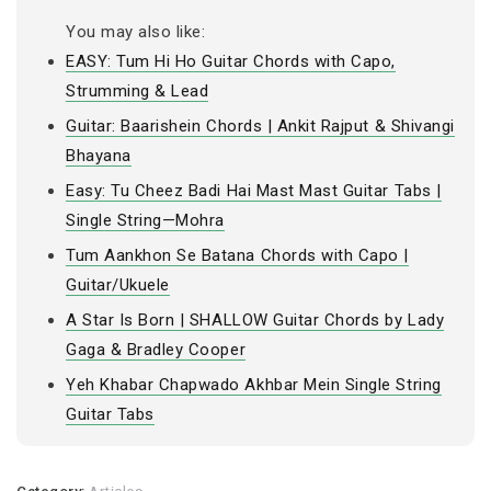
You may also like:
EASY: Tum Hi Ho Guitar Chords with Capo,
Strumming & Lead
Guitar: Baarishein Chords | Ankit Rajput & Shivangi
Bhayana
Easy: Tu Cheez Badi Hai Mast Mast Guitar Tabs |
Single String—Mohra
Tum Aankhon Se Batana Chords with Capo |
Guitar/Ukuele
A Star Is Born | SHALLOW Guitar Chords by Lady
Gaga & Bradley Cooper
Yeh Khabar Chapwado Akhbar Mein Single String
Guitar Tabs