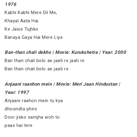
1976
Kabhi Kabhi Mere Dil Me,
Khayal Aata Hai
Ke Jaise Tujhko
Banaya Gaya Hai Mere Liye
Ban-than chali dekho | Movie: Kurukshetra | Year: 2000
Ban than chali bolo ae jaati re jaati re
Ban than chali bolo ae jaati re
Anjaani raanhon mein | Movie: Meri Jaan Hindustan |
Year: 1997
Anjaani raahon mein tu kya
dhoondta phire
Door jisko samjha woh to
paas hai tere