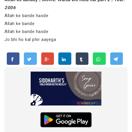
2006
Allah ke bande hasde
Allah ke bande
Allah ke bande hasde
Jo bhi ho kal phir aayega