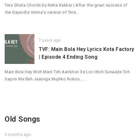
Tera Ghata Chords by Neha Kakkar | After the great success of
the Gajendra Verma’s version of Tera…
7 years ago
TVF: Main Bola Hey Lyrics Kota Factory
| Episode 4 Ending Song
Main Bola Hey Woh Mani Toh Aankhon Se Lori Woh Sunaade Toh
Sapno Me Beh Jaaunga Mujhko Rokoo……
Old Songs
5 months ago