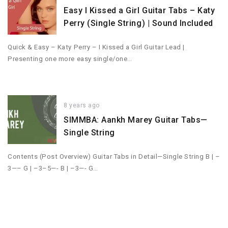
Easy I Kissed a Girl Guitar Tabs – Katy
Perry (Single String) | Sound Included
Quick & Easy – Katy Perry – I Kissed a Girl Guitar Lead |
Presenting one more easy single/one…
8 years ago
SIMMBA: Aankh Marey Guitar Tabs—
Single String
Contents (Post Overview) Guitar Tabs in Detail—Single String B | –
3—– G | –3–5—- B | –3—- G…