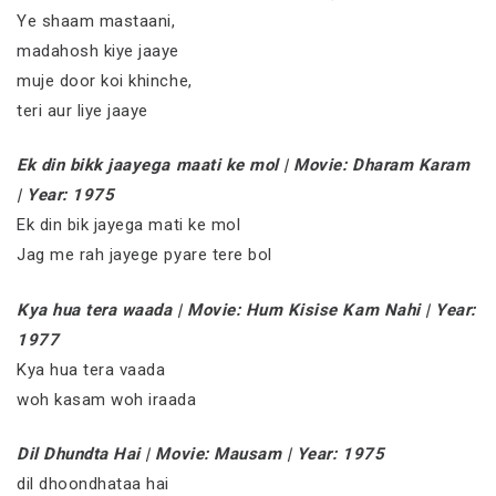
Ye shaam mastaani,
madahosh kiye jaaye
muje door koi khinche,
teri aur liye jaaye
Ek din bikk jaayega maati ke mol | Movie: Dharam Karam
| Year: 1975
Ek din bik jayega mati ke mol
Jag me rah jayege pyare tere bol
Kya hua tera waada | Movie: Hum Kisise Kam Nahi | Year:
1977
Kya hua tera vaada
woh kasam woh iraada
Dil Dhundta Hai | Movie: Mausam | Year: 1975
dil dhoondhataa hai