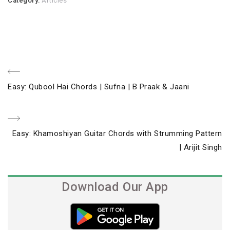
Category:
Articles
Post
Previous
Easy: Qubool Hai Chords | Sufna | B Praak & Jaani
navigation
Post
Next
Easy: Khamoshiyan Guitar Chords with Strumming Pattern
Post
| Arijit Singh
Download Our App