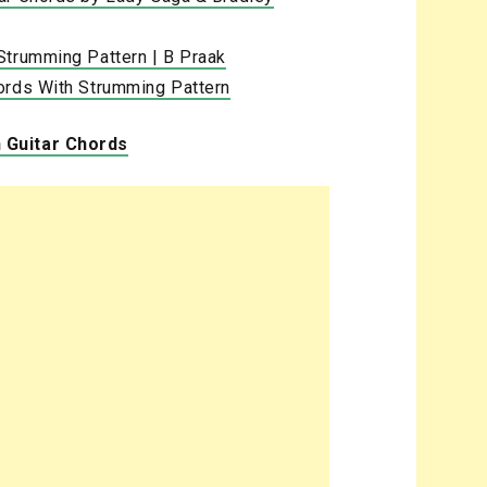
Strumming Pattern | B Praak
ords With Strumming Pattern
 Guitar Chords