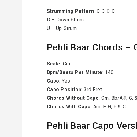
Strumming
Pattern
: D D D D
D – Down Strum
U – Up Strum
Pehli Baar Chords – 
Scale
: Cm
Bpm/Beats Per Minute
: 140
Capo
: Yes
Capo Position
: 3rd Fret
Chords Without Capo
: Cm, Bb/A#, G, 
Chords With Capo
: Am, F, G, E & C
Pehli Baar Capo Vers