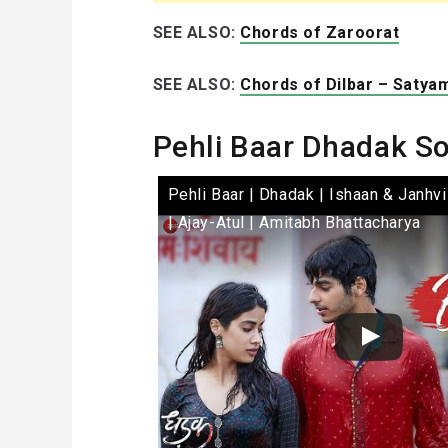
SEE ALSO:
Chords of Zaroorat
SEE ALSO:
Chords of Dilbar – Satya
Pehli Baar Dhadak S
Pehli Baar | Dhadak | Ishaan & Janhvi
| Ajay-Atul | Amitabh Bhattacharya