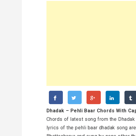
Dhadak – Pehli Baar Chords With Cap
Chords of latest song from the Dhadak
lyrics of the pehli baar dhadak song ar