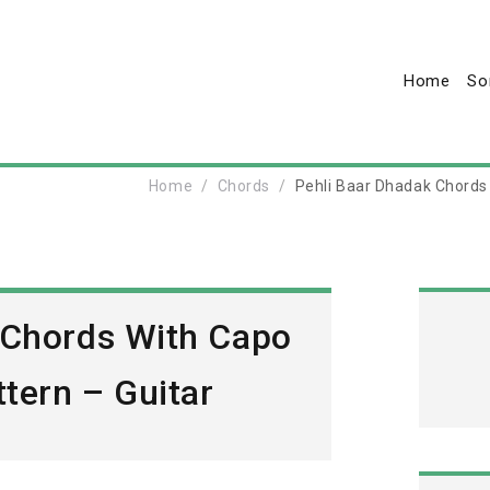
Home
So
Home
Chords
Pehli Baar Dhadak Chords
 Chords With Capo
tern – Guitar