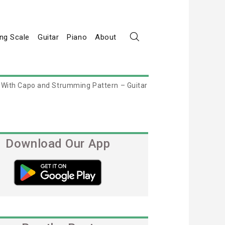
ng Scale
Guitar
Piano
About
 With Capo and Strumming Pattern – Guitar
Download Our App