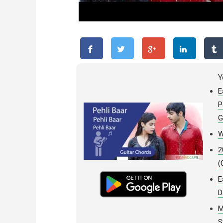
Y
E
P
G
W
2
(
E
D
M
S