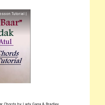
esson Tutorial |
ar Chords by Lady Gaga & Bradley