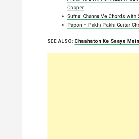
Cooper
Sufna: Channa Ve Chords with 
Papon – Pakhi Pakhi Guitar Ch
SEE ALSO:
Chaahaton Ke Saaye Mein