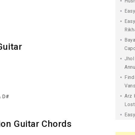
Husn
Easy
Easy
Rikh
Baya
Guitar
Capo
Jhol
Annu
Find
Vans
Arz 
& D#
Lost
Easy
ion Guitar Chords