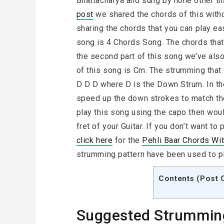
Bhattacharya and sung by none other th
post
we shared the chords of this witho
sharing the chords that you can play eas
song is 4 Chords Song. The chords that 
the second part of this song we’ve also
of this song is Cm. The strumming that
D D D where D is the Down Strum. In th
speed up the down strokes to match the
play this song using the capo then wou
fret of your Guitar. If you don’t want t
click here
for the
Pehli Baar Chords Wi
strumming pattern have been used to pl
Contents (Post 
Suggested Strummin