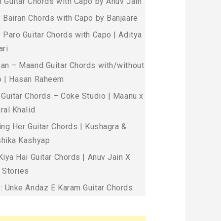
 Guitar Chords with Capo by Anuv Jain
 Bairan Chords with Capo by Banjaare
 Paro Guitar Chords with Capo | Aditya
ari
an – Maand Guitar Chords with/without
 | Hasan Raheem
 Guitar Chords – Coke Studio | Maanu x
ral Khalid
ing Her Guitar Chords | Kushagra &
hika Kashyap
Kiya Hai Guitar Chords | Anuv Jain X
 Stories
: Unke Andaz E Karam Guitar Chords