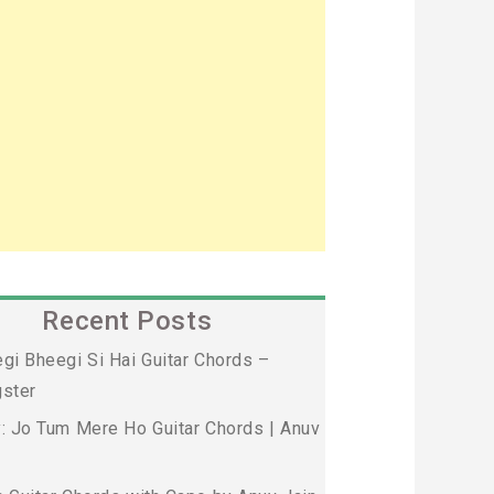
Recent Posts
gi Bheegi Si Hai Guitar Chords –
ster
: Jo Tum Mere Ho Guitar Chords | Anuv