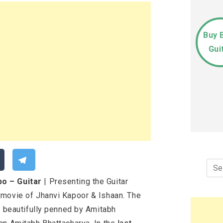
Buy 
Gui
Sea
for:
o – Guitar
| Presenting the Guitar
 movie of Jhanvi Kapoor & Ishaan. The
e beautifully penned by Amitabh