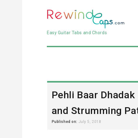
Easy Guitar Tabs and Chords
Pehli Baar Dhadak
and Strumming Pat
Published on:
July 5, 2018