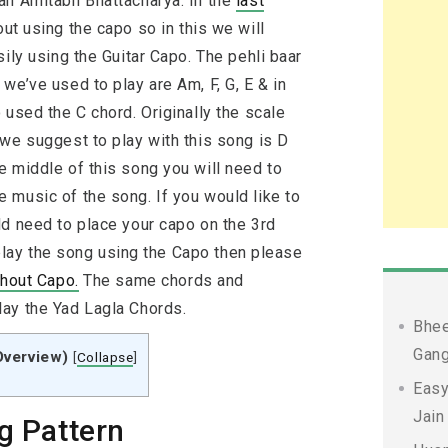
an Amitabh Bhattacharya. In the
last
ut using the capo so in this we will
ily using the Guitar Capo. The pehli baar
we’ve used to play are Am, F, G, E & in
 used the C chord. Originally the scale
 we suggest to play with this song is D
e middle of this song you will need to
 music of the song. If you would like to
ld need to place your capo on the 3rd
o play the song using the Capo then please
thout Capo.
The same chords and
ay the Yad Lagla Chords.
Bhee
Gang
Overview)
[
Collapse
]
Easy
Jain
g Pattern