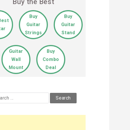
Buy the Best
Buy
Buy
Best
Guitar
Guitar
tar
Strings
Stand
Guitar
Buy
Wall
Combo
Mount
Deal
rch