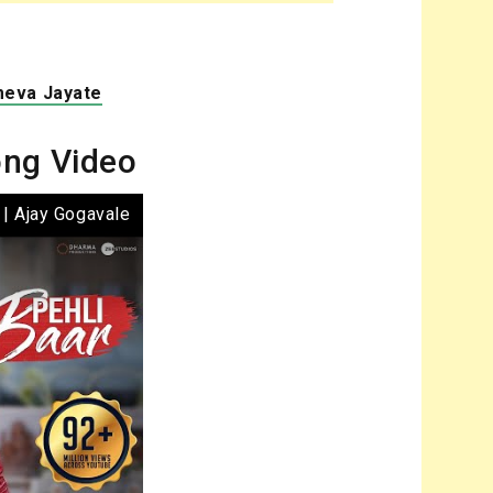
meva Jayate
ong Video
 | Ajay Gogavale