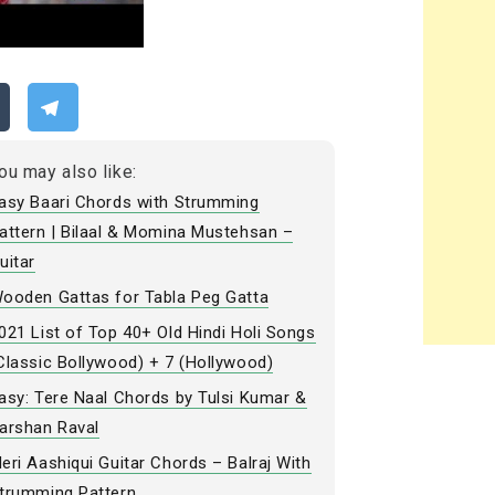
ou may also like:
asy Baari Chords with Strumming
attern | Bilaal & Momina Mustehsan –
uitar
ooden Gattas for Tabla Peg Gatta
021 List of Top 40+ Old Hindi Holi Songs
Classic Bollywood) + 7 (Hollywood)
asy: Tere Naal Chords by Tulsi Kumar &
arshan Raval
eri Aashiqui Guitar Chords – Balraj With
trumming Pattern