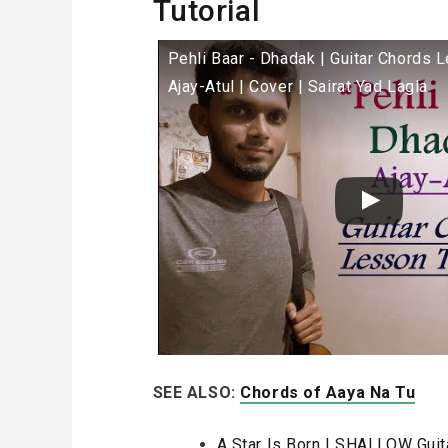
Tutorial
Pehli Baar - Dhadak | Guitar Chords L
Ajay-Atul | Cover | Sairat Yad Lagla
SEE ALSO:
Chords of Aaya Na Tu
A Star Is Born | SHALLOW Guit