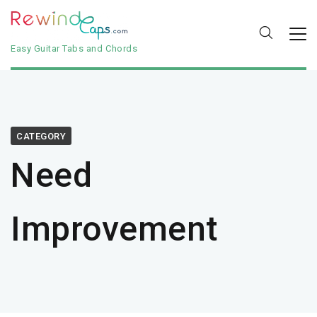
Easy Guitar Tabs and Chords
CATEGORY
Need
Improvement