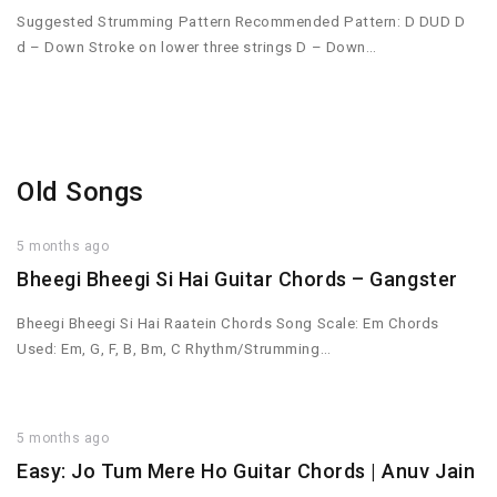
Suggested Strumming Pattern Recommended Pattern: D DUD D
d – Down Stroke on lower three strings D – Down…
Old Songs
5 months ago
Bheegi Bheegi Si Hai Guitar Chords – Gangster
Bheegi Bheegi Si Hai Raatein Chords Song Scale: Em Chords
Used: Em, G, F, B, Bm, C Rhythm/Strumming…
5 months ago
Easy: Jo Tum Mere Ho Guitar Chords | Anuv Jain