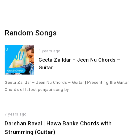
Random Songs
8 years ago
Geeta Zaildar – Jeen Nu Chords –
Guitar
Geeta Zaildar – Jeen Nu Chords – Guitar | Presenting the Guitar
Chords of latest punjabi song by…
7 years ago
Darshan Raval | Hawa Banke Chords with
Strumming (Guitar)