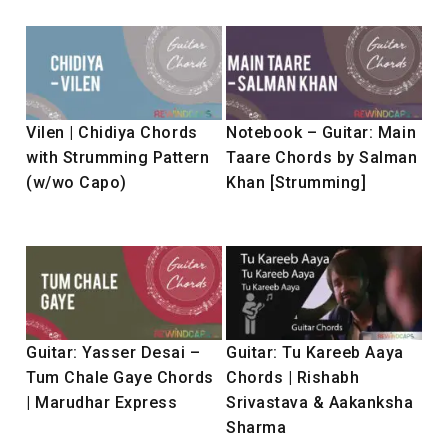
Vilen | Chidiya Chords
Notebook – Guitar: Main
with Strumming Pattern
Taare Chords by Salman
(w/wo Capo)
Khan [Strumming]
Guitar: Yasser Desai –
Guitar: Tu Kareeb Aaya
Tum Chale Gaye Chords
Chords | Rishabh
| Marudhar Express
Srivastava & Aakanksha
Sharma