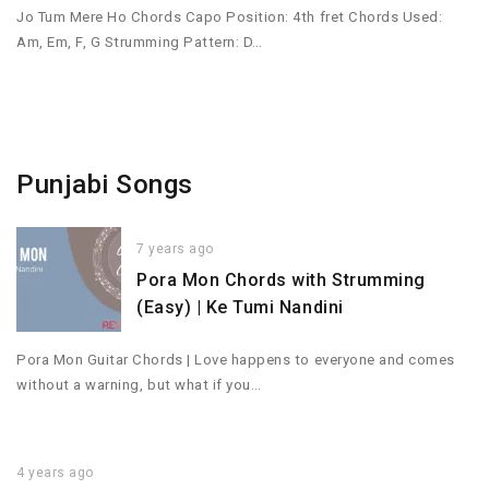
Jo Tum Mere Ho Chords Capo Position: 4th fret Chords Used:
Am, Em, F, G Strumming Pattern: D…
Punjabi Songs
7 years ago
Pora Mon Chords with Strumming
(Easy) | Ke Tumi Nandini
Pora Mon Guitar Chords | Love happens to everyone and comes
without a warning, but what if you…
4 years ago