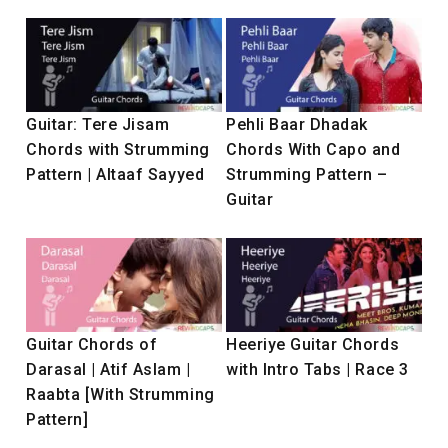
Guitar: Tere Jisam
Pehli Baar Dhadak
Chords with Strumming
Chords With Capo and
Pattern | Altaaf Sayyed
Strumming Pattern –
Guitar
Guitar Chords of
Heeriye Guitar Chords
Darasal | Atif Aslam |
with Intro Tabs | Race 3
Raabta [With Strumming
Pattern]