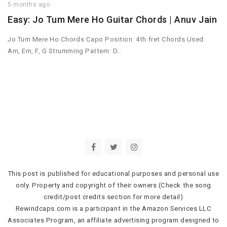
5 months ago
Easy: Jo Tum Mere Ho Guitar Chords | Anuv Jain
Jo Tum Mere Ho Chords Capo Position: 4th fret Chords Used:
Am, Em, F, G Strumming Pattern: D…
This post is published for educational purposes and personal use
only. Property and copyright of their owners (Check the song
credit/post credits section for more detail)
Rewindcaps.com is a participant in the Amazon Services LLC
Associates Program, an affiliate advertising program designed to