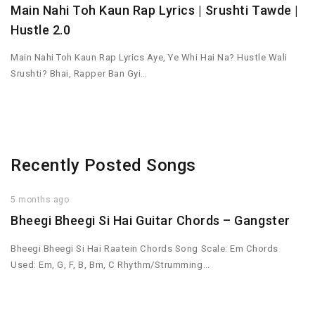
Main Nahi Toh Kaun Rap Lyrics | Srushti Tawde |
Hustle 2.0
Main Nahi Toh Kaun Rap Lyrics Aye, Ye Whi Hai Na? Hustle Wali
Srushti? Bhai, Rapper Ban Gyi…
Recently Posted Songs
5 months ago
Bheegi Bheegi Si Hai Guitar Chords – Gangster
Bheegi Bheegi Si Hai Raatein Chords Song Scale: Em Chords
Used: Em, G, F, B, Bm, C Rhythm/Strumming…