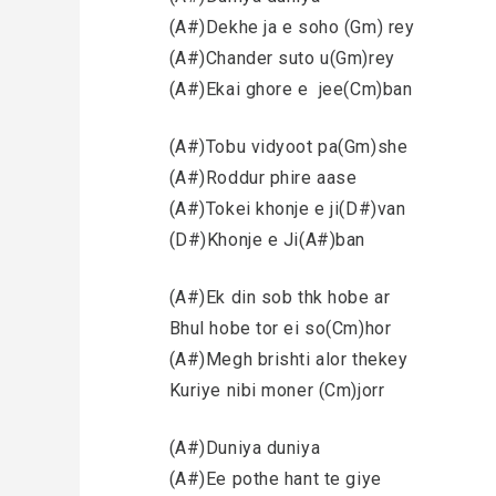
(A#)Dekhe ja e soho (Gm) rey
(A#)Chander suto u(Gm)rey
(A#)Ekai ghore e jee(Cm)ban
(A#)Tobu vidyoot pa(Gm)she
(A#)Roddur phire aase
(A#)Tokei khonje e ji(D#)van
(D#)Khonje e Ji(A#)ban
(A#)Ek din sob thk hobe ar
Bhul hobe tor ei so(Cm)hor
(A#)Megh brishti alor thekey
Kuriye nibi moner (Cm)jorr
(A#)Duniya duniya
(A#)Ee pothe hant te giye