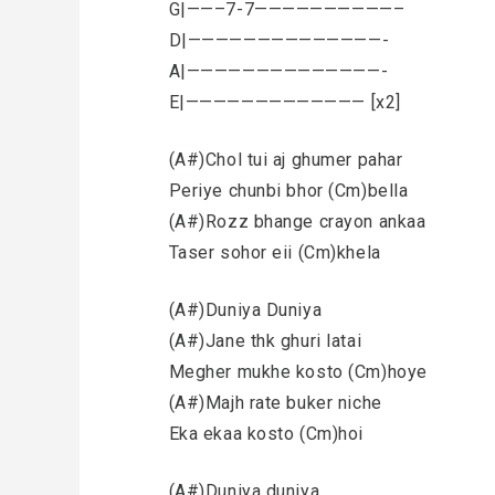
G|——–7-7——————————–
D|——————————————-
A|——————————————-
E|————————————— [x2]
(A#)Chol tui aj ghumer pahar
Periye chunbi bhor (Cm)bella
(A#)Rozz bhange crayon ankaa
Taser sohor eii (Cm)khela
(A#)Duniya Duniya
(A#)Jane thk ghuri latai
Megher mukhe kosto (Cm)hoye
(A#)Majh rate buker niche
Eka ekaa kosto (Cm)hoi
(A#)Duniya duniya