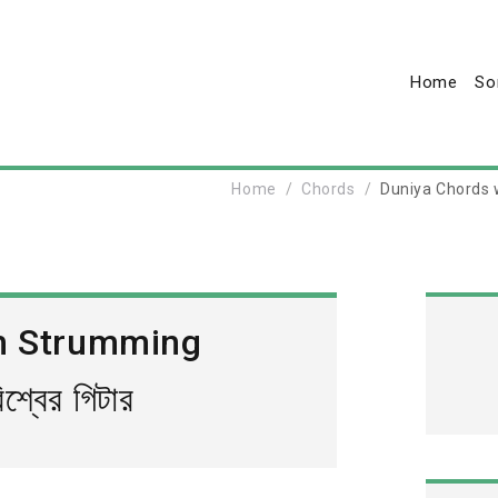
Home
So
Home
Chords
Duniya Chords wi
h Strumming
্বের গিটার