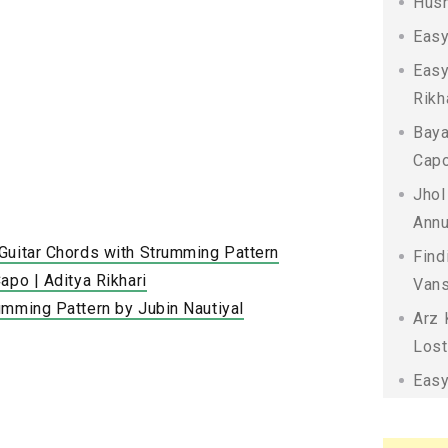
Husn
Easy
Easy
Rikh
Baya
Capo
Jhol
Annu
Guitar Chords with Strumming Pattern
Find
apo | Aditya Rikhari
Vans
umming Pattern by Jubin Nautiyal
Arz 
Lost
Easy