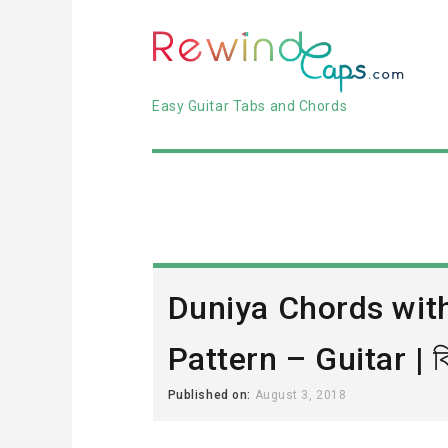
Easy Guitar Tabs and Chords
Duniya Chords wit
Pattern – Guitar | বিশ
Published on:
August 3, 2018