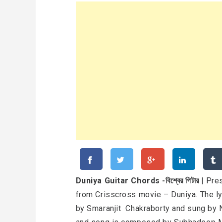
Duniya Guitar Chords -বিশ্বের গিটার |
Pres
from Crisscross movie – Duniya. The ly
by Smaranjit Chakraborty and sung by N