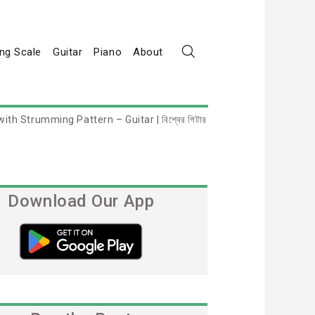
ng Scale
Guitar
Piano
About
th Strumming Pattern – Guitar | বিশ্বের গিটার
Download Our App