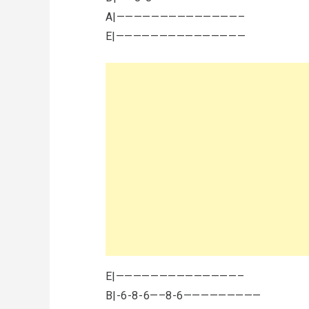
A|——————————————–
E|———————————————
E|——————————————–
B|-6-8-6—–8-6—————————