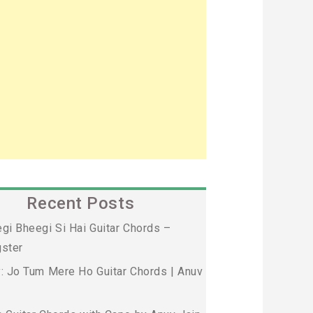
Recent Posts
gi Bheegi Si Hai Guitar Chords –
ster
: Jo Tum Mere Ho Guitar Chords | Anuv