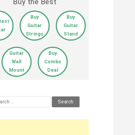
Buy the Best
Buy
Buy
Best
Guitar
Guitar
tar
Strings
Stand
Guitar
Buy
Wall
Combo
Mount
Deal
rch