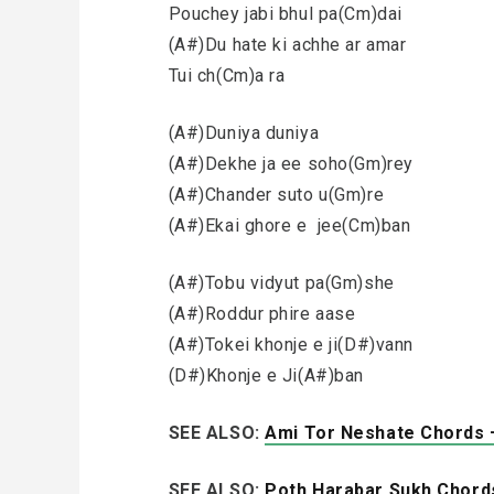
Pouchey jabi bhul pa(Cm)dai
(A#)Du hate ki achhe ar amar
Tui ch(Cm)a ra
(A#)Duniya duniya
(A#)Dekhe ja ee soho(Gm)rey
(A#)Chander suto u(Gm)re
(A#)Ekai ghore e jee(Cm)ban
(A#)Tobu vidyut pa(Gm)she
(A#)Roddur phire aase
(A#)Tokei khonje e ji(D#)vann
(D#)Khonje e Ji(A#)ban
SEE ALSO:
Ami Tor Neshate Chords 
SEE ALSO:
Poth Harabar Sukh Chords