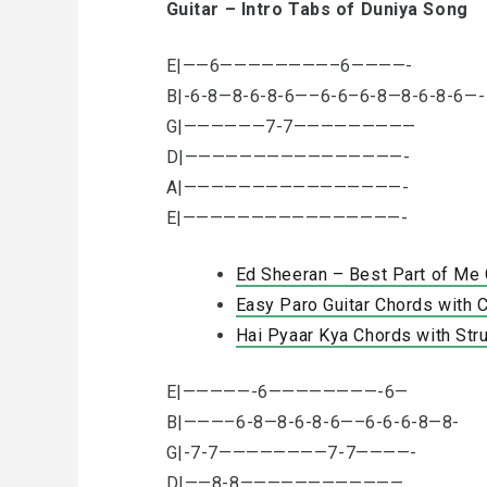
Guitar – Intro Tabs of Duniya Song
E|——6————————–6————-
B|-6-8—8-6-8-6—–6-6–6-8—8-6-8-6—-
G|——————7-7—————————
D|————————————————-
A|————————————————-
E|————————————————-
Ed Sheeran – Best Part of Me 
Easy Paro Guitar Chords with C
Hai Pyaar Kya Chords with Str
E|—————-6————————-6—
B|———–6-8—8-6-8-6—–6-6-6-8—8-
G|-7-7————————7-7————-
D|——8-8————————————