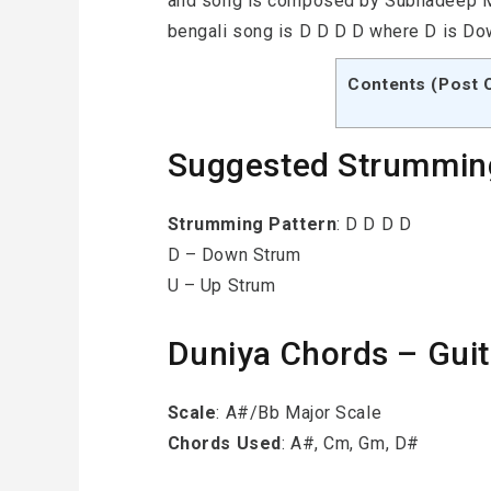
and song is composed by Subhadeep Mit
bengali song is D D D D where D is Do
Contents (Post 
Suggested Strummin
Strumming
Pattern
: D D D D
D – Down Strum
U – Up Strum
Duniya Chords – Guitar 
Scale
: A#/Bb Major Scale
Chords Used
: A#, Cm, Gm, D#