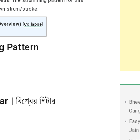
ra. The strumming pattern for this
wn strum/stroke.
Overview)
[
Collapse
]
g Pattern
| বিশ্বের গিটার
Bhee
Gang
Easy
Jain