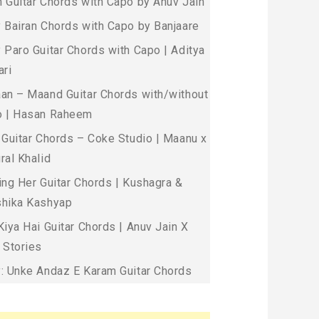
 Guitar Chords with Capo by Anuv Jain
 Bairan Chords with Capo by Banjaare
 Paro Guitar Chords with Capo | Aditya
ari
an – Maand Guitar Chords with/without
 | Hasan Raheem
 Guitar Chords – Coke Studio | Maanu x
ral Khalid
ing Her Guitar Chords | Kushagra &
hika Kashyap
Kiya Hai Guitar Chords | Anuv Jain X
 Stories
: Unke Andaz E Karam Guitar Chords