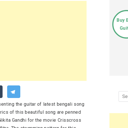
Buy 
Gui
Sea
for:
enting the guitar of latest bengali song
rics of this beautiful song are penned
ikita Gandhi for the movie Crisscross