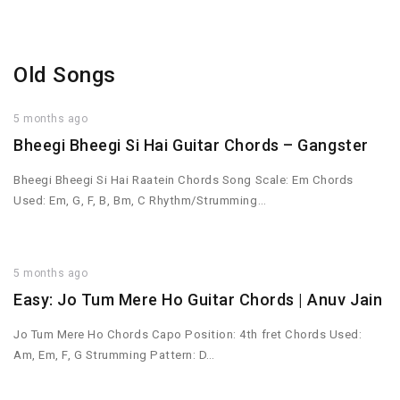
Old Songs
5 months ago
Bheegi Bheegi Si Hai Guitar Chords – Gangster
Bheegi Bheegi Si Hai Raatein Chords Song Scale: Em Chords
Used: Em, G, F, B, Bm, C Rhythm/Strumming…
5 months ago
Easy: Jo Tum Mere Ho Guitar Chords | Anuv Jain
Jo Tum Mere Ho Chords Capo Position: 4th fret Chords Used:
Am, Em, F, G Strumming Pattern: D…