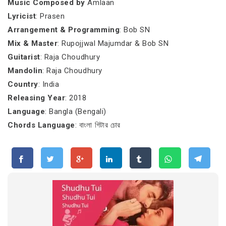
Music Composed by
Amlaan
Lyricist
: Prasen
Arrangement & Programming
: Bob SN
Mix & Master
: Rupojjwal Majumdar & Bob SN
Guitarist
: Raja Choudhury
Mandolin
: Raja Choudhury
Country
: India
Releasing Year
: 2018
Language
: Bangla (Bengali)
Chords Language
: বাংলা গিটার চোর