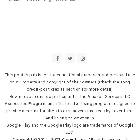
This post is published for educational purposes and personal use
only. Property and copyright of their owners (Check the song
credit/post credits section for more detail)
Rewindcaps.com is a participant in the Amazon Services LLC
Associates Program, an affiliate advertising program designed to
provide a means for sites to earn advertising fees by advertising
and linking to amazon.in
Google Play and the Google Play logo are trademarks of Google
LLC.
Copyright © 2014 - 2021
Rewindcaps
. All rights reserved.
|