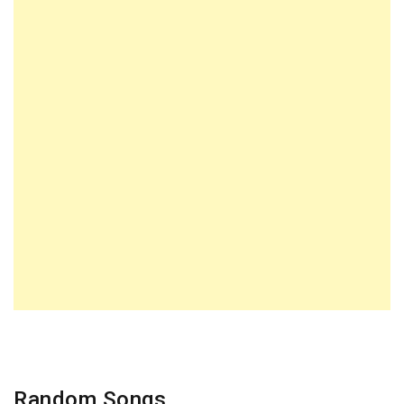
Random Songs