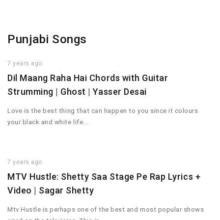
Punjabi Songs
7 years ago
Dil Maang Raha Hai Chords with Guitar
Strumming | Ghost | Yasser Desai
Love is the best thing that can happen to you since it colours
your black and white life…
7 years ago
MTV Hustle: Shetty Saa Stage Pe Rap Lyrics +
Video | Sagar Shetty
Mtv Hustle is perhaps one of the best and most popular shows