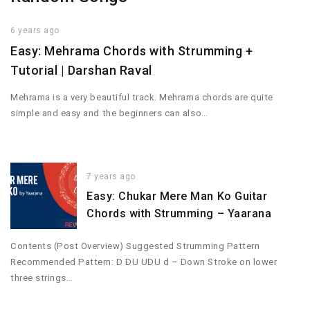
6 years ago
Easy: Mehrama Chords with Strumming +
Tutorial | Darshan Raval
Mehrama is a very beautiful track. Mehrama chords are quite
simple and easy and the beginners can also…
7 years ago
Easy: Chukar Mere Man Ko Guitar
Chords with Strumming – Yaarana
Contents (Post Overview) Suggested Strumming Pattern
Recommended Pattern: D DU UDU d – Down Stroke on lower
three strings…