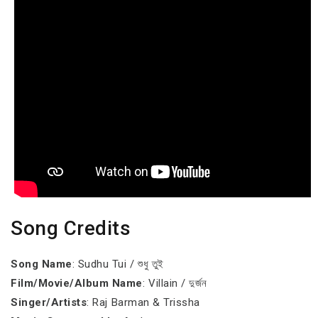
Song Credits
Song Name
: Sudhu Tui / শুধু তুই
Film/Movie/Album Name
: Villain / দুর্জন
Singer/Artists
: Raj Barman & Trissha