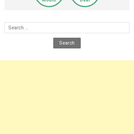
Mount
Deal
Search
for: