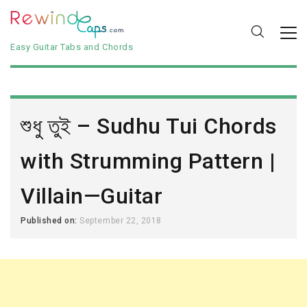
Easy Guitar Tabs and Chords
শুধু তুই – Sudhu Tui Chords
with Strumming Pattern |
Villain—Guitar
Published on:
September 22, 2018