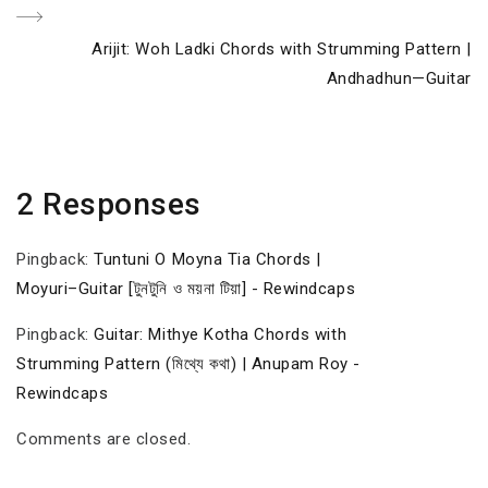
Next
Arijit: Woh Ladki Chords with Strumming Pattern |
Post
Andhadhun—Guitar
2 Responses
Pingback:
Tuntuni O Moyna Tia Chords |
Moyuri–Guitar [টুনটুনি ও ময়না টিয়া] - Rewindcaps
Pingback:
Guitar: Mithye Kotha Chords with
Strumming Pattern (মিথ্যে কথা) | Anupam Roy -
Rewindcaps
Comments are closed.