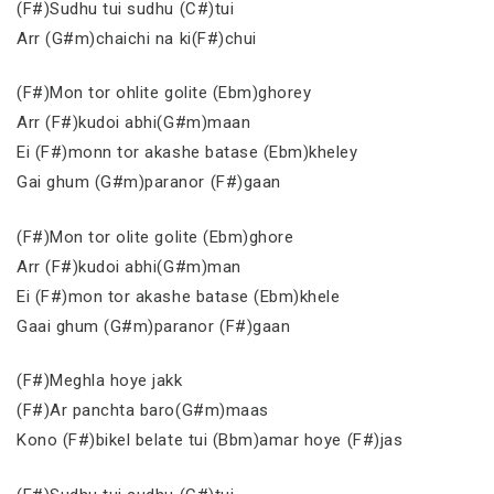
(F#)Sudhu tui sudhu (C#)tui
Arr (G#m)chaichi na ki(F#)chui
(F#)Mon tor ohlite golite (Ebm)ghorey
Arr (F#)kudoi abhi(G#m)maan
Ei (F#)monn tor akashe batase (Ebm)kheley
Gai ghum (G#m)paranor (F#)gaan
(F#)Mon tor olite golite (Ebm)ghore
Arr (F#)kudoi abhi(G#m)man
Ei (F#)mon tor akashe batase (Ebm)khele
Gaai ghum (G#m)paranor (F#)gaan
(F#)Meghla hoye jakk
(F#)Ar panchta baro(G#m)maas
Kono (F#)bikel belate tui (Bbm)amar hoye (F#)jas