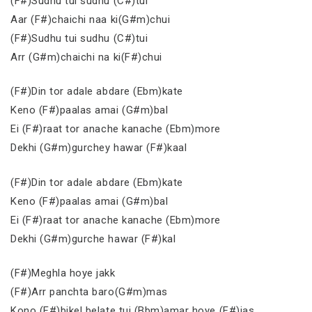
(F#)Sudhu tui sudhu (C#)tui
Aar (F#)chaichi naa ki(G#m)chui
(F#)Sudhu tui sudhu (C#)tui
Arr (G#m)chaichi na ki(F#)chui
(F#)Din tor adale abdare (Ebm)kate
Keno (F#)paalas amai (G#m)bal
Ei (F#)raat tor anache kanache (Ebm)more
Dekhi (G#m)gurchey hawar (F#)kaal
(F#)Din tor adale abdare (Ebm)kate
Keno (F#)paalas amai (G#m)bal
Ei (F#)raat tor anache kanache (Ebm)more
Dekhi (G#m)gurche hawar (F#)kal
(F#)Meghla hoye jakk
(F#)Arr panchta baro(G#m)mas
Kono (F#)bikel belate tui (Bbm)amar hoye (F#)jas