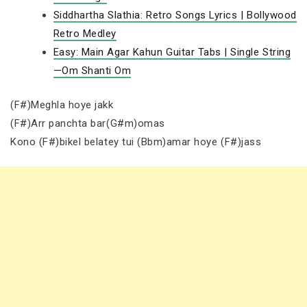
Siddhartha Slathia: Retro Songs Lyrics | Bollywood
Retro Medley
Easy: Main Agar Kahun Guitar Tabs | Single String
—Om Shanti Om
(F#)Meghla hoye jakk
(F#)Arr panchta bar(G#m)omas
Kono (F#)bikel belatey tui (Bbm)amar hoye (F#)jass