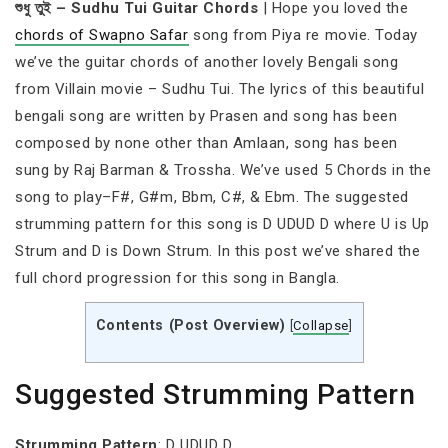
শুধু তুই – Sudhu Tui Guitar Chords
| Hope you loved the
chords of Swapno Safar
song from Piya re movie. Today
we’ve the guitar chords of another lovely Bengali song
from Villain movie – Sudhu Tui. The lyrics of this beautiful
bengali song are written by Prasen and song has been
composed by none other than Amlaan, song has been
sung by Raj Barman & Trossha. We’ve used 5 Chords in the
song to play–F#, G#m, Bbm, C#, & Ebm. The suggested
strumming pattern for this song is D UDUD D where U is Up
Strum and D is Down Strum. In this post we’ve shared the
full chord progression for this song in Bangla.
Contents (Post Overview)
[
Collapse
]
Suggested Strumming Pattern
Strumming Pattern
: D UDUD D