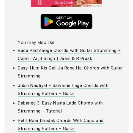
You may also like:
Bada Pachtaoge Chords with Guitar Strumming +
Capo | Arijit Singh | Jaani & B Praak
Easy: Hum Kis Gali Ja Rahe Hai Chords with Guitar
Strumming
Jubin Nautiyal – Sawarne Lage Chords with
Strumming Pattern – Guitar
Dabangg 3: Easy Naina Lade Chords with
Strumming + Tutorial
Pehli Baar Dhadak Chords With Capo and
Strumming Pattern – Guitar