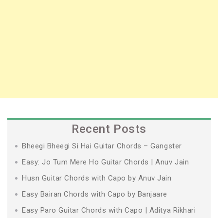
Recent Posts
Bheegi Bheegi Si Hai Guitar Chords – Gangster
Easy: Jo Tum Mere Ho Guitar Chords | Anuv Jain
Husn Guitar Chords with Capo by Anuv Jain
Easy Bairan Chords with Capo by Banjaare
Easy Paro Guitar Chords with Capo | Aditya Rikhari