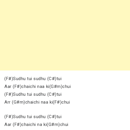
(F#)Sudhu tui sudhu (C#)tui
Aar (F#)chaichi naa ki(G#m)chui
(F#)Sudhu tui sudhu (C#)tui
Arr (G#m)chaichi naa ki(F#)chui
(F#)Sudhu tui sudhu (C#)tui
Aar (F#)chaichi na ki(G#m)chui