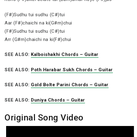
(F#)Sudhu tui sudhu (C#)tui
Aar (F#)chaichi na ki(G#m)chui
(F#)Sudhu tui sudhu (C#)tui
Arr (G#m)chaichi na ki(F#)chui
SEE ALSO:
Kalboishakhi Chords – Guitar
SEE ALSO:
Poth Harabar Sukh Chords – Guitar
SEE ALSO:
Gold Bolte Parini Chords – Guitar
SEE ALSO:
Duniya Chords – Guitar
Original Song Video