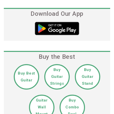
Download Our App
Buy the Best
Buy
Buy
Buy Best
Guitar
Guitar
Guitar
Strings
Stand
Guitar
Buy
Wall
Combo