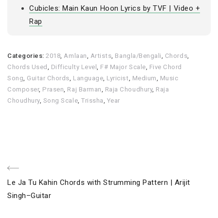
Cubicles: Main Kaun Hoon Lyrics by TVF | Video +
Rap
Categories:
2018
,
Amlaan
,
Artists
,
Bangla/Bengali
,
Chords
,
Chords Used
,
Difficulty Level
,
F# Major Scale
,
Five Chord
Song
,
Guitar Chords
,
Language
,
Lyricist
,
Medium
,
Music
Composer
,
Prasen
,
Raj Barman
,
Raja Choudhury
,
Raja
Choudhury
,
Song Scale
,
Trissha
,
Year
Post
Previous
Le Ja Tu Kahin Chords with Strumming Pattern | Arijit
navigation
Post
Singh–Guitar