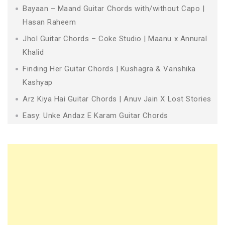
Bayaan – Maand Guitar Chords with/without Capo |
Hasan Raheem
Jhol Guitar Chords – Coke Studio | Maanu x Annural
Khalid
Finding Her Guitar Chords | Kushagra & Vanshika
Kashyap
Arz Kiya Hai Guitar Chords | Anuv Jain X Lost Stories
Easy: Unke Andaz E Karam Guitar Chords