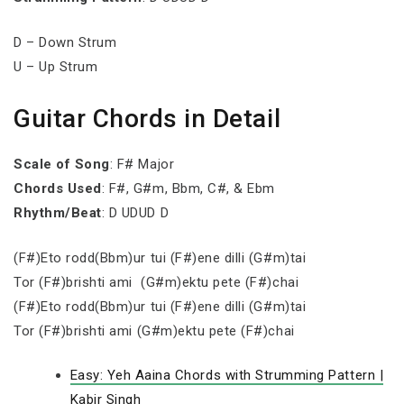
D – Down Strum
U – Up Strum
Guitar Chords in Detail
Scale of Song
: F# Major
Chords Used
: F#, G#m, Bbm, C#, & Ebm
Rhythm/Beat
: D UDUD D
(F#)Eto rodd(Bbm)ur tui (F#)ene dilli (G#m)tai
Tor (F#)brishti ami (G#m)ektu pete (F#)chai
(F#)Eto rodd(Bbm)ur tui (F#)ene dilli (G#m)tai
Tor (F#)brishti ami (G#m)ektu pete (F#)chai
Easy: Yeh Aaina Chords with Strumming Pattern |
Kabir Singh