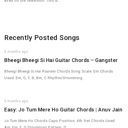
aired on the television. This is…
Recently Posted Songs
5 months ago
Bheegi Bheegi Si Hai Guitar Chords – Gangster
Bheegi Bheegi Si Hai Raatein Chords Song Scale: Em Chords
Used: Em, G, F, B, Bm, C Rhythm/Strumming…
5 months ago
Easy: Jo Tum Mere Ho Guitar Chords | Anuv Jain
Jo Tum Mere Ho Chords Capo Position: 4th fret Chords Used:
Am, Em, F, G Strumming Pattern: D…