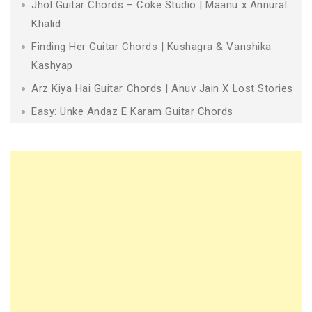
Jhol Guitar Chords – Coke Studio | Maanu x Annural
Khalid
Finding Her Guitar Chords | Kushagra & Vanshika
Kashyap
Arz Kiya Hai Guitar Chords | Anuv Jain X Lost Stories
Easy: Unke Andaz E Karam Guitar Chords