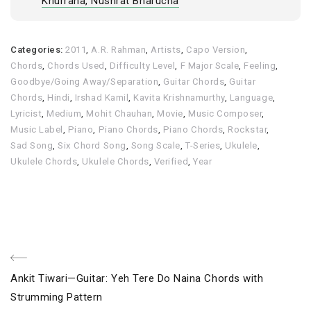
Khurrana, Nushrat Bharucha
Categories:
2011
,
A.R. Rahman
,
Artists
,
Capo Version
,
Chords
,
Chords Used
,
Difficulty Level
,
F Major Scale
,
Feeling
,
Goodbye/Going Away/Separation
,
Guitar Chords
,
Guitar
Chords
,
Hindi
,
Irshad Kamil
,
Kavita Krishnamurthy
,
Language
,
Lyricist
,
Medium
,
Mohit Chauhan
,
Movie
,
Music Composer
,
Music Label
,
Piano
,
Piano Chords
,
Piano Chords
,
Rockstar
,
Sad Song
,
Six Chord Song
,
Song Scale
,
T-Series
,
Ukulele
,
Ukulele Chords
,
Ukulele Chords
,
Verified
,
Year
Post
Previous
Ankit Tiwari—Guitar: Yeh Tere Do Naina Chords with
navigation
Post
Strumming Pattern