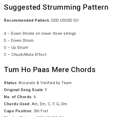
Suggested Strumming Pattern
Recommended Pattern
: DDD UDUDD DU
d – Down Stroke on lower three strings
D – Down Strum
U – Up Strum
C – Chuck/Mute Effect
Tum Ho Paas Mere Chords
Status
: Accurate & Verified by Team
Original Song Scale
: F
No. of Chords
: 6
Chords Used
: Am, Em, C, F, G, Dm
Capo Position
: 5th Fret