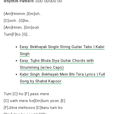
Rhythm Pattern
: DDD UDUDD DU
[Am]Hmmm..[Em]oh…
[C]ooh….[G]ho…
[Am]Hmm…[Em]ooh
Tum[F]ho..[G]….
Easy: Bekhayali Single String Guitar Tabs | Kabir
Singh
Easy: Tujhe Bhula Diya Guitar Chords with
Strumming (w/wo Capo)
Kabir Singh: Bekhayali Mein Bhi Tera Lyrics | Full
Song by Shahid Kapoor
Tum [C] ho [F] pass mere
[C] sath mere ho[Em]tum yoon..[E]
[F]Jitna mehsoos [C]karu tum ko