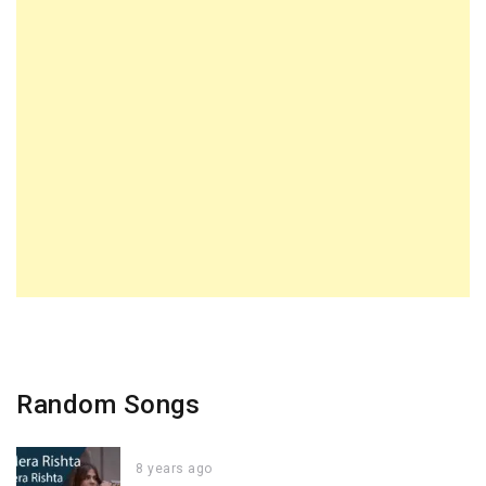
Random Songs
8 years ago