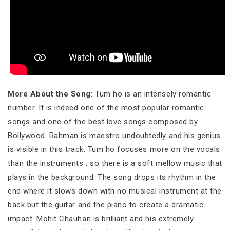
More About the Song
: Tum ho is an intensely romantic
number. It is indeed one of the most popular romantic
songs and one of the best love songs composed by
Bollywood. Rahman is maestro undoubtedly and his genius
is visible in this track. Tum ho focuses more on the vocals
than the instruments , so there is a soft mellow music that
plays in the background. The song drops its rhythm in the
end where it slows down with no musical instrument at the
back but the guitar and the piano to create a dramatic
impact. Mohit Chauhan is brilliant and his extremely