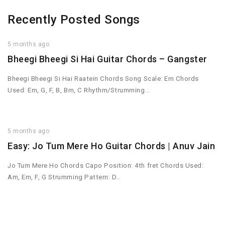
Recently Posted Songs
5 months ago
Bheegi Bheegi Si Hai Guitar Chords – Gangster
Bheegi Bheegi Si Hai Raatein Chords Song Scale: Em Chords
Used: Em, G, F, B, Bm, C Rhythm/Strumming…
5 months ago
Easy: Jo Tum Mere Ho Guitar Chords | Anuv Jain
Jo Tum Mere Ho Chords Capo Position: 4th fret Chords Used:
Am, Em, F, G Strumming Pattern: D…