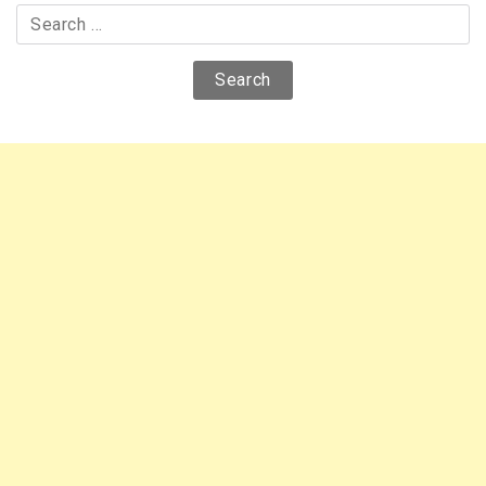
Search
for: