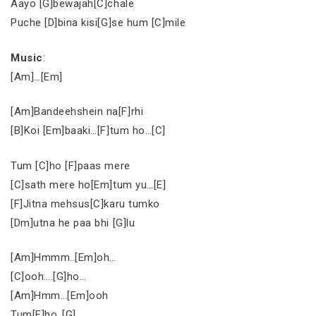
Aayo [G]bewajah[C]chale
Puche [D]bina kisi[G]se hum [C]mile
Music
:
[Am]…[Em]
[Am]Bandeehshein na[F]rhi
[B]Koi [Em]baaki…[F]tum ho…[C]
Tum [C]ho [F]paas mere
[C]sath mere ho[Em]tum yu…[E]
[F]Jitna mehsus[C]karu tumko
[Dm]utna he paa bhi [G]lu
[Am]Hmmm..[Em]oh…
[C]ooh….[G]ho…
[Am]Hmm…[Em]ooh
Tum[F]ho..[G]….