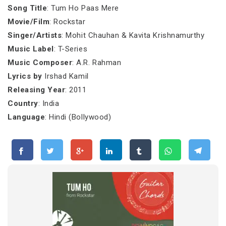
Song Title
: Tum Ho Paas Mere
Movie/Film
: Rockstar
Singer/Artists
: Mohit Chauhan & Kavita Krishnamurthy
Music Label
: T-Series
Music Composer
: A.R. Rahman
Lyrics by
Irshad Kamil
Releasing Year
: 2011
Country
: India
Language
: Hindi (Bollywood)