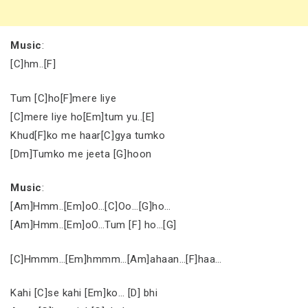
Music
:
[C]hm..[F]
Tum [C]ho[F]mere liye
[C]mere liye ho[Em]tum yu..[E]
Khud[F]ko me haar[C]gya tumko
[Dm]Tumko me jeeta [G]hoon
Music
:
[Am]Hmm..[Em]oO…[C]Oo…[G]ho…
[Am]Hmm..[Em]oO…Tum [F] ho…[G]
[C]Hmmm…[Em]hmmm…[Am]ahaan…[F]haa…
Kahi [C]se kahi [Em]ko… [D] bhi