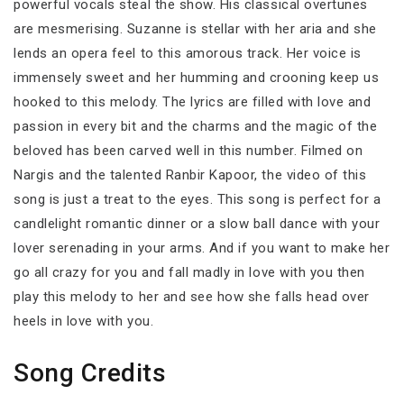
powerful vocals steal the show. His classical overtunes
are mesmerising. Suzanne is stellar with her aria and she
lends an opera feel to this amorous track. Her voice is
immensely sweet and her humming and crooning keep us
hooked to this melody. The lyrics are filled with love and
passion in every bit and the charms and the magic of the
beloved has been carved well in this number. Filmed on
Nargis and the talented Ranbir Kapoor, the video of this
song is just a treat to the eyes. This song is perfect for a
candlelight romantic dinner or a slow ball dance with your
lover serenading in your arms. And if you want to make her
go all crazy for you and fall madly in love with you then
play this melody to her and see how she falls head over
heels in love with you.
Song Credits