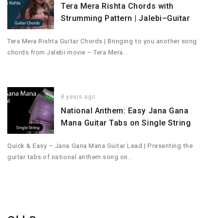
Tera Mera Rishta Chords with
Strumming Pattern | Jalebi–Guitar
Tera Mera Rishta Guitar Chords | Bringing to you another song
chords from Jalebi movie – Tera Mera…
8 years ago
National Anthem: Easy Jana Gana
Mana Guitar Tabs on Single String
Quick & Easy – Jana Gana Mana Guitar Lead | Presenting the
guitar tabs of national anthem song on…