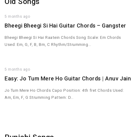
Old Songs
5 months ago
Bheegi Bheegi Si Hai Guitar Chords – Gangster
Bheegi Bheegi Si Hai Raatein Chords Song Scale: Em Chords
Used: Em, G, F, B, Bm, C Rhythm/Strumming…
5 months ago
Easy: Jo Tum Mere Ho Guitar Chords | Anuv Jain
Jo Tum Mere Ho Chords Capo Position: 4th fret Chords Used:
Am, Em, F, G Strumming Pattern: D…