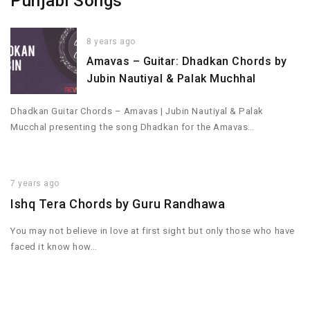
Punjabi Songs
8 years ago
Amavas – Guitar: Dhadkan Chords by
Jubin Nautiyal & Palak Muchhal
Dhadkan Guitar Chords – Amavas | Jubin Nautiyal & Palak
Mucchal presenting the song Dhadkan for the Amavas…
7 years ago
Ishq Tera Chords by Guru Randhawa
You may not believe in love at first sight but only those who have
faced it know how…