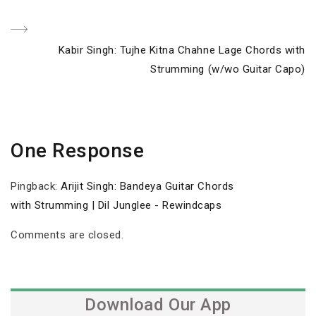
Next
Kabir Singh: Tujhe Kitna Chahne Lage Chords with
Post
Strumming (w/wo Guitar Capo)
One Response
Pingback:
Arijit Singh: Bandeya Guitar Chords
with Strumming | Dil Junglee - Rewindcaps
Comments are closed.
Download Our App