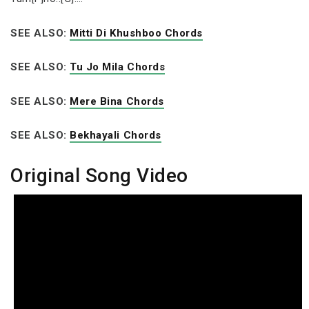
SEE ALSO:
Mitti Di Khushboo Chords
SEE ALSO:
Tu Jo Mila Chords
SEE ALSO:
Mere Bina Chords
SEE ALSO:
Bekhayali Chords
Original Song Video