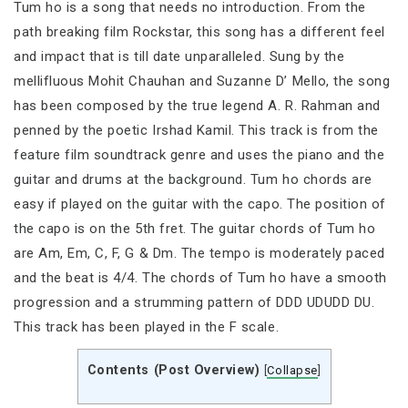
Tum ho is a song that needs no introduction. From the
path breaking film Rockstar, this song has a different feel
and impact that is till date unparalleled. Sung by the
mellifluous Mohit Chauhan and Suzanne D’ Mello, the song
has been composed by the true legend A. R. Rahman and
penned by the poetic Irshad Kamil. This track is from the
feature film soundtrack genre and uses the piano and the
guitar and drums at the background. Tum ho chords are
easy if played on the guitar with the capo. The position of
the capo is on the 5th fret. The guitar chords of Tum ho
are Am, Em, C, F, G & Dm. The tempo is moderately paced
and the beat is 4/4. The chords of Tum ho have a smooth
progression and a strumming pattern of DDD UDUDD DU.
This track has been played in the F scale.
Contents (Post Overview)
[
Collapse
]