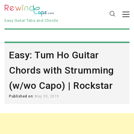
Easy Guitar Tabs and Chords
Easy: Tum Ho Guitar
Chords with Strumming
(w/wo Capo) | Rockstar
Published on:
May 30, 2019