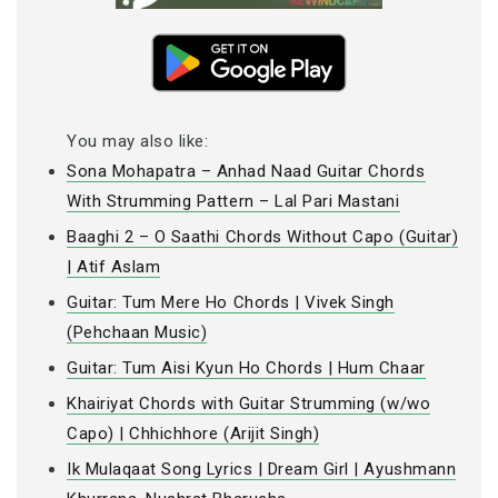
You may also like:
Sona Mohapatra – Anhad Naad Guitar Chords
With Strumming Pattern – Lal Pari Mastani
Baaghi 2 – O Saathi Chords Without Capo (Guitar)
| Atif Aslam
Guitar: Tum Mere Ho Chords | Vivek Singh
(Pehchaan Music)
Guitar: Tum Aisi Kyun Ho Chords | Hum Chaar
Khairiyat Chords with Guitar Strumming (w/wo
Capo) | Chhichhore (Arijit Singh)
Ik Mulaqaat Song Lyrics | Dream Girl | Ayushmann