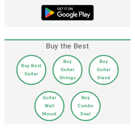
Buy the Best
Buy
Buy
Buy Best
Guitar
Guitar
Guitar
Strings
Stand
Guitar
Buy
Wall
Combo
Mount
Deal