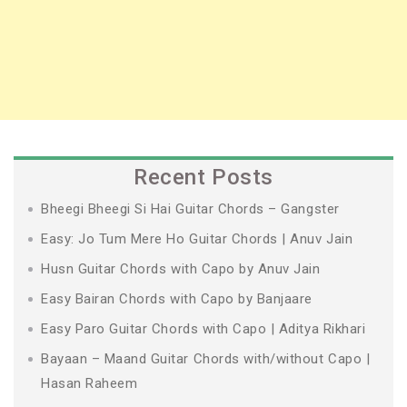
Recent Posts
Bheegi Bheegi Si Hai Guitar Chords – Gangster
Easy: Jo Tum Mere Ho Guitar Chords | Anuv Jain
Husn Guitar Chords with Capo by Anuv Jain
Easy Bairan Chords with Capo by Banjaare
Easy Paro Guitar Chords with Capo | Aditya Rikhari
Bayaan – Maand Guitar Chords with/without Capo |
Hasan Raheem