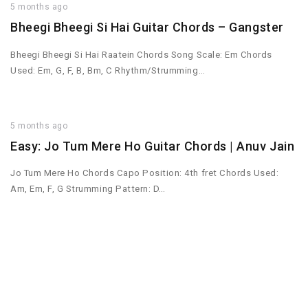
5 months ago
Bheegi Bheegi Si Hai Guitar Chords – Gangster
Bheegi Bheegi Si Hai Raatein Chords Song Scale: Em Chords
Used: Em, G, F, B, Bm, C Rhythm/Strumming…
5 months ago
Easy: Jo Tum Mere Ho Guitar Chords | Anuv Jain
Jo Tum Mere Ho Chords Capo Position: 4th fret Chords Used:
Am, Em, F, G Strumming Pattern: D…