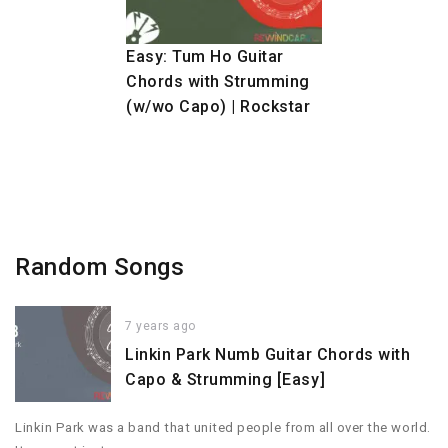
Easy: Tum Ho Guitar
Chords with Strumming
(w/wo Capo) | Rockstar
Random Songs
7 years ago
Linkin Park Numb Guitar Chords with
Capo & Strumming [Easy]
Linkin Park was a band that united people from all over the world.