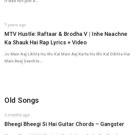
It was not just a…
7 years ago
MTV Hustle: Raftaar & Brodha V | Inhe Naachne
Ka Shauk Hai Rap Lyrics + Video
Jo Main Aaj Likhta Hu Wo Kal Main Aaj Karta Hu Wo Kal Dikhta Hai
Main Beej Seechta…
Old Songs
5 months ago
Bheegi Bheegi Si Hai Guitar Chords – Gangster