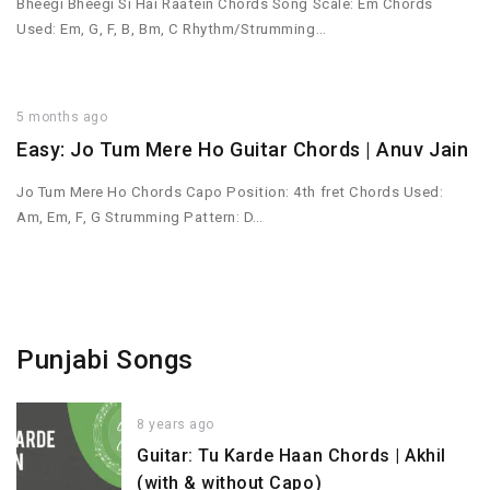
Bheegi Bheegi Si Hai Raatein Chords Song Scale: Em Chords
Used: Em, G, F, B, Bm, C Rhythm/Strumming…
5 months ago
Easy: Jo Tum Mere Ho Guitar Chords | Anuv Jain
Jo Tum Mere Ho Chords Capo Position: 4th fret Chords Used:
Am, Em, F, G Strumming Pattern: D…
Punjabi Songs
8 years ago
Guitar: Tu Karde Haan Chords | Akhil
(with & without Capo)