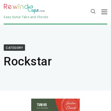
Easy Guitar Tabs and Chords
CATEGORY
Rockstar