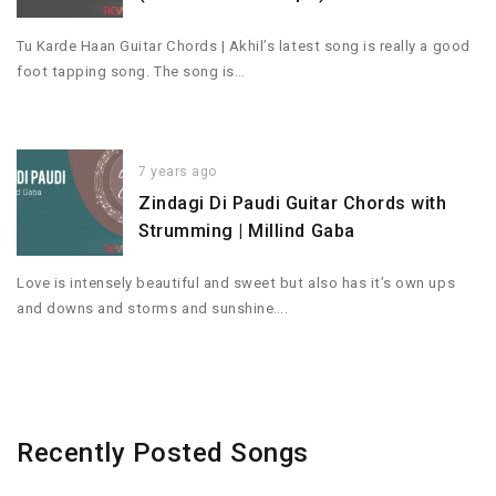
Tu Karde Haan Guitar Chords | Akhil’s latest song is really a good
foot tapping song. The song is…
7 years ago
Zindagi Di Paudi Guitar Chords with
Strumming | Millind Gaba
Love is intensely beautiful and sweet but also has it’s own ups
and downs and storms and sunshine….
Recently Posted Songs