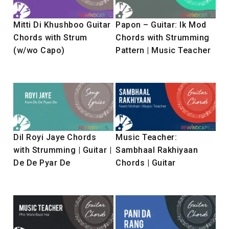
Mitti Di Khushboo Guitar
Papon – Guitar: Ik Mod
Chords with Strum
Chords with Strumming
(w/wo Capo)
Pattern | Music Teacher
Dil Royi Jaye Chords
Music Teacher:
with Strumming | Guitar |
Sambhaal Rakhiyaan
De De Pyar De
Chords | Guitar