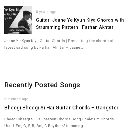
8 years ago
Guitar: Jaane Ye Kyun Kiya Chords with
Strumming Pattern | Farhan Akhtar
Jaane Ye Kyun Kiya Guitar Chords | Presenting the chords of
latest sad song by Farhan Akhtar – Jaane…
Recently Posted Songs
5 months ago
Bheegi Bheegi Si Hai Guitar Chords – Gangster
Bheegi Bheegi Si Hai Raatein Chords Song Scale: Em Chords
Used: Em, G, F, B, Bm, C Rhythm/Strumming…