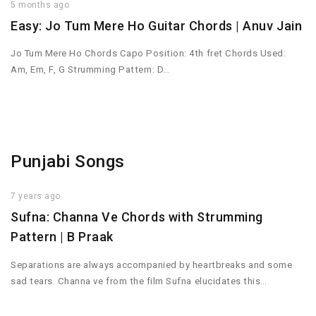
5 months ago
Easy: Jo Tum Mere Ho Guitar Chords | Anuv Jain
Jo Tum Mere Ho Chords Capo Position: 4th fret Chords Used:
Am, Em, F, G Strumming Pattern: D…
Punjabi Songs
7 years ago
Sufna: Channa Ve Chords with Strumming
Pattern | B Praak
Separations are always accompanied by heartbreaks and some
sad tears. Channa ve from the film Sufna elucidates this…