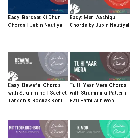
Easy: Barsaat Ki Dhun
Easy: Meri Aashiqui
Chords | Jubin Nautiyal
Chords by Jubin Nautiyal
Easy: Bewafai Chords
Tu Hi Yaar Mera Chords
with Strumming | Sachet
with Strumming Pattern |
Tandon & Rochak Kohli
Pati Patni Aur Woh