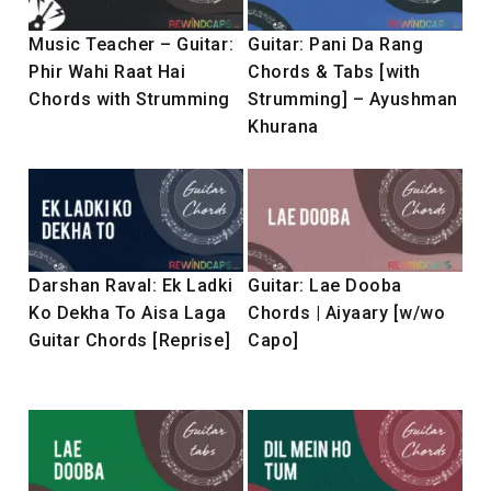
Music Teacher – Guitar:
Guitar: Pani Da Rang
Phir Wahi Raat Hai
Chords & Tabs [with
Chords with Strumming
Strumming] – Ayushman
Khurana
Darshan Raval: Ek Ladki
Guitar: Lae Dooba
Ko Dekha To Aisa Laga
Chords | Aiyaary [w/wo
Guitar Chords [Reprise]
Capo]