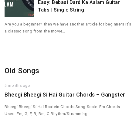
Easy: Bebasi Dard Ka Aalam Guitar
Tabs | Single String
Are you a beginner? then we have another article for beginners it’s
a classic song from the movie…
Old Songs
5 months ago
Bheegi Bheegi Si Hai Guitar Chords – Gangster
Bheegi Bheegi Si Hai Raatein Chords Song Scale: Em Chords
Used: Em, G, F, B, Bm, C Rhythm/Strumming…