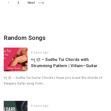
Page
Page
Posts
1
2
Next
navigation
Random Songs
8 years ago
শুধু তুই – Sudhu Tui Chords with
Strumming Pattern | Villain—Guitar
শুধু তুই – Sudhu Tui Guitar Chords | Hope you loved the chords of
Swapno Safar song from…
8 years ago