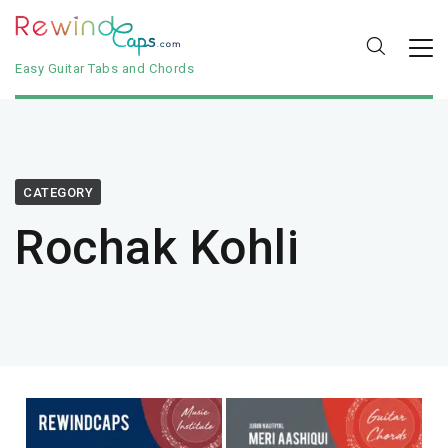
Easy Guitar Tabs and Chords
CATEGORY
Rochak Kohli