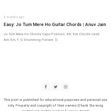
5 months ago
Easy: Jo Tum Mere Ho Guitar Chords | Anuv Jain
Jo Tum Mere Ho Chords Capo Position: 4th fret Chords Used:
Am, Em, F, G Strumming Pattern: D…
This post is published for educational purposes and personal use
only. Property and copyright of their owners (Check the song