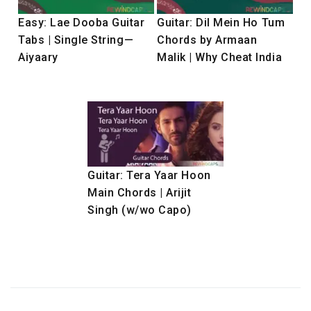
Easy: Lae Dooba Guitar
Guitar: Dil Mein Ho Tum
Tabs | Single String—
Chords by Armaan
Aiyaary
Malik | Why Cheat India
Guitar: Tera Yaar Hoon
Main Chords | Arijit
Singh (w/wo Capo)