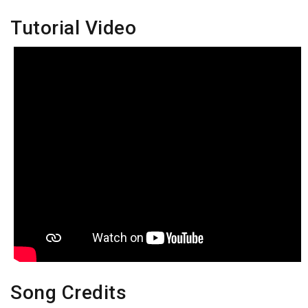
Tutorial Video
Song Credits