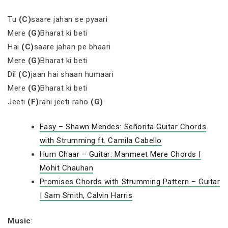
Tu
(C)
saare jahan se pyaari
Mere
(G)
Bharat ki beti
Hai
(C)
saare jahan pe bhaari
Mere
(G)
Bharat ki beti
Dil
(C)
jaan hai shaan humaari
Mere
(G)
Bharat ki beti
Jeeti
(F)
rahi jeeti raho
(G)
Easy – Shawn Mendes: Señorita Guitar Chords
with Strumming ft. Camila Cabello
Hum Chaar – Guitar: Manmeet Mere Chords |
Mohit Chauhan
Promises Chords with Strumming Pattern – Guitar
| Sam Smith, Calvin Harris
Music
: