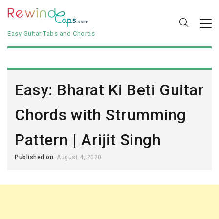
Easy Guitar Tabs and Chords
Easy: Bharat Ki Beti Guitar
Chords with Strumming
Pattern | Arijit Singh
Published on:
August 4, 2020