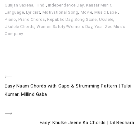
Gunjan Saxena
,
Hindi
,
Independence Day
,
Kausar Munir
,
Language
,
Lyricist
,
Motivational Song
,
Movie
,
Music Label
,
Piano
,
Piano Chords
,
Republic Day
,
Song Scale
,
Ukulele
,
Ukulele Chords
,
Women Safety/Womens Day
,
Year
,
Zee Music
Company
Post
Previous
Easy Naam Chords with Capo & Strumming Pattern | Tulsi
navigation
Post
Kumar, Millind Gaba
Next
Easy: Khulke Jeene Ka Chords | Dil Bechara
Post