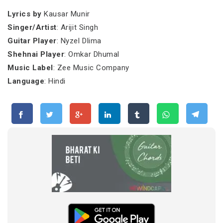
Lyrics by
Kausar Munir
Singer/Artist
: Arijit Singh
Guitar Player
: Nyzel Dlima
Shehnai Player
: Omkar Dhumal
Music Label
: Zee Music Company
Language
: Hindi