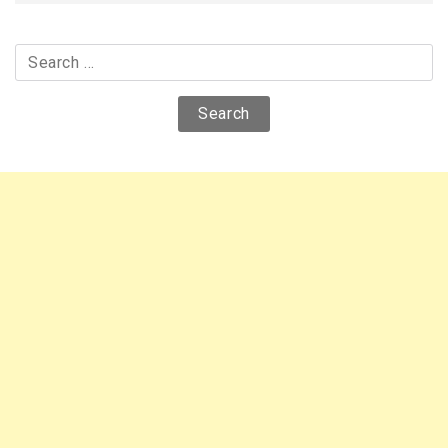
Search
for: