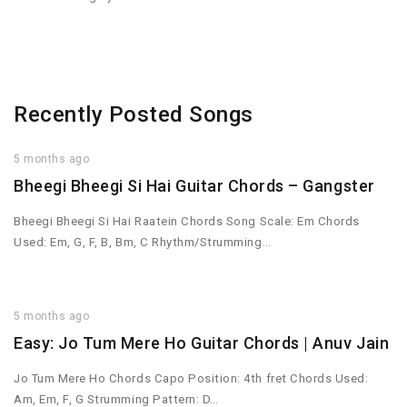
Recently Posted Songs
5 months ago
Bheegi Bheegi Si Hai Guitar Chords – Gangster
Bheegi Bheegi Si Hai Raatein Chords Song Scale: Em Chords
Used: Em, G, F, B, Bm, C Rhythm/Strumming…
5 months ago
Easy: Jo Tum Mere Ho Guitar Chords | Anuv Jain
Jo Tum Mere Ho Chords Capo Position: 4th fret Chords Used:
Am, Em, F, G Strumming Pattern: D…