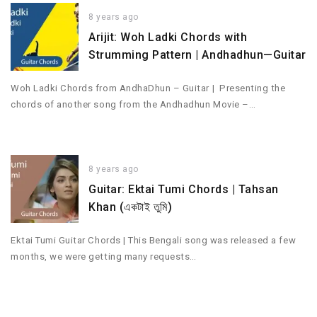
8 years ago
Arijit: Woh Ladki Chords with
Strumming Pattern | Andhadhun—Guitar
Woh Ladki Chords from AndhaDhun – Guitar | Presenting the
chords of another song from the Andhadhun Movie –…
8 years ago
Guitar: Ektai Tumi Chords | Tahsan
Khan (একটাই তুমি)
Ektai Tumi Guitar Chords | This Bengali song was released a few
months, we were getting many requests…