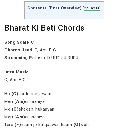
Contents (Post Overview)
[
Collapse
]
Bharat Ki Beti Chords
Song Scale
: C
Chords Used
: C, Am, F, G
Strumming Pattern
: D UUD UU DUDU
Intro Music
:
C, Am, F, G
Ho
(C)
sadte me jawaan
Meri
(Am)
dil jaaniya
Me
(C)
sheesh jhukaavan
Meri
(Am)
dil jaaniya
Tere
(F)
naam jo kar jaawan kaam
(G)
woh