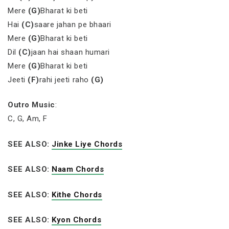
Mere
(G)
Bharat ki beti
Hai
(C)
saare jahan pe bhaari
Mere
(G)
Bharat ki beti
Dil
(C)
jaan hai shaan humari
Mere
(G)
Bharat ki beti
Jeeti
(F)
rahi jeeti raho
(G)
Outro Music
:
C, G, Am, F
SEE ALSO:
Jinke Liye Chords
SEE ALSO:
Naam Chords
SEE ALSO:
Kithe Chords
SEE ALSO:
Kyon Chords