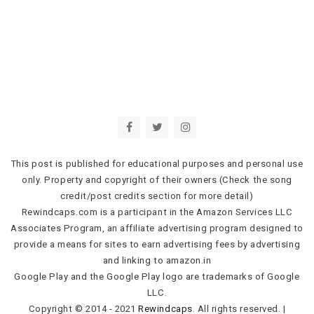
This post is published for educational purposes and personal use
only. Property and copyright of their owners (Check the song
credit/post credits section for more detail)
Rewindcaps.com is a participant in the Amazon Services LLC
Associates Program, an affiliate advertising program designed to
provide a means for sites to earn advertising fees by advertising
and linking to amazon.in
Google Play and the Google Play logo are trademarks of Google
LLC.
Copyright © 2014 - 2021
Rewindcaps
. All rights reserved.
|