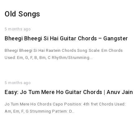
Old Songs
5 months ago
Bheegi Bheegi Si Hai Guitar Chords – Gangster
Bheegi Bheegi Si Hai Raatein Chords Song Scale: Em Chords
Used: Em, G, F, B, Bm, C Rhythm/Strumming…
5 months ago
Easy: Jo Tum Mere Ho Guitar Chords | Anuv Jain
Jo Tum Mere Ho Chords Capo Position: 4th fret Chords Used:
Am, Em, F, G Strumming Pattern: D…