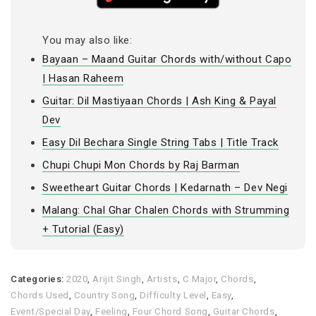
You may also like:
Bayaan – Maand Guitar Chords with/without Capo
| Hasan Raheem
Guitar: Dil Mastiyaan Chords | Ash King & Payal
Dev
Easy Dil Bechara Single String Tabs | Title Track
Chupi Chupi Mon Chords by Raj Barman
Sweetheart Guitar Chords | Kedarnath – Dev Negi
Malang: Chal Ghar Chalen Chords with Strumming
+ Tutorial (Easy)
Categories:
2020
,
Arijit Singh
,
Artists
,
C Major
,
Chords
,
Chords Used
,
Country Song
,
Difficulty Level
,
Easy
,
Event/Special Day
,
Feeling
,
Four Chord Song
,
Guitar Chords
,