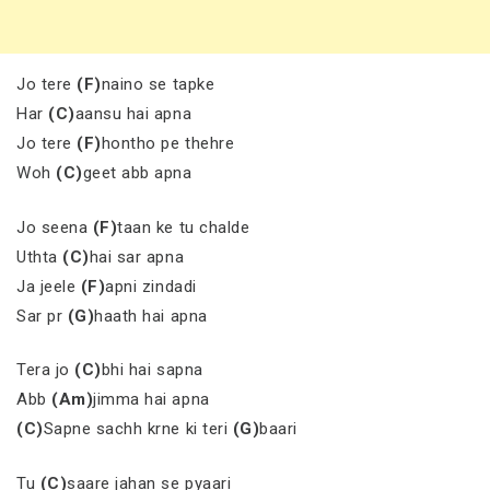
Jo tere
(F)
naino se tapke
Har
(C)
aansu hai apna
Jo tere
(F)
hontho pe thehre
Woh
(C)
geet abb apna
Jo seena
(F)
taan ke tu chalde
Uthta
(C)
hai sar apna
Ja jeele
(F)
apni zindadi
Sar pr
(G)
haath hai apna
Tera jo
(C)
bhi hai sapna
Abb
(Am)
jimma hai apna
(C)
Sapne sachh krne ki teri
(G)
baari
Tu
(C)
saare jahan se pyaari