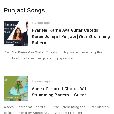
Punjabi Songs
8 years ago
Pyar Nai Karna Aya Guitar Chords |
Karan Juneja | Punjabi [With Strumming
Pattern]
Pyar Nai Karna Aya Guitar Chords: Today we’re presenting the
chords of the latest punjabi song pyaar nai…
8 years ago
Asees Zaroorat Chords With
Strumming Pattern – Guitar
Asees – Zaroorat Chords – Guitar | Presenting the Guitar Chords
of latest Song by Asees Kaur – Zaroorat Hai Teri…