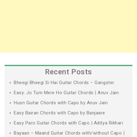
Recent Posts
Bheegi Bheegi Si Hai Guitar Chords – Gangster
Easy: Jo Tum Mere Ho Guitar Chords | Anuv Jain
Husn Guitar Chords with Capo by Anuv Jain
Easy Bairan Chords with Capo by Banjaare
Easy Paro Guitar Chords with Capo | Aditya Rikhari
Bayaan – Maand Guitar Chords with/without Capo |