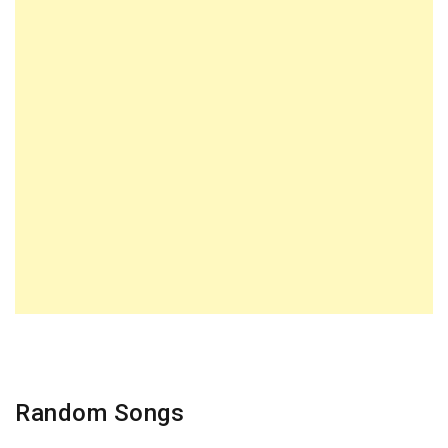
Random Songs