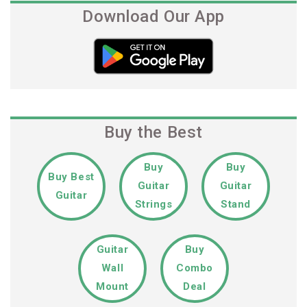
Download Our App
Buy the Best
Buy
Buy
Buy Best
Guitar
Guitar
Guitar
Strings
Stand
Guitar
Buy
Wall
Combo
Mount
Deal