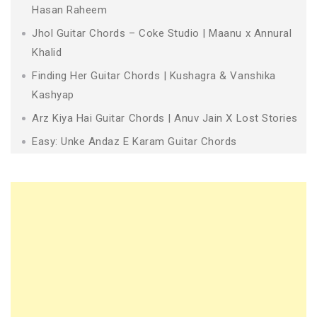
Hasan Raheem
Jhol Guitar Chords – Coke Studio | Maanu x Annural
Khalid
Finding Her Guitar Chords | Kushagra & Vanshika
Kashyap
Arz Kiya Hai Guitar Chords | Anuv Jain X Lost Stories
Easy: Unke Andaz E Karam Guitar Chords