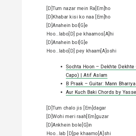
[D]Tum nazar mein Ra[Em]ho
[D]Khabar kisi ko naa [Em]ho
[D]Anahein bol[G]e
Hoo…labo[D] pe khaamos[A]hi
[D]Anahein bol[G]e
Hoo…labo[D] pey khaam[A]oshi
Sochta Hoon – Dekhte Dekhte C
Capo) | Atif Aslam
B Praak – Guitar: Mann Bharry
Aur Kuch Baki Chords by Yasse
[D]Tum chalo jis [Em]dagar
[D]Wohi meri raah[Em]guzar
[D]Ankhein bole[G]in
Hoo…lab [D]pe khaamo[A]shi