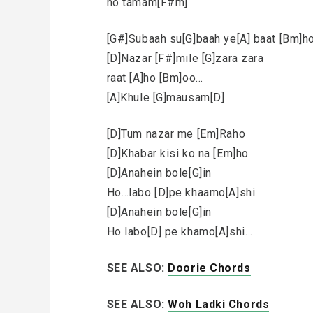
ho tamam[F#m]
[G#]Subaah su[G]baah ye[A] baat [Bm]h
[D]Nazar [F#]mile [G]zara zara
raat [A]ho [Bm]oo…
[A]Khule [G]mausam[D]
[D]Tum nazar me [Em]Raho
[D]Khabar kisi ko na [Em]ho
[D]Anahein bole[G]in
Ho…labo [D]pe khaamo[A]shi
[D]Anahein bole[G]in
Ho labo[D] pe khamo[A]shi…
SEE ALSO:
Doorie Chords
SEE ALSO:
Woh Ladki Chords