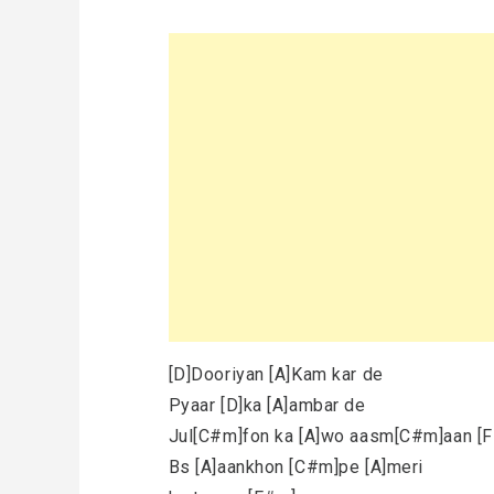
[D]Dooriyan [A]Kam kar de
Pyaar [D]ka [A]ambar de
Jul[C#m]fon ka [A]wo aasm[C#m]aan [
Bs [A]aankhon [C#m]pe [A]meri