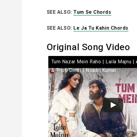
SEE ALSO:
Tum Se Chords
SEE ALSO:
Le Ja Tu Kahin Chords
Original Song Video
Tum Nazar Mein Raho | Laila Majnu | 
& Tripti Dimri | Niladri Kumar