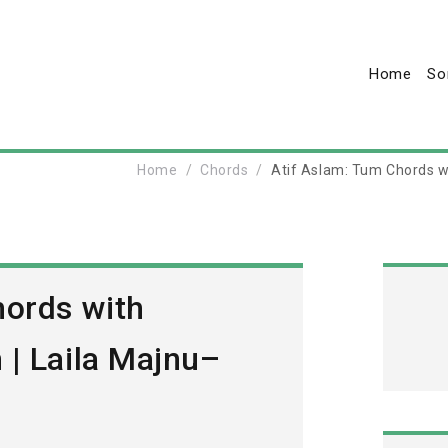
Home
So
Home
Chords
Atif Aslam: Tum Chords w
hords with
 | Laila Majnu–