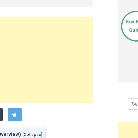
Buy 
Gui
Sea
for:
Overview)
[
Collapse
]