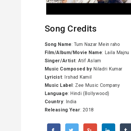
Song Credits
Song Name
: Tum Nazar Mein raho
Film/Album/Movie Name
: Laila Majnu
Singer/Artist
: Atif Aslam
Music Composed by
Niladri Kumar
Lyricist
: Irshad Kamil
Music Label
: Zee Music Company
Language
: Hindi (Bollywood)
Country
: India
Releasing Year
: 2018