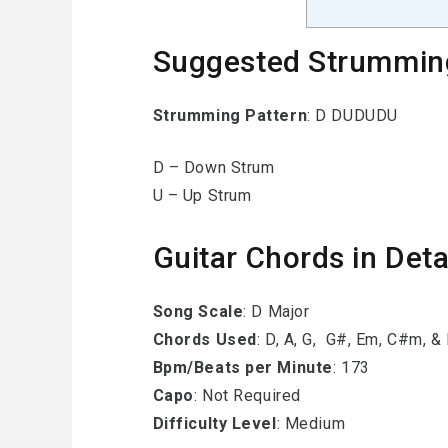
Suggested Strummin
Strumming Pattern
: D DUDUDU
D – Down Strum
U – Up Strum
Guitar Chords in Deta
Song Scale
: D Major
Chords Used
: D, A, G, G#, Em, C#m, 
Bpm/Beats per Minute
: 173
Capo
: Not Required
Difficulty Level
: Medium