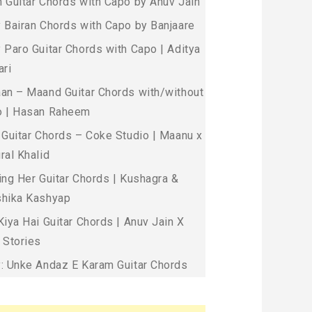
 Guitar Chords with Capo by Anuv Jain
 Bairan Chords with Capo by Banjaare
 Paro Guitar Chords with Capo | Aditya
ari
an – Maand Guitar Chords with/without
 | Hasan Raheem
 Guitar Chords – Coke Studio | Maanu x
ral Khalid
ing Her Guitar Chords | Kushagra &
hika Kashyap
Kiya Hai Guitar Chords | Anuv Jain X
 Stories
: Unke Andaz E Karam Guitar Chords