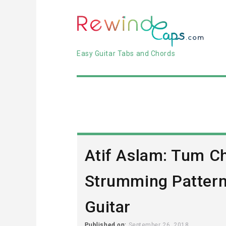
Easy Guitar Tabs and Chords
Atif Aslam: Tum C
Strumming Pattern
Guitar
Published on:
September 26, 2018