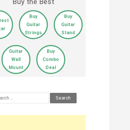
Buy the Best
Buy
Buy
Best
Guitar
Guitar
tar
Strings
Stand
Guitar
Buy
Wall
Combo
Mount
Deal
rch