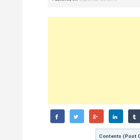
Contents (Post 