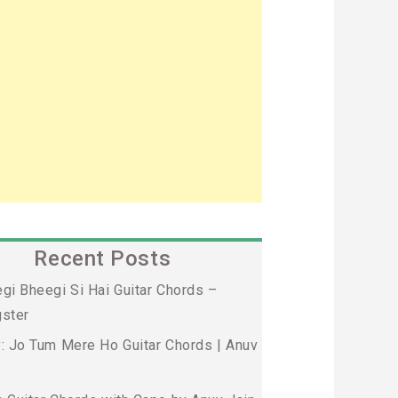
Recent Posts
gi Bheegi Si Hai Guitar Chords –
ster
: Jo Tum Mere Ho Guitar Chords | Anuv