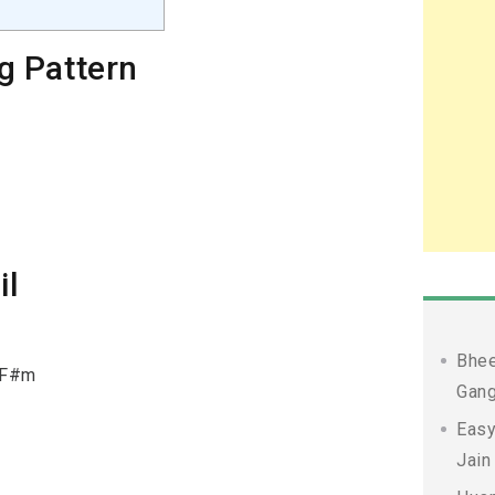
g Pattern
il
Bhee
& F#m
Gang
Easy
Jain