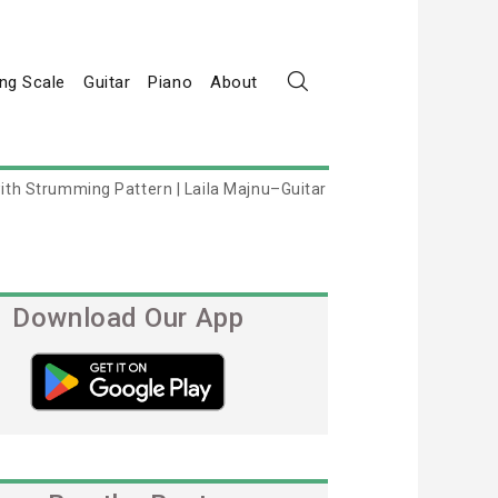
ng Scale
Guitar
Piano
About
ith Strumming Pattern | Laila Majnu–Guitar
Download Our App