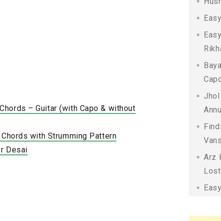
Husn
Easy
Easy
Rikh
Baya
Capo
Jhol
hords – Guitar (with Capo & without
Annu
Find
a Chords with Strumming Pattern
Vans
r Desai
Arz 
Lost
Easy