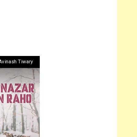
Avinash Tiwary