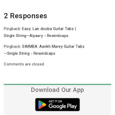
2 Responses
Pingback:
Easy: Lae dooba Guitar Tabs |
Single String—Aiyaary - Rewindcaps
Pingback:
SIMMBA: Aankh Marey Guitar Tabs
—Single String - Rewindcaps
Comments are closed.
Download Our App