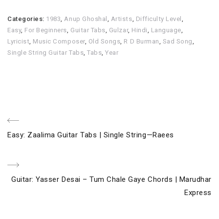
Categories:
1983
,
Anup Ghoshal
,
Artists
,
Difficulty Level
,
Easy
,
For Beginners
,
Guitar Tabs
,
Gulzar
,
Hindi
,
Language
,
Lyricist
,
Music Composer
,
Old Songs
,
R D Burman
,
Sad Song
,
Single String Guitar Tabs
,
Tabs
,
Year
Post
Previous
Easy: Zaalima Guitar Tabs | Single String—Raees
navigation
Post
Next
Guitar: Yasser Desai – Tum Chale Gaye Chords | Marudhar
Post
Express