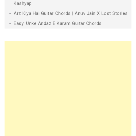
Kashyap
Arz Kiya Hai Guitar Chords | Anuv Jain X Lost Stories
Easy: Unke Andaz E Karam Guitar Chords