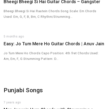
Bheegi Bheegi Si Hai Guitar Chords – Gangster
Bheegi Bheegi Si Hai Raatein Chords Song Scale: Em Chords
Used: Em, G, F, B, Bm, C Rhythm/Strumming…
5 months ago
Easy: Jo Tum Mere Ho Guitar Chords | Anuv Jain
Jo Tum Mere Ho Chords Capo Position: 4th fret Chords Used:
Am, Em, F, G Strumming Pattern: D…
Punjabi Songs
7 years ago