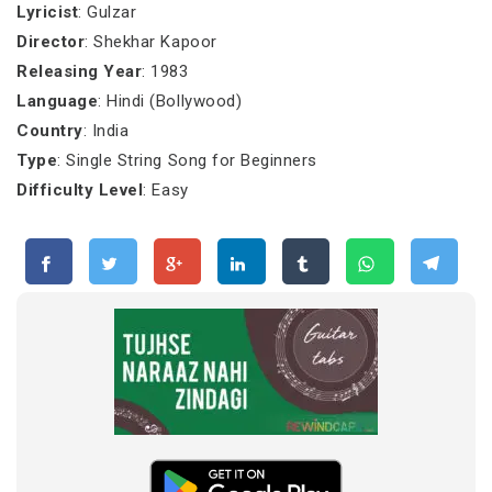
Lyricist
: Gulzar
Director
: Shekhar Kapoor
Releasing Year
: 1983
Language
: Hindi (Bollywood)
Country
: India
Type
: Single String Song for Beginners
Difficulty Level
: Easy