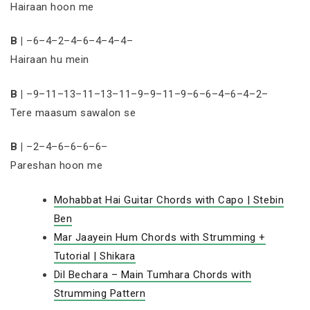
Hairaan hoon me
B |
–6–4–2–4–6–4–4–4–
Hairaan hu mein
B |
–9–11–13–11–13–11–9–9–11–9–6–6–4–6–4–2–
Tere maasum sawalon se
B |
–2–4–6–6–6–6–
Pareshan hoon me
Mohabbat Hai Guitar Chords with Capo | Stebin
Ben
Mar Jaayein Hum Chords with Strumming +
Tutorial | Shikara
Dil Bechara – Main Tumhara Chords with
Strumming Pattern