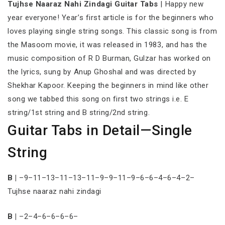
Tujhse Naaraz Nahi Zindagi Guitar Tabs
| Happy new
year everyone! Year’s first article is for the beginners who
loves playing single string songs. This classic song is from
the Masoom movie, it was released in 1983, and has the
music composition of R D Burman, Gulzar has worked on
the lyrics, sung by Anup Ghoshal and was directed by
Shekhar Kapoor. Keeping the beginners in mind like other
song we tabbed this song on first two strings i.e. E
string/1st string and B string/2nd string.
Guitar Tabs in Detail—Single
String
B |
–9–11–13–11–13–11–9–9–11–9–6–6–4–6–4–2–
Tujhse naaraz nahi zindagi
B |
–2–4–6–6–6–6–