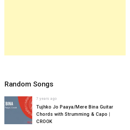
Random Songs
7 years ago
Tujhko Jo Paaya/Mere Bina Guitar
Chords with Strumming & Capo |
CROOK