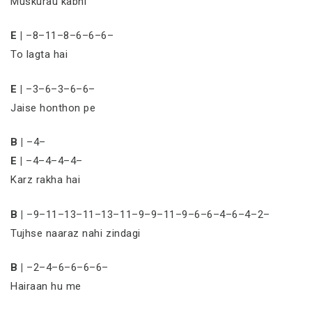
Muskurau kabhi
E |
–8–11–8–6–6–6–
To lagta hai
E |
–3–6–3–6–6–
Jaise honthon pe
B |
–4–
E |
–4–4–4–4–
Karz rakha hai
B |
–9–11–13–11–13–11–9–9–11–9–6–6–4–6–4–2–
Tujhse naaraz nahi zindagi
B |
–2–4–6–6–6–6–
Hairaan hu me