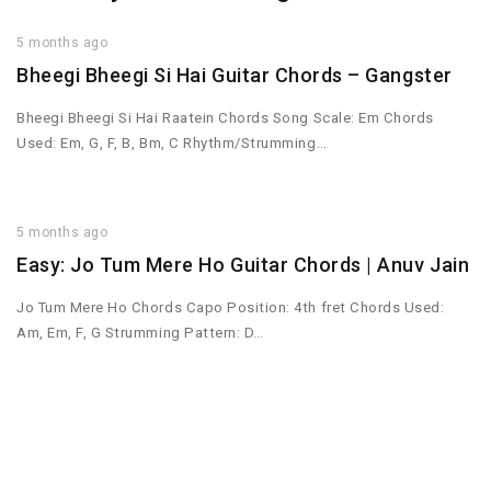
5 months ago
Bheegi Bheegi Si Hai Guitar Chords – Gangster
Bheegi Bheegi Si Hai Raatein Chords Song Scale: Em Chords
Used: Em, G, F, B, Bm, C Rhythm/Strumming…
5 months ago
Easy: Jo Tum Mere Ho Guitar Chords | Anuv Jain
Jo Tum Mere Ho Chords Capo Position: 4th fret Chords Used:
Am, Em, F, G Strumming Pattern: D…