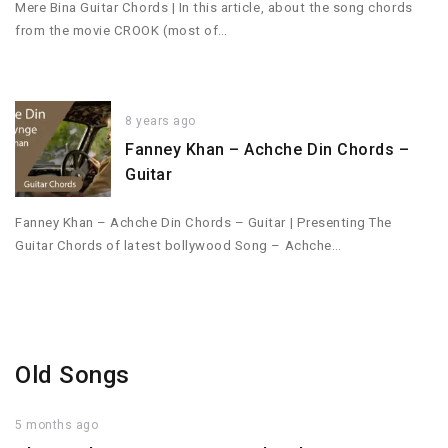
Mere Bina Guitar Chords | In this article, about the song chords
from the movie CROOK (most of…
8 years ago
Fanney Khan – Achche Din Chords –
Guitar
Fanney Khan – Achche Din Chords – Guitar | Presenting The
Guitar Chords of latest bollywood Song – Achche…
Old Songs
5 months ago