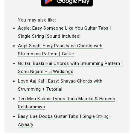
You may also like:
Adele: Easy Someone Like You Guitar Tabs |
Single String [Sound Included]
Arijit Singh: Easy Raanjhana Chords with
Strumming Pattern | Guitar
Guitar: Baaki Hai Chords with Strumming Pattern |
Sonu Nigam – 5 Weddings
Love Aaj Kal | Easy: Shayad Chords with
Strumming + Tutorial
Teri Meri Kahani Lyrics Ranu Mandal & Himesh
Reshammiya
Easy: Lae Dooba Guitar Tabs | Single String—
Aiyaary