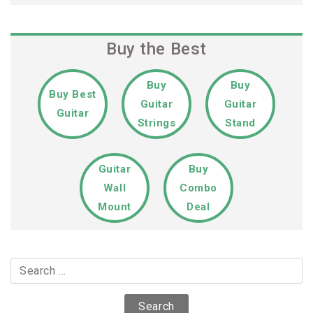
Buy the Best
Buy
Buy
Buy Best
Guitar
Guitar
Guitar
Strings
Stand
Guitar
Buy
Wall
Combo
Mount
Deal
Search
for: