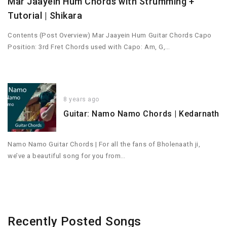
Mar Jaayein Hum Chords with Strumming +
Tutorial | Shikara
Contents (Post Overview) Mar Jaayein Hum Guitar Chords Capo
Position: 3rd Fret Chords used with Capo: Am, G,…
8 years ago
Guitar: Namo Namo Chords | Kedarnath
Namo Namo Guitar Chords | For all the fans of Bholenaath ji,
we’ve a beautiful song for you from…
Recently Posted Songs