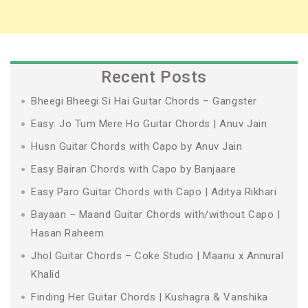
Recent Posts
Bheegi Bheegi Si Hai Guitar Chords – Gangster
Easy: Jo Tum Mere Ho Guitar Chords | Anuv Jain
Husn Guitar Chords with Capo by Anuv Jain
Easy Bairan Chords with Capo by Banjaare
Easy Paro Guitar Chords with Capo | Aditya Rikhari
Bayaan – Maand Guitar Chords with/without Capo |
Hasan Raheem
Jhol Guitar Chords – Coke Studio | Maanu x Annural
Khalid
Finding Her Guitar Chords | Kushagra & Vanshika