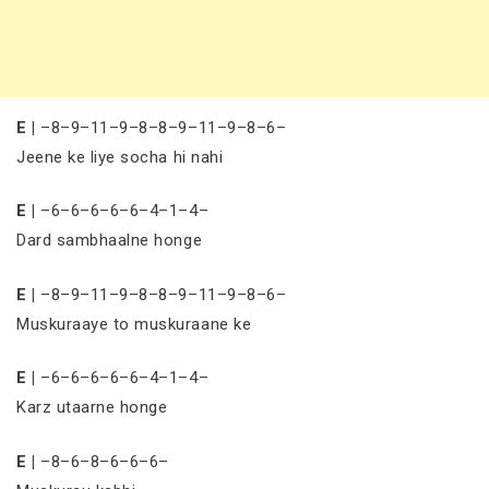
E |
–8–9–11–9–8–8–9–11–9–8–6–
Jeene ke liye socha hi nahi
E |
–6–6–6–6–6–4–1–4–
Dard sambhaalne honge
E |
–8–9–11–9–8–8–9–11–9–8–6–
Muskuraaye to muskuraane ke
E |
–6–6–6–6–6–4–1–4–
Karz utaarne honge
E |
–8–6–8–6–6–6–