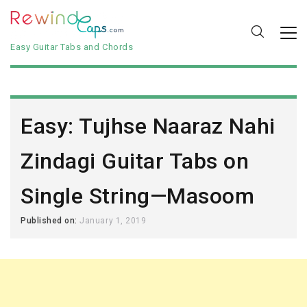
Easy Guitar Tabs and Chords
Easy: Tujhse Naaraz Nahi
Zindagi Guitar Tabs on
Single String—Masoom
Published on:
January 1, 2019