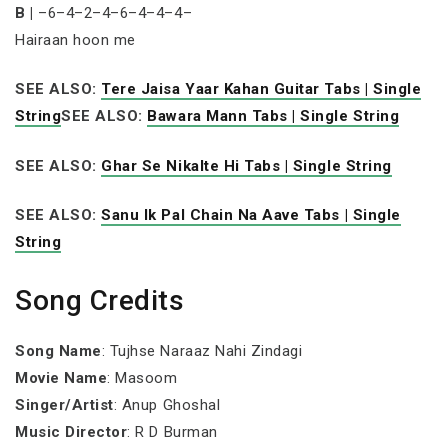
B |
–6–4–2–4–6–4–4–4–
Hairaan hoon me
SEE ALSO:
Tere Jaisa Yaar Kahan Guitar Tabs | Single
String
SEE ALSO:
Bawara Mann Tabs | Single String
SEE ALSO:
Ghar Se Nikalte Hi Tabs | Single String
SEE ALSO:
Sanu Ik Pal Chain Na Aave Tabs | Single
String
Song Credits
Song Name
: Tujhse Naraaz Nahi Zindagi
Movie Name
: Masoom
Singer/Artist
: Anup Ghoshal
Music Director
: R D Burman