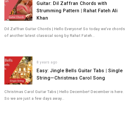
Guitar: Dil Zaffran Chords with
Strumming Pattern | Rahat Fateh Ali
Khan
Dil Zaffran Guitar Chords | Hello Everyone! So today we’ve chords
of another latest classical song by Rahat Fateh…
8 years ago
Easy: Jingle Bells Guitar Tabs | Single
String—Christmas Carol Song
Christmas Carol Guitar Tabs | Hello December! December is here.
So we are just a few days away…