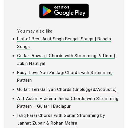
You may also like:
List of Best Arijit Singh Bengali Songs | Bangla
Songs
Guitar: Aawargi Chords with Strumming Pattern |
Jubin Nautiyal
Easy: Love You Zindagi Chords with Strumming
Pattern
Guitar: Teri Galliyan Chords (Unplugged/Acoustic)
Atif Aslam – Jeena Jeena Chords with Strumming
Pattern – Guitar | Badlapur
Ishq Farzi Chords with Guitar Strumming by
Jannat Zubair & Rohan Mehra