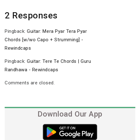
2 Responses
Pingback:
Guitar: Mera Pyar Tera Pyar
Chords [w/wo Capo + Strumming] -
Rewindcaps
Pingback:
Guitar: Tere Te Chords | Guru
Randhawa - Rewindcaps
Comments are closed.
Download Our App