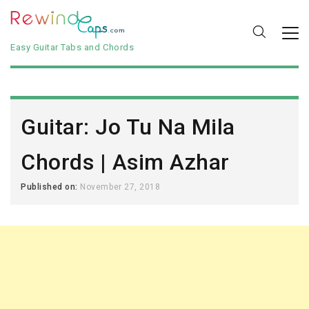
Easy Guitar Tabs and Chords
Guitar: Jo Tu Na Mila
Chords | Asim Azhar
Published on:
November 27, 2018