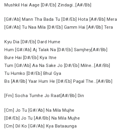
Mushkil Hai Aage [D#/Eb] Zindagi…[A#/Bb]
[G#/Ab] Mann Tha Bada Tu [D#/Eb] Hota [A#/Bb] Mera
[G#/Ab] Tu Naa Mila [D#/Eb] Gamm Hai [A#/Bb] Tera
Kyu Dia [D#/Eb] Dard Hume
Hum [G#/Ab] Aj Talak Na [D#/Eb] Samjhey[A#/Bb]
Bure Hai [D#/Eb] Kya Itne
Tum [G#/Ab] Aa Na Sake Jo [D#/Eb] Milne…[A#/Bb]
Tu Humko [D#/Eb] Bhul Gya
Bs [A#/Bb] Yaar Hum He [D#/Eb] Pagal The…[A#/Bb]
[Fm] Socha Tumhe Jo Raat[A#/Bb] Din
[Cm] Jo Tu [G#/Ab] Na Mila Mujhe
[D#/Eb] Jo Tu [A#/Bb] Na Mila Mujhe
[Cm] Dil Ko [G#/Ab] Kya Bataaunga