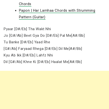
Chords
Papon | Har Lamhaa Chords with Strumming
Pattern (Guitar)
Pyaar [D#/Eb] Tha Wakt Nhi
Jo [G#/Ab] Beet Gya Do [D#/Eb] Pal Me[A#/Bb]
Tu Banke [D#/Eb] Yaad Rhe
[G#/Ab] Faryaad Rhega [D#/Eb] Dil Me[A#/Bb]
Kyu Ab Ikk [D#/Eb] Lahfz Nhi
Dil [G#/Ab] Khne Ki [D#/Eb] Haalat Me[A#/Bb]