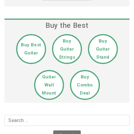
Buy the Best
Buy
Buy
Buy Best
Guitar
Guitar
Guitar
Strings
Stand
Guitar
Buy
Wall
Combo
Mount
Deal
Search
for: