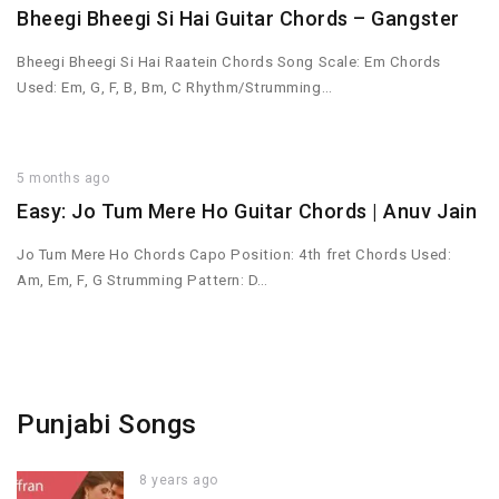
Bheegi Bheegi Si Hai Guitar Chords – Gangster
Bheegi Bheegi Si Hai Raatein Chords Song Scale: Em Chords
Used: Em, G, F, B, Bm, C Rhythm/Strumming…
5 months ago
Easy: Jo Tum Mere Ho Guitar Chords | Anuv Jain
Jo Tum Mere Ho Chords Capo Position: 4th fret Chords Used:
Am, Em, F, G Strumming Pattern: D…
Punjabi Songs
8 years ago