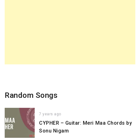
Random Songs
7 years ago
CYPHER – Guitar: Meri Maa Chords by
Sonu Nigam