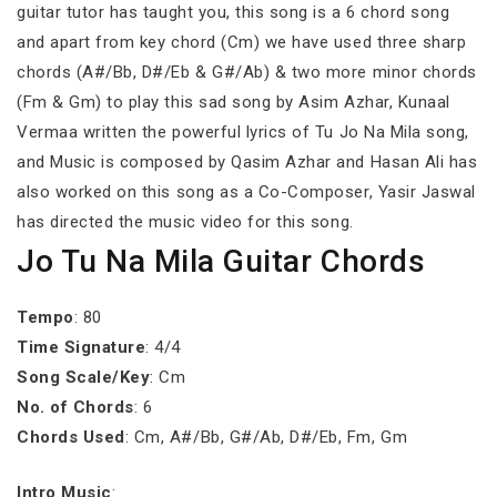
guitar tutor has taught you, this song is a 6 chord song
and apart from key chord (Cm) we have used three sharp
chords (A#/Bb, D#/Eb & G#/Ab) & two more minor chords
(Fm & Gm) to play this sad song by Asim Azhar, Kunaal
Vermaa written the powerful lyrics of Tu Jo Na Mila song,
and Music is composed by Qasim Azhar and Hasan Ali has
also worked on this song as a Co-Composer, Yasir Jaswal
has directed the music video for this song.
Jo Tu Na Mila Guitar Chords
Tempo
: 80
Time Signature
: 4/4
Song Scale/Key
: Cm
No. of Chords
: 6
Chords Used
: Cm, A#/Bb, G#/Ab, D#/Eb, Fm, Gm
Intro Music
: