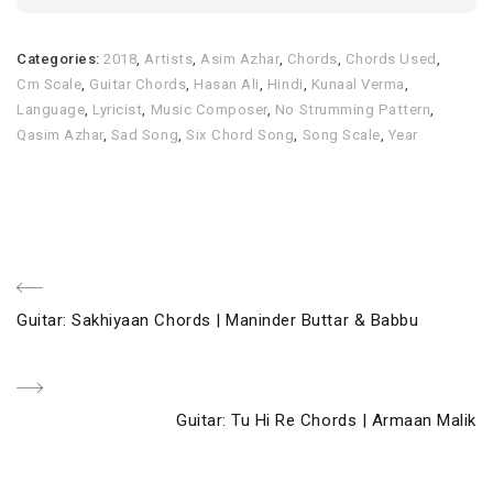
Categories:
2018
,
Artists
,
Asim Azhar
,
Chords
,
Chords Used
,
Cm Scale
,
Guitar Chords
,
Hasan Ali
,
Hindi
,
Kunaal Verma
,
Language
,
Lyricist
,
Music Composer
,
No Strumming Pattern
,
Qasim Azhar
,
Sad Song
,
Six Chord Song
,
Song Scale
,
Year
Post
Previous
Guitar: Sakhiyaan Chords | Maninder Buttar & Babbu
navigation
Post
Next
Guitar: Tu Hi Re Chords | Armaan Malik
Post