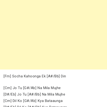
[Fm] Socha Kahoonga Ek [A#/Bb] Din
[Cm] Jo Tu [G#/Ab] Na Mila Mujhe
[D#/Eb] Jo Tu [A#/Bb] Na Mila Mujhe
[Cm] Dil Ko [G#/Ab] Kya Bataaunga