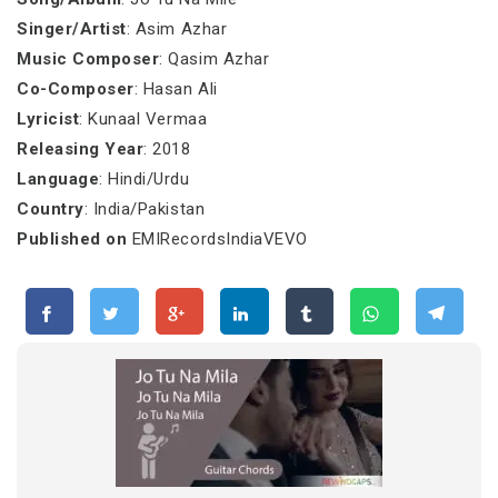
Singer/Artist
: Asim Azhar
Music Composer
: Qasim Azhar
Co-Composer
: Hasan Ali
Lyricist
: Kunaal Vermaa
Releasing Year
: 2018
Language
: Hindi/Urdu
Country
: India/Pakistan
Published on
EMIRecordsIndiaVEVO