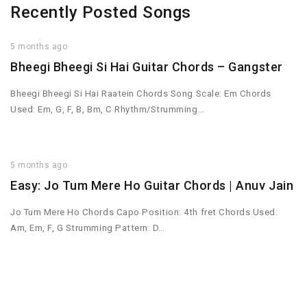
Recently Posted Songs
5 months ago
Bheegi Bheegi Si Hai Guitar Chords – Gangster
Bheegi Bheegi Si Hai Raatein Chords Song Scale: Em Chords
Used: Em, G, F, B, Bm, C Rhythm/Strumming…
5 months ago
Easy: Jo Tum Mere Ho Guitar Chords | Anuv Jain
Jo Tum Mere Ho Chords Capo Position: 4th fret Chords Used:
Am, Em, F, G Strumming Pattern: D…