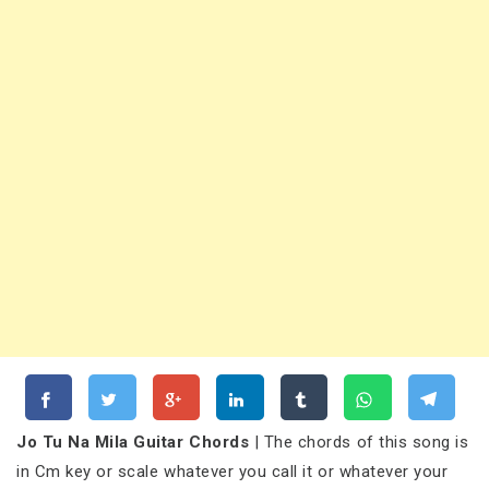
Jo Tu Na Mila Guitar Chords
| The chords of this song is
in Cm key or scale whatever you call it or whatever your