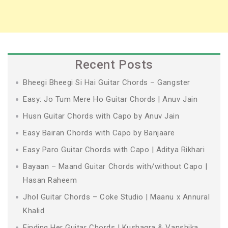
Recent Posts
Bheegi Bheegi Si Hai Guitar Chords – Gangster
Easy: Jo Tum Mere Ho Guitar Chords | Anuv Jain
Husn Guitar Chords with Capo by Anuv Jain
Easy Bairan Chords with Capo by Banjaare
Easy Paro Guitar Chords with Capo | Aditya Rikhari
Bayaan – Maand Guitar Chords with/without Capo |
Hasan Raheem
Jhol Guitar Chords – Coke Studio | Maanu x Annural
Khalid
Finding Her Guitar Chords | Kushagra & Vanshika