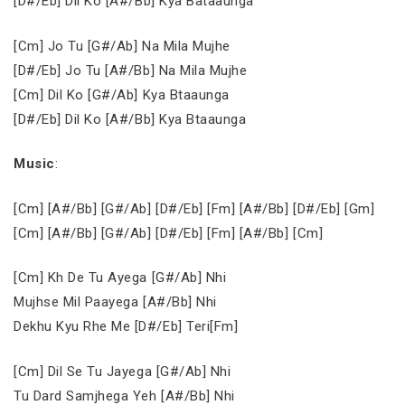
[D#/Eb] Dil Ko [A#/Bb] Kya Bataaunga
[Cm] Jo Tu [G#/Ab] Na Mila Mujhe
[D#/Eb] Jo Tu [A#/Bb] Na Mila Mujhe
[Cm] Dil Ko [G#/Ab] Kya Btaaunga
[D#/Eb] Dil Ko [A#/Bb] Kya Btaaunga
Music
:
[Cm] [A#/Bb] [G#/Ab] [D#/Eb] [Fm] [A#/Bb] [D#/Eb] [Gm]
[Cm] [A#/Bb] [G#/Ab] [D#/Eb] [Fm] [A#/Bb] [Cm]
[Cm] Kh De Tu Ayega [G#/Ab] Nhi
Mujhse Mil Paayega [A#/Bb] Nhi
Dekhu Kyu Rhe Me [D#/Eb] Teri[Fm]
[Cm] Dil Se Tu Jayega [G#/Ab] Nhi
Tu Dard Samjhega Yeh [A#/Bb] Nhi