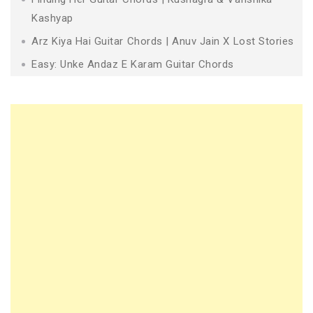
Kashyap
Arz Kiya Hai Guitar Chords | Anuv Jain X Lost Stories
Easy: Unke Andaz E Karam Guitar Chords