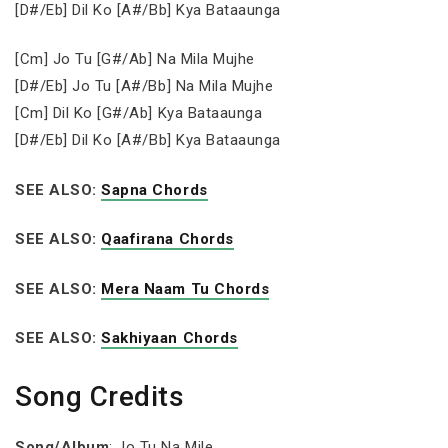
[D#/Eb] Dil Ko [A#/Bb] Kya Bataaunga
[Cm] Jo Tu [G#/Ab] Na Mila Mujhe
[D#/Eb] Jo Tu [A#/Bb] Na Mila Mujhe
[Cm] Dil Ko [G#/Ab] Kya Bataaunga
[D#/Eb] Dil Ko [A#/Bb] Kya Bataaunga
SEE ALSO:
Sapna Chords
SEE ALSO:
Qaafirana Chords
SEE ALSO:
Mera Naam Tu Chords
SEE ALSO:
Sakhiyaan Chords
Song Credits
Song/Album
: Jo Tu Na Mile