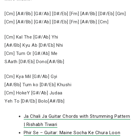
[Cm] [A#/Bb] [G#/Ab] [D#/Eb] [Fm] [A#/Bb] [D#/Eb] [Gm]
[Cm] [A#/Bb] [G#/Ab] [D#/Eb] [Fm] [A#/Bb] [Cm]
[Cm] Kal The [G#/Ab] Yhi
[A#/Bb] Kyu Ab [D#/Eb] Nhi
[Cm] Tum Or [G#/Ab] Me
SAath [D#/Eb] Dono[A#/Bb]
[Cm] Kya Mil [G#/Ab] Gyi
[A#/Bb] Tum ko [D#/Eb] Khushi
[Cm] HokeY [G#/Ab] Judaa
Yeh To [D#/Eb] Bolo[A#/Bb]
Ja Chali Ja Guitar Chords with Strumming Pattern
| Rishabh Tiwari
Phir Se – Guitar: Maine Socha Ke Chura Loon