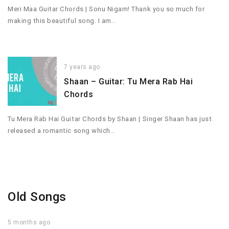
Meri Maa Guitar Chords | Sonu Nigam! Thank you so much for
making this beautiful song. I am…
7 years ago
Shaan – Guitar: Tu Mera Rab Hai
Chords
Tu Mera Rab Hai Guitar Chords by Shaan | Singer Shaan has just
released a romantic song which…
Old Songs
5 months ago