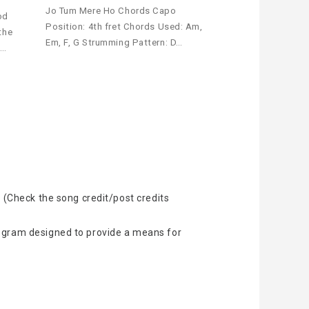
Jo Tum Mere Ho Chords Capo
od
Position: 4th fret Chords Used: Am,
the
Em, F, G Strumming Pattern: D…
t…
 (Check the song credit/post credits
rogram designed to provide a means for