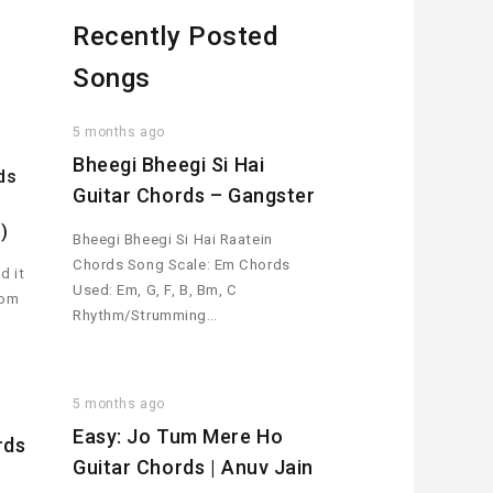
Recently Posted
Songs
5 months ago
Bheegi Bheegi Si Hai
ds
Guitar Chords – Gangster
)
Bheegi Bheegi Si Hai Raatein
Chords Song Scale: Em Chords
d it
Used: Em, G, F, B, Bm, C
rom
Rhythm/Strumming…
5 months ago
Easy: Jo Tum Mere Ho
rds
Guitar Chords | Anuv Jain