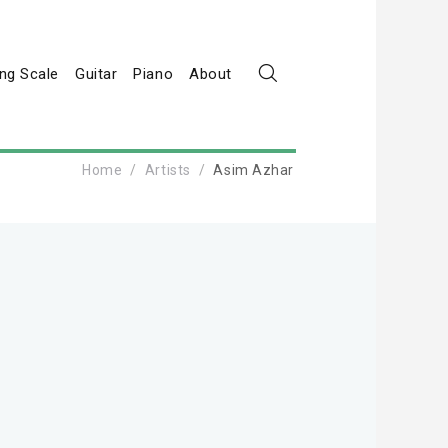
ng Scale
Guitar
Piano
About
Home
Artists
Asim Azhar