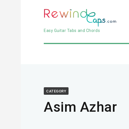
Easy Guitar Tabs and Chords
CATEGORY
Asim Azhar