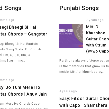
d Songs
Punjabi Songs
onths ago
7 years ago
eegi Bheegi Si Hai
Mitti Di
Khushboo
itar Chords – Gangster
Guitar Chor
gi Bheegi Si Hai Raatein
with Strum
rds Song Scale: Em Chords
(w/wo Capo
: Em, G, F, B, Bm, C
thm/Strumming…
Parting is always bittersweet an
is the memories that gnaw us f
inside. Mitti di khushboo by…
onths ago
sy: Jo Tum Mere Ho
4 years ago
itar Chords | Anuv Jain
Easy: Fitoor Guitar Cho
Tum Mere Ho Chords Capo
with Capo | Shamshera