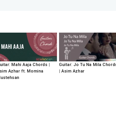
uitar: Mahi Aaja Chords |
Guitar: Jo Tu Na Mila Chord
sim Azhar ft. Momina
| Asim Azhar
ustehsan