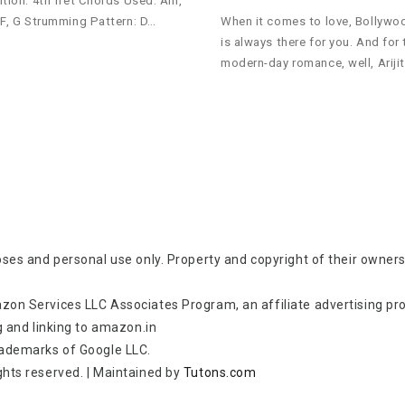
ition: 4th fret Chords Used: Am,
 F, G Strumming Pattern: D…
When it comes to love, Bollywo
is always there for you. And for 
modern-day romance, well, Ariji
oses and personal use only. Property and copyright of their owners
zon Services LLC Associates Program, an affiliate advertising p
g and linking to amazon.in
rademarks of Google LLC.
rights reserved.
|
Maintained by
Tutons.com