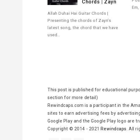
Pos
Chords | Zayn
Em,
Allah Duhai Hai Guitar Chords |
Presenting the chords of Zayn’s
latest song, the chord that we have
used…
This post is published for educational purp
section for more detail)
Rewindcaps.com is a participant in the Ama
sites to earn advertising fees by advertisin
Google Play and the Google Play logo are t
Copyright © 2014 - 2021
Rewindcaps
. All 