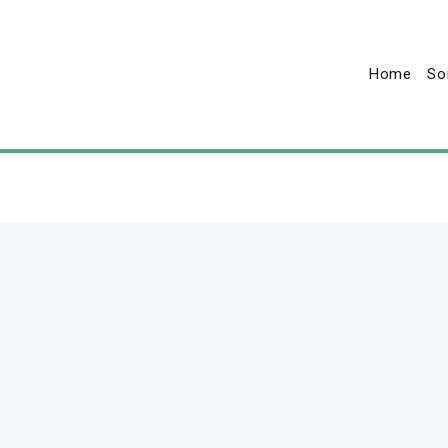
Home
So