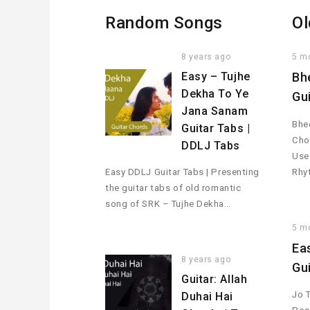
Random Songs
Ol
8 years ago
5 m
Easy – Tujhe
Bh
Dekha To Ye
Gu
Jana Sanam
Bhee
Guitar Tabs |
Cho
DDLJ Tabs
Used
Easy DDLJ Guitar Tabs | Presenting
Rhy
the guitar tabs of old romantic
song of SRK – Tujhe Dekha…
5 m
Ea
8 years ago
Gu
Guitar: Allah
Jo 
Duhai Hai