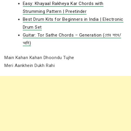
Easy: Khayaal Rakheya Kar Chords with
Strumming Pattern | Preetinder
Best Drum Kits for Beginners in India | Electronic
Drum Set
Guitar: Tor Sathe Chords – Generation (তোর সাথে/
আমি)
Main Kahan Kahan Dhoondu Tujhe
Meri Aankhein Dukh Rahi