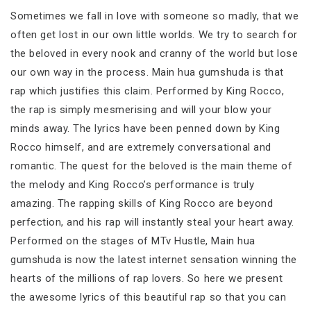
Sometimes we fall in love with someone so madly, that we
often get lost in our own little worlds. We try to search for
the beloved in every nook and cranny of the world but lose
our own way in the process. Main hua gumshuda is that
rap which justifies this claim. Performed by King Rocco,
the rap is simply mesmerising and will your blow your
minds away. The lyrics have been penned down by King
Rocco himself, and are extremely conversational and
romantic. The quest for the beloved is the main theme of
the melody and King Rocco’s performance is truly
amazing. The rapping skills of King Rocco are beyond
perfection, and his rap will instantly steal your heart away.
Performed on the stages of MTv Hustle, Main hua
gumshuda is now the latest internet sensation winning the
hearts of the millions of rap lovers. So here we present
the awesome lyrics of this beautiful rap so that you can