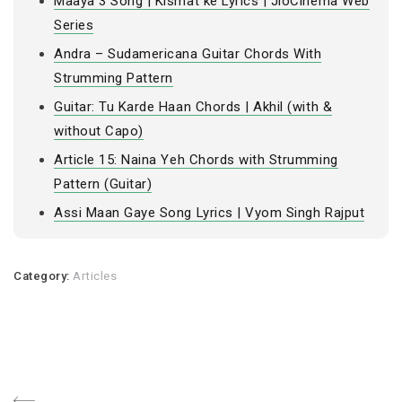
Maaya 3 Song | Kismat ke Lyrics | JioCinema Web
Series
Andra – Sudamericana Guitar Chords With
Strumming Pattern
Guitar: Tu Karde Haan Chords | Akhil (with &
without Capo)
Article 15: Naina Yeh Chords with Strumming
Pattern (Guitar)
Assi Maan Gaye Song Lyrics | Vyom Singh Rajput
Category:
Articles