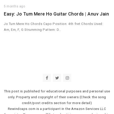
5 months ago
Easy: Jo Tum Mere Ho Guitar Chords | Anuv Jain
Jo Tum Mere Ho Chords Capo Position: 4th fret Chords Used:
Am, Em, F, G Strumming Pattern: D…
This post is published for educational purposes and personal use
only. Property and copyright of their owners (Check the song
credit/post credits section for more detail)
Rewindcaps.com is a participant in the Amazon Services LLC