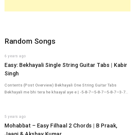
Random Songs
6 years ago
Easy: Bekhayali Single String Guitar Tabs | Kabir
Singh
Contents (Post Overview) Bekhayali One String Guitar Tabs
Bekhayali me bhi tera he khaayal aye e | -5-8-7—5-8-7—5-8-7—3-7…
5 years ago
Mohabbat – Easy Filhaal 2 Chords | B Praak,
Jaani & Akshay Kumar