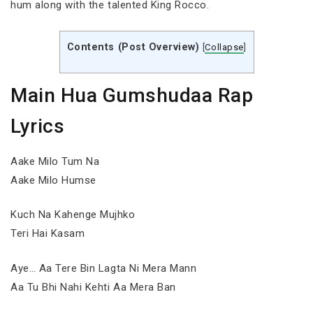
hum along with the talented King Rocco.
Contents (Post Overview)
[
Collapse
]
Main Hua Gumshudaa Rap
Lyrics
Aake Milo Tum Na
Aake Milo Humse
Kuch Na Kahenge Mujhko
Teri Hai Kasam
Aye… Aa Tere Bin Lagta Ni Mera Mann
Aa Tu Bhi Nahi Kehti Aa Mera Ban