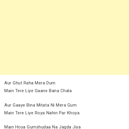
Aur Ghut Raha Mera Dum
Main Tere Liye Gaane Bana Chala
Aur Gaaye Bina Mitata Ni Mera Gum
Main Tere Liye Roya Nahin Par Khoya
Main Hoya Gumshudaa Na Jagda Jiya