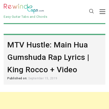
Easy Guitar Tabs and Chords
MTV Hustle: Main Hua
Gumshuda Rap Lyrics |
King Rocco + Video
Published on:
September 15, 2019