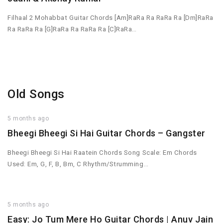
Filhaal 2 Mohabbat Guitar Chords [Am]RaRa Ra RaRa Ra [Dm]RaRa
Ra RaRa Ra [G]RaRa Ra RaRa Ra [C]RaRa…
Old Songs
5 months ago
Bheegi Bheegi Si Hai Guitar Chords – Gangster
Bheegi Bheegi Si Hai Raatein Chords Song Scale: Em Chords
Used: Em, G, F, B, Bm, C Rhythm/Strumming…
5 months ago
Easy: Jo Tum Mere Ho Guitar Chords | Anuv Jain