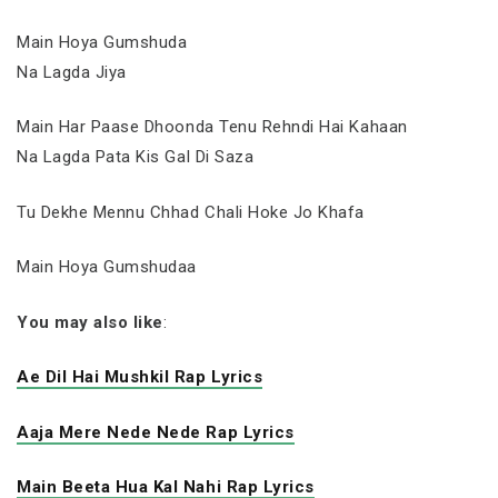
Main Hoya Gumshuda
Na Lagda Jiya
Main Har Paase Dhoonda Tenu Rehndi Hai Kahaan
Na Lagda Pata Kis Gal Di Saza
Tu Dekhe Mennu Chhad Chali Hoke Jo Khafa
Main Hoya Gumshudaa
You may also like
:
Ae Dil Hai Mushkil Rap Lyrics
Aaja Mere Nede Nede Rap Lyrics
Main Beeta Hua Kal Nahi Rap Lyrics