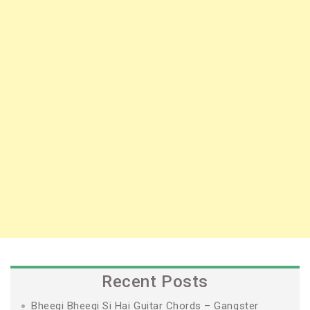
Recent Posts
Bheegi Bheegi Si Hai Guitar Chords – Gangster