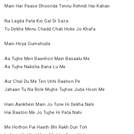
Main Har Paase Dhoonda Tennu Rehndi Hai Kahan
Na Lagda Pata Kis Gal Di Saza
Tu Dekhe Menu Chadd Chali Hoke Jo Khafa
Main Hoya Gumshuda
Aa Tujhe Meri Baanhon Main Basaalu Me
Aa Tujhe Naksha Bana Lu Me
Aur Chal Du Me Teri Unhi Raahon Pe
Jahaan Tu Na Bole Mujhe Tujhse Juda Hoon Me
Hain Aankhein Main Jo Tune Hi Dekha Nahi
Hai Baaton Me Jo Tujhe Hi Pata Nahi
Me Hothon Pai Haath Bhi Rakh Dun Toh