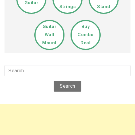
Guitar
Strings
Stand
Guitar
Buy
Wall
Combo
Mount
Deal
Search
for: