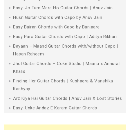
Easy: Jo Tum Mere Ho Guitar Chords | Anuv Jain
Husn Guitar Chords with Capo by Anuv Jain
Easy Bairan Chords with Capo by Banjaare
Easy Paro Guitar Chords with Capo | Aditya Rikhari
Bayaan – Maand Guitar Chords with/without Capo |
Hasan Raheem
Jhol Guitar Chords – Coke Studio | Maanu x Annural
Khalid
Finding Her Guitar Chords | Kushagra & Vanshika
Kashyap
Arz Kiya Hai Guitar Chords | Anuv Jain X Lost Stories
Easy: Unke Andaz E Karam Guitar Chords