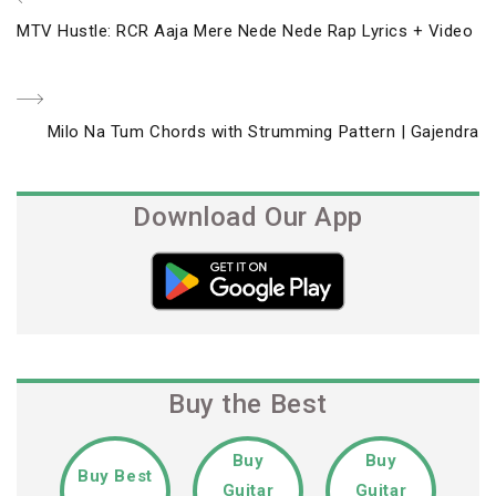
Post
Previous
MTV Hustle: RCR Aaja Mere Nede Nede Rap Lyrics + Video
navigation
Post
Next
Milo Na Tum Chords with Strumming Pattern | Gajendra
Post
Download Our App
Buy the Best
Buy
Buy
Buy Best
Guitar
Guitar