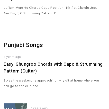
Jo Tum Mere Ho Chords Capo Position: 4th fret Chords Used:
Am, Em, F, G Strumming Pattern: D…
Punjabi Songs
7 years ago
Easy: Ghungroo Chords with Capo & Strumming
Pattern (Guitar)
So as the weekend is approaching, why sit at home where you
can go to the club and…
7 years ago