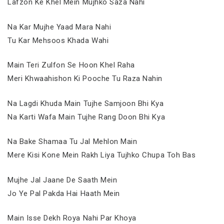
Lafzon Ke Khel Mein Mujhko Saza Nahi
Na Kar Mujhe Yaad Mara Nahi
Tu Kar Mehsoos Khada Wahi
Main Teri Zulfon Se Hoon Khel Raha
Meri Khwaahishon Ki Pooche Tu Raza Nahin
Na Lagdi Khuda Main Tujhe Samjoon Bhi Kya
Na Karti Wafa Main Tujhe Rang Doon Bhi Kya
Na Bake Shamaa Tu Jal Mehlon Main
Mere Kisi Kone Mein Rakh Liya Tujhko Chupa Toh Bas
Mujhe Jal Jaane De Saath Mein
Jo Ye Pal Pakda Hai Haath Mein
Main Isse Dekh Roya Nahi Par Khoya