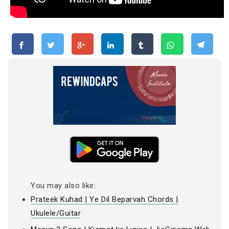
You may also like:
Prateek Kuhad | Ye Dil Beparvah Chords |
Ukulele/Guitar