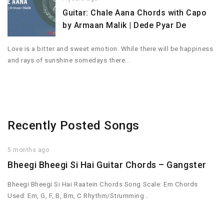
Guitar: Chale Aana Chords with Capo
by Armaan Malik | Dede Pyar De
Love is a bitter and sweet emotion. While there will be happiness
and rays of sunshine somedays there…
Recently Posted Songs
5 months ago
Bheegi Bheegi Si Hai Guitar Chords – Gangster
Bheegi Bheegi Si Hai Raatein Chords Song Scale: Em Chords
Used: Em, G, F, B, Bm, C Rhythm/Strumming…