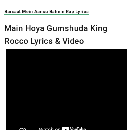
Barsaat Mein Aansu Bahein Rap Lyrics
Main Hoya Gumshuda King
Rocco Lyrics & Video